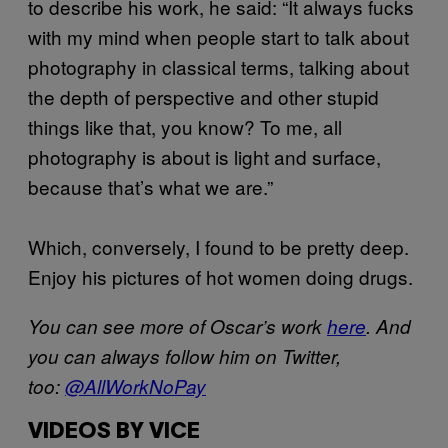
to describe his work, he said: “It always fucks
with my mind when people start to talk about
photography in classical terms, talking about
the depth of perspective and other stupid
things like that, you know? To me, all
photography is about is light and surface,
because that’s what we are.”
Which, conversely, I found to be pretty deep.
Enjoy his pictures of hot women doing drugs.
You can see more of Oscar’s work
here
. And
you can always follow him on Twitter,
too:
@AllWorkNoPay
VIDEOS BY VICE