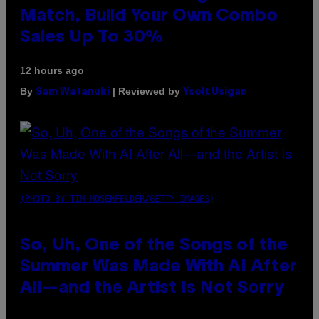
Match, Build Your Own Combo
Sales Up To 30%
12 hours ago
By
| Reviewed by
Sam Watanuki
Ysolt Usigan
(PHOTO BY TIM MOSENFELDER/GETTY IMAGES)
So, Uh, One of the Songs of the
Summer Was Made With AI After
All—and the Artist Is Not Sorry