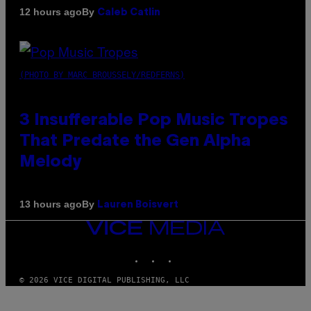
By
12 hours ago
Caleb Catlin
(PHOTO BY MARC BROUSSELY/REDFERNS)
3 Insufferable Pop Music Tropes
That Predate the Gen Alpha
Melody
By
13 hours ago
Lauren Boisvert
VICE
MEDIA
INSTAGRAM
TIKTOK
YOUTUBE
© 2026 VICE DIGITAL PUBLISHING, LLC