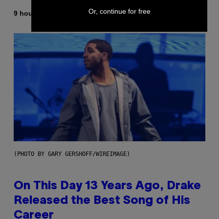
Or, continue for free
By
9 hours ago
Dan Milam
(PHOTO BY GARY GERSHOFF/WIREIMAGE)
On This Day 13 Years Ago, Drake
Released the Best Song of His
Career