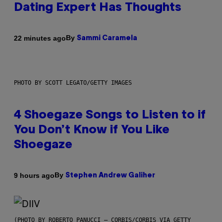
Dating Expert Has Thoughts
By
22 minutes ago
Sammi Caramela
PHOTO BY SCOTT LEGATO/GETTY IMAGES
4 Shoegaze Songs to Listen to if
You Don’t Know if You Like
Shoegaze
By
9 hours ago
Stephen Andrew Galiher
(PHOTO BY ROBERTO PANUCCI – CORBIS/CORBIS VIA GETTY