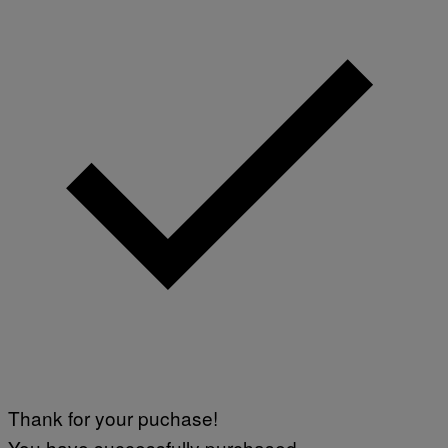
Thank for your puchase!
You have successfully purchased.