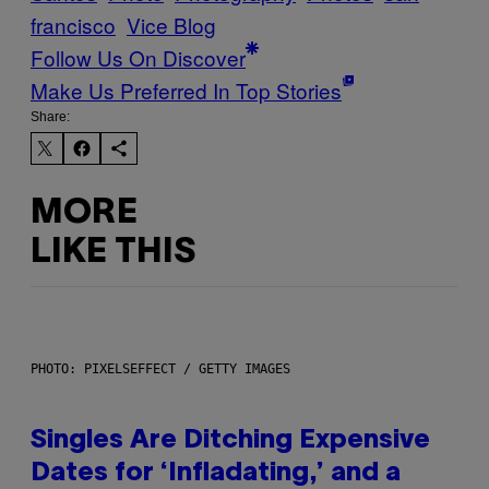
francisco
Vice Blog
Follow Us On Discover
Make Us Preferred In Top Stories
Share:
MORE
LIKE THIS
PHOTO: PIXELSEFFECT / GETTY IMAGES
Singles Are Ditching Expensive
Dates for ‘Infladating,’ and a