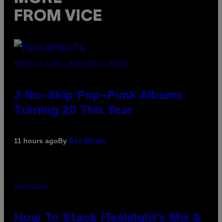
FROM VICE
PHOTO BY SCOTT GRIES/GETTY IMAGES
3 No-Skip Pop-Punk Albums
Turning 20 This Year
By
11 hours ago
Dan Milam
FLESHLIGHT
How To Stack Fleshlight’s Mix &