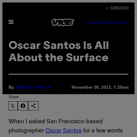
Skip
+ SWEDISH
to
Open
content
SUBSCRIBE
NEWSLETTER
Menu
Oscar Santos Is All
About the Surface
By
November 26, 2012, 7:20am
Elektra Kotsoni
Share:
When I asked San Francisco-based
photographer
Oscar Santos
for a few words