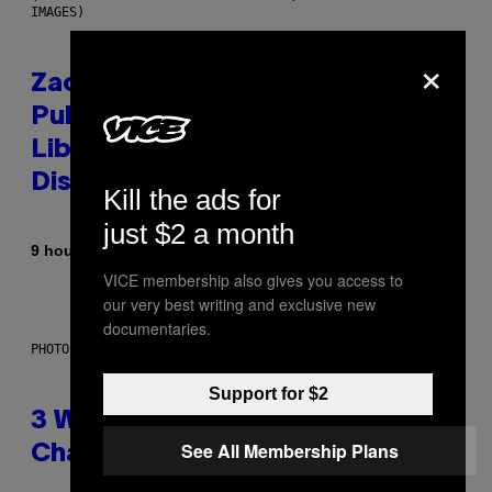
IMAGES)
×
Zachary Cole Smith Wants a
Publicly Owned Music Streaming
Library Built on Spotify’s
Dismantled Bones
Kill the ads for
just $2 a month
By
9 hours ago
Lauren Boisvert
VICE membership also gives you access to
our very best writing and exclusive new
documentaries.
PHOTO ILLUSTRATION BY IAN WALDIE/GETTY IMAGES
Support for $2
3 Ways Your Music Taste
See All Membership Plans
Changes as You Get Older