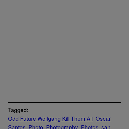
Tagged:
Odd Future Wolfgang Kill Them All
Oscar
Santos
Photo
Photography
Photos
san