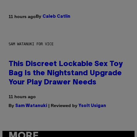
By
11 hours ago
Caleb Catlin
SAM WATANUKI FOR VICE
This Discreet Lockable Sex Toy
Bag Is the Nightstand Upgrade
Your Play Drawer Needs
11 hours ago
By
| Reviewed by
Sam Watanuki
Ysolt Usigan
MORE