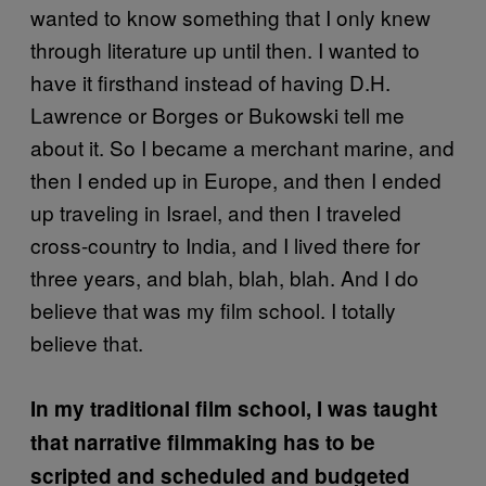
wanted to know something that I only knew
through literature up until then. I wanted to
have it firsthand instead of having D.H.
Lawrence or Borges or Bukowski tell me
about it. So I became a merchant marine, and
then I ended up in Europe, and then I ended
up traveling in Israel, and then I traveled
cross-country to India, and I lived there for
three years, and blah, blah, blah. And I do
believe that was my film school. I totally
believe that.
In my traditional film school, I was taught
that narrative filmmaking has to be
scripted and scheduled and budgeted