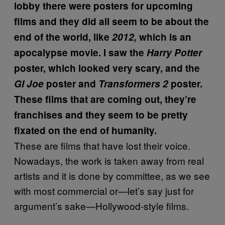
lobby there were posters for upcoming
films and they did all seem to be about the
end of the world, like
2012,
which is an
apocalypse movie. I saw the
Harry Potter
poster, which looked very scary, and the
GI Joe
poster and
Transformers 2
poster.
These films that are coming out, they’re
franchises and they seem to be pretty
fixated on the end of humanity.
These are films that have lost their voice.
Nowadays, the work is taken away from real
artists and it is done by committee, as we see
with most commercial or—let’s say just for
argument’s sake—Hollywood-style films.