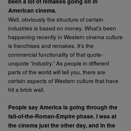
been a lot of remakes going on in
American cinema.
Well, obviously the structure of certain
industries is based on money. What’s been
happening recently in Western cinema culture
is franchises and remakes. It’s the
commercial functionality of that quote-
unquote “industry.” As people in different
parts of the world will tell you, there are
certain aspects of Western culture that have
hit a brick wall.
People say America is going through the
fall-of-the-Roman-Empire phase. I was at
the cinema just the other day, and in the