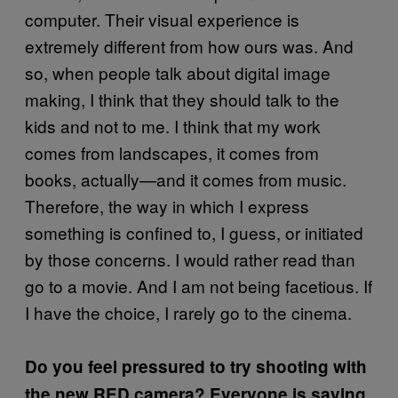
computer. Their visual experience is
extremely different from how ours was. And
so, when people talk about digital image
making, I think that they should talk to the
kids and not to me. I think that my work
comes from landscapes, it comes from
books, actually—and it comes from music.
Therefore, the way in which I express
something is confined to, I guess, or initiated
by those concerns. I would rather read than
go to a movie. And I am not being facetious. If
I have the choice, I rarely go to the cinema.
Do you feel pressured to try shooting with
the new RED camera? Everyone is saying,