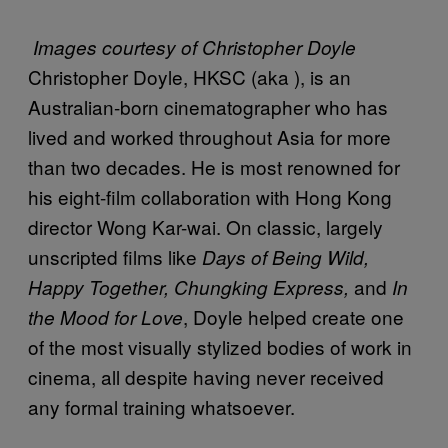
Images courtesy of Christopher Doyle
Christopher Doyle, HKSC (aka
), is an
Australian-born cinematographer who has
lived and worked throughout Asia for more
than two decades. He is most renowned for
his eight-film collaboration with Hong Kong
director Wong Kar-wai. On classic, largely
unscripted films like
Days of Being Wild,
and
Happy Together, Chungking Express,
In
, Doyle helped create one
the Mood for Love
of the most visually stylized bodies of work in
cinema, all despite having never received
any formal training whatsoever.