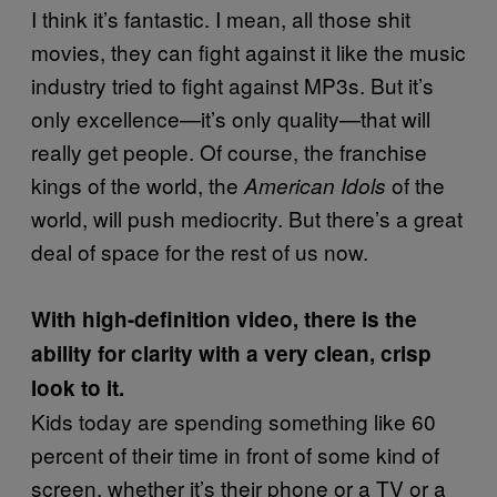
I think it’s fantastic. I mean, all those shit
movies, they can fight against it like the music
industry tried to fight against MP3s. But it’s
only excellence—it’s only quality—that will
really get people. Of course, the franchise
kings of the world, the
of the
American Idols
world, will push mediocrity. But there’s a great
deal of space for the rest of us now.
With high-definition video, there is the
ability for clarity with a very clean, crisp
look to it.
Kids today are spending something like 60
percent of their time in front of some kind of
screen, whether it’s their phone or a TV or a