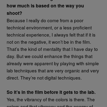
how much is based on the way you
shoot?
Because I really do come from a poor
technical environment, or a less proficient
technical experience, I always felt that if it is
not on the negative, it won’t be in the film.
That’s the kind of mentality that I have day to
day. But we could enhance the things that
already were apparent by playing with simple
lab techniques that are very organic and very
direct. They’re not digital techniques.
So it’s in the film before it gets to the lab.
Yes, the vibrancy of the colors is there. The
colors and that vibrancy and the energy of