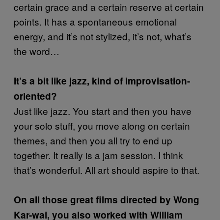
certain grace and a certain reserve at certain
points. It has a spontaneous emotional
energy, and it’s not stylized, it’s not, what’s
the word…
It’s a bit like jazz, kind of improvisation-
oriented?
Just like jazz. You start and then you have
your solo stuff, you move along on certain
themes, and then you all try to end up
together. It really is a jam session. I think
that’s wonderful. All art should aspire to that.
On all those great films directed by Wong
Kar-wai, you also worked with William