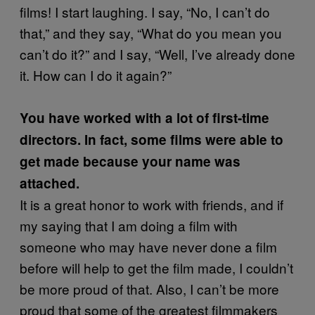
films! I start laughing. I say, “No, I can’t do
that,” and they say, “What do you mean you
can’t do it?” and I say, “Well, I’ve already done
it. How can I do it again?”
You have worked with a lot of first-time
directors. In fact, some films were able to
get made because your name was
attached.
It is a great honor to work with friends, and if
my saying that I am doing a film with
someone who may have never done a film
before will help to get the film made, I couldn’t
be more proud of that. Also, I can’t be more
proud that some of the greatest filmmakers