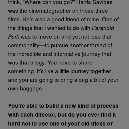
think, “Where can you go?” Harris Savides
was the cinematographer on those three
films. He’s also a good friend of mine. One of
the things that I wanted to do with
Paranoid
was to move on and yet not lose that
Park
commonality—to pursue another thread of
the incredible and informative journey that
was that trilogy. You have to share
something. It’s like a little journey together
and you are going to bring along a bit of your
own baggage.
You’re able to build a new kind of process
with each director, but do you ever find it
hard not to use one of your old tricks or