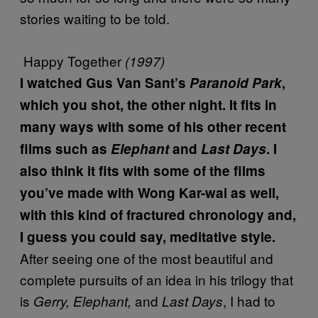
stories waiting to be told.
Happy Together
(1997)
I watched Gus Van Sant’s
Paranoid Park
,
which you shot, the other night. It fits in
many ways with some of his other recent
films such as
Elephant
and
Last Days
. I
also think it fits with some of the films
you’ve made with Wong Kar-wai as well,
with this kind of fractured chronology and,
I guess you could say, meditative style.
After seeing one of the most beautiful and
complete pursuits of an idea in his trilogy that
is
and
, I had to
Gerry, Elephant,
Last Days