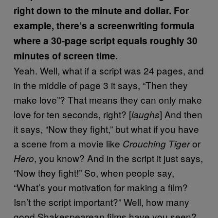
right down to the minute and dollar. For
example, there’s a screenwriting formula
where a 30-page script equals roughly 30
minutes of screen time.
Yeah. Well, what if a script was 24 pages, and
in the middle of page 3 it says, “Then they
make love”? That means they can only make
love for ten seconds, right? [
] And then
laughs
it says, “Now they fight,” but what if you have
a scene from a movie like
or
Crouching Tiger
, you know? And in the script it just says,
Hero
“Now they fight!” So, when people say,
“What’s your motivation for making a film?
Isn’t the script important?” Well, how many
good Shakespearean films have you seen?