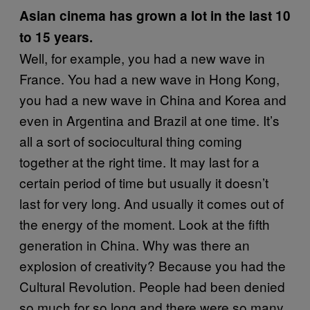
Asian cinema has grown a lot in the last 10
to 15 years.
Well, for example, you had a new wave in
France. You had a new wave in Hong Kong,
you had a new wave in China and Korea and
even in Argentina and Brazil at one time. It’s
all a sort of sociocultural thing coming
together at the right time. It may last for a
certain period of time but usually it doesn’t
last for very long. And usually it comes out of
the energy of the moment. Look at the fifth
generation in China. Why was there an
explosion of creativity? Because you had the
Cultural Revolution. People had been denied
so much for so long and there were so many