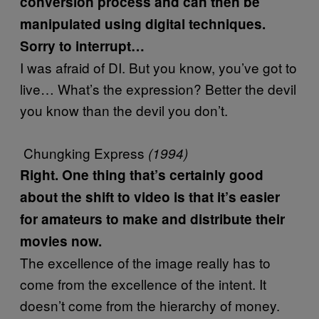
conversion process and can then be
manipulated using digital techniques.
Sorry to interrupt…
I was afraid of DI. But you know, you’ve got to
live… What’s the expression? Better the devil
you know than the devil you don’t.
Chungking Express
(1994)
Right. One thing that’s certainly good
about the shift to video is that it’s easier
for amateurs to make and distribute their
movies now.
The excellence of the image really has to
come from the excellence of the intent. It
doesn’t come from the hierarchy of money.