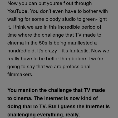
Now you can put yourself out through
YouTube. You don’t even have to bother with
waiting for some bloody studio to green-light
it. I think we are in this incredible period of
time where the challenge that TV made to
cinema in the 50s is being manifested a
hundredfold. It’s crazy—it’s fantastic. Now we
really have to be better than before if we’re
going to say that we are professional
filmmakers.
You mention the challenge that TV made
to cinema. The internet is now kind of
doing that to TV. But I guess the internet is
challenging everything, really.