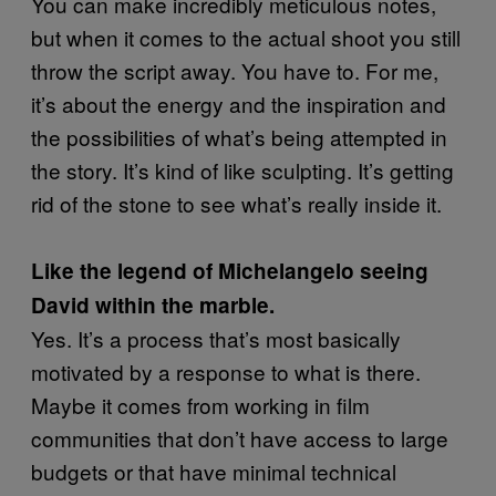
You can make incredibly meticulous notes,
but when it comes to the actual shoot you still
throw the script away. You have to. For me,
it’s about the energy and the inspiration and
the possibilities of what’s being attempted in
the story. It’s kind of like sculpting. It’s getting
rid of the stone to see what’s really inside it.
Like the legend of Michelangelo seeing
David within the marble.
Yes. It’s a process that’s most basically
motivated by a response to what is there.
Maybe it comes from working in film
communities that don’t have access to large
budgets or that have minimal technical