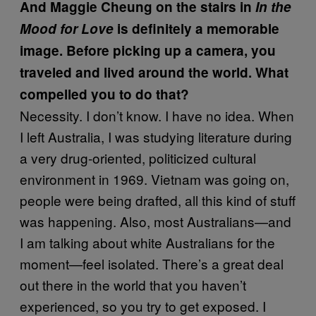
And Maggie Cheung on the stairs in
In the
Mood for Love
is definitely a memorable
image. Before picking up a camera, you
traveled and lived around the world. What
compelled you to do that?
Necessity. I don’t know. I have no idea. When
I left Australia, I was studying literature during
a very drug-oriented, politicized cultural
environment in 1969. Vietnam was going on,
people were being drafted, all this kind of stuff
was happening. Also, most Australians—and
I am talking about white Australians for the
moment—feel isolated. There’s a great deal
out there in the world that you haven’t
experienced, so you try to get exposed. I