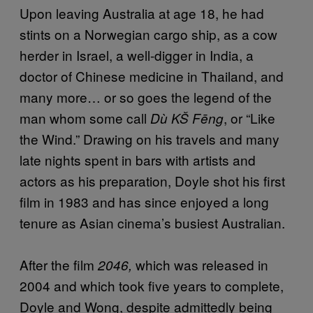
Upon leaving Australia at age 18, he had
stints on a Norwegian cargo ship, as a cow
herder in Israel, a well-digger in India, a
doctor of Chinese medicine in Thailand, and
many more… or so goes the legend of the
man whom some call
, or “Like
Dù KŠ Fēng
the Wind.” Drawing on his travels and many
late nights spent in bars with artists and
actors as his preparation, Doyle shot his first
film in 1983 and has since enjoyed a long
tenure as Asian cinema’s busiest Australian.
After the film
which was released in
2046,
2004 and which took five years to complete,
Doyle and Wong, despite admittedly being