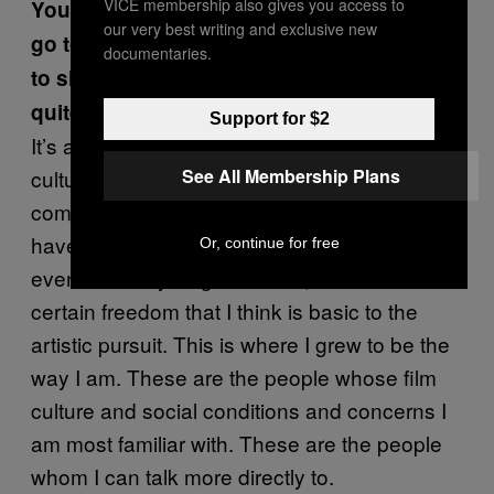
VICE membership also gives you access to
You work a lot in Asia or in China and then
our very best writing and exclusive new
go to Europe or come to the United States
documentaries.
to shoot too. You’re still moving around
quite a bit.
Support for $2
It’s a great pleasure to work outside my usual
See All Membership Plans
cultural environment, but I also feel most
comfortable in this place. In my environment I
have a Chinese name. Most people don’t
Or, continue for free
even know my English name, so I have a
certain freedom that I think is basic to the
artistic pursuit. This is where I grew to be the
way I am. These are the people whose film
culture and social conditions and concerns I
am most familiar with. These are the people
whom I can talk more directly to.