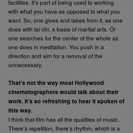
facilities. It’s part of being used to working
with what you have as opposed to what you
want. So, one gives and takes from it, as one
does with tai chi, a basis of martial arts. Or
one searches for the center of the whole as
one does in meditation. You push in a
direction and aim for a removal of the
unnecessary.
That’s not the way most Hollywood
cinematographers would talk about their
work. It’s so refreshing to hear it spoken of
this way.
I think that film has all the qualities of music.
There’s repetition, there’s rhythm, which is a