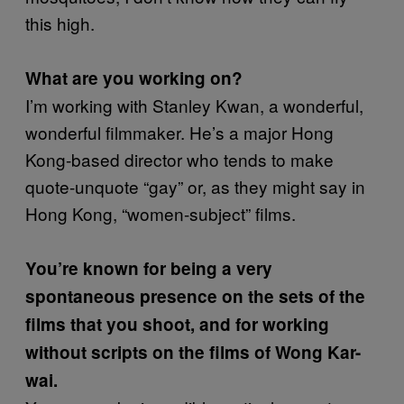
this high.
What are you working on?
I’m working with Stanley Kwan, a wonderful,
wonderful filmmaker. He’s a major Hong
Kong-based director who tends to make
quote-unquote “gay” or, as they might say in
Hong Kong, “women-subject” films.
You’re known for being a very
spontaneous presence on the sets of the
films that you shoot, and for working
without scripts on the films of Wong Kar-
wai.