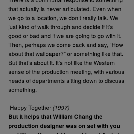
that actually is never articulated. Even when
we go to a location, we don’t really talk. We
just kind of walk through and decide if it’s
good or bad and if we are going to go with it.
Then, perhaps we come back and say, “How
about that wallpaper?” or something like that.
But that’s about it. It’s not like the Western
sense of the production meeting, with various
heads of departments sitting down to discuss
something.
Happy Together
(1997)
But it helps that William Chang the
production designer was on set with you