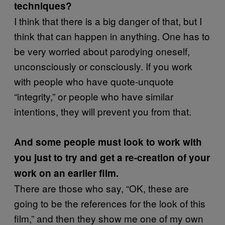
techniques?
I think that there is a big danger of that, but I
think that can happen in anything. One has to
be very worried about parodying oneself,
unconsciously or consciously. If you work
with people who have quote-unquote
“integrity,” or people who have similar
intentions, they will prevent you from that.
And some people must look to work with
you just to try and get a re-creation of your
work on an earlier film.
There are those who say, “OK, these are
going to be the references for the look of this
film,” and then they show me one of my own