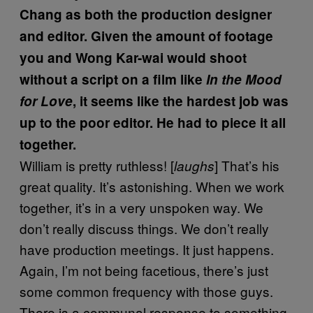
Chang as both the production designer
and editor. Given the amount of footage
you and Wong Kar-wai would shoot
without a script on a film like
In the Mood
for Love
, it seems like the hardest job was
up to the poor editor. He had to piece it all
together.
William is pretty ruthless! [
] That’s his
laughs
great quality. It’s astonishing. When we work
together, it’s in a very unspoken way. We
don’t really discuss things. We don’t really
have production meetings. It just happens.
Again, I’m not being facetious, there’s just
some common frequency with those guys.
There is a communal response to something