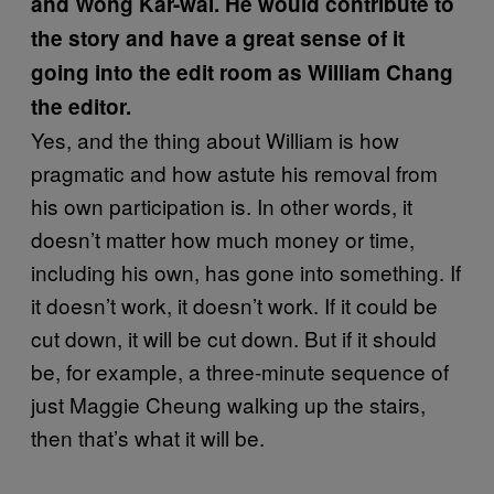
and Wong Kar-wai. He would contribute to
the story and have a great sense of it
going into the edit room as William Chang
the editor.
Yes, and the thing about William is how
pragmatic and how astute his removal from
his own participation is. In other words, it
doesn’t matter how much money or time,
including his own, has gone into something. If
it doesn’t work, it doesn’t work. If it could be
cut down, it will be cut down. But if it should
be, for example, a three-minute sequence of
just Maggie Cheung walking up the stairs,
then that’s what it will be.