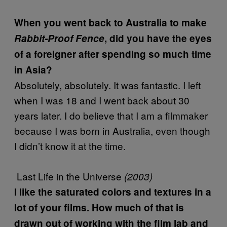
When you went back to Australia to make
Rabbit-Proof Fence
, did you have the eyes
of a foreigner after spending so much time
in Asia?
Absolutely, absolutely. It was fantastic. I left
when I was 18 and I went back about 30
years later. I do believe that I am a filmmaker
because I was born in Australia, even though
I didn’t know it at the time.
Last Life in the Universe
(2003)
I like the saturated colors and textures in a
lot of your films. How much of that is
drawn out of working with the film lab and