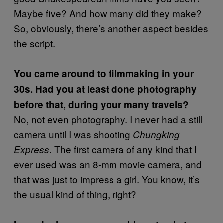
Maybe five? And how many did they make?
So, obviously, there’s another aspect besides
the script.
You came around to filmmaking in your
30s. Had you at least done photography
before that, during your many travels?
No, not even photography. I never had a still
camera until I was shooting
Chungking
. The first camera of any kind that I
Express
ever used was an 8-mm movie camera, and
that was just to impress a girl. You know, it’s
the usual kind of thing, right?