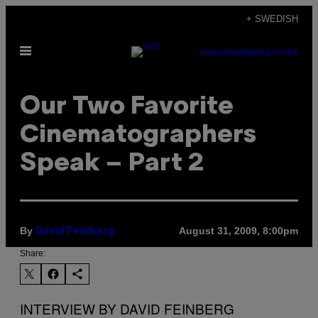
Skip
+ SWEDISH
to
Open
content
SUBSCRIBE
NEWSLETTER
Menu
Our Two Favorite
Cinematographers
Speak – Part 2
By
August 31, 2009, 8:00pm
David Feinberg
Share:
INTERVIEW BY DAVID FEINBERG