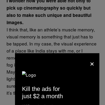
I wonder how you were able not only to
pick up cinematography so quickly but
also to make such unique and beautiful
images.
I think that, like an athlete’s muscle memory,
visual memory is something that just has to
be tapped. In my case, the visual experience
of a place like India stays with me, or I
remember the color of the light in Israel or the
×
fog in Bruges, where I also lived for a while.
Maybe that’s relevant to the way in which I
light an Irish landscape, for example. I’m not
sure, but it probably is. It’s not conscious, but
Kill the ads for
it’s there.
just $2 a month