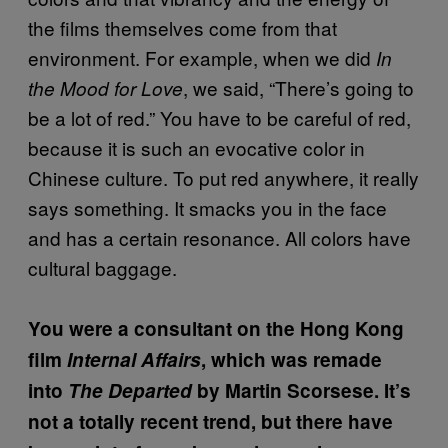
the films themselves come from that
environment. For example, when we did
In
, we said, “There’s going to
the Mood for Love
be a lot of red.” You have to be careful of red,
because it is such an evocative color in
Chinese culture. To put red anywhere, it really
says something. It smacks you in the face
and has a certain resonance. All colors have
cultural baggage.
You were a consultant on the Hong Kong
film
Internal Affairs
, which was remade
into
The Departed
by Martin Scorsese. It’s
not a totally recent trend, but there have