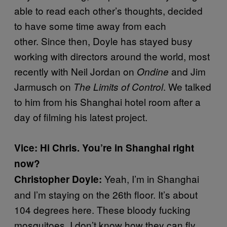
able to read each other’s thoughts, decided
to have some time away from each
other. Since then, Doyle has stayed busy
working with directors around the world, most
recently with Neil Jordan on
and Jim
Ondine
Jarmusch on
. We talked
The Limits of Control
to him from his Shanghai hotel room after a
day of filming his latest project.
Vice: Hi Chris. You’re in Shanghai right
now?
Yeah, I’m in Shanghai
Christopher Doyle:
and I’m staying on the 26th floor. It’s about
104 degrees here. These bloody fucking
mosquitoes, I don’t know how they can fly