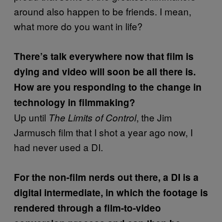
around also happen to be friends. I mean,
what more do you want in life?
There’s talk everywhere now that film is
dying and video will soon be all there is.
How are you responding to the change in
technology in filmmaking?
Up until
, the Jim
The Limits of Control
Jarmusch film that I shot a year ago now, I
had never used a DI.
For the non-film nerds out there, a DI is a
digital intermediate, in which the footage is
rendered through a film-to-video