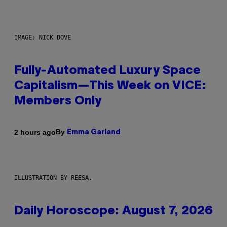
IMAGE: NICK DOVE
Fully-Automated Luxury Space
Capitalism—This Week on VICE:
Members Only
By
2 hours ago
Emma Garland
ILLUSTRATION BY REESA.
Daily Horoscope: August 7, 2026