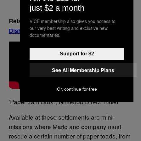
just $2 a month
Related, on Munchies:
Cooking Classy
VICE membership also gives you access to
our very best writing and exclusive new
Dishes with Magic Mushrooms
documentaries.
Support for $2
See All Membership Plans
Or, continue for free
‘Paper Jam Bros.’, Nintendo Direct Trailer
Available at these settlements are mini-
missions where Mario and company must
rescue a certain number of paper toads, from