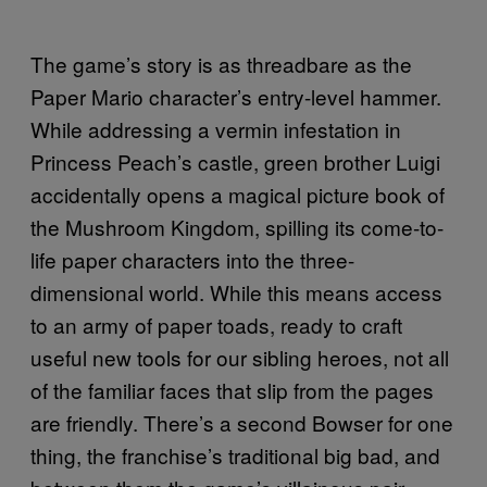
The game’s story is as threadbare as the
Paper Mario character’s entry-level hammer.
While addressing a vermin infestation in
Princess Peach’s castle, green brother Luigi
accidentally opens a magical picture book of
the Mushroom Kingdom, spilling its come-to-
life paper characters into the three-
dimensional world. While this means access
to an army of paper toads, ready to craft
useful new tools for our sibling heroes, not all
of the familiar faces that slip from the pages
are friendly. There’s a second Bowser for one
thing, the franchise’s traditional big bad, and