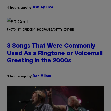
By
4 hours ago
Ashley Fike
PHOTO BY GREGORY BOJORQUEZ/GETTY IMAGES
3 Songs That Were Commonly
Used As a Ringtone or Voicemail
Greeting in the 2000s
By
9 hours ago
Dan Milam