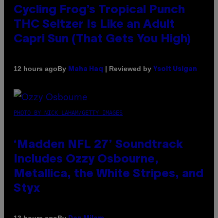
Cycling Frog’s Tropical Punch
THC Seltzer Is Like an Adult
Capri Sun (That Gets You High)
By
| Reviewed by
12 hours ago
Maha Haq
Ysolt Usigan
PHOTO BY NICK LAHAM/GETTY IMAGES
‘Madden NFL 27’ Soundtrack
Includes Ozzy Osbourne,
Metallica, the White Stripes, and
Styx
By