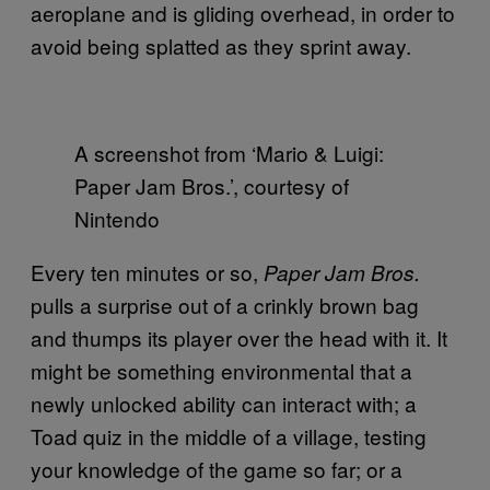
aeroplane and is gliding overhead, in order to
avoid being splatted as they sprint away.
A screenshot from ‘Mario & Luigi:
Paper Jam Bros.’, courtesy of
Nintendo
Every ten minutes or so,
Paper Jam Bros.
pulls a surprise out of a crinkly brown bag
and thumps its player over the head with it. It
might be something environmental that a
newly unlocked ability can interact with; a
Toad quiz in the middle of a village, testing
your knowledge of the game so far; or a