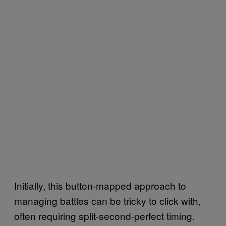
Initially, this button-mapped approach to
managing battles can be tricky to click with,
often requiring split-second-perfect timing.