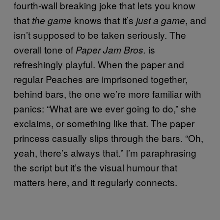
fourth-wall breaking joke that lets you know
that
knows that it’s
, and
the game
just a game
isn’t supposed to be taken seriously. The
overall tone of
is
Paper Jam Bros.
refreshingly playful. When the paper and
regular Peaches are imprisoned together,
behind bars, the one we’re more familiar with
panics: “What are we ever going to do,” she
exclaims, or something like that. The paper
princess casually slips through the bars. “Oh,
yeah, there’s always that.” I’m paraphrasing
the script but it’s the visual humour that
matters here, and it regularly connects.