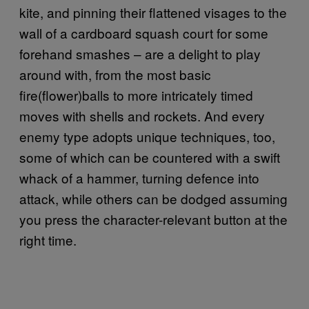
kite, and pinning their flattened visages to the
wall of a cardboard squash court for some
forehand smashes – are a delight to play
around with, from the most basic
fire(flower)balls to more intricately timed
moves with shells and rockets. And every
enemy type adopts unique techniques, too,
some of which can be countered with a swift
whack of a hammer, turning defence into
attack, while others can be dodged assuming
you press the character-relevant button at the
right time.