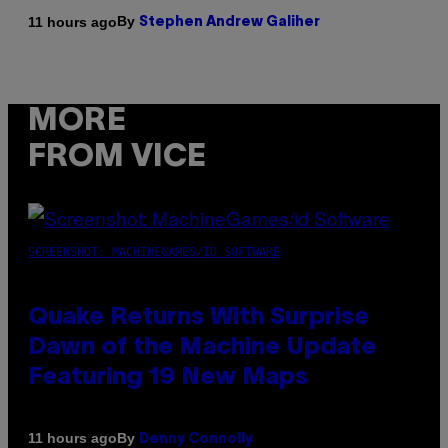
By
11 hours ago
Stephen Andrew Galiher
MORE
FROM VICE
SCREENSHOT: MACHINEGAMES/ID SOFTWARE
Quake Returns With Surprise
Dawn of the Machine Update
Featuring 19 New Maps
By
11 hours ago
Denny Connolly