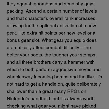
they squash goombas and send shy guys
packing. Ascend a certain number of levels
and that character’s overall rank increases,
allowing for the optional activation of a new
perk, like extra hit points per new level or a
bonus gear slot. What gear you equip does
dramatically affect combat difficulty – the
better your boots, the tougher your stomps,
and all three brothers carry a hammer with
which to both perform aggressive moves and
whack away incoming bombs and the like. It’s
not hard to get a handle on, quite deliberately
shallower than a great many RPGs on
Nintendo’s handheld, but it’s always worth
checking what gear you might have picked