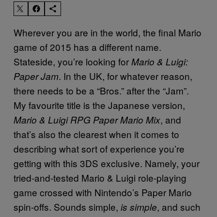
Wherever you are in the world, the final Mario
game of 2015 has a different name.
Stateside, you’re looking for
Mario & Luigi:
. In the UK, for whatever reason,
Paper Jam
there needs to be a “Bros.” after the “Jam”.
My favourite title is the Japanese version,
, and
Mario & Luigi RPG Paper Mario Mix
that’s also the clearest when it comes to
describing what sort of experience you’re
getting with this 3DS exclusive. Namely, your
tried-and-tested Mario & Luigi role-playing
game crossed with Nintendo’s Paper Mario
spin-offs. Sounds simple,
, and such
is simple