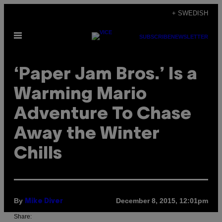
Skip
+ SWEDISH
to
Open
content
SUBSCRIBE
NEWSLETTER
Menu
‘Paper Jam Bros.’ Is a
Warming Mario
Adventure To Chase
Away the Winter
Chills
By
December 8, 2015, 12:01pm
Mike Diver
Share: