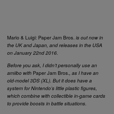
Mario & Luigi: Paper Jam Bros.
is out now in
the UK and Japan, and releases in the USA
on January 22nd 2016.
Before you ask, I didn’t personally use an
Paper Jam Bros.
amiibo with
, as I have an
old-model 3DS (XL). But it does have a
system for Nintendo’s little plastic figures,
which combine with collectible in-game cards
to provide boosts in battle situations.