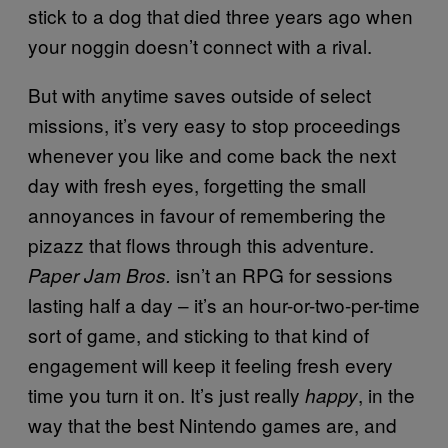
stick to a dog that died three years ago when
your noggin doesn’t connect with a rival.
But with anytime saves outside of select
missions, it’s very easy to stop proceedings
whenever you like and come back the next
day with fresh eyes, forgetting the small
annoyances in favour of remembering the
pizazz that flows through this adventure.
isn’t an RPG for sessions
Paper Jam Bros.
lasting half a day – it’s an hour-or-two-per-time
sort of game, and sticking to that kind of
engagement will keep it feeling fresh every
time you turn it on. It’s just really
, in the
happy
way that the best Nintendo games are, and