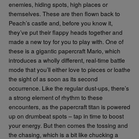
enemies, hiding spots, high places or
themselves. These are then flown back to
Peach’s castle and, before you know it,
they’ve put their flappy heads together and
made a new toy for you to play with. One of
these is a gigantic papercraft Mario, which
introduces a wholly different, real-time battle
mode that you’ll either love to pieces or loathe
the sight of as soon as its second
occurrence. Like the regular dust-ups, there’s
a strong element of rhythm to these
encounters, as the papercraft titan is powered
up on drumbeat spots – tap in time to boost
your energy. But then comes the tossing and
the chasing, which is a bit like chucking a