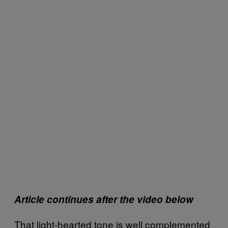
Article continues after the video below
That light-hearted tone is well complemented