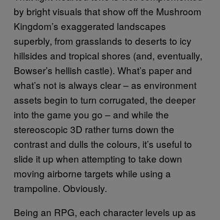
by bright visuals that show off the Mushroom
Kingdom’s exaggerated landscapes
superbly, from grasslands to deserts to icy
hillsides and tropical shores (and, eventually,
Bowser’s hellish castle). What’s paper and
what’s not is always clear – as environment
assets begin to turn corrugated, the deeper
into the game you go – and while the
stereoscopic 3D rather turns down the
contrast and dulls the colours, it’s useful to
slide it up when attempting to take down
moving airborne targets while using a
trampoline. Obviously.
Being an RPG, each character levels up as