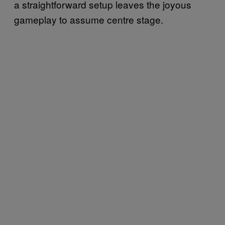
a straightforward setup leaves the joyous
gameplay to assume centre stage.