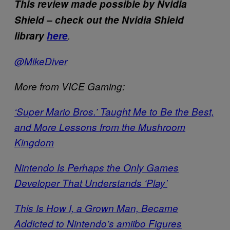
This review made possible by Nvidia
Shield – check out the Nvidia Shield
library
here
.
@MikeDiver
More from VICE Gaming:
‘Super Mario Bros.’ Taught Me to Be the Best,
and More Lessons from the Mushroom
Kingdom
Nintendo Is Perhaps the Only Games
Developer That Understands ‘Play’
This Is How I, a Grown Man, Became
Addicted to Nintendo’s amiibo Figures