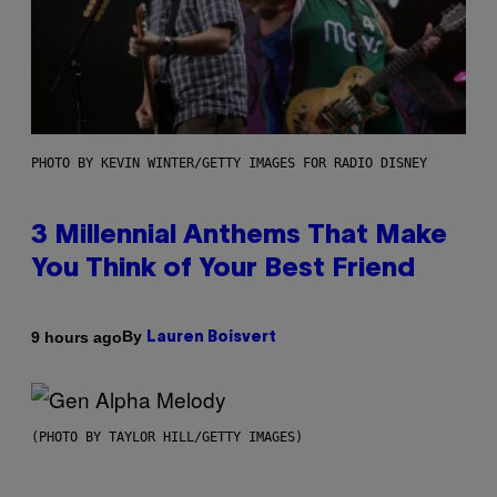
PHOTO BY KEVIN WINTER/GETTY IMAGES FOR RADIO DISNEY
3 Millennial Anthems That Make
You Think of Your Best Friend
By
9 hours ago
Lauren Boisvert
(PHOTO BY TAYLOR HILL/GETTY IMAGES)