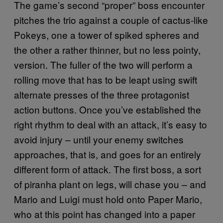
The game’s second “proper” boss encounter
pitches the trio against a couple of cactus-like
Pokeys, one a tower of spiked spheres and
the other a rather thinner, but no less pointy,
version. The fuller of the two will perform a
rolling move that has to be leapt using swift
alternate presses of the three protagonist
action buttons. Once you’ve established the
right rhythm to deal with an attack, it’s easy to
avoid injury – until your enemy switches
approaches, that is, and goes for an entirely
different form of attack. The first boss, a sort
of piranha plant on legs, will chase you – and
Mario and Luigi must hold onto Paper Mario,
who at this point has changed into a paper