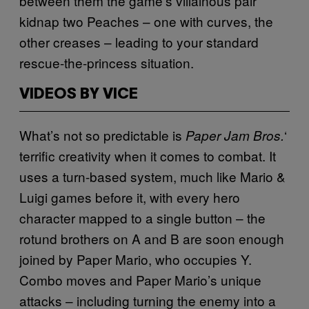
between them the game’s villainous pair
kidnap two Peaches – one with curves, the
other creases – leading to your standard
rescue-the-princess situation.
VIDEOS BY VICE
What’s not so predictable is
‘
Paper Jam Bros.
terrific creativity when it comes to combat. It
uses a turn-based system, much like Mario &
Luigi games before it, with every hero
character mapped to a single button – the
rotund brothers on A and B are soon enough
joined by Paper Mario, who occupies Y.
Combo moves and Paper Mario’s unique
attacks – including turning the enemy into a