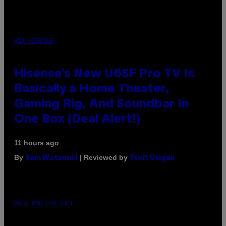
VIA HISENSE
Hisense’s New U6SF Pro TV Is
Basically a Home Theater,
Gaming Rig, And Soundbar In
One Box (Deal Alert!)
11 hours ago
By
| Reviewed by
Sam Watanuki
Ysolt Usigan
MAHA HAQ FOR VICE