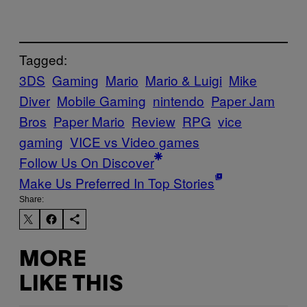
Tagged:
3DS
Gaming
Mario
Mario & Luigi
Mike
Diver
Mobile Gaming
nintendo
Paper Jam
Bros
Paper Mario
Review
RPG
vice
gaming
VICE vs Video games
Follow Us On Discover
Make Us Preferred In Top Stories
Share:
MORE
LIKE THIS