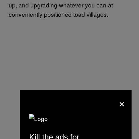
up, and upgrading whatever you can at
conveniently positioned toad villages.
×
Kill the ads for