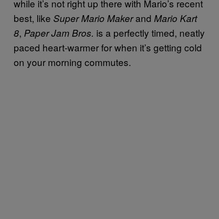
while it’s not right up there with Mario’s recent
best, like
and
Super Mario Maker
Mario Kart
,
is a perfectly timed, neatly
8
Paper Jam Bros.
paced heart-warmer for when it’s getting cold
on your morning commutes.