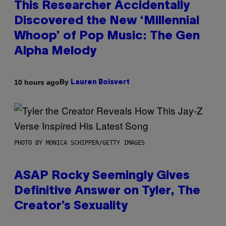
This Researcher Accidentally
Discovered the New ‘Millennial
Whoop’ of Pop Music: The Gen
Alpha Melody
By
10 hours ago
Lauren Boisvert
PHOTO BY MONICA SCHIPPER/GETTY IMAGES
ASAP Rocky Seemingly Gives
Definitive Answer on Tyler, The
Creator’s Sexuality