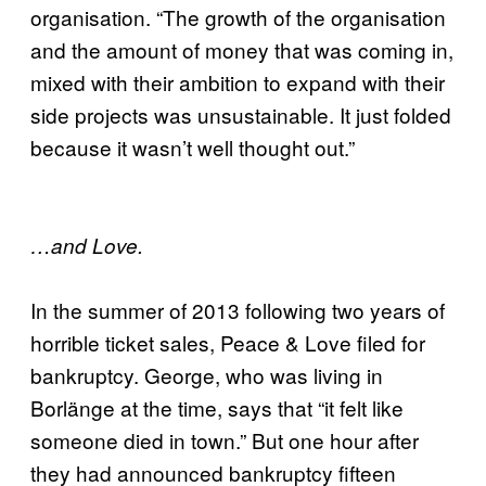
organisation. “The growth of the organisation
and the amount of money that was coming in,
mixed with their ambition to expand with their
side projects was unsustainable. It just folded
because it wasn’t well thought out.”
…and Love.
In the summer of 2013 following two years of
horrible ticket sales, Peace & Love filed for
bankruptcy. George, who was living in
Borlänge at the time, says that “it felt like
someone died in town.” But one hour after
they had announced bankruptcy fifteen