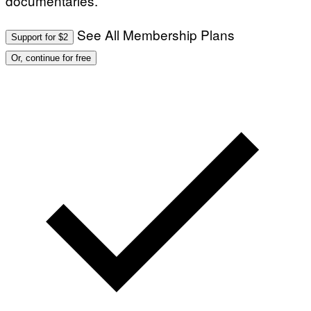
documentaries.
See All Membership Plans
Support for $2
Or, continue for free