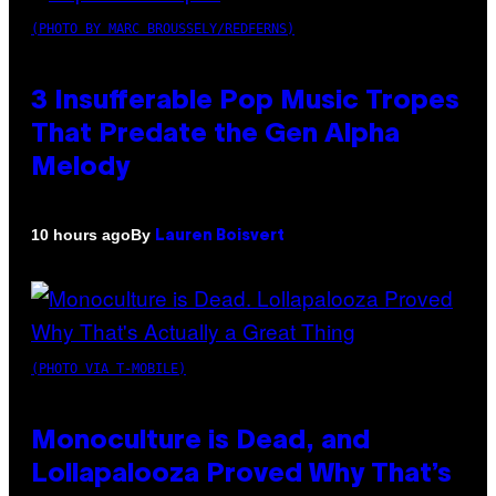
(PHOTO BY MARC BROUSSELY/REDFERNS)
3 Insufferable Pop Music Tropes
That Predate the Gen Alpha
Melody
By
10 hours ago
Lauren Boisvert
(PHOTO VIA T-MOBILE)
Monoculture is Dead, and
Lollapalooza Proved Why That’s