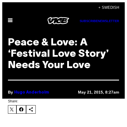
Skip
+ SWEDISH
to
Open
content
SUBSCRIBE
NEWSLETTER
Menu
Peace & Love: A
‘Festival Love Story’
Needs Your Love
By
May 21, 2015, 8:27am
Hugo Anderholm
Share: