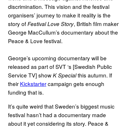
discrimination. This vision and the festival
organisers’ journey to make it reality is the
story of
, British film maker
Festival Love Story
George MacCullum’s documentary about the
Peace & Love festival.
George’s upcoming documentary will be
released as part of
SVT
‘s [Swedish Public
Service TV] show
this autumn. If
K Special
their
Kickstarter
campaign gets enough
funding that is.
It’s quite weird that Sweden’s biggest music
festival hasn’t had a documentary made
about it yet considering its story
.
Peace &