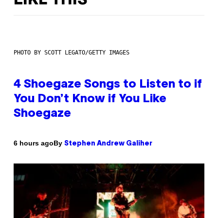
LIKE THIS
PHOTO BY SCOTT LEGATO/GETTY IMAGES
4 Shoegaze Songs to Listen to if
You Don’t Know if You Like
Shoegaze
By
6 hours ago
Stephen Andrew Galiher