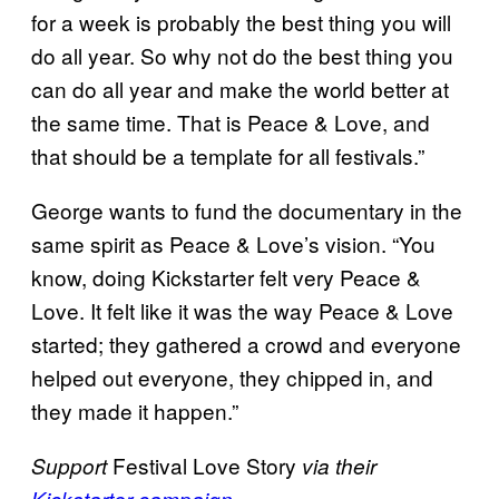
for a week is probably the best thing you will
do all year. So why not do the best thing you
can do all year and make the world better at
the same time. That is Peace & Love, and
that should be a template for all festivals.”
George wants to fund the documentary in the
same spirit as Peace & Love’s vision. “You
know, doing Kickstarter felt very Peace &
Love. It felt like it was the way Peace & Love
started; they gathered a crowd and everyone
helped out everyone, they chipped in, and
they made it happen.”
Festival Love Story
Support
via their