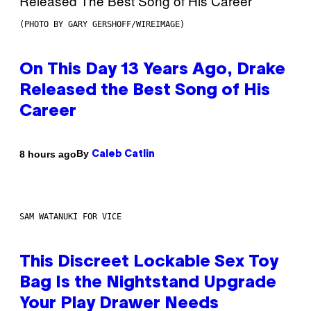
(PHOTO BY GARY GERSHOFF/WIREIMAGE)
On This Day 13 Years Ago, Drake
Released the Best Song of His
Career
By
8 hours ago
Caleb Catlin
SAM WATANUKI FOR VICE
This Discreet Lockable Sex Toy
Bag Is the Nightstand Upgrade
Your Play Drawer Needs