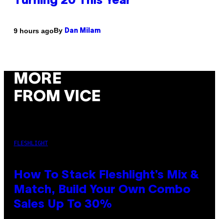
Turning 20 This Year
By
9 hours ago
Dan Milam
MORE
FROM VICE
FLESHLIGHT
How To Stack Fleshlight’s Mix &
Match, Build Your Own Combo
Sales Up To 30%