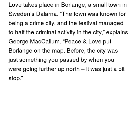
Love takes place in Borlänge, a small town in
Sweden’s Dalarna. “The town was known for
being a crime city, and the festival managed
to half the criminal activity in the city,” explains
George MacCallum. “Peace & Love put
Borlänge on the map. Before, the city was
just something you passed by when you
were going further up north – it was just a pit
stop.”