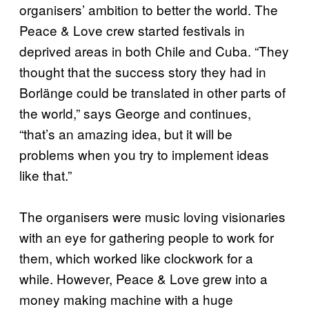
organisers’ ambition to better the world. The
Peace & Love crew started festivals in
deprived areas in both Chile and Cuba. “They
thought that the success story they had in
Borlänge could be translated in other parts of
the world,” says George and continues,
“that’s an amazing idea, but it will be
problems when you try to implement ideas
like that.”
The organisers were music loving visionaries
with an eye for gathering people to work for
them, which worked like clockwork for a
while. However, Peace & Love grew into a
money making machine with a huge