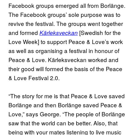
Facebook groups emerged all from Borlänge.
The Facebook groups’ sole purpose was to
revive the festival. The groups went together
and formed
[Swedish for the
Kärleksveckan
Love Week] to support Peace & Love’s work
as well as organising a festival in honour of
Peace & Love. Kärleksveckan worked and
their good will formed the basis of the Peace
& Love Festival 2.0.
“The story for me is that Peace & Love saved
Borlänge and then Borlänge saved Peace &
Love,” says George. “The people of Borlänge
saw that the world can be better. Also, that
being with your mates listening to live music