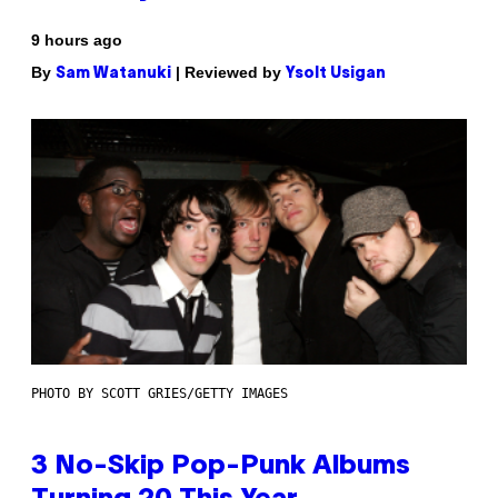
9 hours ago
By
| Reviewed by
Sam Watanuki
Ysolt Usigan
PHOTO BY SCOTT GRIES/GETTY IMAGES
3 No-Skip Pop-Punk Albums