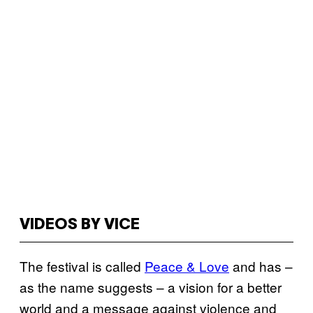
VIDEOS BY VICE
The festival is called
Peace & Love
and has –
as the name suggests – a vision for a better
world and a message against violence and