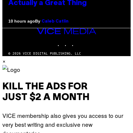
Actually a Great Thing
By
10 hours ago
Caleb Catlin
VICE
MEDIA
INSTAGRAM
TIKTOK
YOUTUBE
© 2026 VICE DIGITAL PUBLISHING, LLC
×
KILL THE ADS FOR
JUST $2 A MONTH
VICE membership also gives you access to our
very best writing and exclusive new