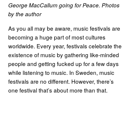
George MacCallum going for Peace. Photos
by the author
As you all may be aware, music festivals are
becoming a huge part of most cultures
worldwide. Every year, festivals celebrate the
existence of music by gathering like-minded
people and getting fucked up for a few days
while listening to music. In Sweden, music
festivals are no different. However, there’s
one festival that’s about more than that.