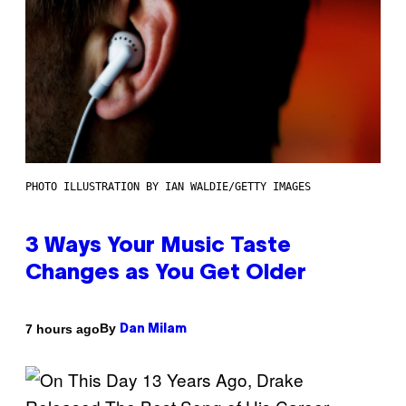
PHOTO ILLUSTRATION BY IAN WALDIE/GETTY IMAGES
3 Ways Your Music Taste
Changes as You Get Older
By
7 hours ago
Dan Milam