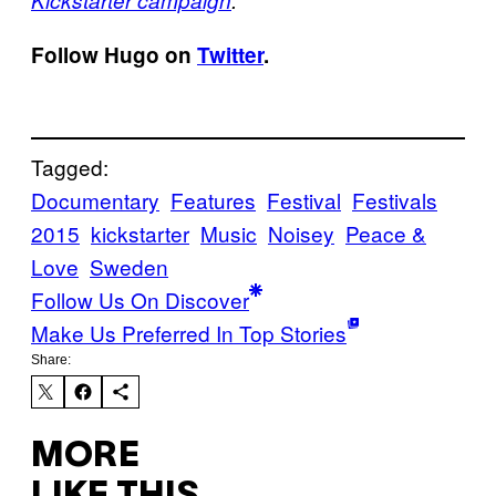
Kickstarter campaign
.
Follow Hugo on
Twitter
.
Tagged:
Documentary
Features
Festival
Festivals
2015
kickstarter
Music
Noisey
Peace &
Love
Sweden
Follow Us On Discover
Make Us Preferred In Top Stories
Share:
MORE