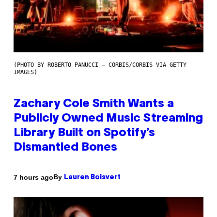
(PHOTO BY ROBERTO PANUCCI – CORBIS/CORBIS VIA GETTY
IMAGES)
Zachary Cole Smith Wants a
Publicly Owned Music Streaming
Library Built on Spotify’s
Dismantled Bones
By
7 hours ago
Lauren Boisvert