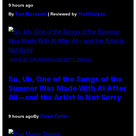
9 hours ago
By
| Reviewed by
Sam Watanuki
Ysolt Usigan
(PHOTO BY TIM MOSENFELDER/GETTY IMAGES)
So, Uh, One of the Songs of the
Summer Was Made With AI After
All—and the Artist Is Not Sorry
By
9 hours ago
Caleb Catlin