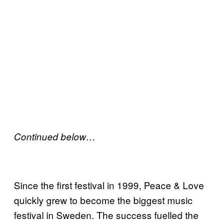
Continued below…
Since the first festival in 1999, Peace & Love
quickly grew to become the biggest music
festival in Sweden. The success fuelled the