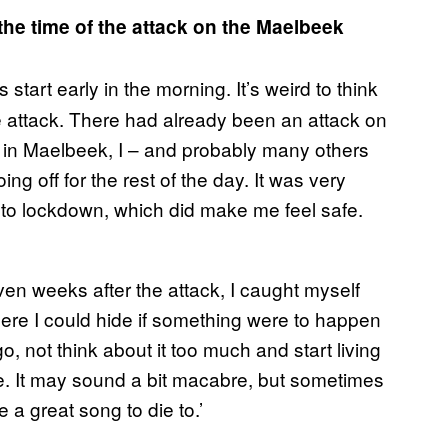
he time of the attack on the Maelbeek
tart early in the morning. It’s weird to think
the attack. There had already been an attack on
 in Maelbeek, I – and probably many others
g off for the rest of the day. It was very
to lockdown, which did make me feel safe.
Even weeks after the attack, I caught myself
here I could hide if something were to happen
go, not think about it too much and start living
e. It may sound a bit macabre, but sometimes
 a great song to die to.’