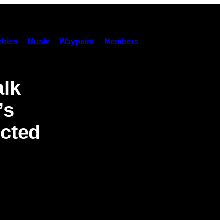
hies
Music
Waypoint
Members
alk
’s
ected