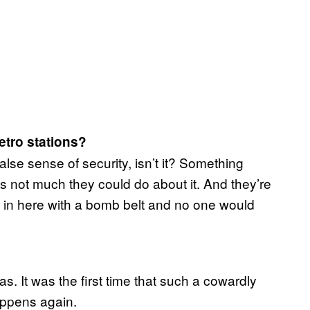
etro stations?
a false sense of security, isn’t it? Something
 not much they could do about it. And they’re
 in here with a bomb belt and no one would
 was. It was the first time that such a cowardly
appens again.