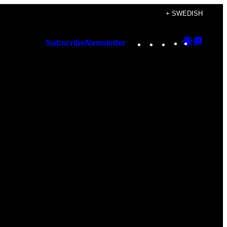
+ SWEDISH
Instagram
TikTok
YouTube
Google
Googl
Subscribe
Newsletter
Discover
Top
Posts