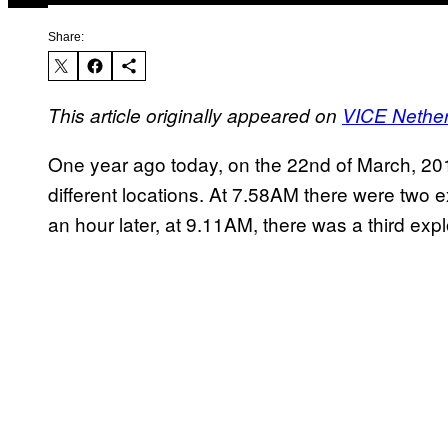
Share:
This article originally appeared on
VICE Nethe
One year ago today, on the 22nd of March, 2016
different locations. At 7.58AM there were two ex
an hour later, at 9.11AM, there was a third exp