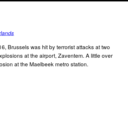
rlands
, Brussels was hit by terrorist attacks at two
plosions at the airport, Zaventem. A little over
losion at the Maelbeek metro station.