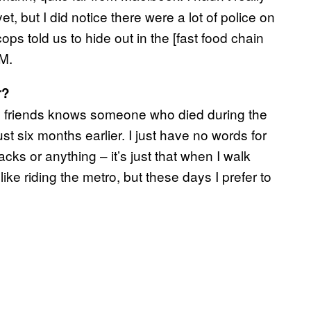
, but I did notice there were a lot of police on
ops told us to hide out in the [fast food chain
PM.
r?
 my friends knows someone who died during the
st six months earlier. I just have no words for
tacks or anything – it’s just that when I walk
 like riding the metro, but these days I prefer to