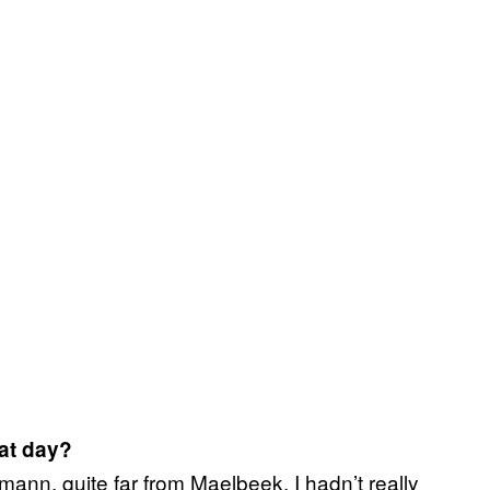
at day?
ann, quite far from Maelbeek. I hadn’t really