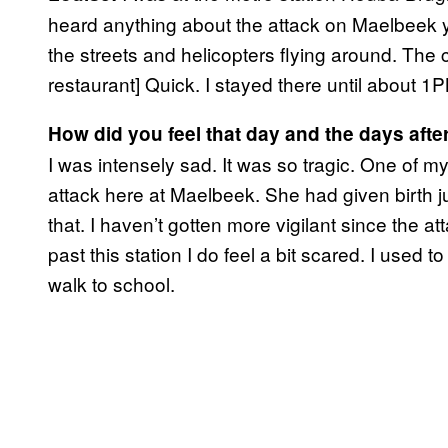
heard anything about the attack on Maelbeek yet
the streets and helicopters flying around. The c
restaurant] Quick. I stayed there until about 1
How did you feel that day and the days afte
I was intensely sad. It was so tragic. One of
attack here at Maelbeek. She had given birth ju
that. I haven’t gotten more vigilant since the at
past this station I do feel a bit scared. I used to
walk to school.