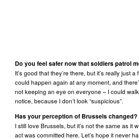
Do
you feel safer now that soldiers patrol m
It’s good that they’re there, but it’s really just 
could happen again at any moment, and there’s
not keeping an eye on everyone – I could walk
notice, because I don’t look “suspicious”.
Has your perception of Brussels changed?
I still love Brussels, but it’s not the same as it
act was committed here. Let’s hope it never h