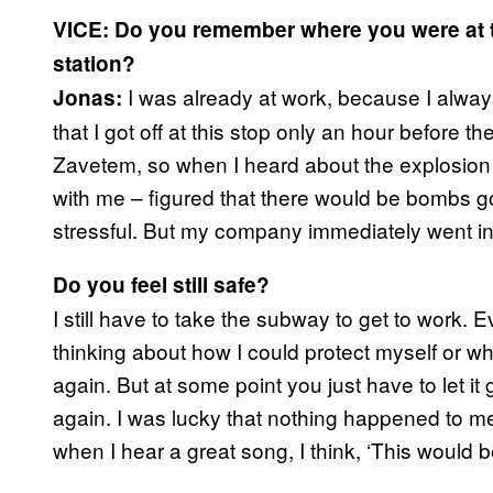
VICE: Do you remember where you were at t
station?
I was already at work, because I always s
Jonas:
that I got off at this stop only an hour before 
Zavetem, so when I heard about the explosion
with me – figured that there would be bombs goin
stressful. But my company immediately went in
Do you feel still safe?
I still have to take the subway to get to work. 
thinking about how I could protect myself or w
again. But at some point you just have to let it 
again. I was lucky that nothing happened to m
when I hear a great song, I think, ‘This would be