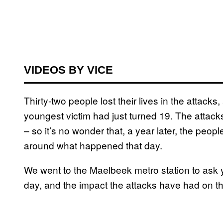
VIDEOS BY VICE
Thirty-two people lost their lives in the attack
youngest victim had just turned 19. The attacks
– so it’s no wonder that, a year later, the peopl
around what happened that day.
We went to the Maelbeek metro station to ask 
day, and the impact the attacks have had on the