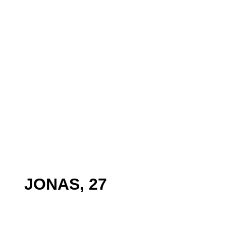
JONAS, 27