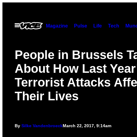
Skip
to
content
Open
Magazine
Pulse
Life
Tech
Munc
Menu
People in Brussels T
About How Last Year
Terrorist Attacks Aff
Their Lives
By
Silke Vandenbroeck
March 22, 2017, 9:14am