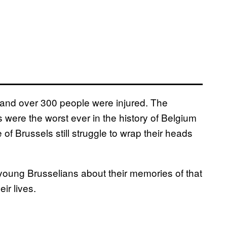
s, and over 300 people were injured. The
 were the worst ever in the history of Belgium
e of Brussels still struggle to wrap their heads
young Brusselians about their memories of that
ir lives.