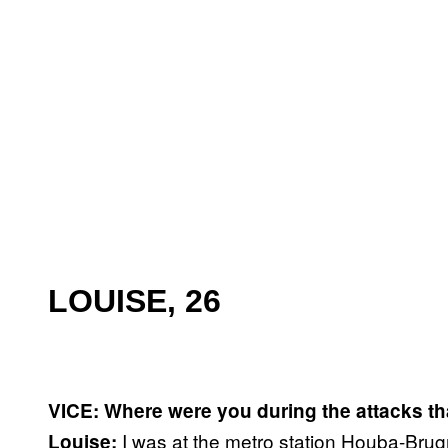
LOUISE, 26
VICE: Where were you during the attacks th
I was at the metro station Houba-Brugm
Louise: