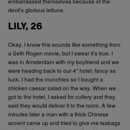
embarrassed themselves because of the
devil’s glorious lettuce.
LILY, 26
Okay, I know this sounds like something from
a Seth Rogen movie, but I swear it’s true. I
was in Amsterdam with my boyfriend and we
were heading back to our 4* hotel, fancy as
fuck. I had the munchies so I bought a
chicken caesar salad on the way. When we
got to the hotel, I asked for cutlery and they
said they would deliver it to the room. A few
minutes later a man with a thick Chinese
accent came up and tried to give me teabags