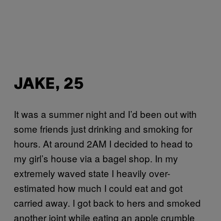
JAKE, 25
It was a summer night and I’d been out with
some friends just drinking and smoking for
hours. At around 2AM I decided to head to
my girl’s house via a bagel shop. In my
extremely waved state I heavily over-
estimated how much I could eat and got
carried away. I got back to hers and smoked
another joint while eating an apple crumble