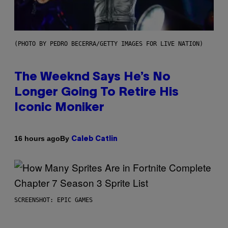
(PHOTO BY PEDRO BECERRA/GETTY IMAGES FOR LIVE NATION)
The Weeknd Says He’s No
Longer Going To Retire His
Iconic Moniker
By
16 hours ago
Caleb Catlin
SCREENSHOT: EPIC GAMES