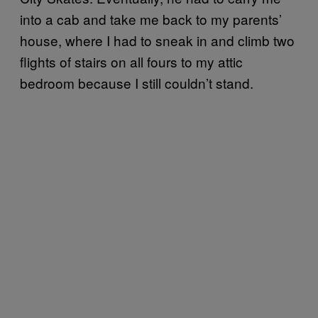
into a cab and take me back to my parents’
house, where I had to sneak in and climb two
flights of stairs on all fours to my attic
bedroom because I still couldn’t stand.