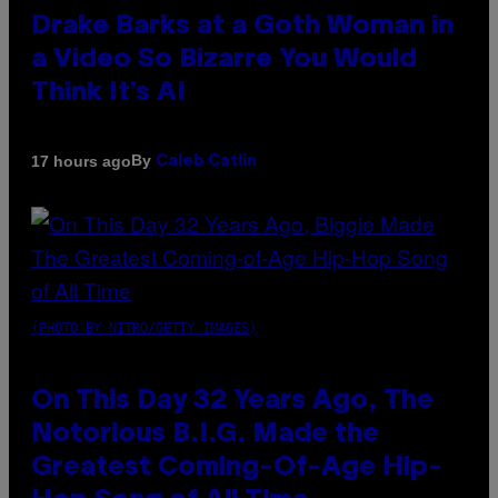
Drake Barks at a Goth Woman in
a Video So Bizarre You Would
Think It’s AI
By
17 hours ago
Caleb Catlin
(PHOTO BY NITRO/GETTY IMAGES)
On This Day 32 Years Ago, The
Notorious B.I.G. Made the
Greatest Coming-Of-Age Hip-