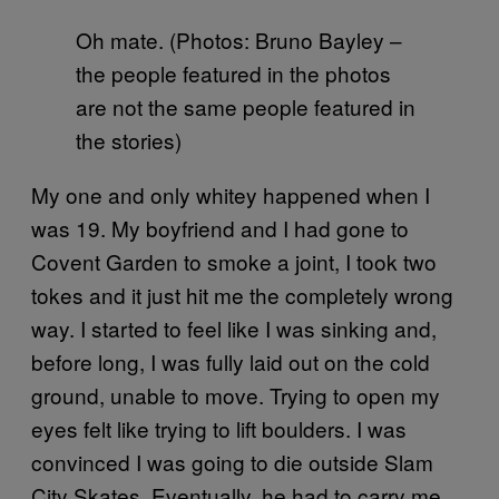
Oh mate. (Photos: Bruno Bayley –
the people featured in the photos
are not the same people featured in
the stories)
My one and only whitey happened when I
was 19. My boyfriend and I had gone to
Covent Garden to smoke a joint, I took two
tokes and it just hit me the completely wrong
way. I started to feel like I was sinking and,
before long, I was fully laid out on the cold
ground, unable to move. Trying to open my
eyes felt like trying to lift boulders. I was
convinced I was going to die outside Slam
City Skates. Eventually, he had to carry me