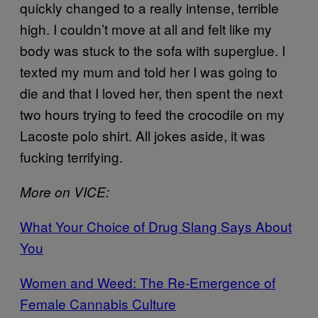
quickly changed to a really intense, terrible
high. I couldn’t move at all and felt like my
body was stuck to the sofa with superglue. I
texted my mum and told her I was going to
die and that I loved her, then spent the next
two hours trying to feed the crocodile on my
Lacoste polo shirt. All jokes aside, it was
fucking terrifying.
More on VICE:
What Your Choice of Drug Slang Says About
You
Women and Weed: The Re-Emergence of
Female Cannabis Culture