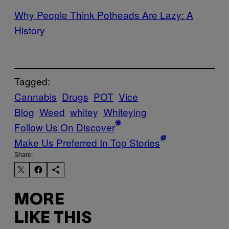
Why People Think Potheads Are Lazy: A
History
Tagged:
Cannabis
Drugs
POT
Vice
Blog
Weed
whitey
Whiteying
Follow Us On Discover
Make Us Preferred In Top Stories
Share:
MORE
LIKE THIS