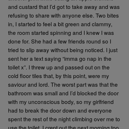
and custard that I’d got to take away and was
refusing to share with anyone else. Two bites
in, I started to feel a bit green and clammy,
the room started spinning and I knew I was
done for. She had a few friends round so I
tried to slip away without being noticed. I just
sent her a text saying “imma go nap in the
toilet x”. I threw up and passed out on the
cold floor tiles that, by this point, were my
saviour and lord. The worst part was that the
bathroom was small and I’d blocked the door
with my unconscious body, so my girlfriend
had to break the door down and everyone
spent the rest of the night climbing over me to
use the toilet. I crept out the next morning too