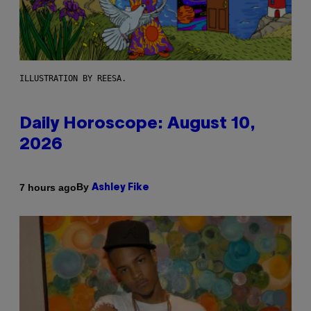
ILLUSTRATION BY REESA.
Daily Horoscope: August 10,
2026
By
7 hours ago
Ashley Fike