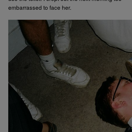
embarrassed to face her.