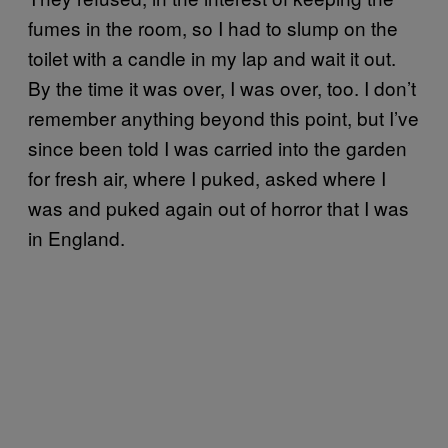
fumes in the room, so I had to slump on the
toilet with a candle in my lap and wait it out.
By the time it was over, I was over, too. I don’t
remember anything beyond this point, but I’ve
since been told I was carried into the garden
for fresh air, where I puked, asked where I
was and puked again out of horror that I was
in England.