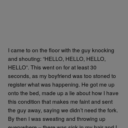
I came to on the floor with the guy knocking
and shouting: “HELLO, HELLO, HELLO,
HELLO”. This went on for at least 30
seconds, as my boyfriend was too stoned to
register what was happening. He got me up
onto the bed, made up a lie about how I have
this condition that makes me faint and sent
the guy away, saying we didn’t need the fork.
By then I was sweating and throwing up
everywhere – there was sick in my hair and I