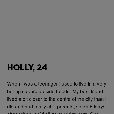
HOLLY, 24
When I was a teenager I used to live in a very
boring suburb outside Leeds. My best friend
lived a bit closer to the centre of the city than I
did and had really chill parents, so on Fridays
after school we’d all go round to hers. One