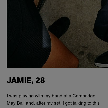
JAMIE, 28
I was playing with my band at a Cambridge
May Ball and, after my set, I got talking to this