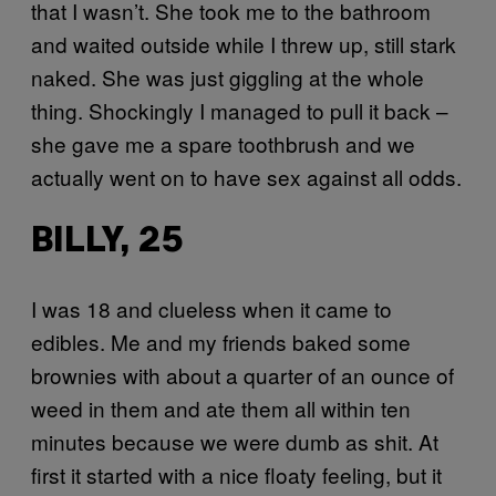
that I wasn’t. She took me to the bathroom
and waited outside while I threw up, still stark
naked. She was just giggling at the whole
thing. Shockingly I managed to pull it back –
she gave me a spare toothbrush and we
actually went on to have sex against all odds.
BILLY, 25
I was 18 and clueless when it came to
edibles. Me and my friends baked some
brownies with about a quarter of an ounce of
weed in them and ate them all within ten
minutes because we were dumb as shit. At
first it started with a nice floaty feeling, but it