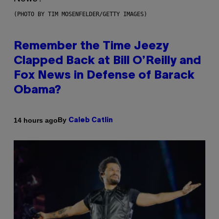
(PHOTO BY TIM MOSENFELDER/GETTY IMAGES)
Remember the Time Jeezy
Clapped Back at Bill O’Reilly and
Fox News in Defense of Barack
Obama?
By
14 hours ago
Caleb Catlin