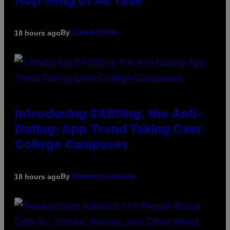
Hop Song of All Time
By
18 hours ago
Caleb Catlin
Introducing SABSing, the Anti-
Dating-App Trend Taking Over
College Campuses
By
18 hours ago
Sammi Caramela