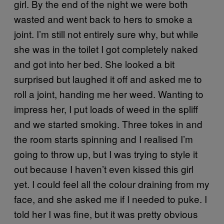
girl. By the end of the night we were both
wasted and went back to hers to smoke a
joint. I’m still not entirely sure why, but while
she was in the toilet I got completely naked
and got into her bed. She looked a bit
surprised but laughed it off and asked me to
roll a joint, handing me her weed. Wanting to
impress her, I put loads of weed in the spliff
and we started smoking. Three tokes in and
the room starts spinning and I realised I’m
going to throw up, but I was trying to style it
out because I haven’t even kissed this girl
yet. I could feel all the colour draining from my
face, and she asked me if I needed to puke. I
told her I was fine, but it was pretty obvious