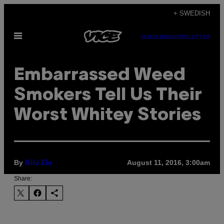
Skip
+ SWEDISH
to
Open
content
SUBSCRIBE
NEWSLETTER
Menu
Embarrassed Weed
Smokers Tell Us Their
Worst Whitey Stories
By
August 11, 2016, 3:00am
Nilu Zia
Share: