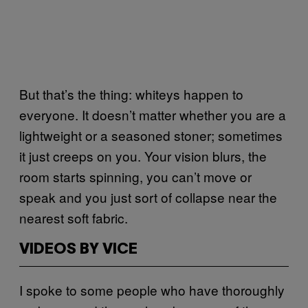
But that’s the thing: whiteys happen to
everyone. It doesn’t matter whether you are a
lightweight or a seasoned stoner; sometimes
it just creeps on you. Your vision blurs, the
room starts spinning, you can’t move or
speak and you just sort of collapse near the
nearest soft fabric.
VIDEOS BY VICE
I spoke to some people who have thoroughly