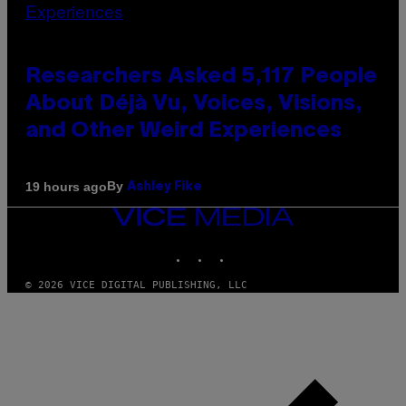
Researchers Asked 5,117 People
About Déjà Vu, Voices, Visions,
and Other Weird Experiences
By
19 hours ago
Ashley Fike
VICE
MEDIA
INSTAGRAM
TIKTOK
YOUTUBE
© 2026 VICE DIGITAL PUBLISHING, LLC