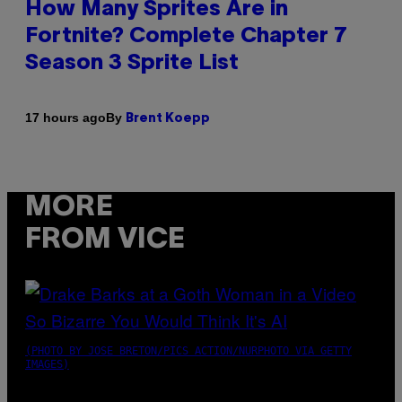
How Many Sprites Are in
Fortnite? Complete Chapter 7
Season 3 Sprite List
By
17 hours ago
Brent Koepp
MORE
FROM VICE
(PHOTO BY JOSE BRETON/PICS ACTION/NURPHOTO VIA GETTY
IMAGES)