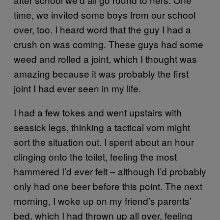
time, we invited some boys from our school
over, too. I heard word that the guy I had a
crush on was coming. These guys had some
weed and rolled a joint, which I thought was
amazing because it was probably the first
joint I had ever seen in my life.
I had a few tokes and went upstairs with
seasick legs, thinking a tactical vom might
sort the situation out. I spent about an hour
clinging onto the toilet, feeling the most
hammered I’d ever felt – although I’d probably
only had one beer before this point. The next
morning, I woke up on my friend’s parents’
bed, which I had thrown up all over, feeling