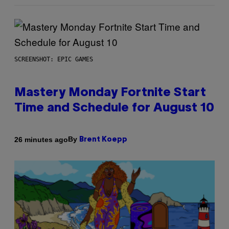
SCREENSHOT: EPIC GAMES
Mastery Monday Fortnite Start
Time and Schedule for August 10
By
26 minutes ago
Brent Koepp