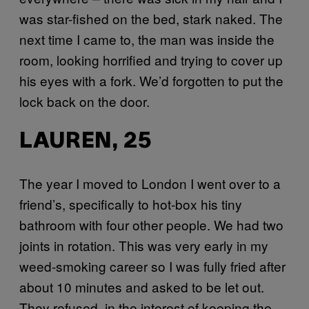
was star-fished on the bed, stark naked. The
next time I came to, the man was inside the
room, looking horrified and trying to cover up
his eyes with a fork. We’d forgotten to put the
lock back on the door.
LAUREN, 25
The year I moved to London I went over to a
friend’s, specifically to hot-box his tiny
bathroom with four other people. We had two
joints in rotation. This was very early in my
weed-smoking career so I was fully fried after
about 10 minutes and asked to be let out.
They refused, in the interest of keeping the