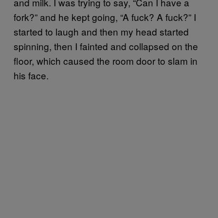
and milk. I was trying to say, “Can I have a
fork?” and he kept going, “A fuck? A fuck?” I
started to laugh and then my head started
spinning, then I fainted and collapsed on the
floor, which caused the room door to slam in
his face.