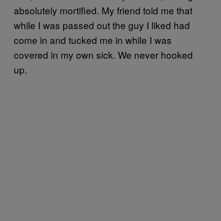
absolutely mortified. My friend told me that
while I was passed out the guy I liked had
come in and tucked me in while I was
covered in my own sick. We never hooked
up.