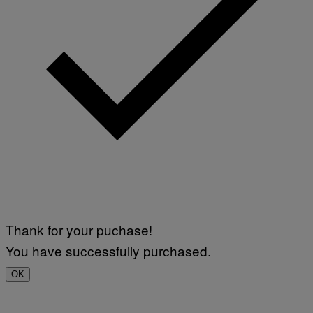
Thank for your puchase!
You have successfully purchased.
OK