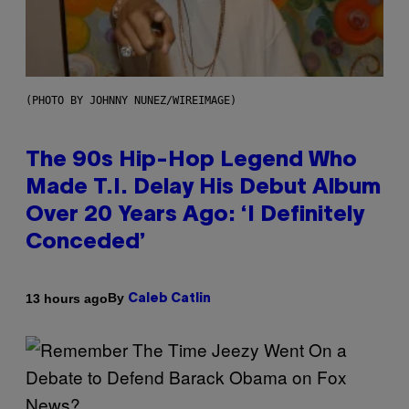
(PHOTO BY JOHNNY NUNEZ/WIREIMAGE)
The 90s Hip-Hop Legend Who
Made T.I. Delay His Debut Album
Over 20 Years Ago: ‘I Definitely
Conceded’
By
13 hours ago
Caleb Catlin