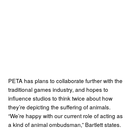
PETA has plans to collaborate further with the
traditional games industry, and hopes to
influence studios to think twice about how
they’re depicting the suffering of animals.
“We’re happy with our current role of acting as
a kind of animal ombudsman,” Bartlett states.