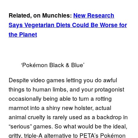
Related, on Munchies:
New Research
Says Vegetarian Diets Could Be Worse for
the Planet
‘Pokémon Black & Blue’
Despite video games letting you do awful
things to human limbs, and your protagonist
occasionally being able to turn a rotting
marmot into a shiny new holster, actual
animal cruelty is rarely used as a backdrop in
“serious” games. So what would be the ideal,
gritty, triple-A alternative to PETA’s Pokémon