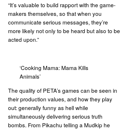
“It’s valuable to build rapport with the game-
makers themselves, so that when you
communicate serious messages, they’re
more likely not only to be heard but also to be
acted upon.”
‘Cooking Mama: Mama Kills
Animals’
The quality of PETA’s games can be seen in
their production values, and how they play
out: generally funny as hell while
simultaneously delivering serious truth
bombs. From Pikachu telling a Mudkip he