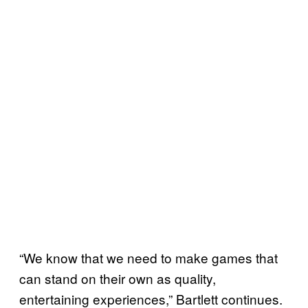
“We know that we need to make games that
can stand on their own as quality,
entertaining experiences,” Bartlett continues.