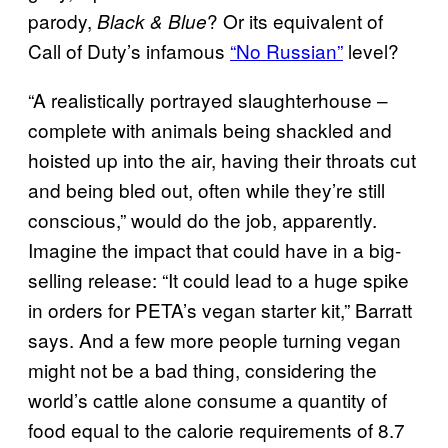
parody,
? Or its equivalent of
Black & Blue
Call of Duty’s infamous
“No Russian”
level?
“A realistically portrayed slaughterhouse –
complete with animals being shackled and
hoisted up into the air, having their throats cut
and being bled out, often while they’re still
conscious,” would do the job, apparently.
Imagine the impact that could have in a big-
selling release: “It could lead to a huge spike
in orders for PETA’s vegan starter kit,” Barratt
says. And a few more people turning vegan
might not be a bad thing, considering the
world’s cattle alone consume a quantity of
food equal to the calorie requirements of 8.7