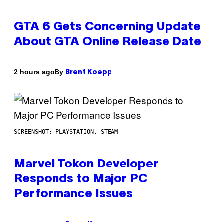
GTA 6 Gets Concerning Update
About GTA Online Release Date
By
2 hours ago
Brent Koepp
SCREENSHOT: PLAYSTATION, STEAM
Marvel Tokon Developer
Responds to Major PC
Performance Issues