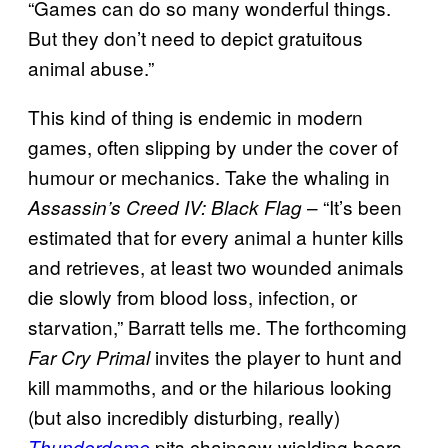
“Games can do so many wonderful things.
But they don’t need to depict gratuitous
animal abuse.”
This kind of thing is endemic in modern
games, often slipping by under the cover of
humour or mechanics. Take the whaling in
– “It’s been
Assassin’s Creed IV: Black Flag
estimated that for every animal a hunter kills
and retrieves, at least two wounded animals
die slowly from blood loss, infection, or
starvation,” Barratt tells me. The forthcoming
invites the player to hunt and
Far Cry Primal
kill mammoths, and or the hilarious looking
(but also incredibly disturbing, really)
pits chainsaw-wielding bears
Thunderdome