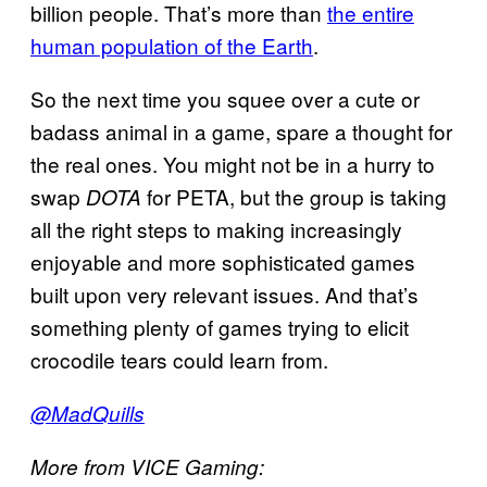
billion people. That’s more than
the entire
human population of the Earth
.
So the next time you squee over a cute or
badass animal in a game, spare a thought for
the real ones. You might not be in a hurry to
swap
for PETA, but the group is taking
DOTA
all the right steps to making increasingly
enjoyable and more sophisticated games
built upon very relevant issues. And that’s
something plenty of games trying to elicit
crocodile tears could learn from.
@MadQuills
More from VICE Gaming: