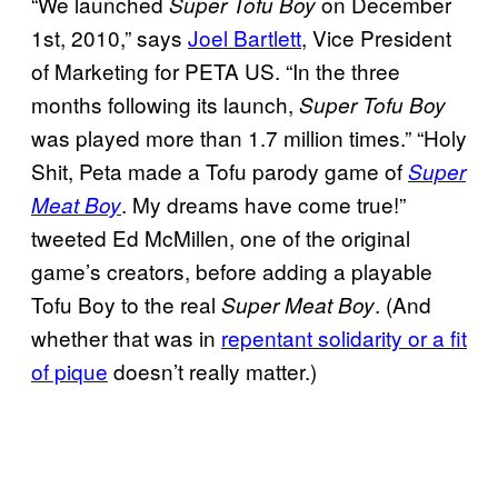
“We launched
on December
Super Tofu Boy
1st, 2010,” says
Joel Bartlett
, Vice President
of Marketing for PETA US. “In the three
months following its launch,
Super Tofu Boy
was played more than 1.7 million times.” “Holy
Shit, Peta made a Tofu parody game of
Super
. My dreams have come true!”
Meat Boy
tweeted Ed McMillen, one of the original
game’s creators, before adding a playable
Tofu Boy to the real
. (And
Super Meat Boy
whether that was in
repentant solidarity or a fit
of pique
doesn’t really matter.)