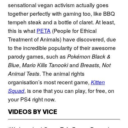
sensational vegan activism actually goes
together perfectly with gaming too, like BBQ
tempeh steak and a bottle of claret. At least,
this is what
PETA
(People for Ethical
Treatment of Animals) have discovered, due
to the incredible popularity of their awesome
parody games, such as
Pokémon Black &
,
and
Blue
Mario Kills Tanooki
Breasts, Not
. The animal rights
Animal Tests
organisation’s most recent game,
Kitten
, is one that you can play, for free, on
Squad
your PS4 right now.
VIDEOS BY VICE