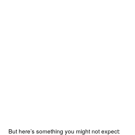
But here’s something you might not expect: