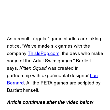
As a result, “regular” game studios are taking
notice. “We’ve made six games with the
company
ThisIsPop.com
, the devs who make
some of the Adult Swim games,” Bartlett
says.
was created in
Kitten Squad
partnership with experimental designer
Luc
Bernard
. All the PETA games are scripted by
Bartlett himself.
Article continues after the video below