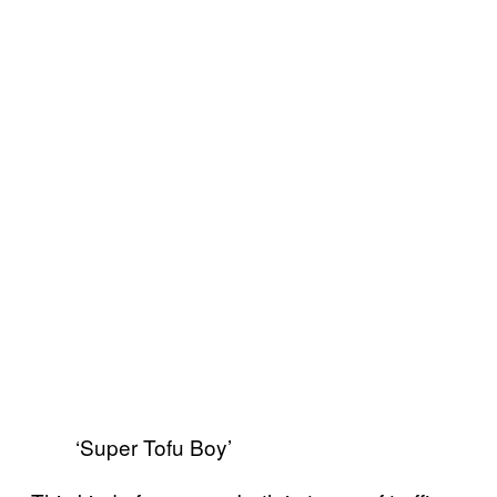
‘Super Tofu Boy’