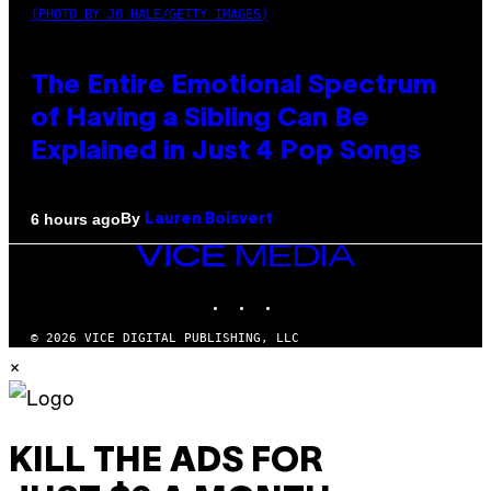
(PHOTO BY JO HALE/GETTY IMAGES)
The Entire Emotional Spectrum
of Having a Sibling Can Be
Explained in Just 4 Pop Songs
By
6 hours ago
Lauren Boisvert
VICE
MEDIA
INSTAGRAM
TIKTOK
YOUTUBE
© 2026 VICE DIGITAL PUBLISHING, LLC
×
KILL THE ADS FOR