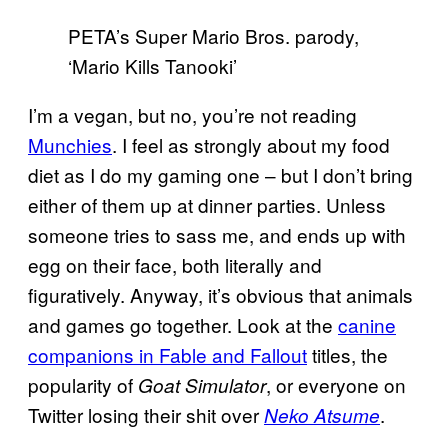
PETA’s Super Mario Bros. parody,
‘Mario Kills Tanooki’
I’m a vegan, but no, you’re not reading
Munchies
. I feel as strongly about my food
diet as I do my gaming one – but I don’t bring
either of them up at dinner parties. Unless
someone tries to sass me, and ends up with
egg on their face, both literally and
figuratively. Anyway, it’s obvious that animals
and games go together. Look at the
canine
companions in Fable and Fallout
titles, the
popularity of
, or everyone on
Goat Simulator
Twitter losing their shit over
.
Neko Atsume