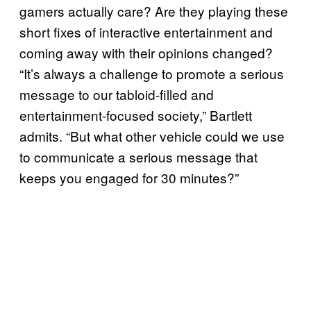
gamers actually care? Are they playing these
short fixes of interactive entertainment and
coming away with their opinions changed?
“It’s always a challenge to promote a serious
message to our tabloid-filled and
entertainment-focused society,” Bartlett
admits. “But what other vehicle could we use
to communicate a serious message that
keeps you engaged for 30 minutes?”