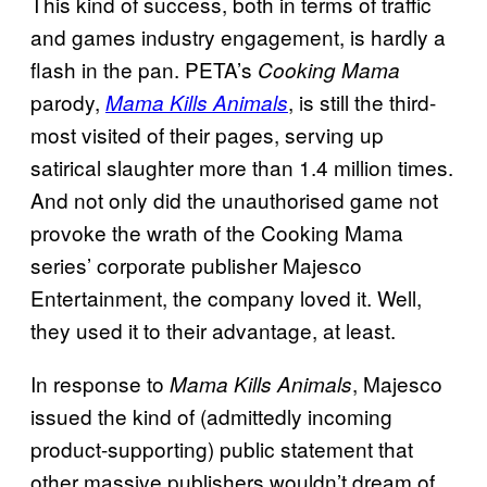
This kind of success, both in terms of traffic
and games industry engagement, is hardly a
flash in the pan. PETA’s
Cooking Mama
parody,
, is still the third-
Mama Kills Animals
most visited of their pages, serving up
satirical slaughter more than 1.4 million times.
And not only did the unauthorised game not
provoke the wrath of the Cooking Mama
series’ corporate publisher Majesco
Entertainment, the company loved it. Well,
they used it to their advantage, at least.
In response to
, Majesco
Mama Kills Animals
issued the kind of (admittedly incoming
product-supporting) public statement that
other massive publishers wouldn’t dream of