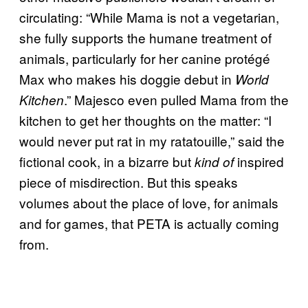
circulating: “While Mama is not a vegetarian,
she fully supports the humane treatment of
animals, particularly for her canine protégé
Max who makes his doggie debut in
World
.” Majesco even pulled Mama from the
Kitchen
kitchen to get her thoughts on the matter: “I
would never put rat in my ratatouille,” said the
fictional cook, in a bizarre but
inspired
kind of
piece of misdirection. But this speaks
volumes about the place of love, for animals
and for games, that PETA is actually coming
from.