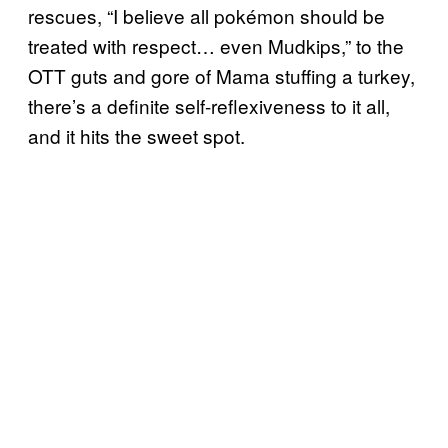
rescues, “I believe all pokémon should be
treated with respect… even Mudkips,” to the
OTT guts and gore of Mama stuffing a turkey,
there’s a definite self-reflexiveness to it all,
and it hits the sweet spot.