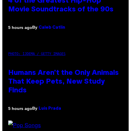
4 of the Greatest Hip-Hop
Movie Soundtracks of the 90s
By
5 hours ago
Caleb Catlin
PHOTO: IJDEMA / GETTY IMAGES
Humans Aren’t the Only Animals
That Keep Pets, New Study
Finds
By
5 hours ago
Luis Prada