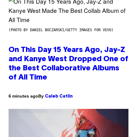
(PHOTO BY DANIEL BOCZARSKI/GETTY IMAGES FOR VEVO)
On This Day 15 Years Ago, Jay-Z
and Kanye West Dropped One of
the Best Collaborative Albums
of All Time
By
6 minutes ago
Caleb Catlin