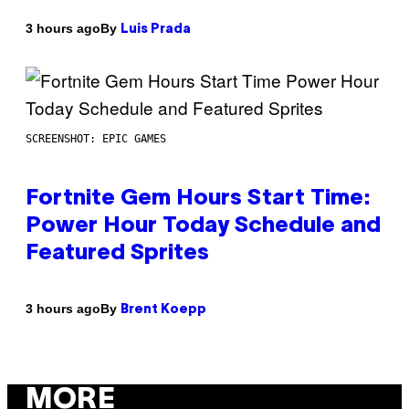
By
3 hours ago
Luis Prada
SCREENSHOT: EPIC GAMES
Fortnite Gem Hours Start Time:
Power Hour Today Schedule and
Featured Sprites
By
3 hours ago
Brent Koepp
MORE