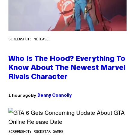
SCREENSHOT: NETEASE
Who Is The Hood? Everything To
Know About The Newest Marvel
Rivals Character
By
1 hour ago
Denny Connolly
SCREENSHOT: ROCKSTAR GAMES