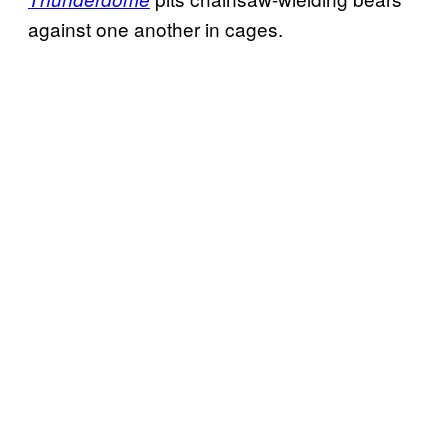
against one another in cages.