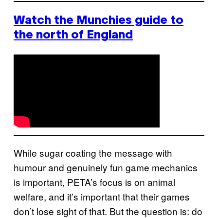
Watch the Munchies guide to
the north of England
While sugar coating the message with
humour and genuinely fun game mechanics
is important, PETA’s focus is on animal
welfare, and it’s important that their games
don’t lose sight of that. But the question is: do