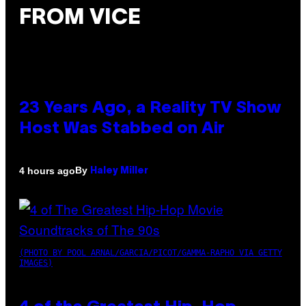
FROM VICE
23 Years Ago, a Reality TV Show
Host Was Stabbed on Air
By
4 hours ago
Haley Miller
(PHOTO BY POOL ARNAL/GARCIA/PICOT/GAMMA-RAPHO VIA GETTY
IMAGES)