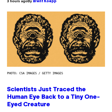
By
3 hours ago
Brent Koepp
PHOTO: CSA IMAGES / GETTY IMAGES
Scientists Just Traced the
Human Eye Back to a Tiny One-
Eyed Creature