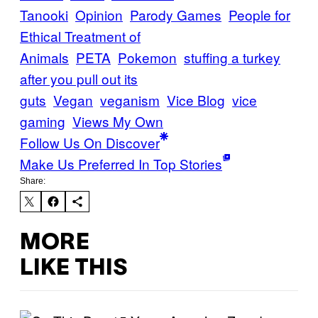
Tanooki
Opinion
Parody Games
People for
Ethical Treatment of
Animals
PETA
Pokemon
stuffing a turkey
after you pull out its
guts
Vegan
veganism
Vice Blog
vice
gaming
Views My Own
Follow Us On Discover
Make Us Preferred In Top Stories
Share:
MORE
LIKE THIS