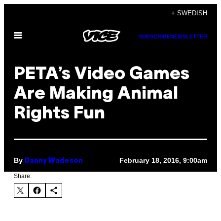
Skip
+ SWEDISH
to
Open
content
SUBSCRIBE
NEWSLETTER
Menu
PETA’s Video Games
Are Making Animal
Rights Fun
By
February 18, 2016, 9:00am
Danny Wadeson
Share: