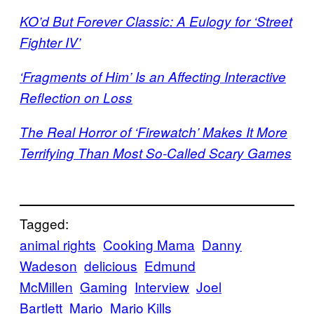
KO’d But Forever Classic: A Eulogy for ‘Street
Fighter IV’
‘Fragments of Him’ Is an Affecting Interactive
Reflection on Loss
The Real Horror of ‘Firewatch’ Makes It More
Terrifying Than Most So-Called Scary Games
Tagged:
animal rights
Cooking Mama
Danny
Wadeson
delicious
Edmund
McMillen
Gaming
Interview
Joel
Bartlett
Mario
Mario Kills