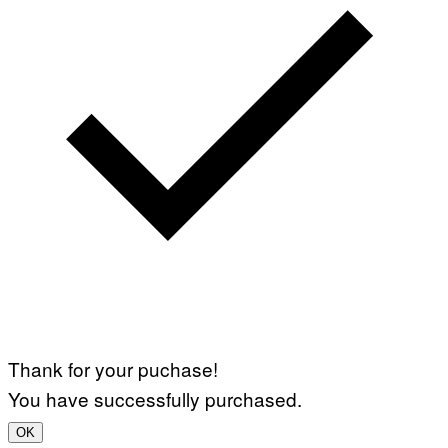
Thank for your puchase!
You have successfully purchased.
OK