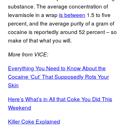
substance. The average concentration of
levamisole in a wrap
is between
1.5 to five
percent, and the average purity of a gram of
cocaine is reportedly around 52 percent – so
make of that what you will.
More from VICE:
Everything You Need to Know About the
Cocaine ‘Cut’ That Supposedly Rots Your
Skin
Here’s What’s in All that Coke You Did This
Weekend
Killer Coke Explained