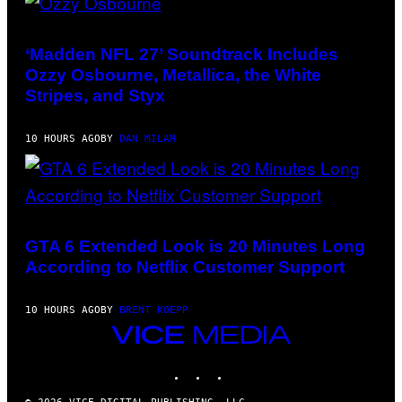
PHOTO
BY
NICK
‘Madden NFL 27’ Soundtrack Includes
LAHAM/GETTY
Ozzy Osbourne, Metallica, the White
IMAGES
Stripes, and Styx
10 HOURS AGO
BY
DAN MILAM
SCREENSHOT:
ROCKSTAR
GAMES,
GTA 6 Extended Look is 20 Minutes Long
NETFLIX
According to Netflix Customer Support
10 HOURS AGO
BY
BRENT KOEPP
VICE
MEDIA
INSTAGRAM
TIKTOK
YOUTUBE