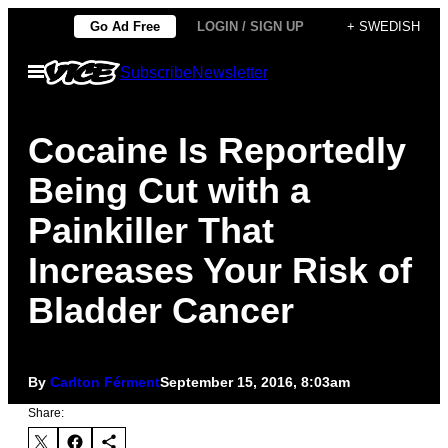
Skip
Go Ad Free
LOGIN / SIGN UP
+ SWEDISH
to
Open
Subscribe
Newsletter
content
Menu
Cocaine Is Reportedly
Being Cut with a
Painkiller That
Increases Your Risk of
Bladder Cancer
By
Carlton Férment
September 15, 2016, 8:03am
Share: