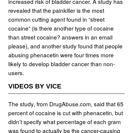
increased risk of bladder cancer. A study has
revealed that the painkiller is the most
common cutting agent found in “street
cocaine” (is there another type of cocaine
than street cocaine? answers in an email
please), and another study found that people
abusing phenacetin were four times more
likely to develop bladder cancer than non-
users.
VIDEOS BY VICE
The study, from DrugAbuse.com, said that 65
percent of cocaine is cut with phenacetin, but
didn’t specify what percentage of each gram
was found to actually be the cancer-causing