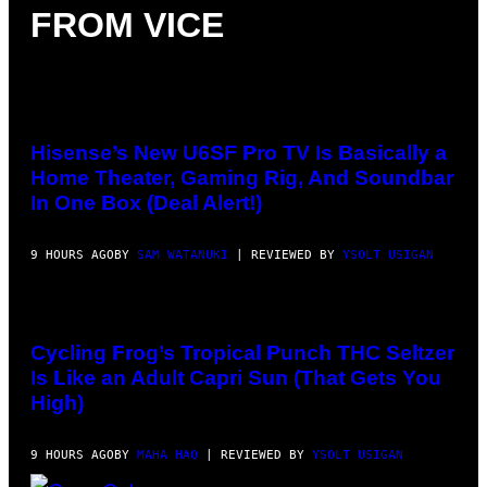
T
FROM VICE
C
Y
H
I
I
M
N
A
E
G
G
E
A
VIA
S
M
HISENSE
E
Hisense’s New U6SF Pro TV Is Basically a
S
Home Theater, Gaming Rig, And Soundbar
/
I
In One Box (Deal Alert!)
D
S
O
9 HOURS AGO
BY
SAM WATANUKI
| REVIEWED BY
YSOLT USIGAN
F
T
W
A
MAHA
R
HAQ
E
FOR
Cycling Frog’s Tropical Punch THC Seltzer
VICE
Is Like an Adult Capri Sun (That Gets You
High)
9 HOURS AGO
BY
MAHA HAQ
| REVIEWED BY
YSOLT USIGAN