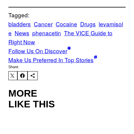
Tagged:
bladders
Cancer
Cocaine
Drugs
levamisol
e
News
phenacetin
The VICE Guide to
Right Now
Follow Us On Discover
Make Us Preferred In Top Stories
Share:
MORE
LIKE THIS
I
L