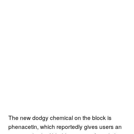
The new dodgy chemical on the block is
phenacetin, which reportedly gives users an