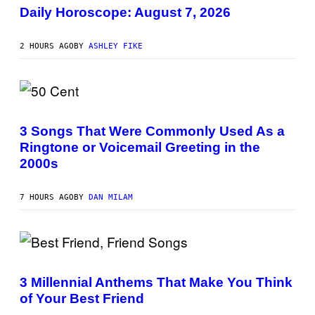
L
Daily Horoscope: August 7, 2026
U
S
T
2 HOURS AGO
BY
ASHLEY FIKE
R
A
T
I
O
N
P
B
H
Y
O
3 Songs That Were Commonly Used As a
R
T
E
Ringtone or Voicemail Greeting in the
O
E
B
2000s
S
Y
A
G
.
R
7 HOURS AGO
BY
DAN MILAM
E
G
O
R
Y
B
P
O
H
J
O
3 Millennial Anthems That Make You Think
O
T
R
of Your Best Friend
O
Q
B