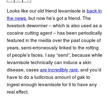
Looks like our old friend levamisole is
back in
the news
, but now he’s got a friend. The
livestock dewormer – which is also used as a
cocaine cutting agent – has been periodically
featured in the media over the past couple of
years, semi-erroneously linked to the rotting
of people’s faces. I say “semi”, because while
levamisole technically can induce a skin
disease, cases
are incredibly rare
, and you’d
have to do a ludicrous amount of gak to
ingest enough levamisole for it to have any
real effect.