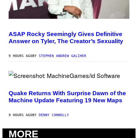
Y
I
I
O
M
D
A
I
G
S
P
E
N
H
S
E
O
ASAP Rocky Seemingly Gives Definitive
)
Y
T
Answer on Tyler, The Creator’s Sexuality
O
B
Y
M
9 HOURS AGO
BY
STEPHEN ANDREW GALIHER
O
N
I
C
A
S
S
C
C
R
H
Quake Returns With Surprise Dawn of the
E
I
Machine Update Featuring 19 New Maps
E
P
N
P
S
E
H
R
9 HOURS AGO
BY
DENNY CONNOLLY
O
/
T
G
:
E
MORE
M
T
A