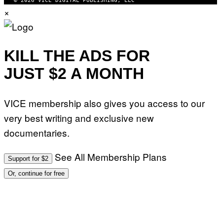
© 2026 VICE DIGITAL PUBLISHING, LLC
×
KILL THE ADS FOR
JUST $2 A MONTH
VICE membership also gives you access to our
very best writing and exclusive new
documentaries.
See All Membership Plans
Support for $2
Or, continue for free