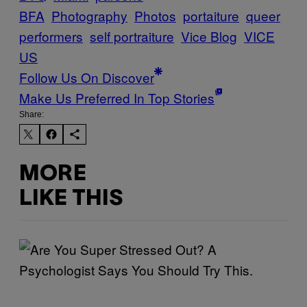
BFA
Photography
Photos
portaiture
queer
performers
self portraiture
Vice Blog
VICE
US
Follow Us On Discover
Make Us Preferred In Top Stories
Share:
MORE
LIKE THIS