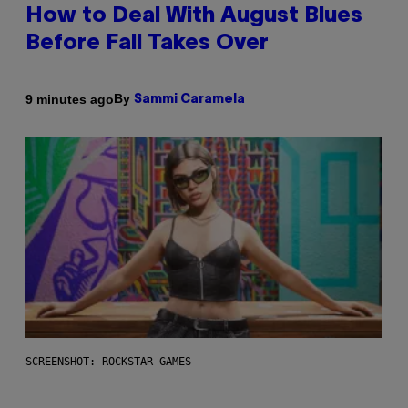
How to Deal With August Blues
Before Fall Takes Over
By
9 minutes ago
Sammi Caramela
SCREENSHOT: ROCKSTAR GAMES