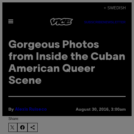
Skip
+ SWEDISH
to
Open
content
SUBSCRIBE
NEWSLETTER
Menu
Gorgeous Photos
from Inside the Cuban
American Queer
Scene
By
August 30, 2016, 3:00am
Alexis Ruiseco
Share: