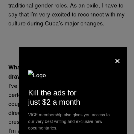
traditional gender roles. As an exile, I have to
say that I’m very excited to reconnect with my
culture during Cuba’s major changes.
Self-portrait
×
What are some of the influences that you
draw on?
I’ve been studying the way that David Bowie
Kill the ads for
performs and explores his own identity for a
just $2 a month
couple of years now. His stagecraft helps me
direct my own use of reinvention and carrying
VICE membership also gives you access to
presence within circumstances I am directing.
our very best writing and exclusive new
documentaries.
I’m also focusing on “the method” used by