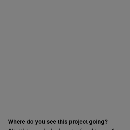
Where do you see this project going?