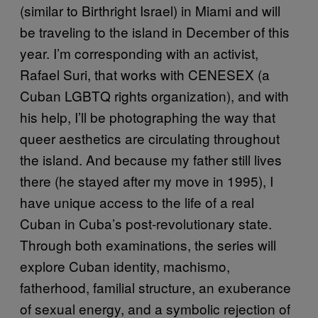
(similar to Birthright Israel) in Miami and will
be traveling to the island in December of this
year. I’m corresponding with an activist,
Rafael Suri, that works with CENESEX (a
Cuban LGBTQ rights organization), and with
his help, I’ll be photographing the way that
queer aesthetics are circulating throughout
the island. And because my father still lives
there (he stayed after my move in 1995), I
have unique access to the life of a real
Cuban in Cuba’s post-revolutionary state.
Through both examinations, the series will
explore Cuban identity, machismo,
fatherhood, familial structure, an exuberance
of sexual energy, and a symbolic rejection of