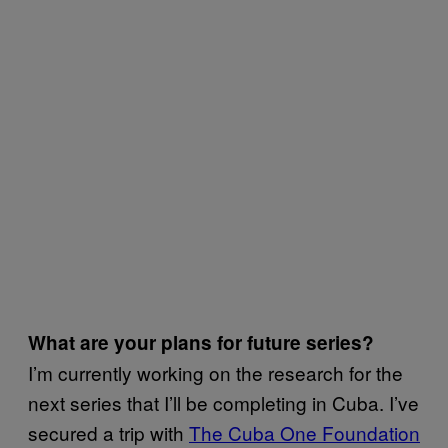
What are your plans for future series?
I’m currently working on the research for the
next series that I’ll be completing in Cuba. I’ve
secured a trip with
The Cuba One Foundation