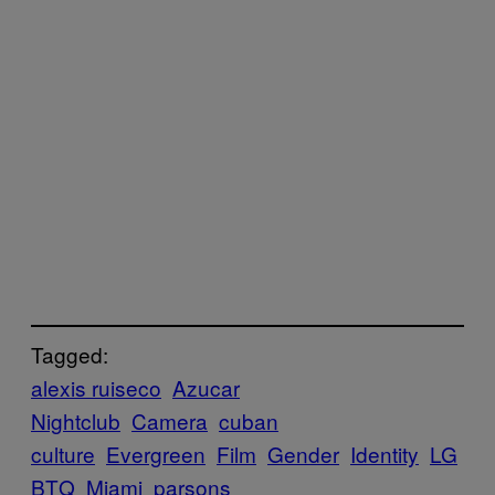
Tagged:
alexis ruiseco
Azucar
Nightclub
Camera
cuban
culture
Evergreen
Film
Gender
Identity
LG
BTQ
Miami
parsons