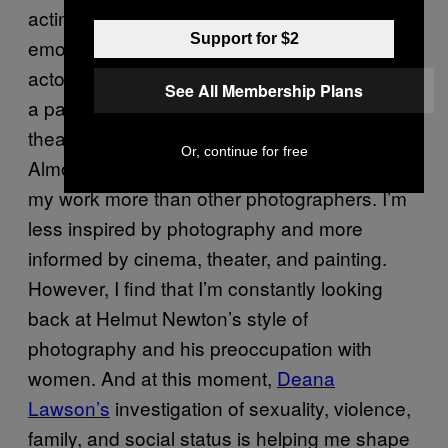
acting to incorporate scene preparation and
Support for $2
emotional depth. I’m always captivated by
actors, writers, directors, and musicians with
See All Membership Plans
a particular interest on sexuality. The
theatrical natures of people like Gaga,
Or, continue for free
Almodovar, or Freddy Mercury tend to instruct
my work more than other photographers. I’m
less inspired by photography and more
informed by cinema, theater, and painting.
However, I find that I’m constantly looking
back at Helmut Newton’s style of
photography and his preoccupation with
women. And at this moment,
Deana
Lawson’s
investigation of sexuality, violence,
family, and social status is helping me shape