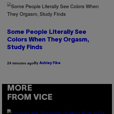
Some People Literally See
Colors When They Orgasm,
Study Finds
By
24 minutes ago
Ashley Fike
MORE
FROM VICE