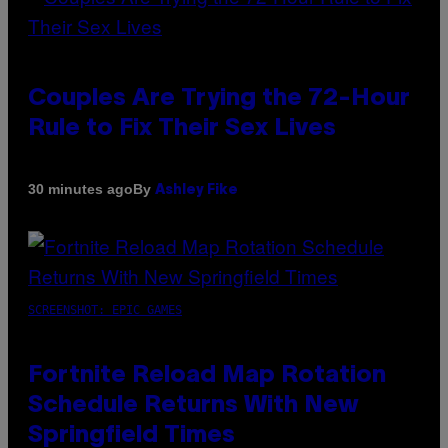
Couples Are Trying the 72-Hour
Rule to Fix Their Sex Lives
By
30 minutes ago
Ashley Fike
SCREENSHOT: EPIC GAMES
Fortnite Reload Map Rotation
Schedule Returns With New
Springfield Times