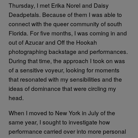
Thursday, I met Erika Norel and Daisy
Deadpetals. Because of them I was able to
connect with the queer community of south
Florida. For five months, I was coming in and
out of Azucar and Off the Hookah
photographing backstage and performances.
During that time, the approach I took on was
of a sensitive voyeur, looking for moments
that resonated with my sensibilities and the
ideas of dominance that were circling my
head.
When I moved to New York in July of the
same year, I sought to investigate how
performance carried over into more personal