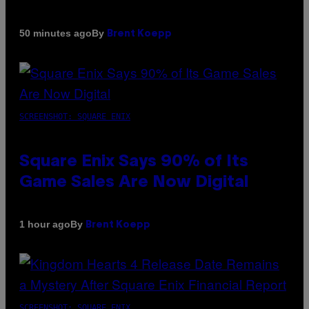
By
50 minutes ago
Brent Koepp
SCREENSHOT: SQUARE ENIX
Square Enix Says 90% of Its
Game Sales Are Now Digital
By
1 hour ago
Brent Koepp
SCREENSHOT: SQUARE ENIX