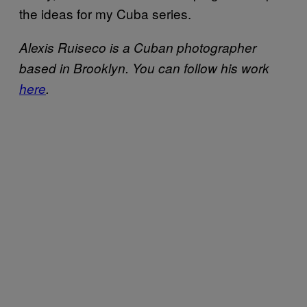
the ideas for my Cuba series.
Alexis Ruiseco is a Cuban photographer
based in Brooklyn. You can follow his work
here
.