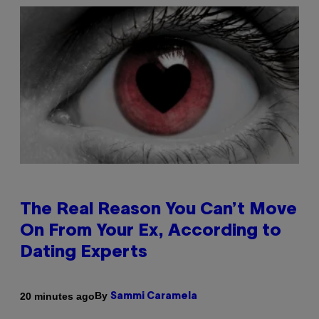
The Real Reason You Can’t Move
On From Your Ex, According to
Dating Experts
By
20 minutes ago
Sammi Caramela