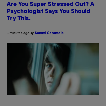
Are You Super Stressed Out? A
Psychologist Says You Should
Try This.
By
6 minutes ago
Sammi Caramela