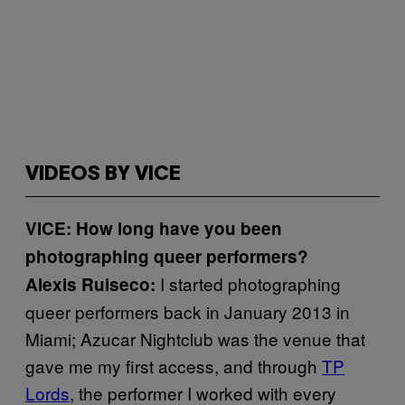
VIDEOS BY VICE
VICE: How long have you been
photographing queer performers?
I started photographing
Alexis Ruiseco:
queer performers back in January 2013 in
Miami; Azucar Nightclub was the venue that
gave me my first access, and through
TP
Lords
, the performer I worked with every