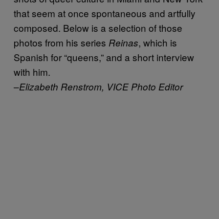
that seem at once spontaneous and artfully
composed. Below is a selection of those
photos from his series
, which is
Reinas
Spanish for “queens,” and a short interview
with him.
–
Elizabeth Renstrom, VICE Photo Editor