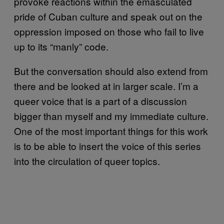
provoke reactions within the emasculated
pride of Cuban culture and speak out on the
oppression imposed on those who fail to live
up to its “manly” code.
But the conversation should also extend from
there and be looked at in larger scale. I’m a
queer voice that is a part of a discussion
bigger than myself and my immediate culture.
One of the most important things for this work
is to be able to insert the voice of this series
into the circulation of queer topics.