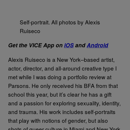
Self-portrait. All photos by Alexis
Ruiseco
Get the VICE App on
iOS
and
Android
Alexis Ruiseco is a New York–based artist,
actor, director, and all-around creative type I
met while I was doing a portfolio review at
Parsons. He only received his BFA from that
school this year, but it’s clear he has a gift
and a passion for exploring sexuality, identity,
and trauma. His work includes self-portraits
that play with notions of gender, but also
shots of queer culture in Miami and New York