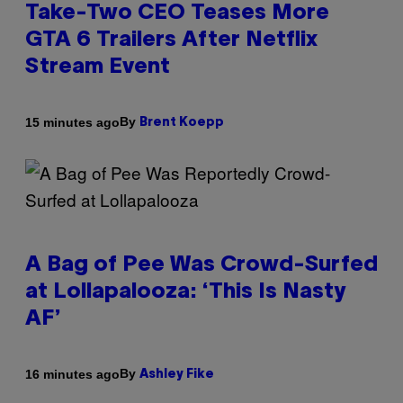
Take-Two CEO Teases More
GTA 6 Trailers After Netflix
Stream Event
By
15 minutes ago
Brent Koepp
A Bag of Pee Was Crowd-Surfed
at Lollapalooza: ‘This Is Nasty
AF’
By
16 minutes ago
Ashley Fike