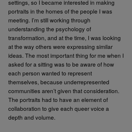
settings, so I became interested in making
portraits in the homes of the people I was
meeting. I’m still working through
understanding the psychology of
transformation, and at the time, I was looking
at the way others were expressing similar
ideas. The most important thing for me when I
asked for a sitting was to be aware of how
each person wanted to represent
themselves, because underrepresented
communities aren’t given that consideration.
The portraits had to have an element of
collaboration to give each queer voice a
depth and volume.