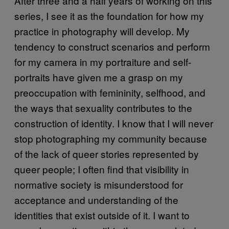
After three and a half years of working on this
series, I see it as the foundation for how my
practice in photography will develop. My
tendency to construct scenarios and perform
for my camera in my portraiture and self-
portraits have given me a grasp on my
preoccupation with femininity, selfhood, and
the ways that sexuality contributes to the
construction of identity. I know that I will never
stop photographing my community because
of the lack of queer stories represented by
queer people; I often find that visibility in
normative society is misunderstood for
acceptance and understanding of the
identities that exist outside of it. I want to