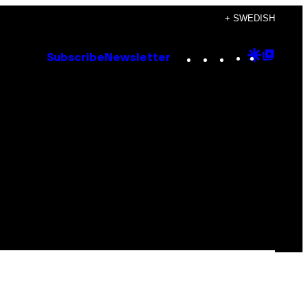
+ SWEDISH
Instagram
TikTok
YouTube
Google
Goog
Subscribe
Newsletter
Discove
Top
Posts