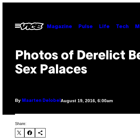
Skip
to
content
Open
Magazine
Pulse
Life
Tech
M
Menu
Photos of Derelict B
Sex Palaces
By
August 19, 2016, 6:00am
Maarten Delobel
Share: