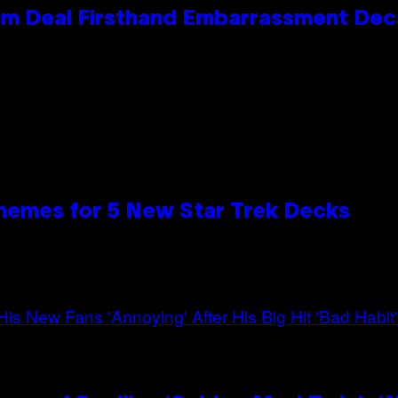
e Kim Deal Firsthand Embarrassment De
hemes for 5 New Star Trek Decks