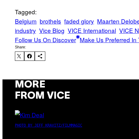
Tagged:
Belgium
brothels
faded glory
Maarten Delobe
industry
Vice Blog
VICE International
VICE N
Follow Us On Discover
Make Us Preferred In 
Share:
MORE
FROM VICE
PHOTO BY JEFF KRAVITZ/FILMMAGIC