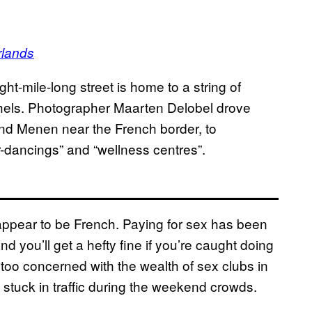
rlands
ht-mile-long street is home to a string of
thels. Photographer Maarten Delobel drove
and Menen near the French border, to
-dancings” and “wellness centres”.
s appear to be French. Paying for sex has been
and you’ll get a hefty fine if you’re caught doing
 too concerned with the wealth of sex clubs in
g stuck in traffic during the weekend crowds.