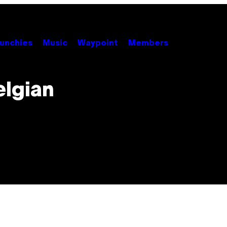
unchies
Music
Waypoint
Members
elgian