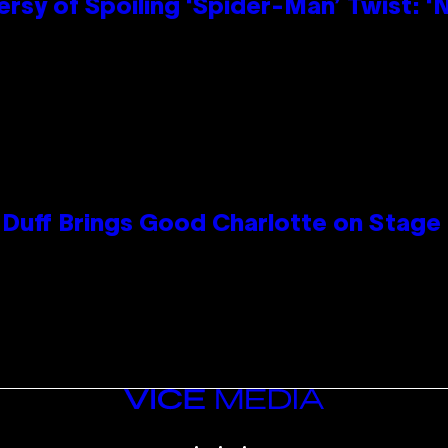
sy of Spoiling ‘Spider-Man’ Twist: ‘
y Duff Brings Good Charlotte on Stag
VICE
MEDIA
INSTAGRAM
TIKTOK
YOUTUBE