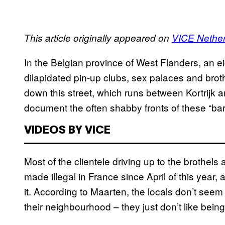
This article originally appeared on
VICE Nethe
In the Belgian province of West Flanders, an eig
dilapidated pin-up clubs, sex palaces and bro
down this street, which runs between Kortrijk 
document the often shabby fronts of these “bar
VIDEOS BY VICE
Most of the clientele driving up to the brothel
made illegal in France since April of this year, 
it. According to Maarten, the locals don’t seem
their neighbourhood – they just don’t like bein