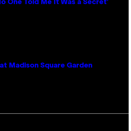
No One Told Me It Was a Secret’
e at Madison Square Garden