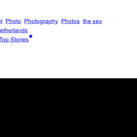
l
Photo
Photography
Photos
the sex
etherlands
Top Stories