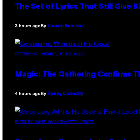
The Set of Lyrics That Still Giv
By
3 hours ago
Lauren Boisvert
SCREENSHOT: WIZARDS OF THE COAST
Magic: The Gathering Confirms T
By
4 hours ago
Denny Connolly
PHOTO BY JAMIE MCCARTHY/GETTY IMAGES