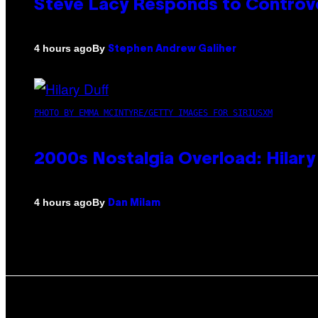
Steve Lacy Responds to Controver
By
4 hours ago
Stephen Andrew Galiher
PHOTO BY EMMA MCINTYRE/GETTY IMAGES FOR SIRIUSXM
2000s Nostalgia Overload: Hilar
By
4 hours ago
Dan Milam