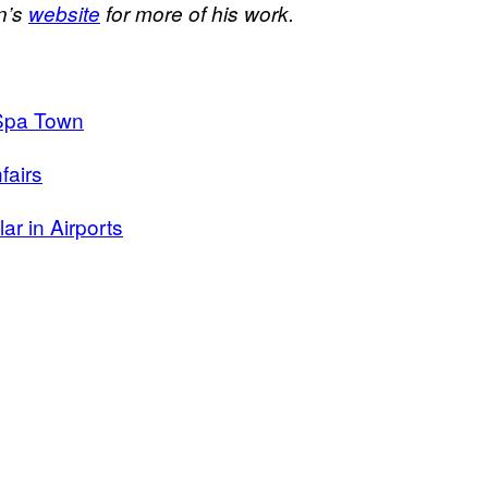
n’s
website
for more of his work.
 Spa Town
fairs
ar in Airports