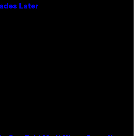
cades Later