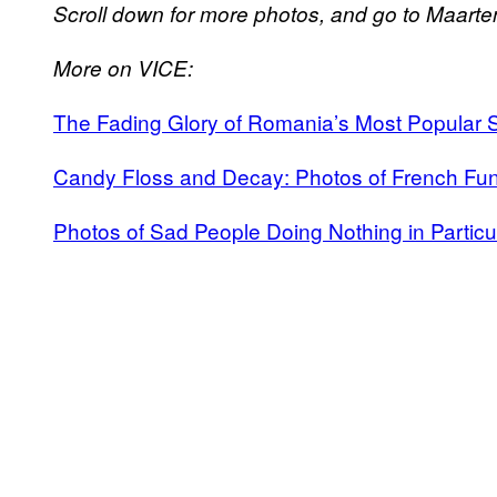
Scroll down for more photos, and go to Maarte
More on VICE:
The Fading Glory of Romania’s Most Popular
Candy Floss and Decay: Photos of French Fun
Photos of Sad People Doing Nothing in Particul