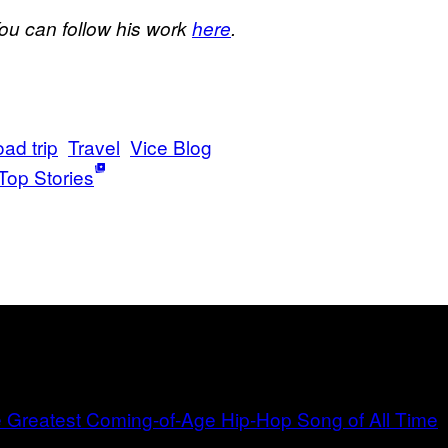
You can follow his work
here
.
oad trip
Travel
Vice Blog
Top Stories