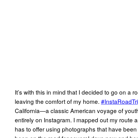
It’s with this in mind that I decided to go on a 
leaving the comfort of my home.
#InstaRoadTr
California—a classic American voyage of yout
entirely on Instagram. I mapped out my route a
has to offer using photographs that have been ge