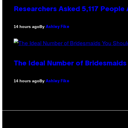
Researchers Asked 5,117 People A
By
14 hours ago
Ashley Fike
The Ideal Number of Bridesmaids
By
14 hours ago
Ashley Fike