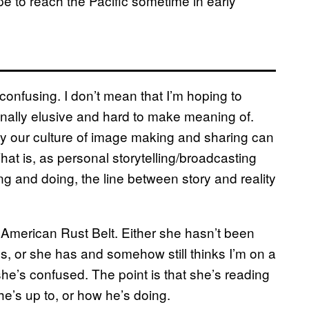
e to reach the Pacific sometime in early
confusing. I don’t mean that I’m hoping to
tionally elusive and hard to make meaning of.
ay our culture of image making and sharing can
. That is, as personal storytelling/broadcasting
g and doing, the line between story and reality
 American Rust Belt. Either she hasn’t been
s, or she has and somehow still thinks I’m on a
 she’s confused. The point is that she’s reading
he’s up to, or how he’s doing.