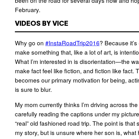
been on the road for several days now and hop
February.
VIDEOS BY VICE
Why go on
#InstaRoadTrip2016
? Because it’s 
make something that, like a lot of art, is inten
What I’m interested in is disorientation—the w
make fact feel like fiction, and fiction like fact
becomes our primary motivation for being, actin
is sure to blur.
My mom currently thinks I’m driving across the
carefully reading the captions under my picture
“real” old fashioned road trip. The point is that
my story, but is unsure where her son is, what 