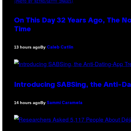
(PHOTO BY NITRO/GETTY IMAGES)
On This Day 32 Years Ago, The N
Time
By
13 hours ago
Caleb Catlin
Introducing SABSing, the Anti-D
By
14 hours ago
Sammi Caramela