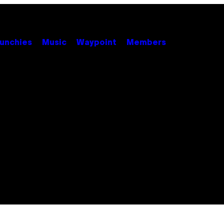
unchies
Music
Waypoint
Members