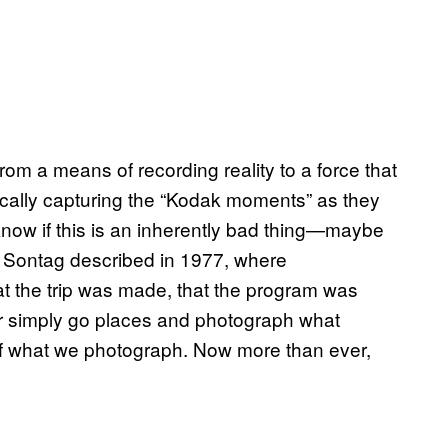
m a means of recording reality to a force that
odically capturing the “Kodak moments” as they
know if this is an inherently bad thing—maybe
san Sontag described in 1977, where
at the trip was made, that the program was
ger simply go places and photograph what
of what we photograph. Now more than ever,