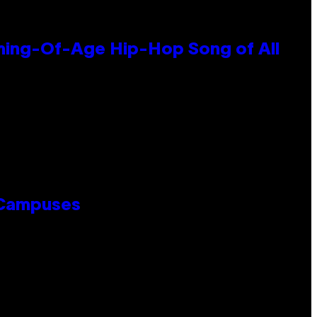
oming-Of-Age Hip-Hop Song of All
 Campuses