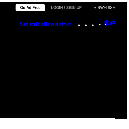
Go Ad Free
LOGIN / SIGN UP
+ SWEDISH
Instagram
TikTok
YouTube
Google
Goog
Subscribe
Newsletter
Discove
Top
Posts