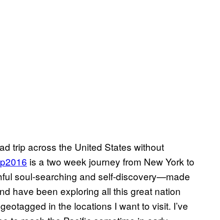
road trip across the United States without
ip2016
is a two week journey from New York to
hful soul-searching and self-discovery—made
nd have been exploring all this great nation
otagged in the locations I want to visit. I’ve