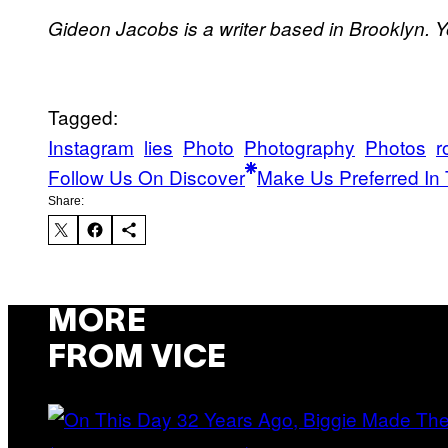
Gideon Jacobs is a writer based in Brooklyn. 
Tagged:
Instagram
lies
Photo
Photography
Photos
r
Follow Us On Discover
Make Us Preferred In 
Share:
MORE
FROM VICE