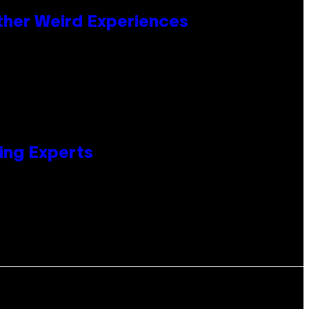
ther Weird Experiences
ing Experts