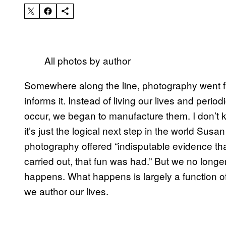
All photos by author
Somewhere along the line, photography went fro
informs it. Instead of living our lives and peri
occur, we began to manufacture them. I don’t 
it’s just the logical next step in the world Su
photography offered “indisputable evidence th
carried out, that fun was had.” But we no lon
happens. What happens is largely a function 
we author our lives.