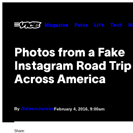
Skip
to
content
Open
Magazine
Pulse
Life
Tech
M
Menu
Photos from a Fake
Instagram Road Trip
Across America
By
February 4, 2016, 9:00am
Gideon Jacobs
Share: