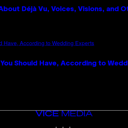
bout Déjà Vu, Voices, Visions, and O
 You Should Have, According to Wedd
VICE
MEDIA
INSTAGRAM
TIKTOK
YOUTUBE