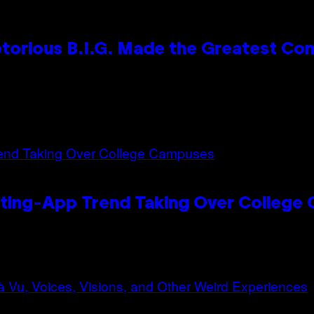
otorious B.I.G. Made the Greatest C
ating-App Trend Taking Over College