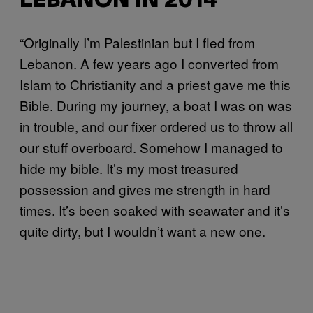
LEBANON IN 2014
“Originally I’m Palestinian but I fled from
Lebanon. A few years ago I converted from
Islam to Christianity and a priest gave me this
Bible. During my journey, a boat I was on was
in trouble, and our fixer ordered us to throw all
our stuff overboard. Somehow I managed to
hide my bible. It’s my most treasured
possession and gives me strength in hard
times. It’s been soaked with seawater and it’s
quite dirty, but I wouldn’t want a new one.