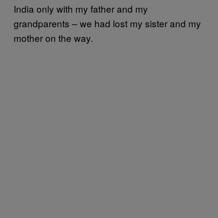
India only with my father and my
grandparents – we had lost my sister and my
mother on the way.