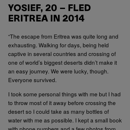
YOSIEF, 20 – FLED
ERITREA IN 2014
“The escape from Eritrea was quite long and
exhausting. Walking for days, being held
captive in several countries and crossing of
one of world’s biggest deserts didn’t make it
an easy journey. We were lucky, though.
Everyone survived.
I took some personal things with me but I had
to throw most of it away before crossing the
desert so I could take as many bottles of
water with me as possible. I kept a small book
with phone numbers and a few photos from