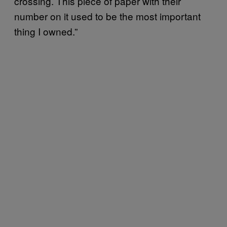
crossing. This piece of paper with their
number on it used to be the most important
thing I owned.”