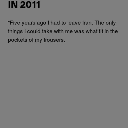
IN 2011
“Five years ago I had to leave Iran. The only
things I could take with me was what fit in the
pockets of my trousers.