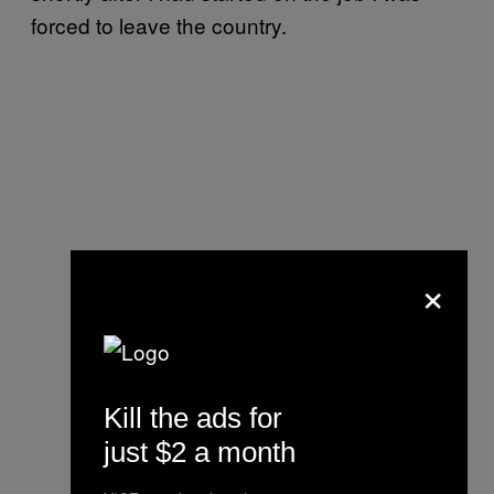
forced to leave the country.
×
Kill the ads for
just $2 a month