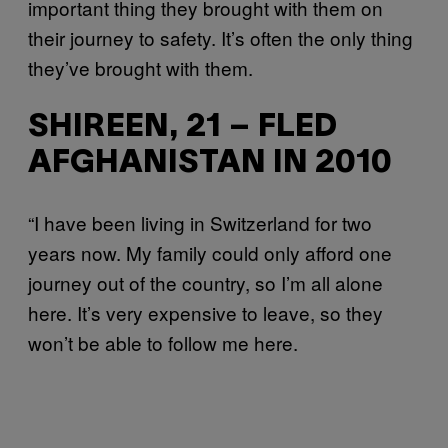
important thing they brought with them on
their journey to safety. It’s often the only thing
they’ve brought with them.
SHIREEN, 21 – FLED
AFGHANISTAN IN 2010
“I have been living in Switzerland for two
years now. My family could only afford one
journey out of the country, so I’m all alone
here. It’s very expensive to leave, so they
won’t be able to follow me here.