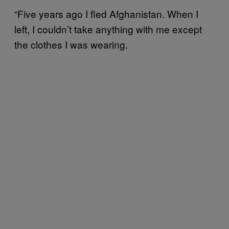
“Five years ago I fled Afghanistan. When I
left, I couldn’t take anything with me except
the clothes I was wearing.