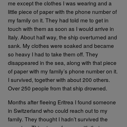
me except the clothes I was wearing and a
little piece of paper with the phone number of
my family on it. They had told me to get in
touch with them as soon as I would arrive in
Italy. About half way, the ship overturned and
sank. My clothes were soaked and became
so heavy I had to take them off. They
disappeared in the sea, along with that piece
of paper with my family’s phone number on it.
I survived, together with about 200 others.
Over 250 people from that ship drowned.
Months after fleeing Eritrea I found someone
in Switzerland who could reach out to my
family. They thought I hadn’t survived the