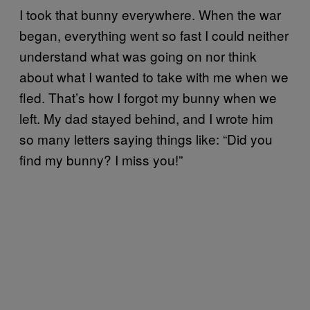
I took that bunny everywhere. When the war
began, everything went so fast I could neither
understand what was going on nor think
about what I wanted to take with me when we
fled. That’s how I forgot my bunny when we
left. My dad stayed behind, and I wrote him
so many letters saying things like: “Did you
find my bunny? I miss you!”