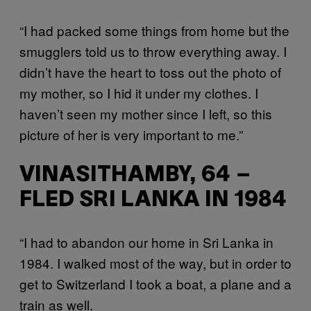
“I had packed some things from home but the
smugglers told us to throw everything away. I
didn’t have the heart to toss out the photo of
my mother, so I hid it under my clothes. I
haven’t seen my mother since I left, so this
picture of her is very important to me.”
VINASITHAMBY, 64 –
FLED SRI LANKA IN 1984
“I had to abandon our home in Sri Lanka in
1984. I walked most of the way, but in order to
get to Switzerland I took a boat, a plane and a
train as well.