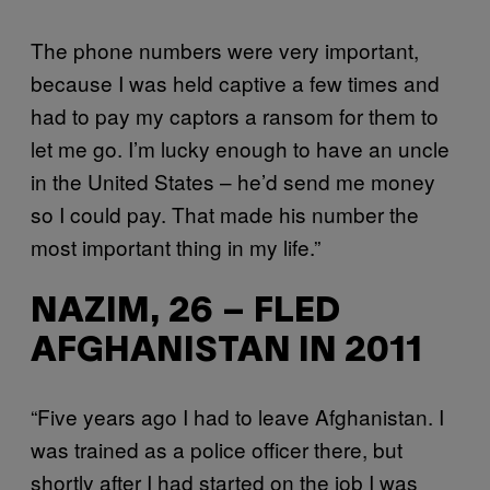
The phone numbers were very important,
because I was held captive a few times and
had to pay my captors a ransom for them to
let me go. I’m lucky enough to have an uncle
in the United States – he’d send me money
so I could pay. That made his number the
most important thing in my life.”
NAZIM, 26 – FLED
AFGHANISTAN IN 2011
“Five years ago I had to leave Afghanistan. I
was trained as a police officer there, but
shortly after I had started on the job I was