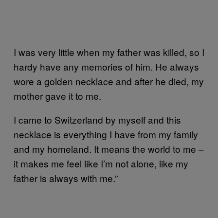
I was very little when my father was killed, so I
hardy have any memories of him. He always
wore a golden necklace and after he died, my
mother gave it to me.
I came to Switzerland by myself and this
necklace is everything I have from my family
and my homeland. It means the world to me –
it makes me feel like I’m not alone, like my
father is always with me.”