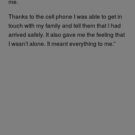
me.
Thanks to the cell phone I was able to get in
touch with my family and tell them that I had
arrived safely. It also gave me the feeling that
I wasn’t alone. It meant everything to me.”