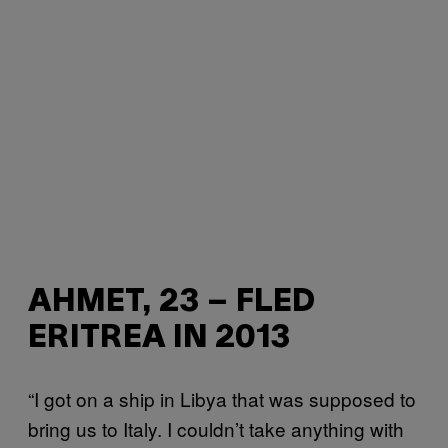
AHMET, 23 – FLED
ERITREA IN 2013
“I got on a ship in Libya that was supposed to
bring us to Italy. I couldn’t take anything with