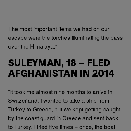
The most important items we had on our
escape were the torches illuminating the pass
over the Himalaya.”
SULEYMAN, 18 – FLED
AFGHANISTAN IN 2014
“It took me almost nine months to arrive in
Switzerland. I wanted to take a ship from
Turkey to Greece, but we kept getting caught
by the coast guard in Greece and sent back
to Turkey. I tried five times – once, the boat