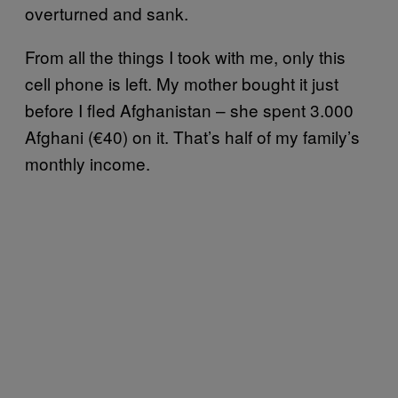
overturned and sank.
From all the things I took with me, only this
cell phone is left. My mother bought it just
before I fled Afghanistan – she spent 3.000
Afghani (€40) on it. That’s half of my family’s
monthly income.