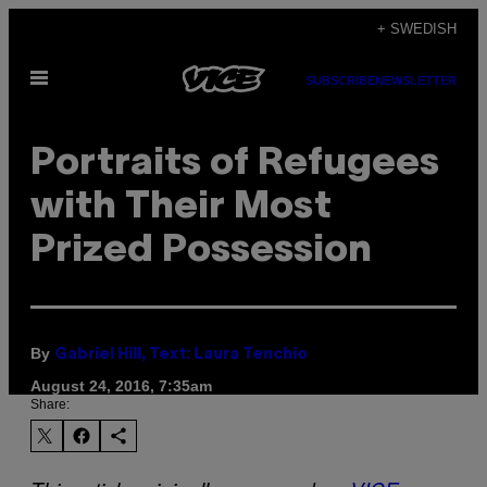
Skip
+ SWEDISH
to
Open
content
SUBSCRIBE
NEWSLETTER
Menu
Portraits of Refugees
with Their Most
Prized Possession
By
Gabriel Hill, Text: Laura Tenchio
August 24, 2016, 7:35am
Share: