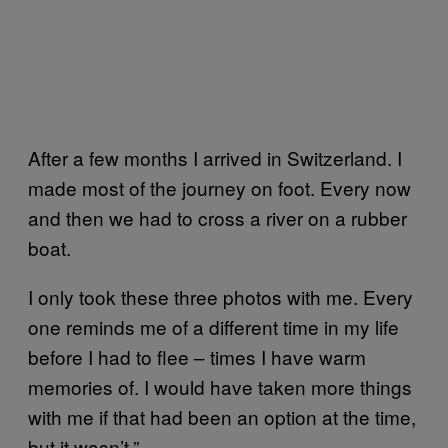
After a few months I arrived in Switzerland. I
made most of the journey on foot. Every now
and then we had to cross a river on a rubber
boat.
I only took these three photos with me. Every
one reminds me of a different time in my life
before I had to flee – times I have warm
memories of. I would have taken more things
with me if that had been an option at the time,
but it wasn’t.”