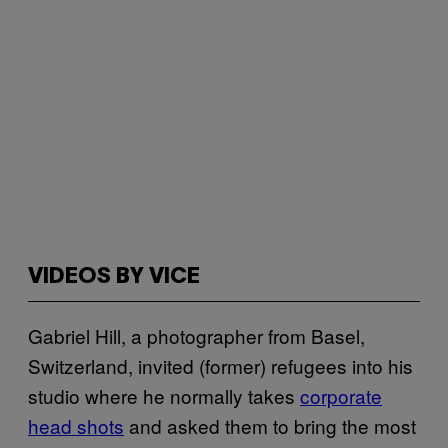
VIDEOS BY VICE
Gabriel Hill, a photographer from Basel,
Switzerland, invited (former) refugees into his
studio where he normally takes
corporate
head shots
and asked them to bring the most