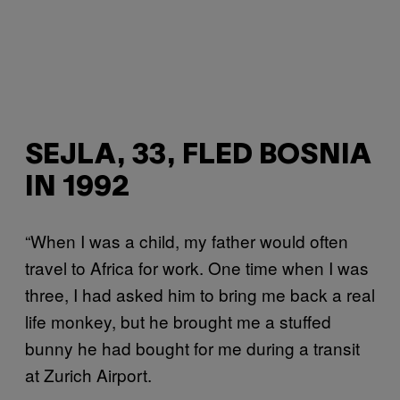
SEJLA, 33, FLED BOSNIA
IN 1992
“When I was a child, my father would often
travel to Africa for work. One time when I was
three, I had asked him to bring me back a real
life monkey, but he brought me a stuffed
bunny he had bought for me during a transit
at Zurich Airport.