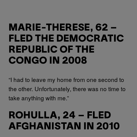
MARIE-THERESE, 62 –
FLED THE DEMOCRATIC
REPUBLIC OF THE
CONGO IN 2008
“I had to leave my home from one second to
the other. Unfortunately, there was no time to
take anything with me.”
ROHULLA, 24 – FLED
AFGHANISTAN IN 2010