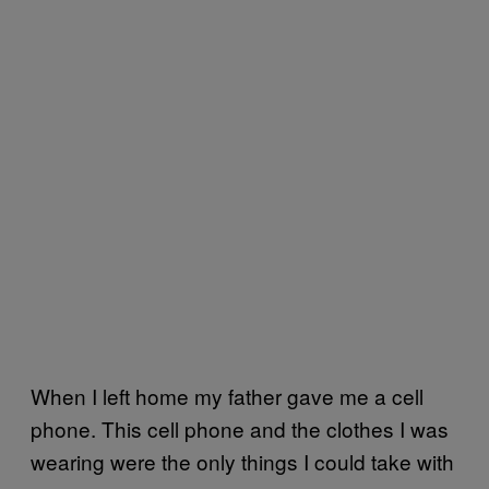
When I left home my father gave me a cell
phone. This cell phone and the clothes I was
wearing were the only things I could take with