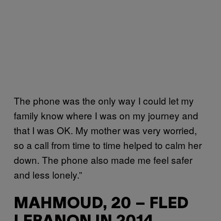
The phone was the only way I could let my
family know where I was on my journey and
that I was OK. My mother was very worried,
so a call from time to time helped to calm her
down. The phone also made me feel safer
and less lonely.”
MAHMOUD, 20 – FLED