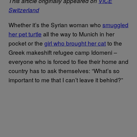
This article originally appeared on
VICE
Switzerland
Whether it’s the Syrian woman who
smuggled
her pet turtle
all the way to Munich in her
pocket or the
girl who brought her cat
to the
Greek makeshift refugee camp Idomeni –
everyone who is forced to flee their home and
country has to ask themselves: “What’s so
important to me that I can’t leave it behind?”