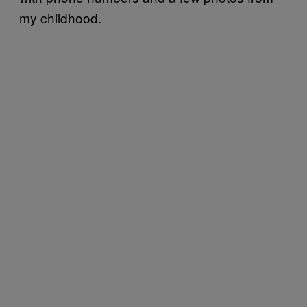
my childhood.