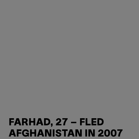
FARHAD, 27 – FLED
AFGHANISTAN IN 2007