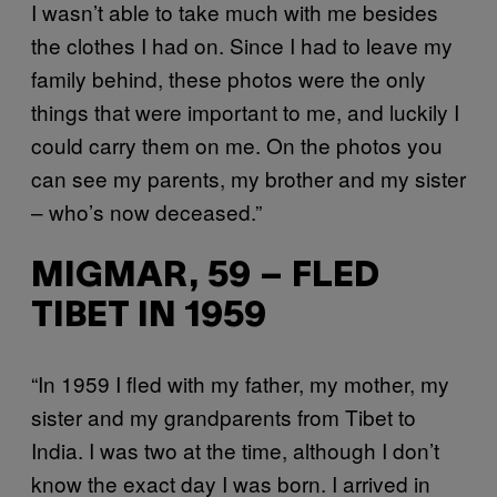
I wasn’t able to take much with me besides
the clothes I had on. Since I had to leave my
family behind, these photos were the only
things that were important to me, and luckily I
could carry them on me. On the photos you
can see my parents, my brother and my sister
– who’s now deceased.”
MIGMAR, 59 – FLED
TIBET IN 1959
“In 1959 I fled with my father, my mother, my
sister and my grandparents from Tibet to
India. I was two at the time, although I don’t
know the exact day I was born. I arrived in