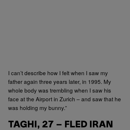
I can’t describe how I felt when I saw my
father again three years later, in 1995. My
whole body was trembling when I saw his
face at the Airport in Zurich – and saw that he
was holding my bunny.”
TAGHI, 27 – FLED IRAN