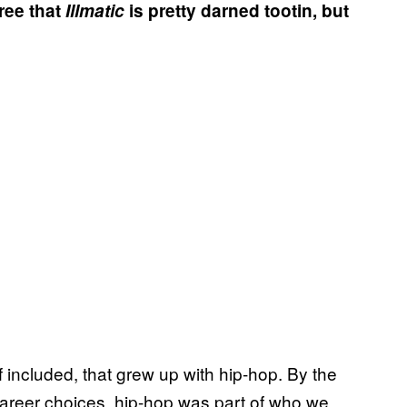
ree that
Illmatic
is pretty darned tootin, but
 included, that grew up with hip-hop. By the
areer choices, hip-hop was part of who we