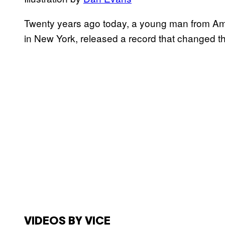
Twenty years ago today, a young man from Ame
in New York, released a record that changed th
VIDEOS BY VICE