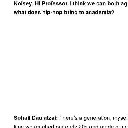
Noisey: Hi Professor. I think we can both ag
what does hip-hop bring to academia?
There’s a generation, myself
Sohail Daulatzai:
time we reached our early 20s and made our c