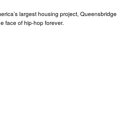
rica’s largest housing project, Queensbridge
e face of hip-hop forever.