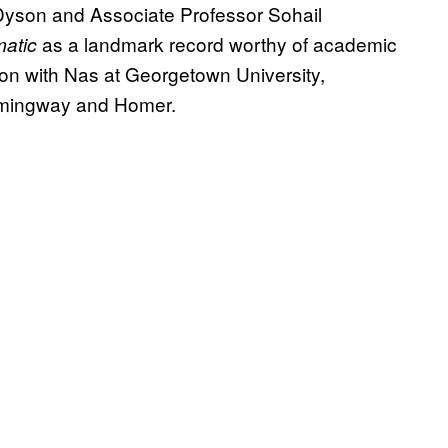
 Dyson and Associate Professor Sohail
as a landmark record worthy of academic
lmatic
ion with Nas at Georgetown University,
mingway and Homer.