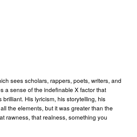
hich sees scholars, rappers, poets, writers, and
a sense of the indefinable X factor that
brilliant. His lyricism, his storytelling, his
all the elements, but it was greater than the
that rawness, that realness, something you