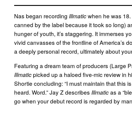
Nas began recording
when he was 18. I
Illmatic
canned by the label because it took so long) a
hunger of youth, it’s staggering. It immerses 
vivid canvasses of the frontline of America’s d
a deeply personal record, ultimately about youn
Featuring a dream team of producers (Large Pr
picked up a haloed five-mic review in h
Illmatic
Shortie concluding: “I must maintain that this i
heard. Word.” Jay Z describes
as a “ble
Illmatic
go when your debut record is regarded by many 