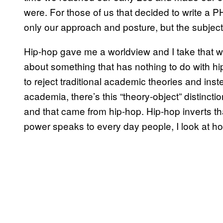
were. For those of us that decided to write a 
only our approach and posture, but the subject m
Hip-hop gave me a worldview and I take that wi
about something that has nothing to do with h
to reject traditional academic theories and ins
academia, there’s this “theory-object” distinctio
and that came from hip-hop. Hip-hop inverts tha
power speaks to every day people, I look at h