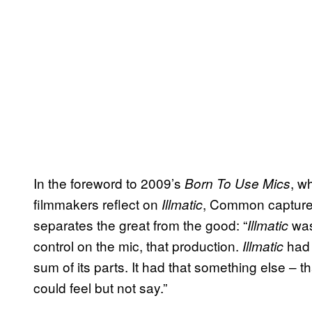
In the foreword to 2009’s
, w
Born To Use Mics
filmmakers reflect on
, Common captures 
Illmatic
separates the great from the good: “
was 
Illmatic
control on the mic, that production.
had 
Illmatic
sum of its parts. It had that something else – 
could feel but not say.”