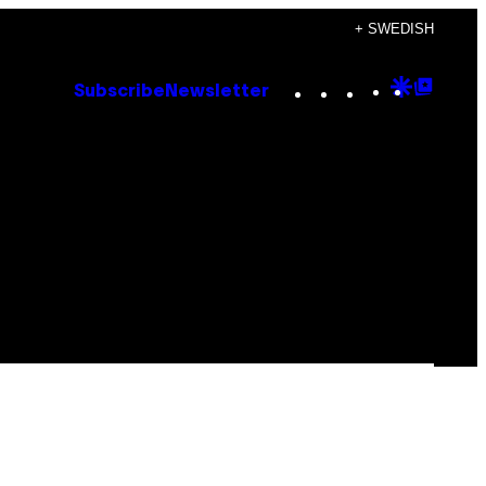
+ SWEDISH
Instagram
TikTok
YouTube
Google
Goog
Subscribe
Newsletter
Discove
Top
Posts