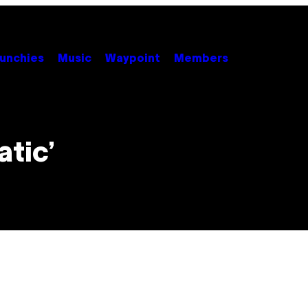
unchies
Music
Waypoint
Members
atic’