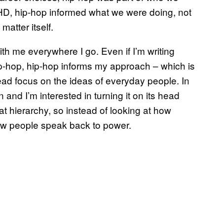
PHD, hip-hop informed what we were doing, not
atter itself.
th me everywhere I go. Even if I’m writing
ip-hop, hip-hop informs my approach – which is
tead focus on the ideas of everyday people. In
n and I’m interested in turning it on its head
t hierarchy, so instead of looking at how
ow people speak back to power.