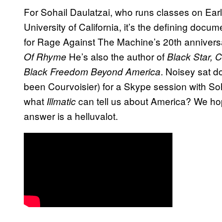
For Sohail Daulatzai, who runs classes on Ear
University of California, it’s the defining docum
for Rage Against The Machine’s 20th annivers
He’s also the author of
Of Rhyme
Black Star, 
. Noisey sat d
Black Freedom Beyond America
been Courvoisier) for a Skype session with So
what
can tell us about America? We hop
Illmatic
answer is a helluvalot.