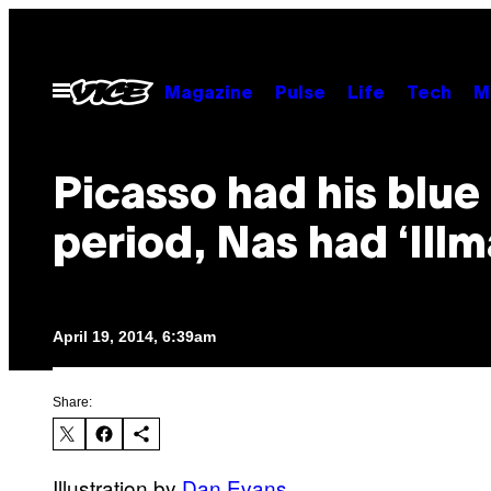
Skip
to
content
Open
Magazine
Pulse
Life
Tech
M
Menu
Picasso had his blue
period, Nas had ‘Illm
April 19, 2014, 6:39am
Share:
Illustration by
Dan Evans