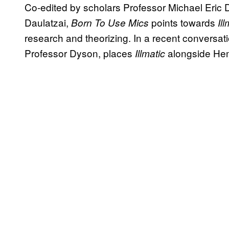
Co-edited by scholars Professor Michael Eric
Daulatzai,
points towards
Born To Use Mics
Il
research and theorizing. In a recent conversat
Professor Dyson, places
alongside He
Illmatic