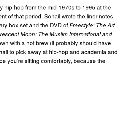
ly hip-hop from the mid-1970s to 1995 at the
ent of that period. Sohail wrote the liner notes
ary box set and the DVD of
Freestyle: The Art
Crescent Moon: The Muslim International and
own with a hot brew (it probably should have
hail to pick away at hip-hop and academia and
e you’re sitting comfortably, because the