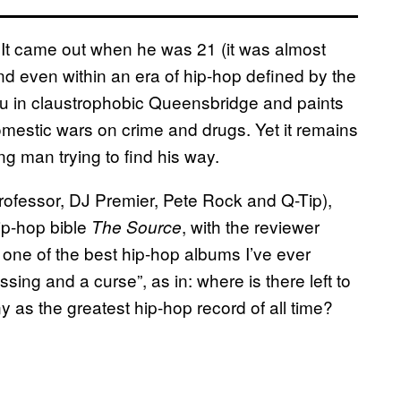
t came out when he was 21 (it was almost
nd even within an era of hip-hop defined by the
you in claustrophobic Queensbridge and paints
omestic wars on crime and drugs. Yet it remains
g man trying to find his way.
ofessor, DJ Premier, Pete Rock and Q-Tip),
ip-hop bible
, with the reviewer
The Source
s one of the best hip-hop albums I’ve ever
ssing and a curse”, as in: where is there left to
as the greatest hip-hop record of all time?