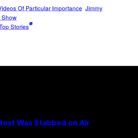
 Videos Of Particular Importance
Jimmy
t Show
Top Stories
 Host Was Stabbed on Air