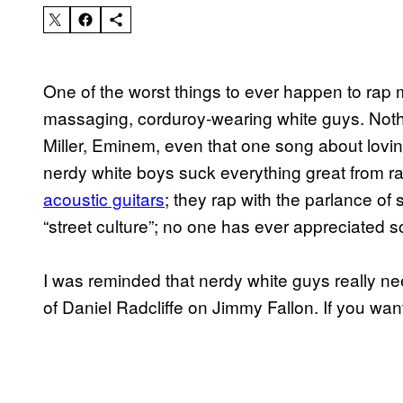
One of the worst things to ever happen to rap m
massaging, corduroy-wearing white guys. Noth
Miller, Eminem, even that one song about loving c
nerdy white boys suck everything great from r
acoustic guitars
; they rap with the parlance of
“street culture”; no one has ever appreciated 
I was reminded that nerdy white guys really nee
of Daniel Radcliffe on Jimmy Fallon. If you want t