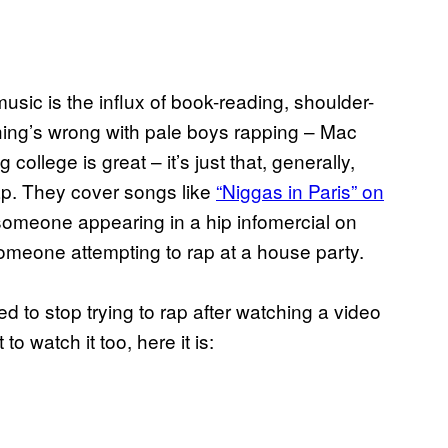
usic is the influx of book-reading, shoulder-
ing’s wrong with pale boys rapping – Mac
ollege is great – it’s just that, generally,
ap. They cover songs like
“Niggas in Paris” on
 someone appearing in a hip infomercial on
someone attempting to rap at a house party.
d to stop trying to rap after watching a video
o watch it too, here it is: