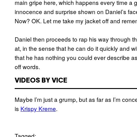
main gripe here, which happens every time a g
innocence and surprise shown on Daniel’s fa
Now? OK. Let me take my jacket off and rememb
Daniel then proceeds to rap his way through t
at, in the sense that he can do it quickly and wit
that he has nothing you could ever describe as f
off words.
VIDEOS BY VICE
Maybe I’m just a grump, but as far as I’m conc
is
Krispy Kreme
.
Tagged: