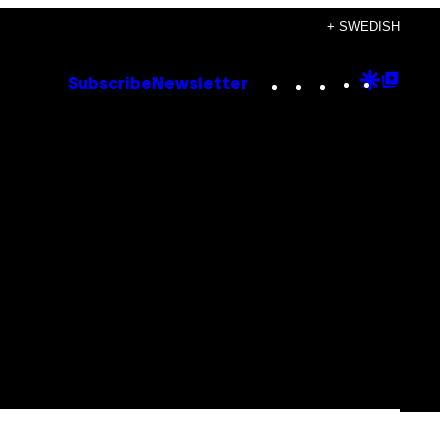
+ SWEDISH
Instagram
TikTok
YouTube
Google
Goog
Subscribe
Newsletter
Discove
Top
Posts