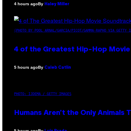
By
4 hours ago
Haley Miller
(PHOTO BY POOL ARNAL/GARCIA/PICOT/GAMMA-RAPHO VIA GETTY I
4 of the Greatest Hip-Hop Movie
By
5 hours ago
Caleb Catlin
PHOTO: IJDEMA / GETTY IMAGES
Humans Aren’t the Only Animals 
By
5 hours ago