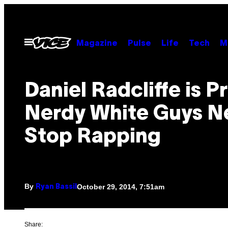
Skip
to
content
Open
Magazine
Pulse
Life
Tech
M
Menu
Daniel Radcliffe is P
Nerdy White Guys N
Stop Rapping
By
October 29, 2014, 7:51am
Ryan Bassil
Share: