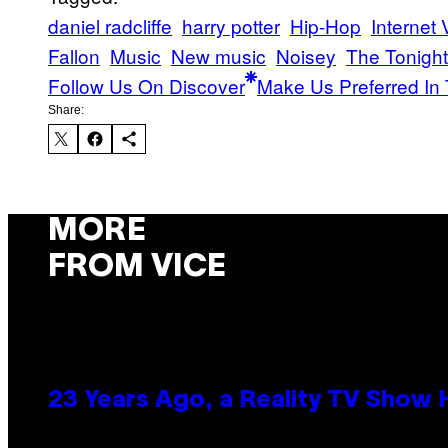
daniel radcliffe
harry potter
Hip-Hop
Internet
Fallon
Music
New music
Noisey
The Tonigh
Follow Us On Discover
Make Us Preferred In 
Share:
MORE
FROM VICE
23 Years Ago, a Reality TV Show