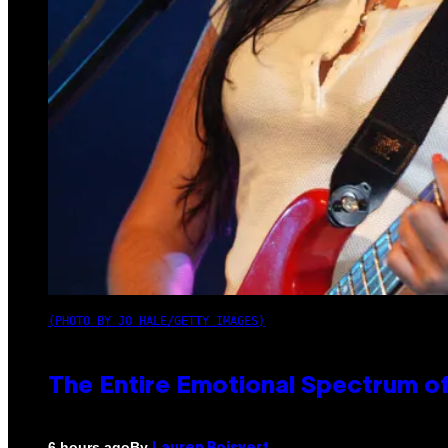
(PHOTO BY JO HALE/GETTY IMAGES)
The Entire Emotional Spectrum of
By
6 hours ago