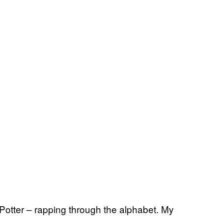
Potter – rapping through the alphabet. My