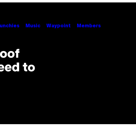
unchies
Music
Waypoint
Members
roof
eed to