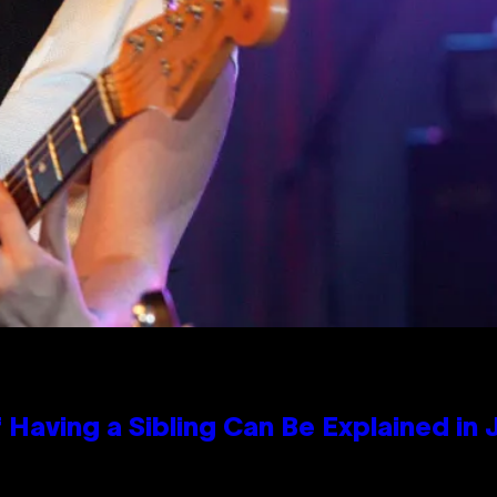
 Having a Sibling Can Be Explained in