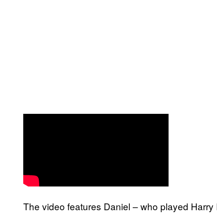
The video features Daniel – who played Harry 