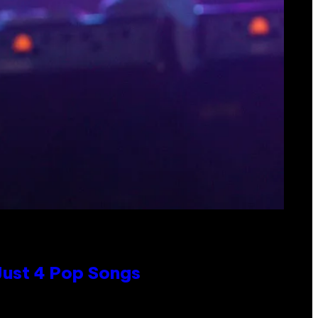
 Just 4 Pop Songs