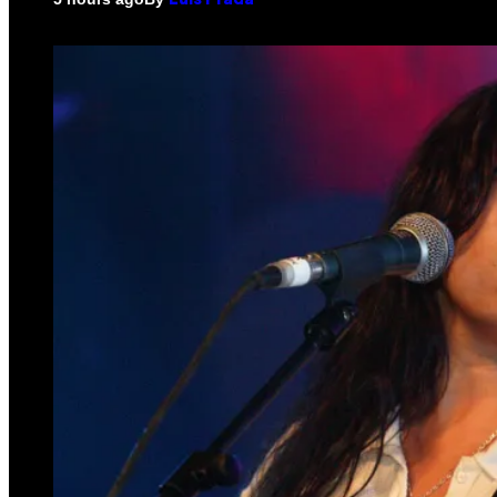
Luis Prada