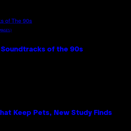
MAGES)
 Soundtracks of the 90s
That Keep Pets, New Study Finds