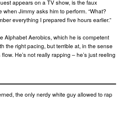
uest appears on a TV show, is the faux
ce when Jimmy asks him to perform. “What?
er everything I prepared five hours earlier.”
he Alphabet Aerobics, which he is competent
h the right pacing, but terrible at, in the sense
low. He’s not really rapping – he’s just reeling
erned, the only nerdy white guy allowed to rap