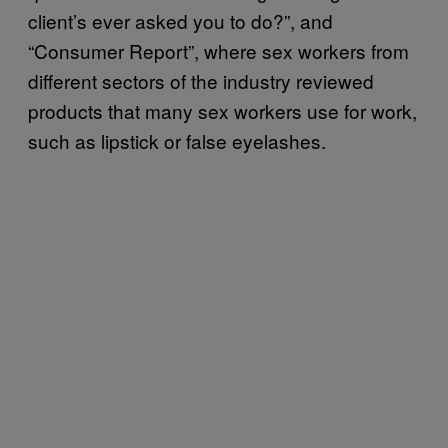
client’s ever asked you to do?”, and
“Consumer Report”, where sex workers from
different sectors of the industry reviewed
products that many sex workers use for work,
such as lipstick or false eyelashes.