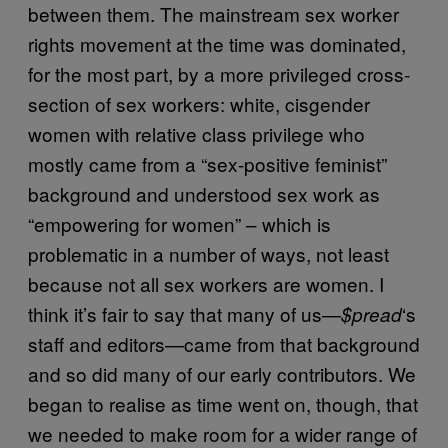
between them. The mainstream sex worker
rights movement at the time was dominated,
for the most part, by a more privileged cross-
section of sex workers: white, cisgender
women with relative class privilege who
mostly came from a “sex-positive feminist”
background and understood sex work as
“empowering for women” – which is
problematic in a number of ways, not least
because not all sex workers are women. I
think it’s fair to say that many of us—
‘s
$pread
staff and editors—came from that background
and so did many of our early contributors. We
began to realise as time went on, though, that
we needed to make room for a wider range of