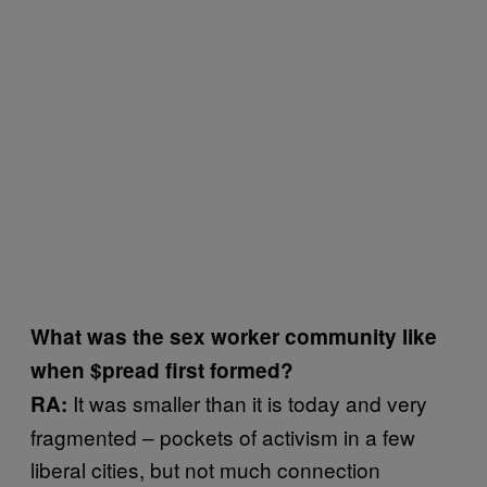
What was the sex worker community like
when $pread first formed?
It was smaller than it is today and very
RA:
fragmented – pockets of activism in a few
liberal cities, but not much connection