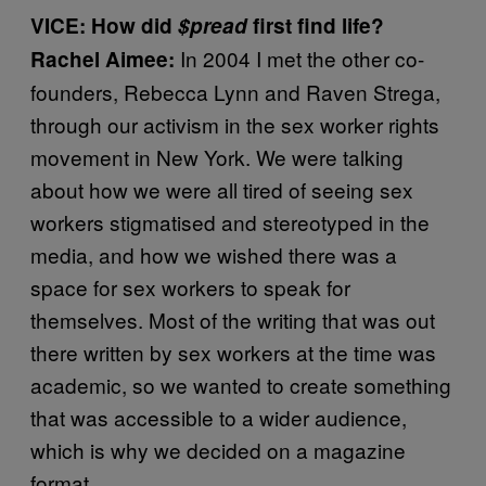
VICE: How did
$pread
first find life?
In 2004 I met the other co-
Rachel Aimee:
founders, Rebecca Lynn and Raven Strega,
through our activism in the sex worker rights
movement in New York. We were talking
about how we were all tired of seeing sex
workers stigmatised and stereotyped in the
media, and how we wished there was a
space for sex workers to speak for
themselves. Most of the writing that was out
there written by sex workers at the time was
academic, so we wanted to create something
that was accessible to a wider audience,
which is why we decided on a magazine
format.