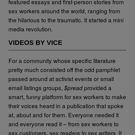
featured essays and first-person stories from
sex workers around the world, ranging from
the hilarious to the traumatic. It started a mini
media revolution.
VIDEOS BY VICE
For a community whose specific literature
pretty much consisted off the odd pamphlet
passed around at activist events or small
email listings groups,
provided a
$pread
smart, funny platform for sex workers to make
their voices heard in a publication that spoke
at, about and for them. Everyone needed it
and everyone read it – from sex workers to
sex customers, sex readers to sex writers. It