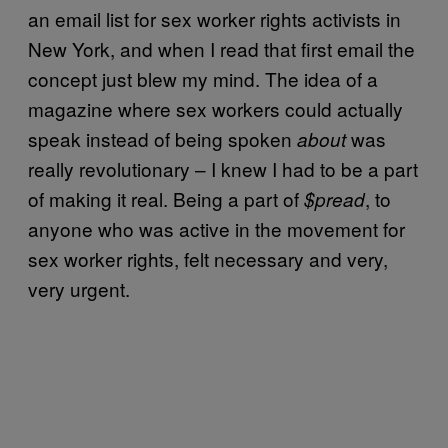
an email list for sex worker rights activists in
New York, and when I read that first email the
concept just blew my mind. The idea of a
magazine where sex workers could actually
speak instead of being spoken
was
about
really revolutionary – I knew I had to be a part
of making it real. Being a part of
, to
$pread
anyone who was active in the movement for
sex worker rights, felt necessary and very,
very urgent.