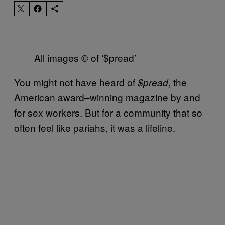
All images © of ‘$pread’
You might not have heard of
, the
$pread
American award–winning magazine by and
for sex workers. But for a community that so
often feel like pariahs, it was a lifeline.