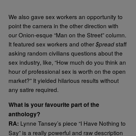
We also gave sex workers an opportunity to
point the camera in the other direction with
our Onion-esque “Man on the Street” column.
It featured sex workers and other
staff
$pread
asking random civilians questions about the
sex industry, like, “How much do you think an
hour of professional sex is worth on the open
market?” It yielded hilarious results without
any satire required.
What is your favourite part of the
anthology?
Lynne Tansey’s piece “I Have Nothing to
RA:
Say” is a really powerful and raw description