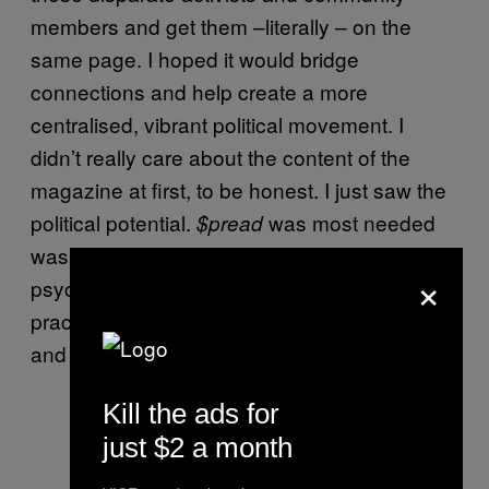
members and get them –literally – on the
same page. I hoped it would bridge
connections and help create a more
centralised, vibrant political movement. I
didn’t really care about the content of the
magazine at first, to be honest. I just saw the
political potential.
was most needed
$pread
was because it was critical, on a
×
psychological level, for sex workers to
practice speaking and making their stories
and opinions known.
Kill the ads for
just $2 a month