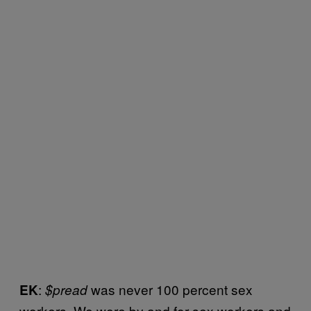
:
was never 100 percent sex
EK
$pread
workers. We were by and for sex workers and