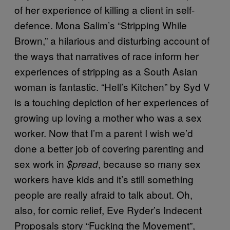
of her experience of killing a client in self-
defence. Mona Salim’s “Stripping While
Brown,” a hilarious and disturbing account of
the ways that narratives of race inform her
experiences of stripping as a South Asian
woman is fantastic. “Hell’s Kitchen” by Syd V
is a touching depiction of her experiences of
growing up loving a mother who was a sex
worker. Now that I’m a parent I wish we’d
done a better job of covering parenting and
sex work in
, because so many sex
$pread
workers have kids and it’s still something
people are really afraid to talk about. Oh,
also, for comic relief, Eve Ryder’s Indecent
Proposals story “Fucking the Movement”,