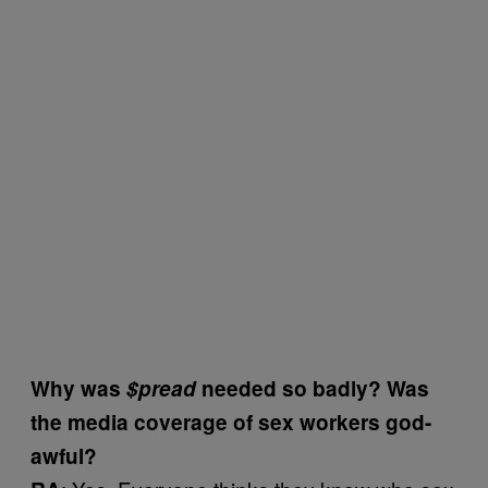
Why was
$pread
needed so badly? Was
the media coverage of sex workers god-
awful?