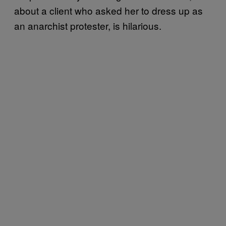
about a client who asked her to dress up as
an anarchist protester, is hilarious.