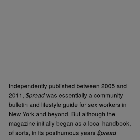
Independently published between 2005 and
2011,
was essentially a community
$pread
bulletin and lifestyle guide for sex workers in
New York and beyond. But although the
magazine initially began as a local handbook,
of sorts, in its posthumous years
$pread