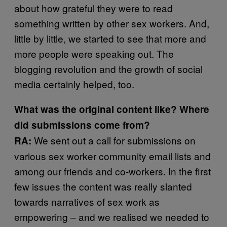
about how grateful they were to read
something written by other sex workers. And,
little by little, we started to see that more and
more people were speaking out. The
blogging revolution and the growth of social
media certainly helped, too.
What was the original content like? Where
did submissions come from?
We sent out a call for submissions on
RA:
various sex worker community email lists and
among our friends and co-workers. In the first
few issues the content was really slanted
towards narratives of sex work as
empowering – and we realised we needed to