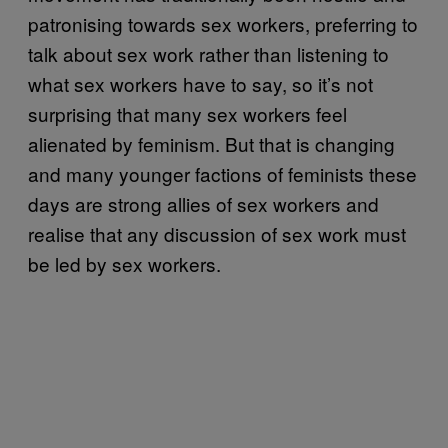
patronising towards sex workers, preferring to
talk about sex work rather than listening to
what sex workers have to say, so it’s not
surprising that many sex workers feel
alienated by feminism. But that is changing
and many younger factions of feminists these
days are strong allies of sex workers and
realise that any discussion of sex work must
be led by sex workers.