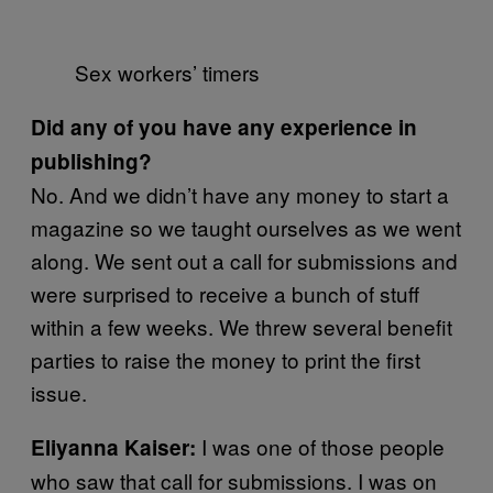
Sex workers’ timers
Did any of you have any experience in
publishing?
No. And we didn’t have any money to start a
magazine so we taught ourselves as we went
along. We sent out a call for submissions and
were surprised to receive a bunch of stuff
within a few weeks. We threw several benefit
parties to raise the money to print the first
issue.
I was one of those people
Eliyanna Kaiser:
who saw that call for submissions. I was on