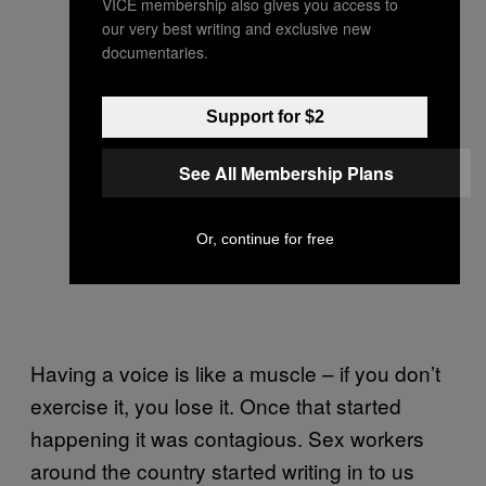
VICE membership also gives you access to
our very best writing and exclusive new
documentaries.
Support for $2
See All Membership Plans
Or, continue for free
Having a voice is like a muscle – if you don’t
exercise it, you lose it. Once that started
happening it was contagious. Sex workers
around the country started writing in to us