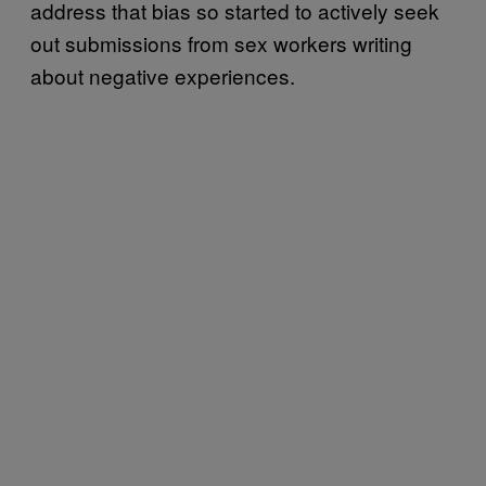
address that bias so started to actively seek
out submissions from sex workers writing
about negative experiences.