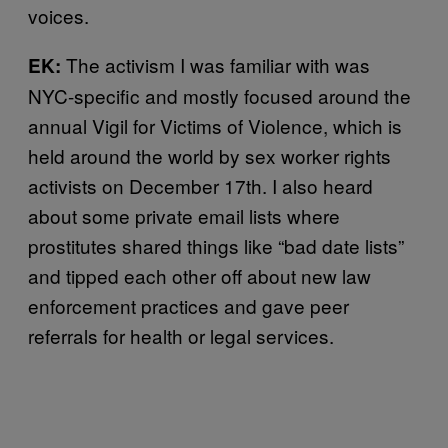
voices.
The activism I was familiar with was
EK:
NYC-specific and mostly focused around the
annual Vigil for Victims of Violence, which is
held around the world by sex worker rights
activists on December 17th. I also heard
about some private email lists where
prostitutes shared things like “bad date lists”
and tipped each other off about new law
enforcement practices and gave peer
referrals for health or legal services.