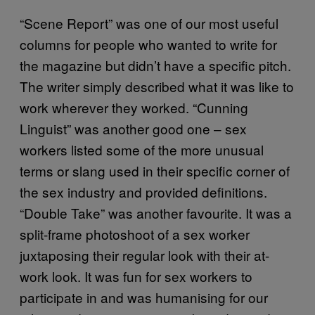
“Scene Report” was one of our most useful
columns for people who wanted to write for
the magazine but didn’t have a specific pitch.
The writer simply described what it was like to
work wherever they worked. “Cunning
Linguist” was another good one – sex
workers listed some of the more unusual
terms or slang used in their specific corner of
the sex industry and provided definitions.
“Double Take” was another favourite. It was a
split-frame photoshoot of a sex worker
juxtaposing their regular look with their at-
work look. It was fun for sex workers to
participate in and was humanising for our