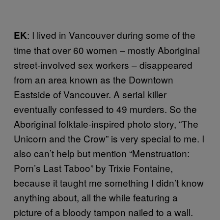
: I lived in Vancouver during some of the
EK
time that over 60 women – mostly Aboriginal
street-involved sex workers – disappeared
from an area known as the Downtown
Eastside of Vancouver. A serial killer
eventually confessed to 49 murders. So the
Aboriginal folktale-inspired photo story, “The
Unicorn and the Crow” is very special to me. I
also can’t help but mention “Menstruation:
Porn’s Last Taboo” by Trixie Fontaine,
because it taught me something I didn’t know
anything about, all the while featuring a
picture of a bloody tampon nailed to a wall.