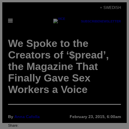
Skip
+ SWEDISH
to
Open
content
SUBSCRIBE
NEWSLETTER
Menu
We Spoke to the
Creators of ‘$pread’,
the Magazine That
Finally Gave Sex
Workers a Voice
By
Anna Cafolla
February 23, 2015, 6:00am
Share: