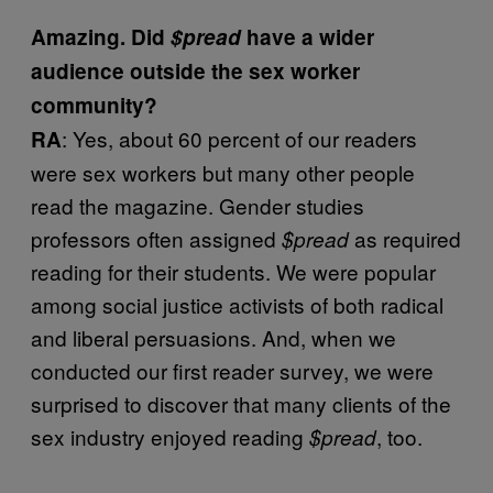
Amazing. Did
$pread
have a wider
audience outside the sex worker
community?
: Yes, about 60 percent of our readers
RA
were sex workers but many other people
read the magazine. Gender studies
professors often assigned
as required
$pread
reading for their students. We were popular
among social justice activists of both radical
and liberal persuasions. And, when we
conducted our first reader survey, we were
surprised to discover that many clients of the
sex industry enjoyed reading
, too.
$pread