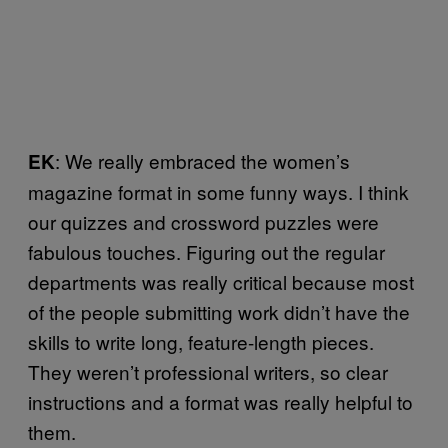
: We really embraced the women’s
EK
magazine format in some funny ways. I think
our quizzes and crossword puzzles were
fabulous touches. Figuring out the regular
departments was really critical because most
of the people submitting work didn’t have the
skills to write long, feature-length pieces.
They weren’t professional writers, so clear
instructions and a format was really helpful to
them.