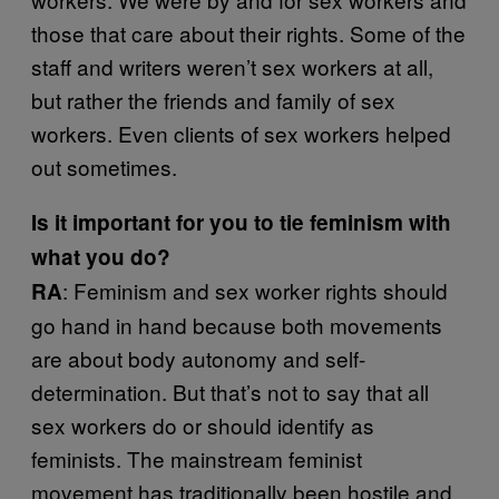
those that care about their rights. Some of the
staff and writers weren’t sex workers at all,
but rather the friends and family of sex
workers. Even clients of sex workers helped
out sometimes.
Is it important for you to tie feminism with
what you do?
: Feminism and sex worker rights should
RA
go hand in hand because both movements
are about body autonomy and self-
determination. But that’s not to say that all
sex workers do or should identify as
feminists. The mainstream feminist
movement has traditionally been hostile and