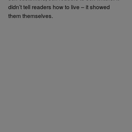
didn’t tell readers how to live – it showed
them themselves.