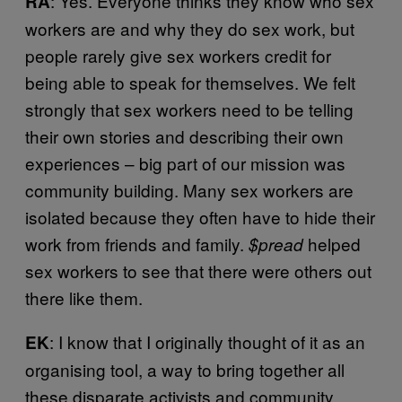
: Yes. Everyone thinks they know who sex
RA
workers are and why they do sex work, but
people rarely give sex workers credit for
being able to speak for themselves. We felt
strongly that sex workers need to be telling
their own stories and describing their own
experiences – big part of our mission was
community building. Many sex workers are
isolated because they often have to hide their
work from friends and family.
helped
$pread
sex workers to see that there were others out
there like them.
: I know that I originally thought of it as an
EK
organising tool, a way to bring together all
these disparate activists and community