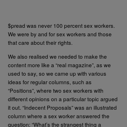
$pread was never 100 percent sex workers.
We were by and for sex workers and those
that care about their rights.
We also realised we needed to make the
content more like a “real magazine”, as we
used to say, so we came up with various
ideas for regular columns, such as
“Positions”, where two sex workers with
different opinions on a particular topic argued
it out. “Indecent Proposals” was an illustrated
column where a sex worker answered the
question: “What’s the strangest thing a