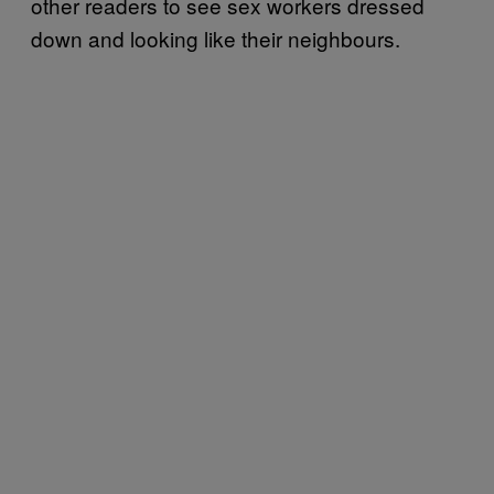
other readers to see sex workers dressed
down and looking like their neighbours.