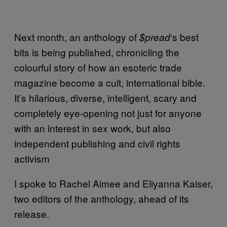
Next month, an anthology of
‘s best
$pread
bits is being published, chronicling the
colourful story of how an esoteric trade
magazine become a cult, international bible.
It’s hilarious, diverse, intelligent, scary and
completely eye-opening not just for anyone
with an interest in sex work, but also
independent publishing and civil rights
activism
I spoke to Rachel Aimee and Eliyanna Kaiser,
two editors of the anthology, ahead of its
release.