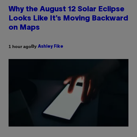
Why the August 12 Solar Eclipse
Looks Like It’s Moving Backward
on Maps
By
1 hour ago
Ashley Fike