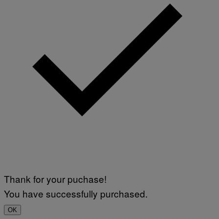
Thank for your puchase!
You have successfully purchased.
OK