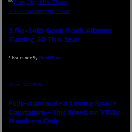
PHOTO BY BOB BERG/GETTY IMAGES
3 No-Skip Geek Rock Albums
Turning 30 This Year
By
2 hours ago
Dan Milam
IMAGE: NICK DOVE
Fully-Automated Luxury Space
Capitalism—This Week on VICE:
Members Only