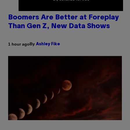
Boomers Are Better at Foreplay
Than Gen Z, New Data Shows
By
1 hour ago
Ashley Fike