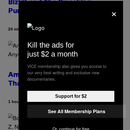
Bizkit and The Smashing
×
Pumpkins, Has Died
By
24 minutes ago
Stephen Andrew Galiher
Kill the ads for
just $2 a month
VICE membership also gives you access to
our very best writing and exclusive new
Americans Watch Porn Longer
documentaries.
Than Anyone Else, Survey Finds
Support for $2
By
1 hour ago
Ashley Fike
See All Membership Plans
Or, continue for free