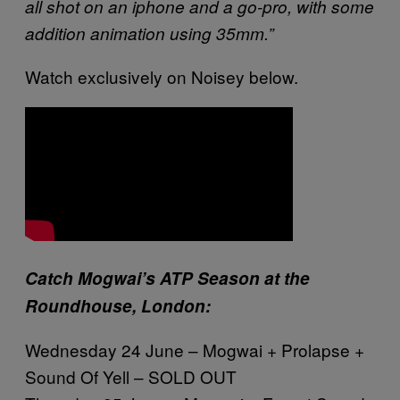
all shot on an iphone and a go-pro, with some
addition animation using 35mm.”
Watch exclusively on Noisey below.
Catch Mogwai’s ATP Season at the
Roundhouse, London:
Wednesday 24 June – Mogwai + Prolapse +
Sound Of Yell – SOLD OUT