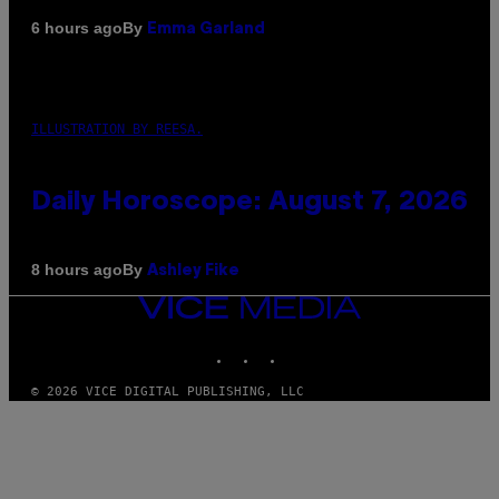
By
6 hours ago
Emma Garland
ILLUSTRATION BY REESA.
Daily Horoscope: August 7, 2026
By
8 hours ago
Ashley Fike
VICE
MEDIA
INSTAGRAM
TIKTOK
YOUTUBE
© 2026 VICE DIGITAL PUBLISHING, LLC