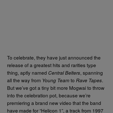
To celebrate, they have just announced the
release of a greatest hits and rarities type
thing, aptly named
, spanning
Central Belters
all the way from
to
.
Young Team
Rave Tapes
But we’ve got a tiny bit more Mogwai to throw
into the celebration pot, because we’re
premiering a brand new video that the band
have made for “Helicon 1”, a track from 1997