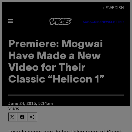
Skip
+ SWEDISH
to
Open
content
SUBSCRIBE
NEWSLETTER
Menu
Premiere: Mogwai
Have Made a New
Video for Their
Classic “Helicon 1”
June 24, 2015, 5:14am
Share:
Twenty years ago, in the living room of Stuart