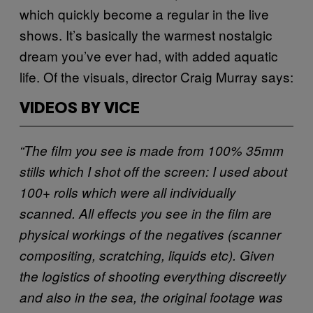
which quickly become a regular in the live
shows. It’s basically the warmest nostalgic
dream you’ve ever had, with added aquatic
life. Of the visuals, director Craig Murray says:
VIDEOS BY VICE
“The film you see is made from 100% 35mm
stills which I shot off the screen: I used about
100+ rolls which were all individually
scanned. All effects you see in the film are
physical workings of the negatives (scanner
compositing, scratching, liquids etc). Given
the logistics of shooting everything discreetly
and also in the sea, the original footage was