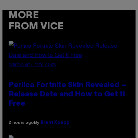
MORE
FROM VICE
SCREENSHOT: EPIC GAMES
Perlica Fortnite Skin Revealed –
Release Date and How to Get It
Free
By
2 hours ago
Brent Koepp