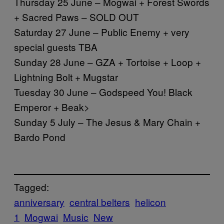
Thursday 25 June – Mogwai + Forest Swords
+ Sacred Paws – SOLD OUT
Saturday 27 June – Public Enemy + very
special guests TBA
Sunday 28 June – GZA + Tortoise + Loop +
Lightning Bolt + Mugstar
Tuesday 30 June – Godspeed You! Black
Emperor + Beak>
Sunday 5 July – The Jesus & Mary Chain +
Bardo Pond
Tagged:
anniversary
central belters
helicon
1
Mogwai
Music
New