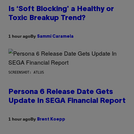
Is ‘Soft Blocking’ a Healthy or
Toxic Breakup Trend?
By
1 hour ago
Sammi Caramela
SCREENSHOT: ATLUS
Persona 6 Release Date Gets
Update In SEGA Financial Report
By
1 hour ago
Brent Koepp