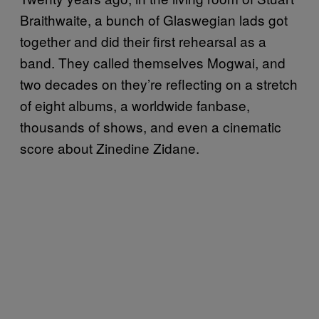
Braithwaite, a bunch of Glaswegian lads got
together and did their first rehearsal as a
band. They called themselves Mogwai, and
two decades on they’re reflecting on a stretch
of eight albums, a worldwide fanbase,
thousands of shows, and even a cinematic
score about Zinedine Zidane.