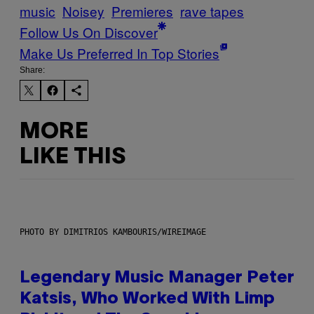
music
Noisey
Premieres
rave tapes
Follow Us On Discover
Make Us Preferred In Top Stories
Share:
MORE
LIKE THIS
PHOTO BY DIMITRIOS KAMBOURIS/WIREIMAGE
Legendary Music Manager Peter
Katsis, Who Worked With Limp