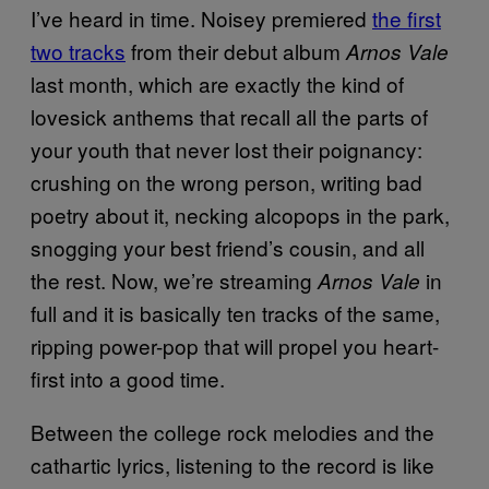
I’ve heard in time. Noisey premiered
the first
two tracks
from their debut album
Arnos Vale
last month, which are exactly the kind of
lovesick anthems that recall all the parts of
your youth that never lost their poignancy:
crushing on the wrong person, writing bad
poetry about it, necking alcopops in the park,
snogging your best friend’s cousin, and all
the rest. Now, we’re streaming
in
Arnos Vale
full and it is basically ten tracks of the same,
ripping power-pop that will propel you heart-
first into a good time.
Between the college rock melodies and the
cathartic lyrics, listening to the record is like