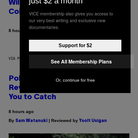
just $2 a month
Wild New Plasma Peak Pro
Colorway
VICE membership also gives you access to
our very best writing and exclusive new
documentaries.
By
| Reviewed by
8 hours ago
Maha Haq
Ysolt Usigan
Support for $2
VIA POKEMON/ADIDAS/NINTENDO
See All Membership Plans
Pokemon and Adidas Just
Or, continue for free
Revealed 12 New Sneakers For
You to Catch
8 hours ago
By
| Reviewed by
Sam Watanuki
Ysolt Usigan