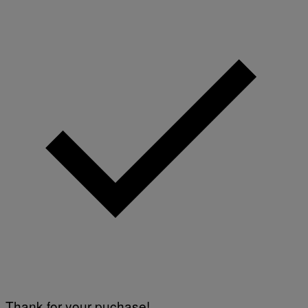
Thank for your puchase!