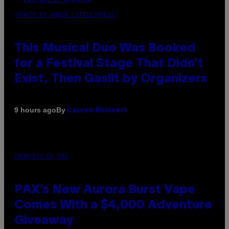
(PHOTO BY AMBER LITTLE/PRESS)
This Musical Duo Was Booked
for a Festival Stage That Didn’t
Exist, Then Gaslit by Organizers
By
9 hours ago
Lauren Boisvert
COURTESY OF PAX
PAX’s New Aurora Burst Vape
Comes With a $4,000 Adventure
Giveaway