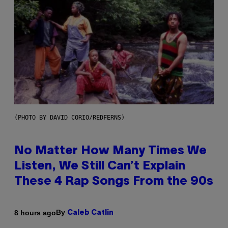
(PHOTO BY DAVID CORIO/REDFERNS)
No Matter How Many Times We
Listen, We Still Can’t Explain
These 4 Rap Songs From the 90s
By
8 hours ago
Caleb Catlin