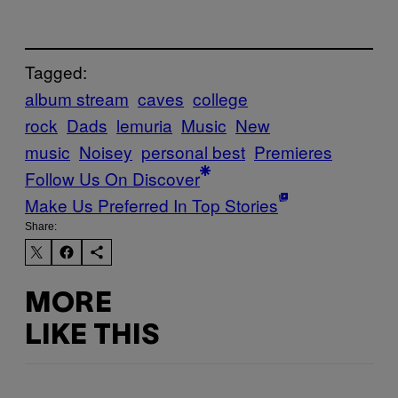
Tagged:
album stream
caves
college
rock
Dads
lemuria
Music
New
music
Noisey
personal best
Premieres
Follow Us On Discover
Make Us Preferred In Top Stories
Share:
MORE
LIKE THIS