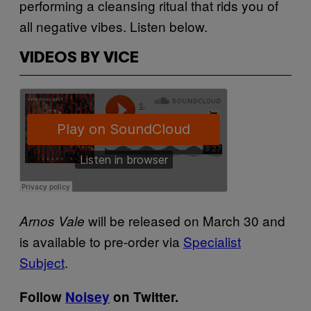
performing a cleansing ritual that rids you of
all negative vibes. Listen below.
VIDEOS BY VICE
will be released on March 30 and
Arnos Vale
is available to pre-order via
Specialist
Subject
.
Follow
Noisey
on Twitter.