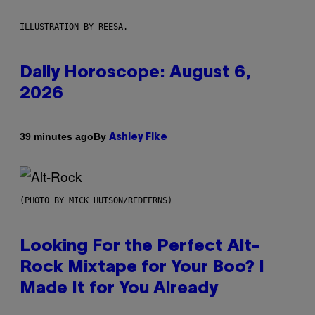
ILLUSTRATION BY REESA.
Daily Horoscope: August 6,
2026
By
39 minutes ago
Ashley Fike
(PHOTO BY MICK HUTSON/REDFERNS)
Looking For the Perfect Alt-
Rock Mixtape for Your Boo? I
Made It for You Already