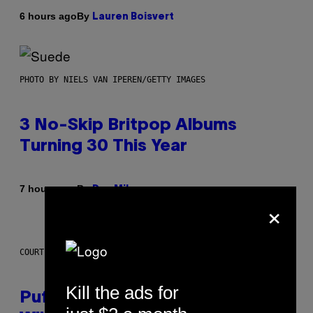
By
6 hours ago
Lauren Boisvert
PHOTO BY NIELS VAN IPEREN/GETTY IMAGES
3 No-Skip Britpop Albums
Turning 30 This Year
By
7 hours ago
Dan Milam
×
COURTESY OF PUFFCO
Kill the ads for
Puffco Went Full Gamer With Its