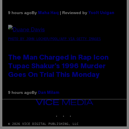
By
| Reviewed by
9 hours ago
Maha Haq
Ysolt Usigan
PHOTO BY JOHN LOCHER/POOL/AFP VIA GETTY IMAGES
The Man Charged in Rap Icon
Tupac Shakur’s 1996 Murder
Goes On Trial This Monday
By
9 hours ago
Dan Milam
VICE
MEDIA
INSTAGRAM
TIKTOK
YOUTUBE
© 2026 VICE DIGITAL PUBLISHING, LLC