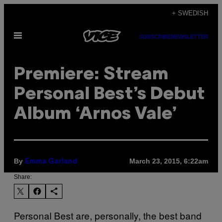
Skip
+ SWEDISH
to
Open
content
SUBSCRIBE
NEWSLETTER
Menu
Premiere: Stream
Personal Best’s Debut
Album ‘Arnos Vale’
By
March 23, 2015, 6:22am
Emma Garland
Share:
Personal Best are, personally, the best band