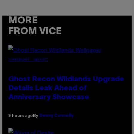
MORE
FROM VICE
SCREENSHOT: UBISOFT
Ghost Recon Wildlands Upgrade
Details Leak Ahead of
Anniversary Showcase
By
9 hours ago
Denny Connolly