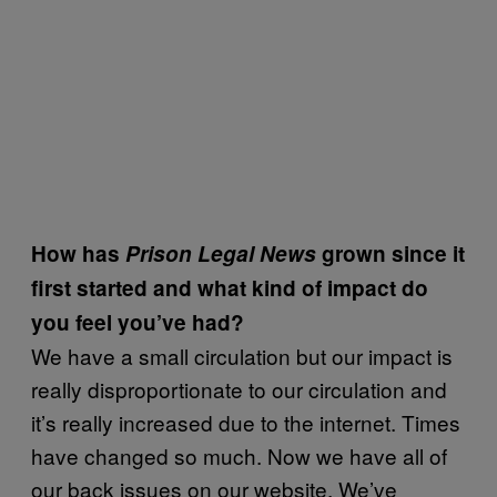
How has
Prison Legal News
grown since it
first started and what kind of impact do
you feel you’ve had?
We have a small circulation but our impact is
really disproportionate to our circulation and
it’s really increased due to the internet. Times
have changed so much. Now we have all of
our back issues on our website. We’ve