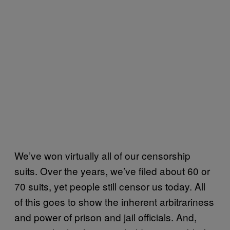
We’ve won virtually all of our censorship
suits. Over the years, we’ve filed about 60 or
70 suits, yet people still censor us today. All
of this goes to show the inherent arbitrariness
and power of prison and jail officials. And,