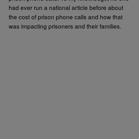
had ever run a national article before about
the cost of prison phone calls and how that
was impacting prisoners and their families.