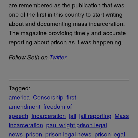
are remembered as the publication that was
one of the first in this country to start writing
about and documenting mass incarceration.
The magazine providing timely and accurate
reporting about prison as it was happening.
Follow Seth on
Twitter
Tagged:
america
Censorship
first
amendment
freedom of
speech
Incarceration
jail
jail reporting
Mass
Incarceration
paul wright prison legal
news
prison
prison legal news
prison legal