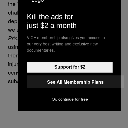
the Texas prison system. We’ve successfully
challenged bans at nine or ten state
Kill the ads for
departments of corrections. In Washington,
just $2 a month
we sued them because they were censoring
when prisoners bought it
Prison Legal News
VICE membership also gives you access to
our very best writing and exclusive new
using their prison trust accounts. We sued
documentaries.
them based on our mail classification. We got
injunctions on those issues and they started
Support for $2
censoring our renewal letters and our
subscription forms.
See All Membership Plans
Or, continue for free