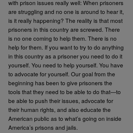
with prison issues really well: When prisoners
are struggling and no one is around to hear it,
is it really happening? The reality is that most
prisoners in this country are screwed. There
is no one coming to help them. There is no
help for them. If you want to try to do anything
in this country as a prisoner you need to do it
yourself. You need to help yourself. You have
to advocate for yourself. Our goal from the
beginning has been to give prisoners the
tools that they need to be able to do that—to
be able to push their issues, advocate for
their human rights, and also educate the
American public as to what’s going on inside
America’s prisons and jails.