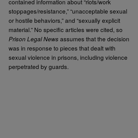
contained information about “riots/work
stoppages/resistance,” “unacceptable sexual
or hostile behaviors,” and “sexually explicit
material.” No specific articles were cited, so
assumes that the decision
Prison Legal News
was in response to pieces that dealt with
sexual violence in prisons, including violence
perpetrated by guards.