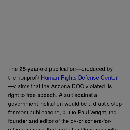
The 25-year-old publication—produced by
the nonprofit
Human Rights Defense Center
—claims that the Arizona DOC violated its
right to free speech. A suit against a
government institution would be a drastic step
for most publications, but to Paul Wright, the
founder and editor of the by-prisoners-for-
prisoners mag, that sort of battle comes with