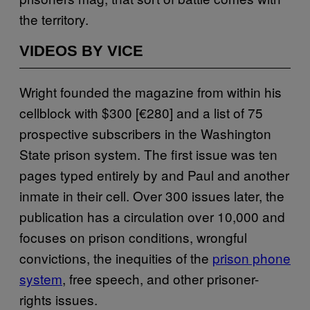
the territory.
VIDEOS BY VICE
Wright founded the magazine from within his
cellblock with $300 [€280] and a list of 75
prospective subscribers in the Washington
State prison system. The first issue was ten
pages typed entirely by and Paul and another
inmate in their cell. Over 300 issues later, the
publication has a circulation over 10,000 and
focuses on prison conditions, wrongful
convictions, the inequities of the
prison phone
system
, free speech, and other prisoner-
rights issues.