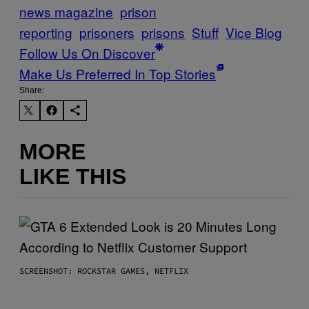
news magazine
prison
reporting
prisoners
prisons
Stuff
Vice Blog
Follow Us On Discover
Make Us Preferred In Top Stories
Share:
MORE
LIKE THIS
SCREENSHOT: ROCKSTAR GAMES, NETFLIX