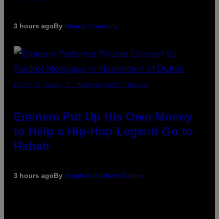
3 hours ago
By
Denny Connolly
PHOTO BY AARON J. THORNTON/GETTY IMAGES
Eminem Put Up His Own Money
to Help a Hip-Hop Legend Go to
Rehab
3 hours ago
By
Stephen Andrew Galiher