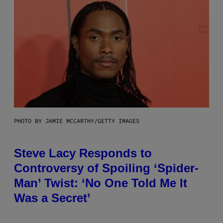
PHOTO BY JAMIE MCCARTHY/GETTY IMAGES
Steve Lacy Responds to
Controversy of Spoiling ‘Spider-
Man’ Twist: ‘No One Told Me It
Was a Secret’