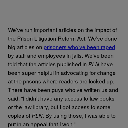
We’ve run important articles on the impact of
the Prison Litigation Reform Act. We’ve done
big articles on
prisoners who’ve been raped
by staff and employees in jails. We’ve been
told that the articles published in
have
PLN
been super helpful in advocating for change
at the prisons where readers are locked up.
There have been guys who’ve written us and
said, “I didn’t have any access to law books
or the law library, but I got access to some
copies of
. By using those, I was able to
PLN
put in an appeal that I won.”