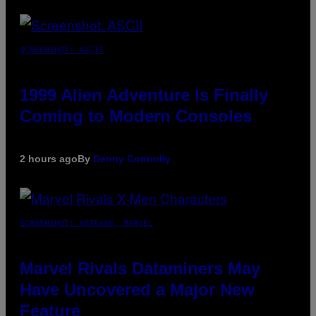
SCREENSHOT: ASCII
1999 Alien Adventure Is Finally
Coming to Modern Consoles
2 hours ago
By
Denny Connolly
SCREENSHOT: NETEASE, MARVEL
Marvel Rivals Dataminers May
Have Uncovered a Major New
Feature