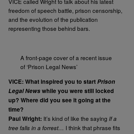
VICE called Wright to talk about his latest
freedom of speech battle, prison censorship,
and the evolution of the publication
representing those behind bars.
A front-page cover of a recent issue
of ‘Prison Legal News’
VICE: What inspired you to start
Prison
Legal News
while you were still locked
up? Where did you see it going at the
time?
It’s kind of like the saying
Paul Wright:
If a
I think that phrase fits
tree falls in a forrest…