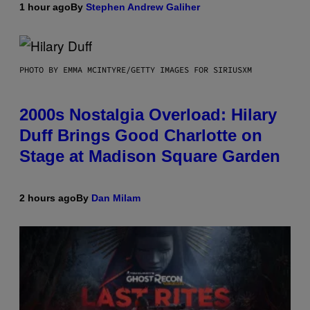
1 hour ago
By
Stephen Andrew Galiher
PHOTO BY EMMA MCINTYRE/GETTY IMAGES FOR SIRIUSXM
2000s Nostalgia Overload: Hilary
Duff Brings Good Charlotte on
Stage at Madison Square Garden
2 hours ago
By
Dan Milam