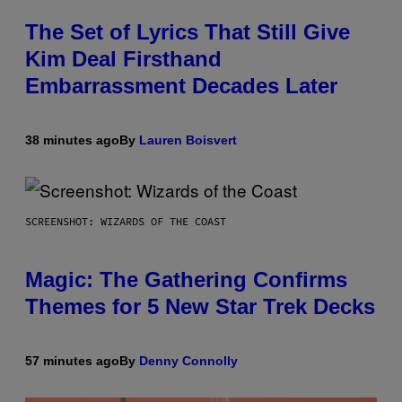
The Set of Lyrics That Still Give
Kim Deal Firsthand
Embarrassment Decades Later
38 minutes ago
By
Lauren Boisvert
SCREENSHOT: WIZARDS OF THE COAST
Magic: The Gathering Confirms
Themes for 5 New Star Trek Decks
57 minutes ago
By
Denny Connolly