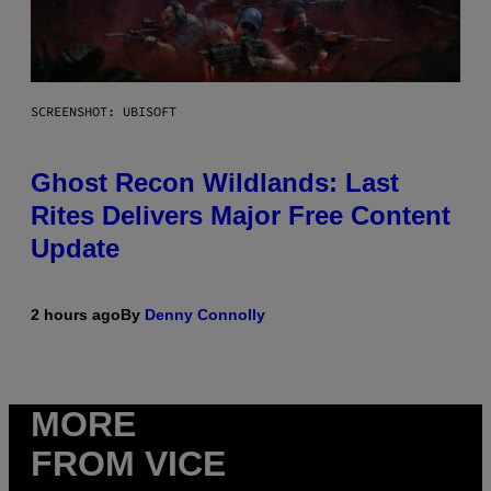
SCREENSHOT: UBISOFT
Ghost Recon Wildlands: Last
Rites Delivers Major Free Content
Update
2 hours ago
By
Denny Connolly
MORE
FROM VICE