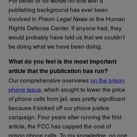
For better or for worse no one with a
publishing background has ever been
involved in
or the Human
Prison Legal News
Rights Defense Center. If anyone had, they
would probably have told us that we couldn’t
be doing what we have been doing.
What do you feel is the most important
article that the publication has run?
Our comprehensive overviews
on the prison
phone issue
, which sought to lower the price
of phone calls from jail, was pretty significant
because it kicked off our phone justice
campaign. Four years after running the first
article, the FCC has capped the cost of
prison phone calls. To my knowledge, no one