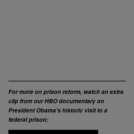
For more on prison reform, watch an extra
clip from our HBO documentary on
President Obama’s historic visit to a
federal prison: