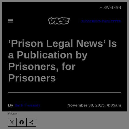
Skip
+ SWEDISH
to
Open
content
SUBSCRIBE
NEWSLETTER
Menu
‘Prison Legal News’ Is
a Publication by
Prisoners, for
Prisoners
By
Seth Ferranti
November 30, 2015, 4:05am
Share: