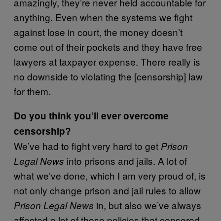
amazingly, they’re never held accountable for
anything. Even when the systems we fight
against lose in court, the money doesn’t
come out of their pockets and they have free
lawyers at taxpayer expense. There really is
no downside to violating the [censorship] law
for them.
Do you think you’ll ever overcome
censorship?
We’ve had to fight very hard to get
Prison
into prisons and jails. A lot of
Legal News
what we’ve done, which I am very proud of, is
not only change prison and jail rules to allow
in, but also we’ve always
Prison Legal News
affected a lot of these policies that censored