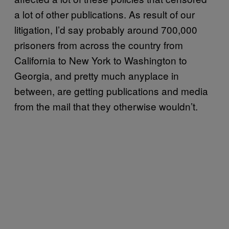
a lot of other publications. As result of our
litigation, I’d say probably around 700,000
prisoners from across the country from
California to New York to Washington to
Georgia, and pretty much anyplace in
between, are getting publications and media
from the mail that they otherwise wouldn’t.