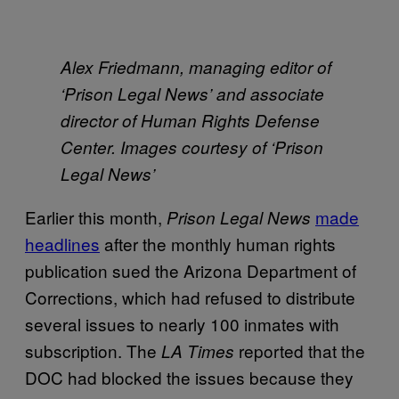
Alex Friedmann, managing editor of
‘
Prison Legal News’ and associate
director of Human Rights Defense
Center. Images courtesy of ‘Prison
Legal News’
Earlier this month,
made
Prison Legal News
headlines
after the monthly human rights
publication sued the Arizona Department of
Corrections, which had refused to distribute
several issues to nearly 100 inmates with
subscription. The
reported that the
LA Times
DOC had blocked the issues because they