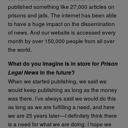
published something like 27,000 articles on
prisons and jails. The internet has been able
to have a huge impact on the dissemination
of news. And our website is accessed every
month by over 150,000 people from all over
the world.
What do you imagine is in store for
Prison
Legal News
in the future?
When we started publishing, we said we
would keep publishing as long as the money
was there. I’ve always said we would do this
as long as we are fulfilling a need, and here
we are 25 years later—I definitely think there
is a need for what we are doing. I hope we