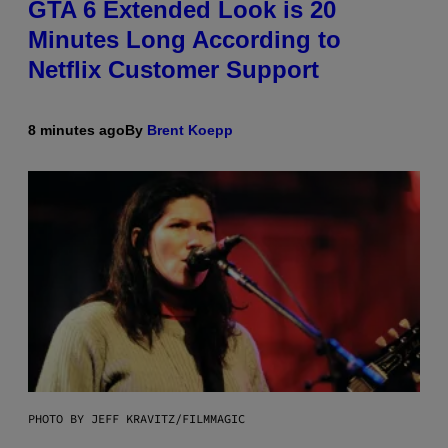
GTA 6 Extended Look is 20
Minutes Long According to
Netflix Customer Support
8 minutes ago
By
Brent Koepp
PHOTO BY JEFF KRAVITZ/FILMMAGIC