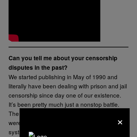
Can you tell me about your censorship
disputes in the past?
We started publishing in May of 1990 and
literally have been dealing with prison and jail
censorship since day one of our existence.
It’s been pretty much just a nonstop battle.
The first three issues of
Prison Legal News
×
were banned in the Washington State prison
system. Our first 18 issues were banned in