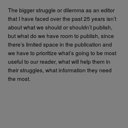
The bigger struggle or dilemma as an editor
that I have faced over the past 25 years isn’t
about what we should or shouldn’t publish,
but what do we have room to publish, since
there’s limited space in the publication and
we have to prioritize what’s going to be most
useful to our reader, what will help them in
their struggles, what information they need
the most.