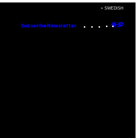
+ SWEDISH
Instagram
TikTok
YouTube
Google
Goog
Subscribe
Newsletter
Discove
Top
Posts