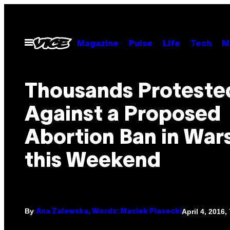
Skip
to
content
Open
Magazine
Pulse
Life
Tech
M
Menu
Thousands Proteste
Against a Proposed
Abortion Ban in Wa
this Weekend
By
April 4, 2016,
Ana Zalewska, Words: Maciek Piasecki