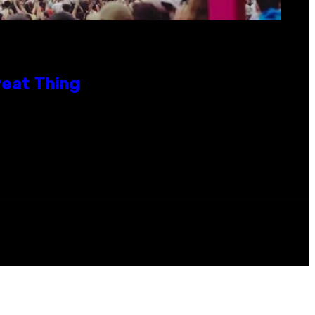
reat Thing