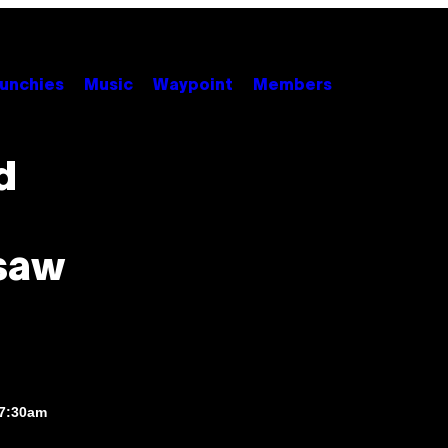
unchies
Music
Waypoint
Members
d
rsaw
 7:30am