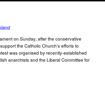
oland
liament on Sunday, after the conservative
upport the Catholic Church’s efforts to
otest was organised by recently-established
lish anarchists and the Liberal Committee for