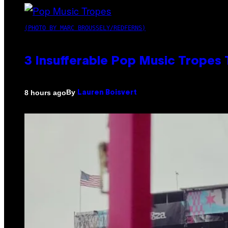
(PHOTO BY MARC BROUSSELY/REDFERNS)
3 Insufferable Pop Music Tropes
By
8 hours ago
Lauren Boisvert