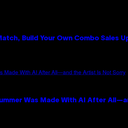
 Match, Build Your Own Combo Sales 
n
Summer Was Made With AI After All—an