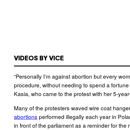
VIDEOS BY VICE
“Personally I’m against abortion but every wo
procedure, without needing to spend a fortune
Kasia, who came to the protest with her 5-year
Many of the protesters waved wire coat hange
abortions
performed illegally
each year in Pol
in front of the parliament as a reminder for the