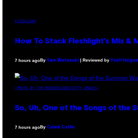
FLESHLIGHT
How To Stack Fleshlight’s Mix &
By
| Reviewed by
7 hours ago
Sam Watanuki
Ysolt Usiga
(PHOTO BY TIM MOSENFELDER/GETTY IMAGES)
So, Uh, One of the Songs of the 
By
7 hours ago
Caleb Catlin