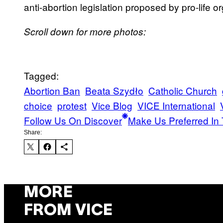
anti-abortion legislation proposed by pro-life o
Scroll down for more photos:
Tagged:
Abortion Ban
Beata Szydło
Catholic Church
choice
protest
Vice Blog
VICE International
Follow Us On Discover
Make Us Preferred In 
Share:
MORE
FROM VICE