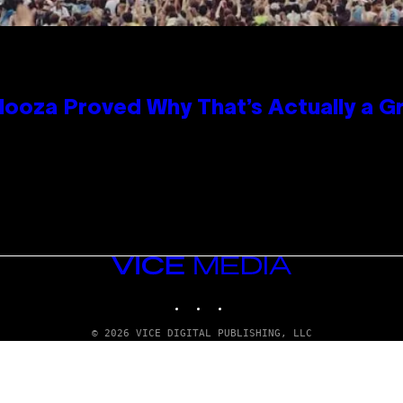
looza Proved Why That’s Actually a G
VICE
MEDIA
INSTAGRAM
TIKTOK
YOUTUBE
© 2026 VICE DIGITAL PUBLISHING, LLC