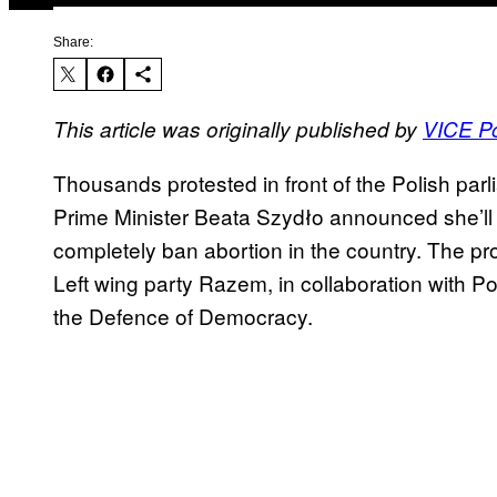
Share:
This article was originally published by
VICE P
Thousands protested in front of the Polish par
Prime Minister Beata Szydło announced she’ll s
completely ban abortion in the country. The pr
Left wing party Razem, in collaboration with Po
the Defence of Democracy.