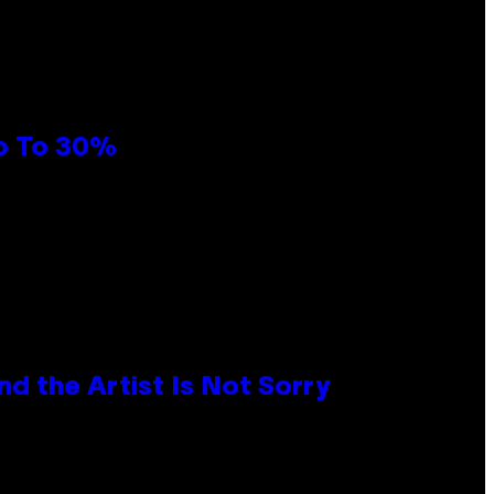
Up To 30%
d the Artist Is Not Sorry