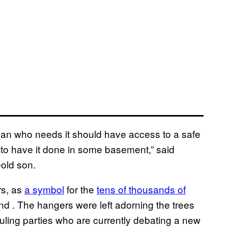
man who needs it should have access to a safe
 to have it done in some basement,” said
-old son.
rs, as
a symbol
for the
tens of thousands of
and
. The hangers were left adorning the trees
 ruling parties who are currently debating a new