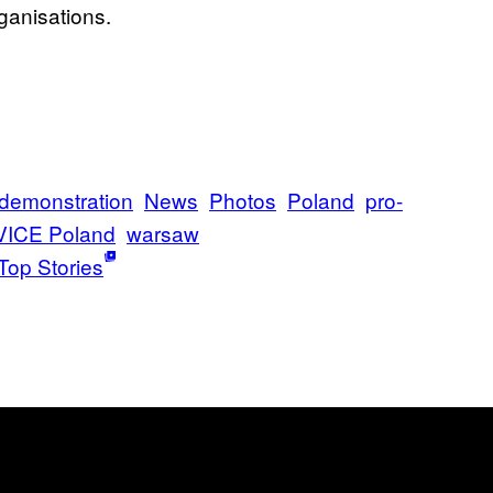
rganisations.
demonstration
News
Photos
Poland
pro-
VICE Poland
warsaw
Top Stories