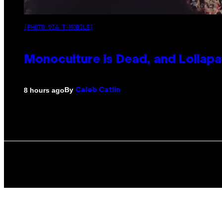
(PHOTO VIA T-MOBILE)
Monoculture is Dead, and Lollapa
By
8 hours ago
Caleb Catlin