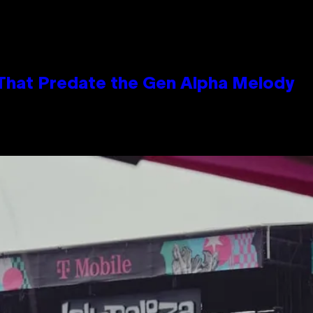
 That Predate the Gen Alpha Melody