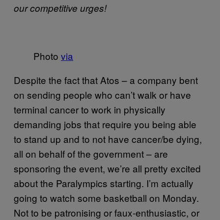
our competitive urges!
Photo
via
Despite the fact that Atos – a company bent
on sending people who can’t walk or have
terminal cancer to work in physically
demanding jobs that require you being able
to stand up and to not have cancer/be dying,
all on behalf of the government – are
sponsoring the event, we’re all pretty excited
about the Paralympics starting. I’m actually
going to watch some basketball on Monday.
Not to be patronising or faux-enthusiastic, or