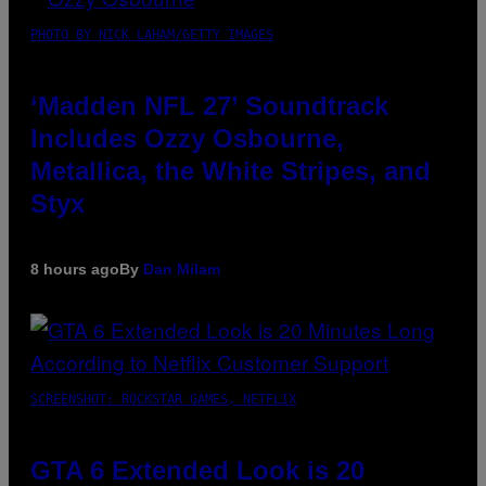
PHOTO BY NICK LAHAM/GETTY IMAGES
‘Madden NFL 27’ Soundtrack
Includes Ozzy Osbourne,
Metallica, the White Stripes, and
Styx
8 hours ago
By
Dan Milam
SCREENSHOT: ROCKSTAR GAMES, NETFLIX
GTA 6 Extended Look is 20