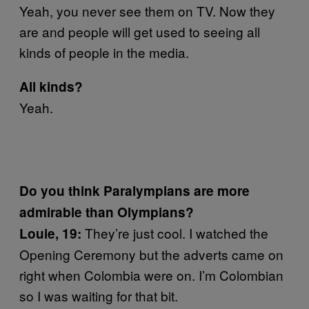
Yeah, you never see them on TV. Now they
are and people will get used to seeing all
kinds of people in the media.
All kinds?
Yeah.
Do you think Paralympians are more
admirable than Olympians?
They’re just cool. I watched the
Louie, 19:
Opening Ceremony but the adverts came on
right when Colombia were on. I’m Colombian
so I was waiting for that bit.