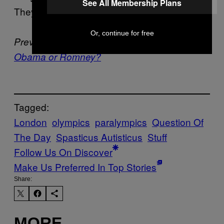
See All Membership Plans
They are amazing athletes and people.
Or, continue for free
Previously –
Who Would Win in a Fist Fight,
Obama or Romney?
Tagged:
London
olympics
paralympics
Question Of
The Day
Spasticus Autisticus
Stuff
Follow Us On Discover
Make Us Preferred In Top Stories
Share:
MORE