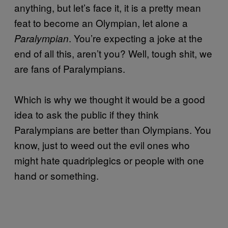
anything, but let’s face it, it is a pretty mean
feat to become an Olympian, let alone a
. You’re expecting a joke at the
Paralympian
end of all this, aren’t you? Well, tough shit, we
are fans of Paralympians.
Which is why we thought it would be a good
idea to ask the public if they think
Paralympians are better than Olympians. You
know, just to weed out the evil ones who
might hate quadriplegics or people with one
hand or something.