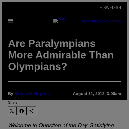
Skip
+ SWEDISH
to
Open
content
SUBSCRIBE
NEWSLETTER
Menu
Are Paralympians
More Admirable Than
Olympians?
By
Sheree Millington
August 31, 2012, 3:00am
Share:
Welcome to Question of the Day. Satisfying