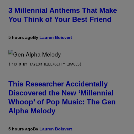
3 Millennial Anthems That Make
You Think of Your Best Friend
5 hours ago
By
Lauren Boisvert
(PHOTO BY TAYLOR HILL/GETTY IMAGES)
This Researcher Accidentally
Discovered the New ‘Millennial
Whoop’ of Pop Music: The Gen
Alpha Melody
5 hours ago
By
Lauren Boisvert