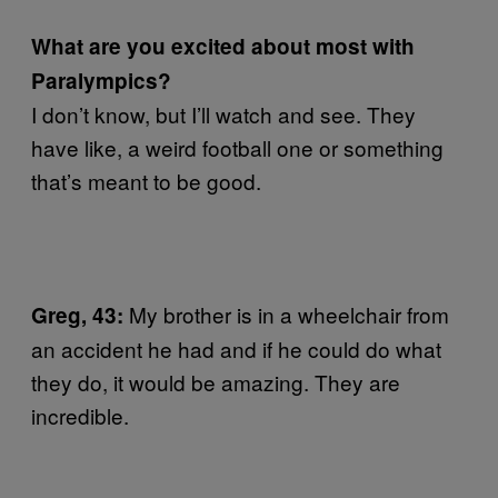
What are you excited about most with
Paralympics?
I don’t know, but I’ll watch and see. They
have like, a weird football one or something
that’s meant to be good.
My brother is in a wheelchair from
Greg, 43:
an accident he had and if he could do what
they do, it would be amazing. They are
incredible.