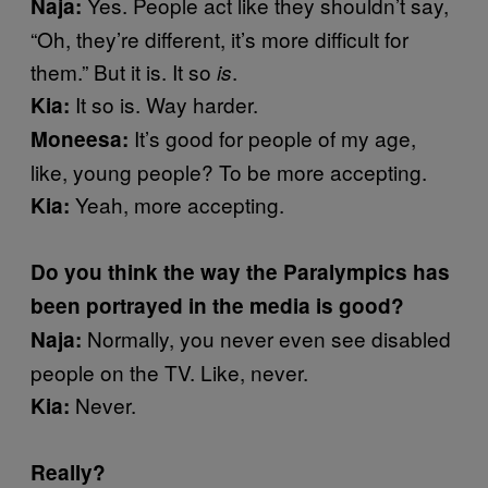
Yes. People act like they shouldn’t say,
Naja:
“Oh, they’re different, it’s more difficult for
them.” But it is. It so
.
is
It so is. Way harder.
Kia:
It’s good for people of my age,
Moneesa:
like, young people? To be more accepting.
Yeah, more accepting.
Kia:
Do you think the way the Paralympics has
been portrayed in the media is good?
Normally, you never even see disabled
Naja:
people on the TV. Like, never.
Never.
Kia:
Really?