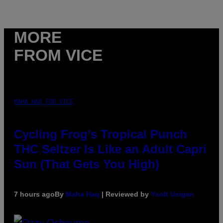
MORE
FROM VICE
MAHA HAQ FOR VICE
Cycling Frog’s Tropical Punch
THC Seltzer Is Like an Adult Capri
Sun (That Gets You High)
7 hours ago
By
Maha Haq
| Reviewed by
Ysolt Usigan