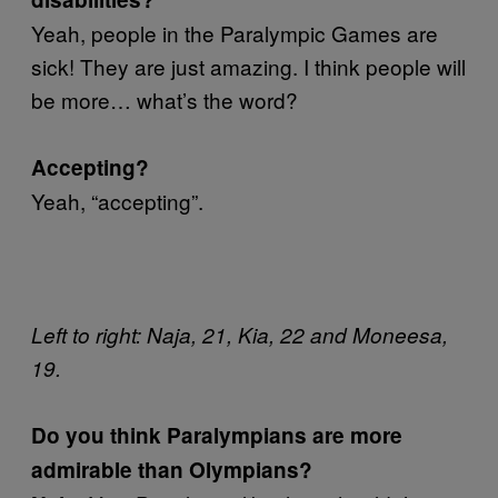
Yeah, people in the Paralympic Games are
sick! They are just amazing. I think people will
be more… what’s the word?
Accepting?
Yeah, “accepting”.
Left to right: Naja, 21, Kia, 22 and Moneesa,
19.
Do you think Paralympians are more
admirable than Olympians?