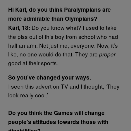
Hi Karl, do you think Paralympians are
more admirable than Olympians?
Do you know what? I used to take
Karl, 18:
the piss out of this boy from school who had
half an arm. Not just me, everyone. Now, it’s
like, no one would do that. They are
proper
good at their sports.
So you’ve changed your ways.
I seen this advert on TV and I thought, ‘They
look really cool.’
Do you think the Games will change
people’s attitudes towards those with
disabilities?