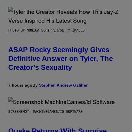
PHOTO BY MONICA SCHIPPER/GETTY IMAGES
ASAP Rocky Seemingly Gives
Definitive Answer on Tyler, The
Creator’s Sexuality
7 hours ago
By
Stephen Andrew Galiher
SCREENSHOT: MACHINEGAMES/ID SOFTWARE
Quake Returns With Surprise