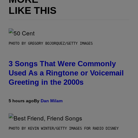
LIKE THIS
PHOTO BY GREGORY BOJORQUEZ/GETTY IMAGES
3 Songs That Were Commonly
Used As a Ringtone or Voicemail
Greeting in the 2000s
5 hours ago
By
Dan Milam
PHOTO BY KEVIN WINTER/GETTY IMAGES FOR RADIO DISNEY