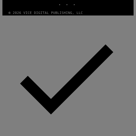
INSTAGRAM
TIKTOK
YOUTUBE
© 2026 VICE DIGITAL PUBLISHING, LLC