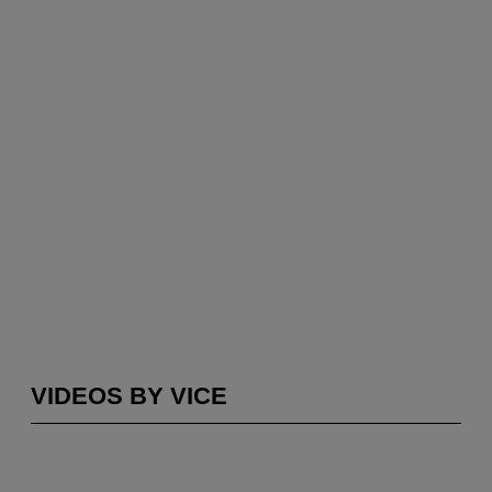
VIDEOS BY VICE