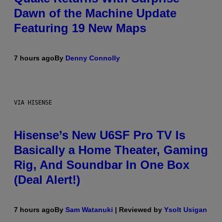
Dawn of the Machine Update
Featuring 19 New Maps
7 hours ago
By
Denny Connolly
VIA HISENSE
Hisense’s New U6SF Pro TV Is
Basically a Home Theater, Gaming
Rig, And Soundbar In One Box
(Deal Alert!)
7 hours ago
By
Sam Watanuki
| Reviewed by
Ysolt Usigan