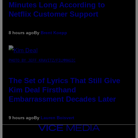
Minutes Long According to
Netflix Customer Support
8 hours ago
By
Brent Koepp
PHOTO BY JEFF KRAVITZ/FILMMAGIC
The Set of Lyrics That Still Give
Kim Deal Firsthand
Embarrassment Decades Later
9 hours ago
By
Lauren Boisvert
VICE
MEDIA