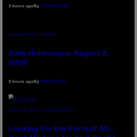
By
3 hours ago
Caleb Catlin
ILLUSTRATION BY REESA.
Daily Horoscope: August 6,
2026
By
9 hours ago
Ashley Fike
(PHOTO BY MICK HUTSON/REDFERNS)
Looking For the Perfect Alt-