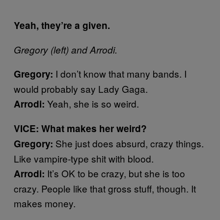
Yeah, they’re a given.
Gregory (left) and Arrodi.
I don’t know that many bands. I
Gregory:
would probably say Lady Gaga.
Yeah, she is so weird.
Arrodi:
VICE: What makes her weird?
She just does absurd, crazy things.
Gregory:
Like vampire-type shit with blood.
It’s OK to be crazy, but she is too
Arrodi:
crazy. People like that gross stuff, though. It
makes money.