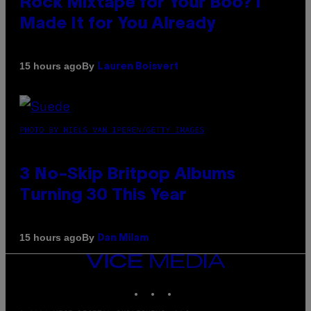
Rock Mixtape for Your Boo? I
Made It for You Already
By
15 hours ago
Lauren Boisvert
PHOTO BY NIELS VAN IPEREN/GETTY IMAGES
3 No-Skip Britpop Albums
Turning 30 This Year
By
15 hours ago
Dan Milam
VICE
MEDIA
INSTAGRAM
TIKTOK
YOUTUBE