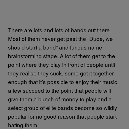
There are lots and lots of bands out there.
Most of them never get past the “Dude, we
should start a band” and furious name
brainstorming stage. A lot of them get to the
point where they play in front of people until
they realise they suck, some get it together
enough that it’s possible to enjoy their music,
a few succeed to the point that people will
give them a bunch of money to play and a
select group of elite bands become so wildly
popular for no good reason that people start
hating them.