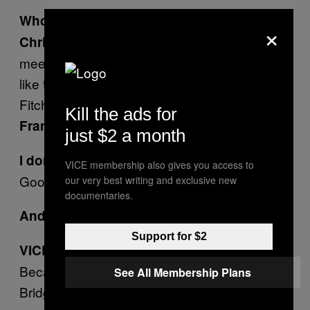
Who else?
×
LFO. Their sound was boy band
Christine:
meets rap metal. They had the worst lyrics,
like the one about girls in Abercrombie and
Fitch and something about Chinese food.
Kill the ads for
One Direction?
Frank:
just $2 a month
I don’t even know who that is.
VICE membership also gives you access to
Good. Never mind. Forget I said it.
our very best writing and exclusive new
documentaries.
Creed.
Andrew:
Support for $2
VICE: Why?
Because of Scott Stapp. He also started Alter
See All Membership Plans
Bridge. Second worst band ever.