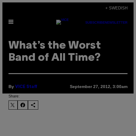
Skip
+ SWEDISH
to
Open
content
SUBSCRIBE
NEWSLETTER
Menu
What’s the Worst
Band of All Time?
By
September 27, 2012, 3:00am
VICE Staff
Share: