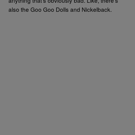
anything that’s obviously bad. Like, there’s
also the Goo Goo Dolls and Nickelback.