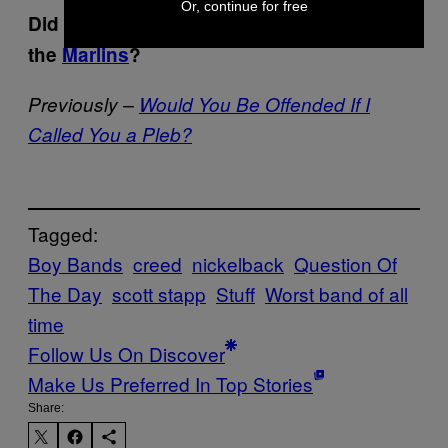
Or, continue for free
Did you know he wrote a song about
the
Marlins
?
Previously –
Would You Be Offended If I
Called You a Pleb?
Tagged:
Boy Bands
creed
nickelback
Question Of
The Day
scott stapp
Stuff
Worst band of all
time
Follow Us On Discover
Make Us Preferred In Top Stories
Share: