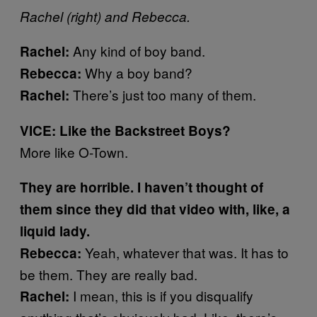
Rachel (right) and Rebecca.
Any kind of boy band.
Rachel:
Why a boy band?
Rebecca:
There’s just too many of them.
Rachel:
VICE: Like the Backstreet Boys?
More like O-Town.
They are horrible. I haven’t thought of
them since they did that video with, like, a
liquid lady.
Yeah, whatever that was. It has to
Rebecca:
be them. They are really bad.
I mean, this is if you disqualify
Rachel: