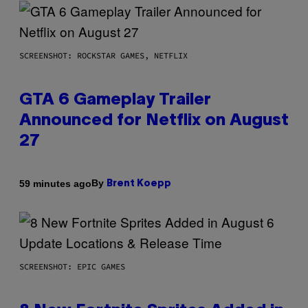
SCREENSHOT: ROCKSTAR GAMES, NETFLIX
GTA 6 Gameplay Trailer
Announced for Netflix on August
27
By
59 minutes ago
Brent Koepp
SCREENSHOT: EPIC GAMES