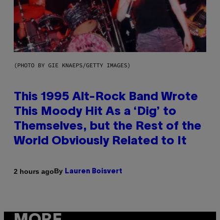
(PHOTO BY GIE KNAEPS/GETTY IMAGES)
This 1995 Alt-Rock Band Wrote
This Moody Hit As a ‘Dig’ to
Themselves, but the Rest of the
World Obviously Related to It
By
2 hours ago
Lauren Boisvert