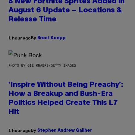
8 New Fortnite Sprites Added in
August 6 Update – Locations &
Release Time
By
1 hour ago
Brent Koepp
PHOTO BY GIE KNAEPS/GETTY IMAGES
‘Inspire Without Being Preachy’:
How a Breakup and Bush-Era
Politics Helped Create This L7
Hit
By
1 hour ago
Stephen Andrew Galiher