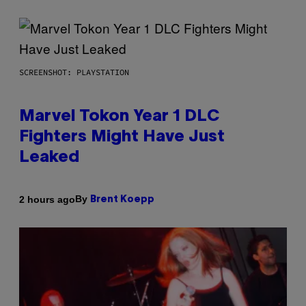
SCREENSHOT: PLAYSTATION
Marvel Tokon Year 1 DLC
Fighters Might Have Just
Leaked
By
2 hours ago
Brent Koepp