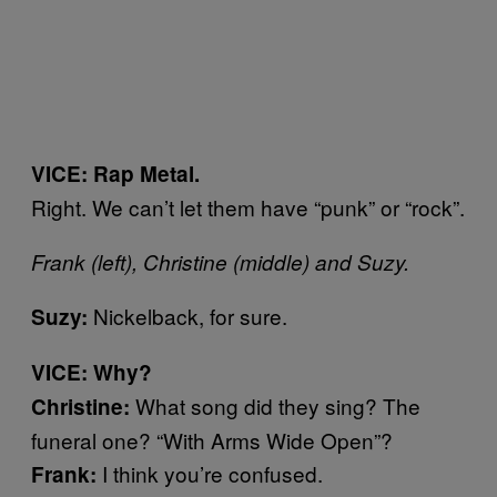
VICE: Rap Metal.
Right. We can’t let them have “punk” or “rock”.
Frank (left), Christine (middle) and Suzy.
Nickelback, for sure.
Suzy:
VICE: Why?
What song did they sing? The
Christine:
funeral one? “With Arms Wide Open”?
I think you’re confused.
Frank: