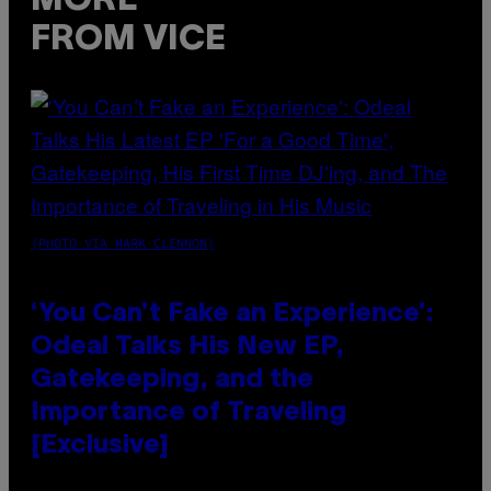
MORE
FROM VICE
(PHOTO VIA MARK CLENNON)
‘You Can’t Fake an Experience’:
Odeal Talks His New EP,
Gatekeeping, and the
Importance of Traveling
[Exclusive]