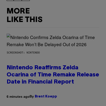
MORE
LIKE THIS
SCREENSHOT: NINTENDO
Nintendo Reaffirms Zelda
Ocarina of Time Remake Release
Date in Financial Report
By
6 minutes ago
Brent Koepp