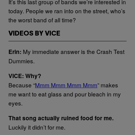
It’s this last group of bands we’re interested in
today. People we ran into on the street, who’s
the worst band of all time?
VIDEOS BY VICE
My immediate answer is the Crash Test
Erin:
Dummies.
VICE: Why?
Because “
Mmm Mmm Mmm Mmm
” makes
me want to eat glass and pour bleach in my
eyes.
That song actually ruined food for me.
Luckily it didn’t for me.