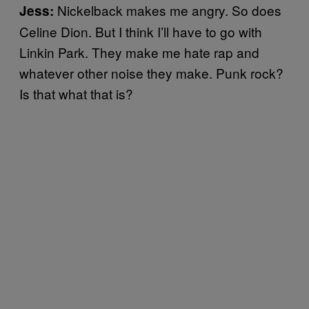
Nickelback makes me angry. So does
Jess:
Celine Dion. But I think I’ll have to go with
Linkin Park. They make me hate rap and
whatever other noise they make. Punk rock?
Is that what that is?