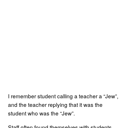
I remember student calling a teacher a “Jew”,
and the teacher replying that it was the
student who was the “Jew”.
Staff often found themselves with students