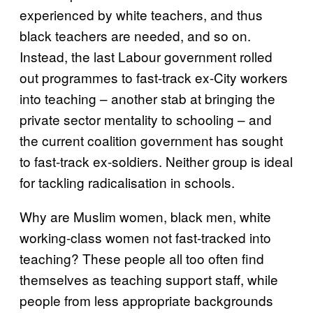
experienced by white teachers, and thus
black teachers are needed, and so on.
Instead, the last Labour government rolled
out programmes to fast-track ex-City workers
into teaching – another stab at bringing the
private sector mentality to schooling – and
the current coalition government has sought
to fast-track ex-soldiers. Neither group is ideal
for tackling radicalisation in schools.
Why are Muslim women, black men, white
working-class women not fast-tracked into
teaching? These people all too often find
themselves as teaching support staff, while
people from less appropriate backgrounds