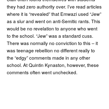
they had zero authority over. I’ve read articles
where it is “revealed” that Emwazi used “Jew”
as a slur and went on anti-Semitic rants. This
would be no revelation to anyone who went
to the school. “Jew” was a standard cuss.
There was normally no conviction to this – it
was teenage rebellion no different really to
the “edgy” comments made in any other
school. At Quintin Kynaston, however, these
comments often went unchecked.