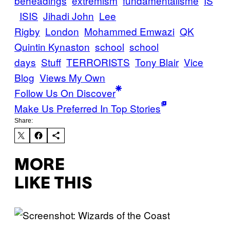
beheadings
extremism
fundamentalisme
IS
ISIS
Jihadi John
Lee
Rigby
London
Mohammed Emwazi
QK
Quintin Kynaston
school
school
days
Stuff
TERRORISTS
Tony Blair
Vice
Blog
Views My Own
Follow Us On Discover
Make Us Preferred In Top Stories
Share:
MORE
LIKE THIS