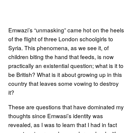
Emwazi’s “unmasking” came hot on the heels
of the flight of three London schoolgirls to
Syria. This phenomena, as we see it, of
children biting the hand that feeds, is now
practically an existential question; what is it to
be British? What is it about growing up in this
country that leaves some vowing to destroy
it?
These are questions that have dominated my
thoughts since Emwasi’s identity was
revealed, as I was to learn that I had in fact