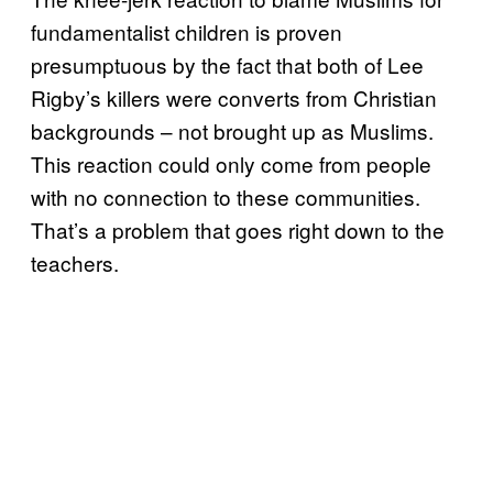
fundamentalist children is proven
presumptuous by the fact that both of Lee
Rigby’s killers were converts from Christian
backgrounds – not brought up as Muslims.
This reaction could only come from people
with no connection to these communities.
That’s a problem that goes right down to the
teachers.