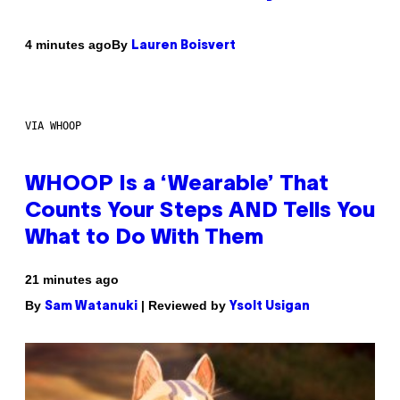
By
4 minutes ago
Lauren Boisvert
VIA WHOOP
WHOOP Is a ‘Wearable’ That
Counts Your Steps AND Tells You
What to Do With Them
21 minutes ago
By
| Reviewed by
Sam Watanuki
Ysolt Usigan