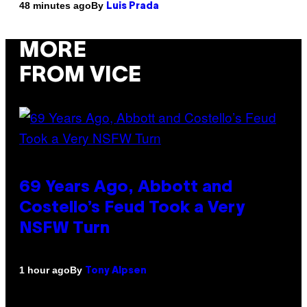
By
48 minutes ago
Luis Prada
MORE
FROM VICE
69 Years Ago, Abbott and
Costello’s Feud Took a Very
NSFW Turn
By
1 hour ago
Tony Alpsen