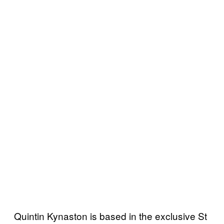
Quintin Kynaston is based in the exclusive St