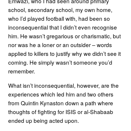
Emwazi, who I had seen around primary
school, secondary school, my own home,
who I’d played football with, had been so
inconsequential that I didn’t even recognise
him. He wasn’t gregarious or charismatic, but
nor was he a loner or an outsider – words
applied to killers to justify why we didn’t see it
coming. He simply wasn’t someone you’d
remember.
What isn’t inconsequential, however, are the
experiences which led him and two others
from Quintin Kynaston down a path where
thoughts of fighting for ISIS or al-Shabaab
ended up being acted upon.