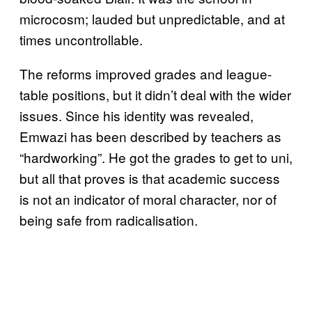
microcosm; lauded but unpredictable, and at
times uncontrollable.
The reforms improved grades and league-
table positions, but it didn’t deal with the wider
issues. Since his identity was revealed,
Emwazi has been described by teachers as
“hardworking”. He got the grades to get to uni,
but all that proves is that academic success
is not an indicator of moral character, nor of
being safe from radicalisation.