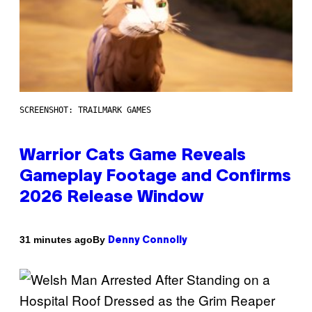
SCREENSHOT: TRAILMARK GAMES
Warrior Cats Game Reveals
Gameplay Footage and Confirms
2026 Release Window
By
31 minutes ago
Denny Connolly