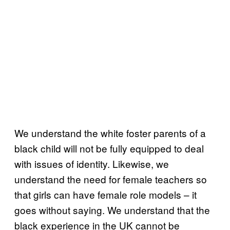
We understand the white foster parents of a
black child will not be fully equipped to deal
with issues of identity. Likewise, we
understand the need for female teachers so
that girls can have female role models – it
goes without saying. We understand that the
black experience in the UK cannot be