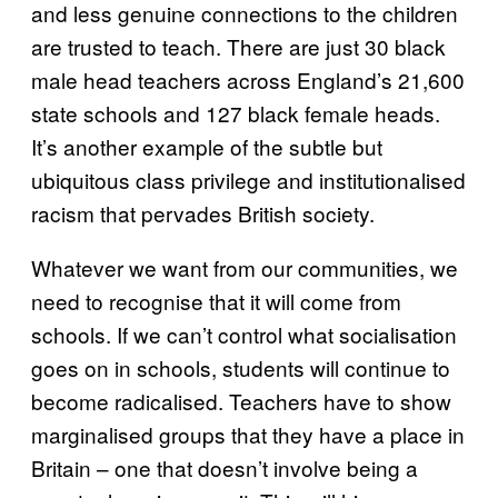
and less genuine connections to the children
are trusted to teach. There are just 30 black
male head teachers across England’s 21,600
state schools and 127 black female heads.
It’s another example of the subtle but
ubiquitous class privilege and institutionalised
racism that pervades British society.
Whatever we want from our communities, we
need to recognise that it will come from
schools. If we can’t control what socialisation
goes on in schools, students will continue to
become radicalised. Teachers have to show
marginalised groups that they have a place in
Britain – one that doesn’t involve being a