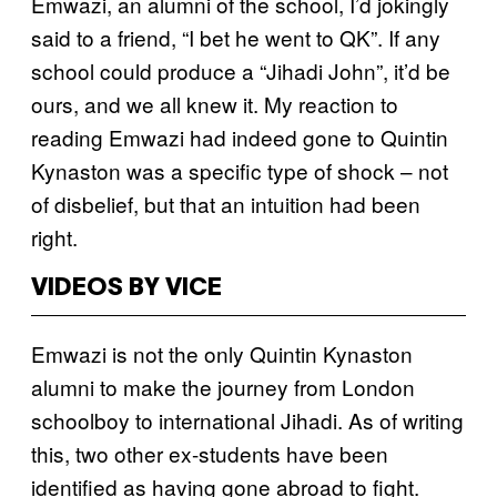
Emwazi, an alumni of the school, I’d jokingly
said to a friend, “I bet he went to QK”. If any
school could produce a “Jihadi John”, it’d be
ours, and we all knew it. My reaction to
reading Emwazi had indeed gone to Quintin
Kynaston was a specific type of shock – not
of disbelief, but that an intuition had been
right.
VIDEOS BY VICE
Emwazi is not the only Quintin Kynaston
alumni to make the journey from London
schoolboy to international Jihadi. As of writing
this, two other ex-students have been
identified as having gone abroad to fight.