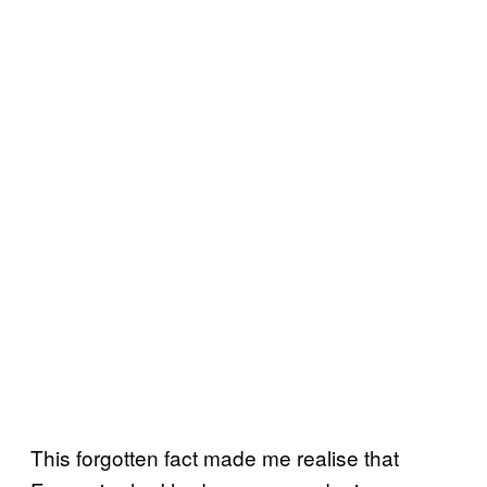
This forgotten fact made me realise that