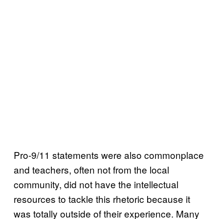
Pro-9/11 statements were also commonplace
and teachers, often not from the local
community, did not have the intellectual
resources to tackle this rhetoric because it
was totally outside of their experience. Many