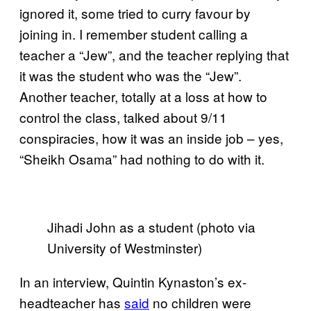
ignored it, some tried to curry favour by
joining in. I remember student calling a
teacher a “Jew”, and the teacher replying that
it was the student who was the “Jew”.
Another teacher, totally at a loss at how to
control the class, talked about 9/11
conspiracies, how it was an inside job – yes,
“Sheikh Osama” had nothing to do with it.
Jihadi John as a student (photo via
University of Westminster)
In an interview, Quintin Kynaston’s ex-
headteacher has
said
no children were