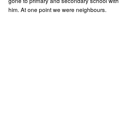
gone to primary and secondary school with
him. At one point we were neighbours.