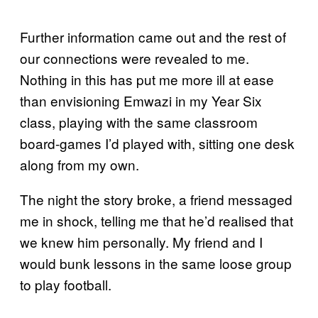
Further information came out and the rest of
our connections were revealed to me.
Nothing in this has put me more ill at ease
than envisioning Emwazi in my Year Six
class, playing with the same classroom
board-games I’d played with, sitting one desk
along from my own.
The night the story broke, a friend messaged
me in shock, telling me that he’d realised that
we knew him personally. My friend and I
would bunk lessons in the same loose group
to play football.