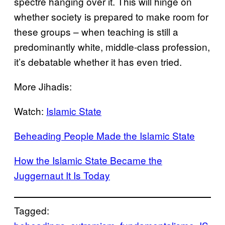
spectre hanging over it. This will hinge on
whether society is prepared to make room for
these groups – when teaching is still a
predominantly white, middle-class profession,
it’s debatable whether it has even tried.
More Jihadis:
Watch:
Islamic State
Beheading People Made the Islamic State
How the Islamic State Became the
Juggernaut It Is Today
Tagged: