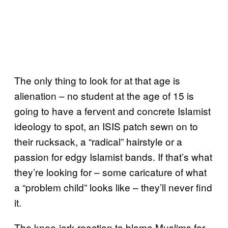
The only thing to look for at that age is
alienation – no student at the age of 15 is
going to have a fervent and concrete Islamist
ideology to spot, an ISIS patch sewn on to
their rucksack, a “radical” hairstyle or a
passion for edgy Islamist bands. If that’s what
they’re looking for – some caricature of what
a “problem child” looks like – they’ll never find
it.
The knee-jerk reaction to blame Muslims for