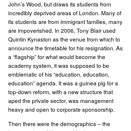
John’s Wood, but draws its students from
incredibly deprived areas of London. Many of
its students are from immigrant families, many
are impoverished. In 2006, Tony Blair used
Quintin Kynaston as the venue from which to
announce the timetable for his resignation. As
a “flagship” for what would become the
academy system, it was supposed to be
emblematic of his “education, education,
education” agenda. It was a guinea pig for a
top-down reform, with a new structure that
aped the private sector, was management
heavy and open to corporate sponsorship.
Then there were the demographics – the