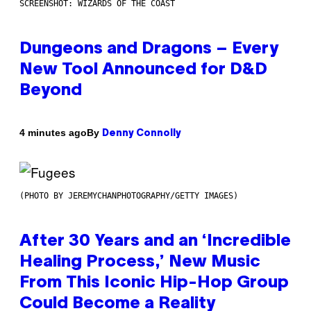
SCREENSHOT: WIZARDS OF THE COAST
Dungeons and Dragons – Every
New Tool Announced for D&D
Beyond
By
4 minutes ago
Denny Connolly
(PHOTO BY JEREMYCHANPHOTOGRAPHY/GETTY IMAGES)
After 30 Years and an ‘Incredible
Healing Process,’ New Music
From This Iconic Hip-Hop Group
Could Become a Reality