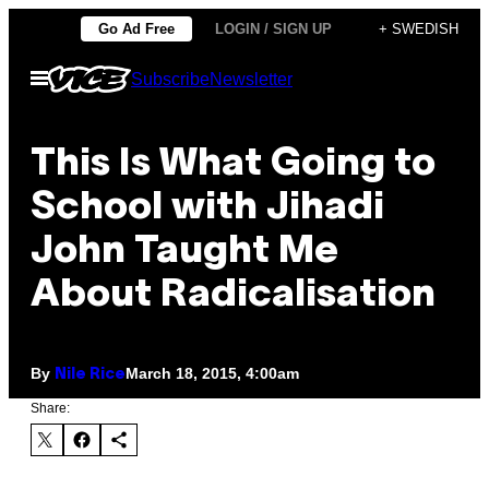
Skip
Go Ad Free
LOGIN / SIGN UP
+ SWEDISH
to
Open
Subscribe
Newsletter
content
Menu
This Is What Going to
School with Jihadi
John Taught Me
About Radicalisation
By
March 18, 2015, 4:00am
Nile Rice
Share: