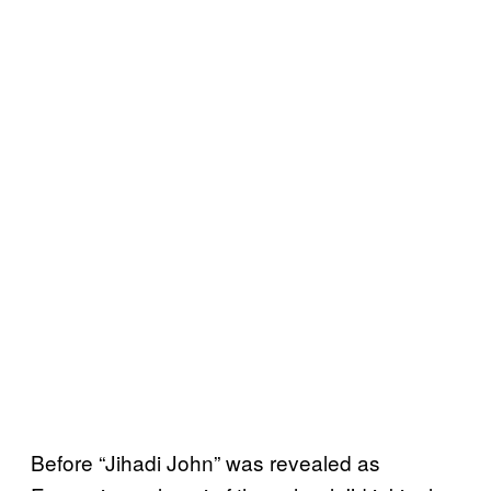
Before “Jihadi John” was revealed as