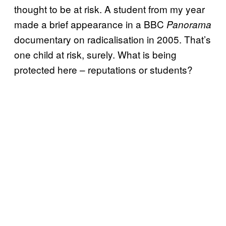
thought to be at risk. A student from my year
made a brief appearance in a BBC
Panorama
documentary on radicalisation in 2005. That’s
one child at risk, surely. What is being
protected here – reputations or students?