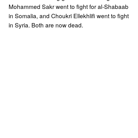
Mohammed Sakr went to fight for al-Shabaab
in Somalia, and Choukri Ellekhlifi went to fight
in Syria. Both are now dead.