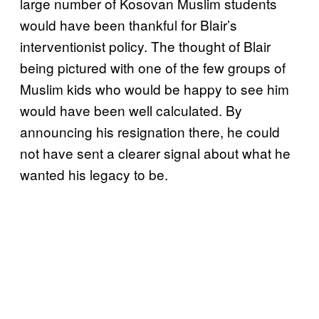
large number of Kosovan Muslim students
would have been thankful for Blair’s
interventionist policy. The thought of Blair
being pictured with one of the few groups of
Muslim kids who would be happy to see him
would have been well calculated. By
announcing his resignation there, he could
not have sent a clearer signal about what he
wanted his legacy to be.