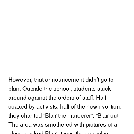
However, that announcement didn’t go to
plan. Outside the school, students stuck
around against the orders of staff. Half-
coaxed by activists, half of their own volition,
they chanted “Blair the murderer”, “Blair out”.
The area was smothered with pictures of a
blood-soaked Blair. It was the school in