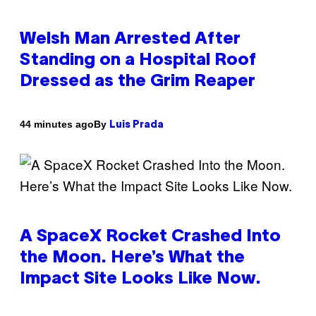
Welsh Man Arrested After
Standing on a Hospital Roof
Dressed as the Grim Reaper
By
44 minutes ago
Luis Prada
A SpaceX Rocket Crashed Into
the Moon. Here’s What the
Impact Site Looks Like Now.