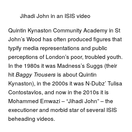
Jihadi John in an ISIS video
Quintin Kynaston Community Academy in St
John’s Wood has often produced figures that
typify media representations and public
perceptions of London’s poor, troubled youth.
In the 1980s it was Madness’s Suggs (their
hit
is about Quintin
Baggy Trousers
Kynaston), in the 2000s it was N-Dubz’ Tulisa
Contostavlos, and now in the 2010s it is
Mohammed Emwazi – “Jihadi John” – the
executioner and morbid star of several ISIS
beheading videos.