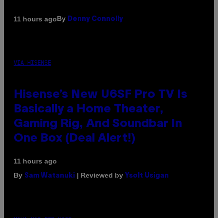
By
11 hours ago
Denny Connolly
VIA HISENSE
Hisense’s New U6SF Pro TV Is
Basically a Home Theater,
Gaming Rig, And Soundbar In
One Box (Deal Alert!)
11 hours ago
By
| Reviewed by
Sam Watanuki
Ysolt Usigan