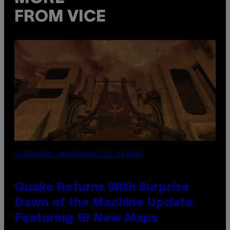
FROM VICE
SCREENSHOT: MACHINEGAMES/ID SOFTWARE
Quake Returns With Surprise
Dawn of the Machine Update
Featuring 19 New Maps