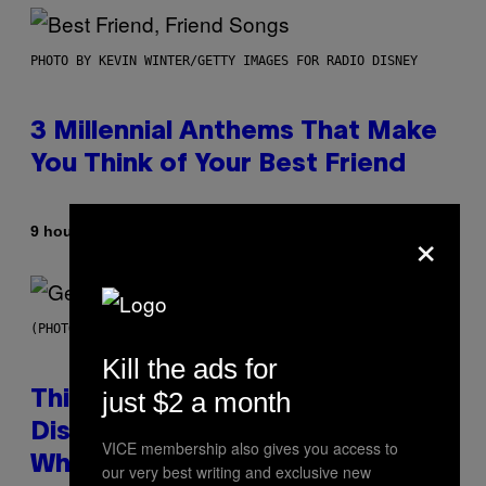
PHOTO BY KEVIN WINTER/GETTY IMAGES FOR RADIO DISNEY
3 Millennial Anthems That Make
You Think of Your Best Friend
×
By
9 hours ago
Lauren Boisvert
(PHOTO BY TAYLOR HILL/GETTY IMAGES)
Kill the ads for
just $2 a month
This Researcher Accidentally
Discovered the New ‘Millennial
VICE membership also gives you access to
Whoop’ of Pop Music: The Gen
our very best writing and exclusive new