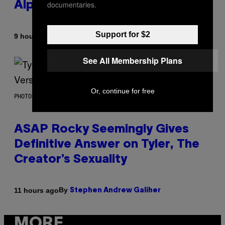
documentaries.
Alpha Melody
Support for $2
By
9 hours ago
Lauren Boisvert
See All Membership Plans
Or, continue for free
PHOTO BY MONICA SCHIPPER/GETTY IMAGES
ASAP Rocky Seemingly Gives
Definitive Answer on Tyler, The
Creator’s Sexuality
By
11 hours ago
Stephen Andrew Galiher
MORE