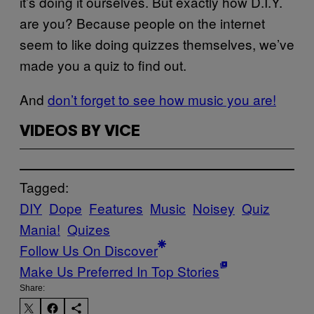
it’s doing it ourselves. But exactly how D.I.Y.
are you? Because people on the internet
seem to like doing quizzes themselves, we’ve
made you a quiz to find out.
And
don’t forget to see how music you are!
VIDEOS BY VICE
Tagged:
DIY
Dope
Features
Music
Noisey
Quiz
Mania!
Quizes
Follow Us On Discover
Make Us Preferred In Top Stories
Share: