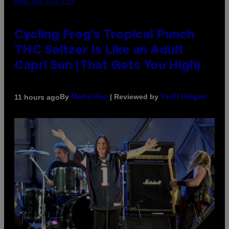
MAHA HAQ FOR VICE
Cycling Frog’s Tropical Punch
THC Seltzer Is Like an Adult
Capri Sun (That Gets You High)
By
| Reviewed by
11 hours ago
Maha Haq
Ysolt Usigan