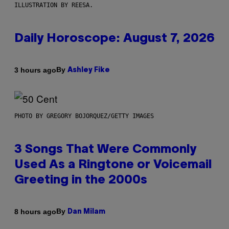
ILLUSTRATION BY REESA.
Daily Horoscope: August 7, 2026
By
3 hours ago
Ashley Fike
PHOTO BY GREGORY BOJORQUEZ/GETTY IMAGES
3 Songs That Were Commonly
Used As a Ringtone or Voicemail
Greeting in the 2000s
By
8 hours ago
Dan Milam