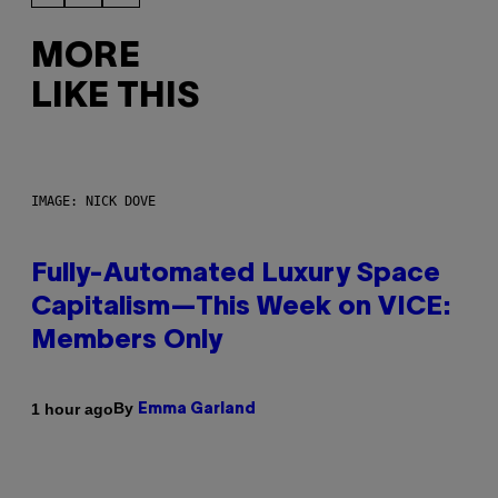
MORE
LIKE THIS
IMAGE: NICK DOVE
Fully-Automated Luxury Space
Capitalism—This Week on VICE:
Members Only
By
1 hour ago
Emma Garland