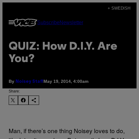
Skip
+ SWEDISH
to
Open
Subscribe
Newsletter
content
Menu
QUIZ: How D.I.Y. Are
You?
By
May 19, 2014, 4:00am
Noisey Staff
Share:
Man, if there’s one thing Noisey loves to do,