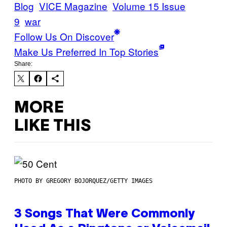
Blog
VICE Magazine
Volume 15 Issue
9
war
Follow Us On Discover
Make Us Preferred In Top Stories
Share:
MORE
LIKE THIS
PHOTO BY GREGORY BOJORQUEZ/GETTY IMAGES
3 Songs That Were Commonly