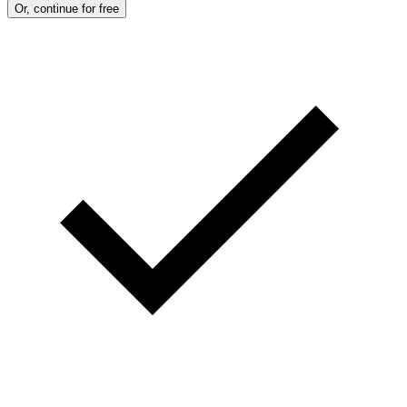
Or, continue for free