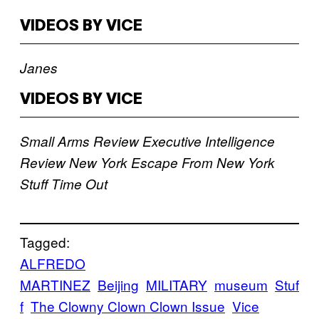
VIDEOS BY VICE
Janes
VIDEOS BY VICE
Small Arms Review
Executive Intelligence
Review
New York
Escape From New York
Stuff
Time Out
Tagged:
ALFREDO
MARTINEZ
Beijing
MILITARY
museum
Stuf
f
The Clowny Clown Clown Issue
Vice