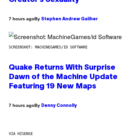
By
7 hours ago
Stephen Andrew Galiher
SCREENSHOT: MACHINEGAMES/ID SOFTWARE
Quake Returns With Surprise
Dawn of the Machine Update
Featuring 19 New Maps
By
7 hours ago
Denny Connolly
VIA HISENSE