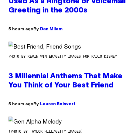
Used As a Ringtone or Voicemail
Greeting in the 2000s
By
5 hours ago
Dan Milam
PHOTO BY KEVIN WINTER/GETTY IMAGES FOR RADIO DISNEY
3 Millennial Anthems That Make
You Think of Your Best Friend
By
5 hours ago
Lauren Boisvert
(PHOTO BY TAYLOR HILL/GETTY IMAGES)