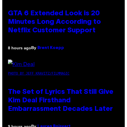
GTA 6 Extended Look is 20
Minutes Long According to
Netflix Customer Support
By
8 hours ago
Brent Koepp
PHOTO BY JEFF KRAVITZ/FILMMAGIC
The Set of Lyrics That Still Give
Kim Deal Firsthand
Embarrassment Decades Later
By
9 hours ago
Lauren Boisvert