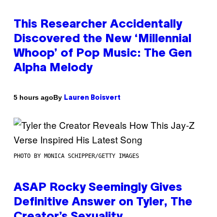
This Researcher Accidentally
Discovered the New ‘Millennial
Whoop’ of Pop Music: The Gen
Alpha Melody
By
5 hours ago
Lauren Boisvert
PHOTO BY MONICA SCHIPPER/GETTY IMAGES
ASAP Rocky Seemingly Gives
Definitive Answer on Tyler, The
Creator’s Sexuality