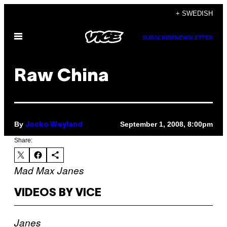
Skip
+ SWEDISH
to
Open
content
SUBSCRIBE
NEWSLETTER
Menu
Raw China
By
September 1, 2008, 8:00pm
Jocko Weyland
Share:
Mad Max
Janes
VIDEOS BY VICE
Janes