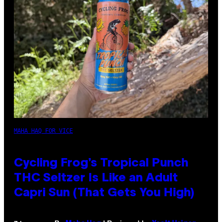
MAHA HAQ FOR VICE
Cycling Frog’s Tropical Punch
THC Seltzer Is Like an Adult
Capri Sun (That Gets You High)