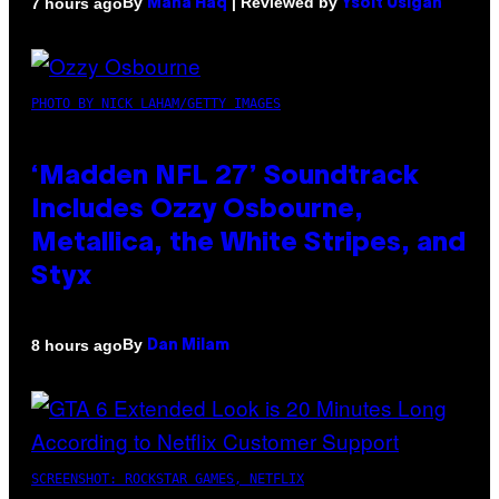
By
| Reviewed by
7 hours ago
Maha Haq
Ysolt Usigan
PHOTO BY NICK LAHAM/GETTY IMAGES
‘Madden NFL 27’ Soundtrack
Includes Ozzy Osbourne,
Metallica, the White Stripes, and
Styx
By
8 hours ago
Dan Milam
SCREENSHOT: ROCKSTAR GAMES, NETFLIX