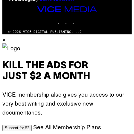
VICE
MEDIA
INSTAGRAM
TIKTOK
YOUTUBE
© 2026 VICE DIGITAL PUBLISHING, LLC
×
KILL THE ADS FOR
JUST $2 A MONTH
VICE membership also gives you access to our
very best writing and exclusive new
documentaries.
See All Membership Plans
Support for $2