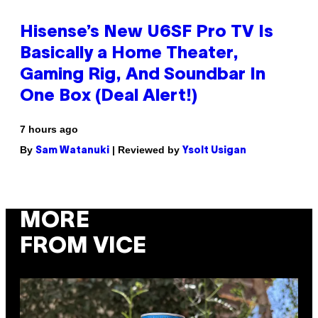
Hisense’s New U6SF Pro TV Is
Basically a Home Theater,
Gaming Rig, And Soundbar In
One Box (Deal Alert!)
7 hours ago
By
| Reviewed by
Sam Watanuki
Ysolt Usigan
MORE
FROM VICE