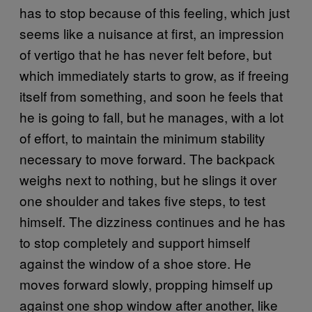
has to stop because of this feeling, which just
seems like a nuisance at first, an impression
of vertigo that he has never felt before, but
which immediately starts to grow, as if freeing
itself from something, and soon he feels that
he is going to fall, but he manages, with a lot
of effort, to maintain the minimum stability
necessary to move forward. The backpack
weighs next to nothing, but he slings it over
one shoulder and takes five steps, to test
himself. The dizziness continues and he has
to stop completely and support himself
against the window of a shoe store. He
moves forward slowly, propping himself up
against one shop window after another, like