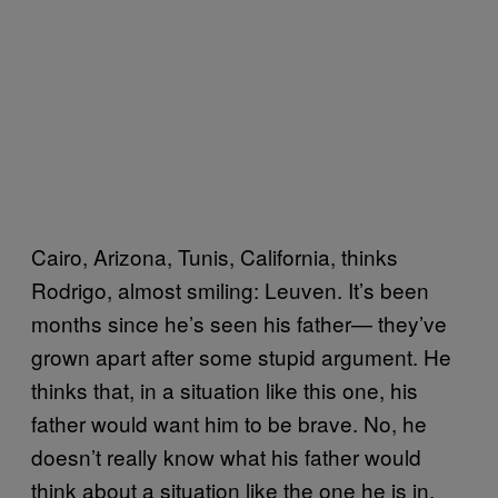
Cairo, Arizona, Tunis, California, thinks
Rodrigo, almost smiling: Leuven. It’s been
months since he’s seen his father— they’ve
grown apart after some stupid argument. He
thinks that, in a situation like this one, his
father would want him to be brave. No, he
doesn’t really know what his father would
think about a situation like the one he is in.