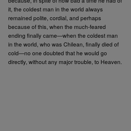
because, in spite of how bad a time he had of
it, the coldest man in the world always
remained polite, cordial, and perhaps
because of this, when the much-feared
ending finally came—when the coldest man
in the world, who was Chilean, finally died of
cold—no one doubted that he would go
directly, without any major trouble, to Heaven.