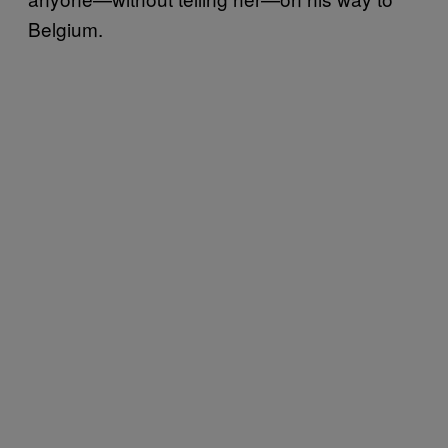
Belgium.