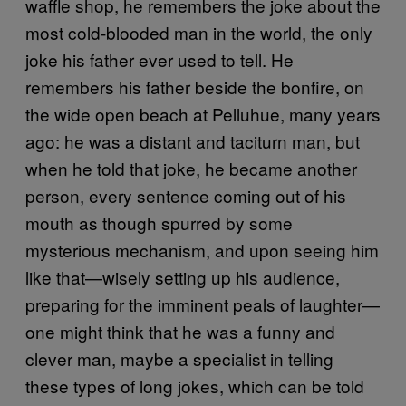
waffle shop, he remembers the joke about the
most cold-blooded man in the world, the only
joke his father ever used to tell. He
remembers his father beside the bonfire, on
the wide open beach at Pelluhue, many years
ago: he was a distant and taciturn man, but
when he told that joke, he became another
person, every sentence coming out of his
mouth as though spurred by some
mysterious mechanism, and upon seeing him
like that—wisely setting up his audience,
preparing for the imminent peals of laughter—
one might think that he was a funny and
clever man, maybe a specialist in telling
these types of long jokes, which can be told