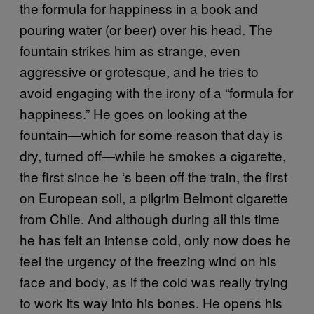
the formula for happiness in a book and
pouring water (or beer) over his head. The
fountain strikes him as strange, even
aggressive or grotesque, and he tries to
avoid engaging with the irony of a “formula for
happiness.” He goes on looking at the
fountain—which for some reason that day is
dry, turned off—while he smokes a cigarette,
the first since he ‘s been off the train, the first
on European soil, a pilgrim Belmont cigarette
from Chile. And although during all this time
he has felt an intense cold, only now does he
feel the urgency of the freezing wind on his
face and body, as if the cold was really trying
to work its way into his bones. He opens his