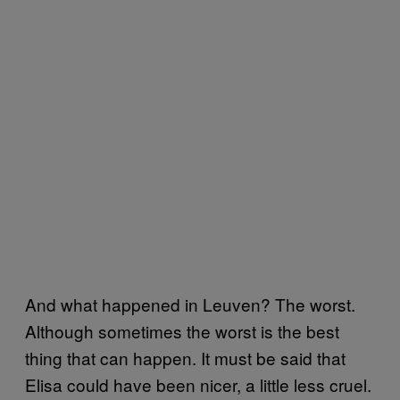
And what happened in Leuven? The worst.
Although sometimes the worst is the best
thing that can happen. It must be said that
Elisa could have been nicer, a little less cruel.