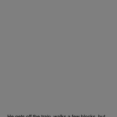
He gets off the train, walks a few blocks, but