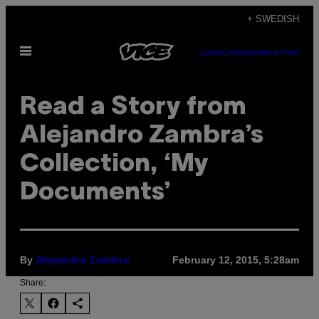
Skip
+ SWEDISH
to
Open
content
SUBSCRIBE
NEWSLETTER
Menu
Read a Story from
Alejandro Zambra’s
Collection, ‘My
Documents’
By
February 12, 2015, 5:28am
Alejandro Zambra
Share: