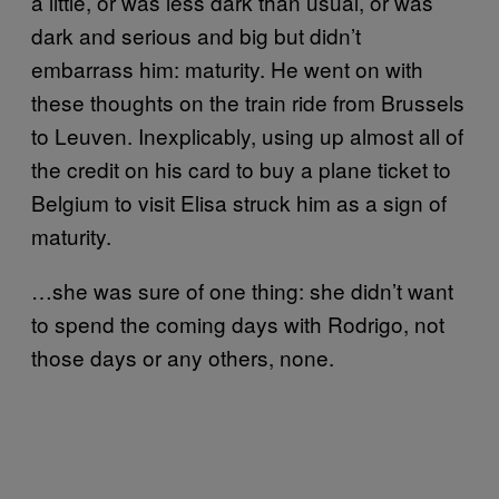
a little, or was less dark than usual, or was
dark and serious and big but didn’t
embarrass him: maturity. He went on with
these thoughts on the train ride from Brussels
to Leuven. Inexplicably, using up almost all of
the credit on his card to buy a plane ticket to
Belgium to visit Elisa struck him as a sign of
maturity.
…she was sure of one thing: she didn’t want
to spend the coming days with Rodrigo, not
those days or any others, none.