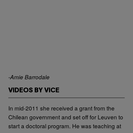
-Amie Barrodale
VIDEOS BY VICE
In mid-2011 she received a grant from the
Chilean government and set off for Leuven to
start a doctoral program. He was teaching at