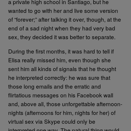
a private high school in Santiago, but he
wanted to go with her and live some version
of “forever;” after talking it over, though, at the
end of a sad night when they had very bad
sex, they decided it was better to separate.
During the first months, it was hard to tell if
Elisa really missed him, even though she
sent him all kinds of signals that he thought
he interpreted correctly: he was sure that
those long emails and the erratic and
flirtatious messages on his Facebook wall
and, above all, those unforgettable afternoon-
nights (afternoons for him, nights for her) of
virtual sex via Skype could only be
interpreted one way. The natural thing would