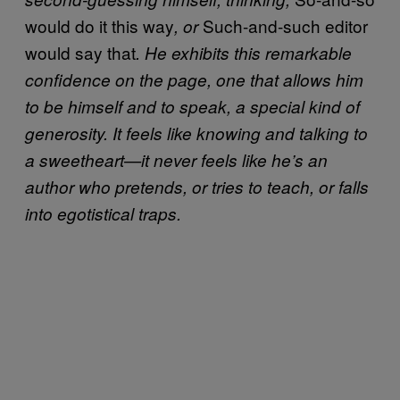
would do it this way
Such-and-such editor
, or
would say that
. He exhibits this remarkable
confidence on the page, one that allows him
to be himself and to speak, a special kind of
generosity. It feels like knowing and talking to
a sweetheart—it never feels like he’s an
author who pretends, or tries to teach, or falls
into egotistical traps.