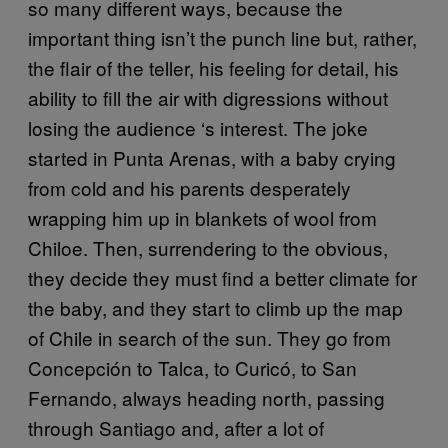
so many different ways, because the
important thing isn’t the punch line but, rather,
the flair of the teller, his feeling for detail, his
ability to fill the air with digressions without
losing the audience ‘s interest. The joke
started in Punta Arenas, with a baby crying
from cold and his parents desperately
wrapping him up in blankets of wool from
Chiloe. Then, surrendering to the obvious,
they decide they must find a better climate for
the baby, and they start to climb up the map
of Chile in search of the sun. They go from
Concepción to Talca, to Curicó, to San
Fernando, always heading north, passing
through Santiago and, after a lot of