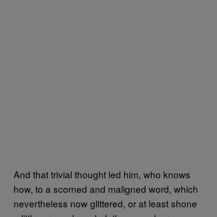
And that trivial thought led him, who knows
how, to a scorned and maligned word, which
nevertheless now glittered, or at least shone