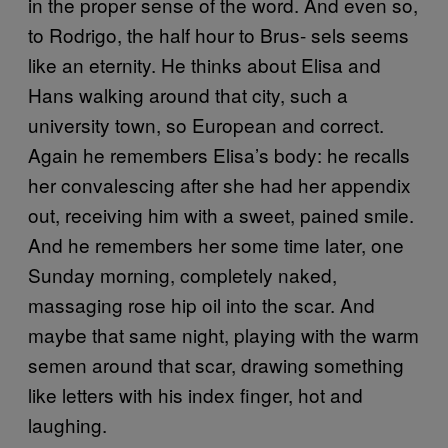
in the proper sense of the word. And even so,
to Rodrigo, the half hour to Brus- sels seems
like an eternity. He thinks about Elisa and
Hans walking around that city, such a
university town, so European and correct.
Again he remembers Elisa’s body: he recalls
her convalescing after she had her appendix
out, receiving him with a sweet, pained smile.
And he remembers her some time later, one
Sunday morning, completely naked,
massaging rose hip oil into the scar. And
maybe that same night, playing with the warm
semen around that scar, drawing something
like letters with his index finger, hot and
laughing.