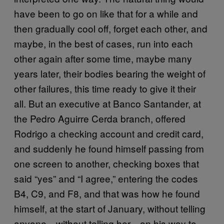
have been to go on like that for a while and
then gradually cool off, forget each other, and
maybe, in the best of cases, run into each
other again after some time, maybe many
years later, their bodies bearing the weight of
other failures, this time ready to give it their
all. But an executive at Banco Santander, at
the Pedro Aguirre Cerda branch, offered
Rodrigo a checking account and credit card,
and suddenly he found himself passing from
one screen to another, checking boxes that
said “yes” and “I agree,” entering the codes
B4, C9, and F8, and that was how he found
himself, at the start of January, without telling
anyone—without telling her—on his way to