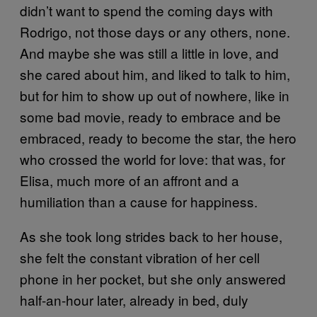
didn’t want to spend the coming days with
Rodrigo, not those days or any others, none.
And maybe she was still a little in love, and
she cared about him, and liked to talk to him,
but for him to show up out of nowhere, like in
some bad movie, ready to embrace and be
embraced, ready to become the star, the hero
who crossed the world for love: that was, for
Elisa, much more of an affront and a
humiliation than a cause for happiness.
As she took long strides back to her house,
she felt the constant vibration of her cell
phone in her pocket, but she only answered
half-an-hour later, already in bed, duly