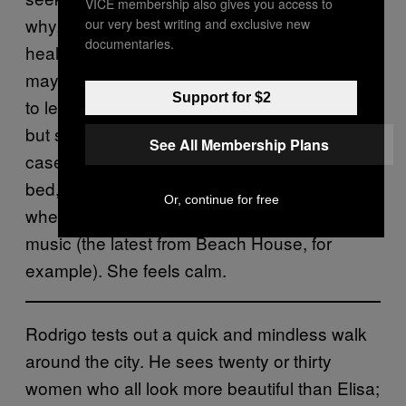
VICE membership also gives you access to
why, in the end, it was logical and also
our very best writing and exclusive new
documentaries.
healthy to break up with Rodrigo definitively,
maybe not like that, maybe it wasn’t fair of her
Support for $2
to leave him sitting there, eager and numb,
but she had to break it off with him. In any
See All Membership Plans
case, for now, she is stretched out on her
bed, listening to some album that falls some-
Or, continue for free
where on the broad spectrum of alternative
music (the latest from Beach House, for
example). She feels calm.
Rodrigo tests out a quick and mindless walk
around the city. He sees twenty or thirty
women who all look more beautiful than Elisa;