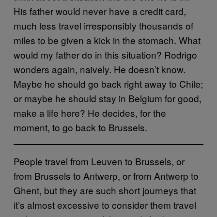
His father would never have a credit card,
much less travel irresponsibly thousands of
miles to be given a kick in the stomach. What
would my father do in this situation? Rodrigo
wonders again, naively. He doesn’t know.
Maybe he should go back right away to Chile;
or maybe he should stay in Belgium for good,
make a life here? He decides, for the
moment, to go back to Brussels.
People travel from Leuven to Brussels, or
from Brussels to Antwerp, or from Antwerp to
Ghent, but they are such short journeys that
it’s almost excessive to consider them travel