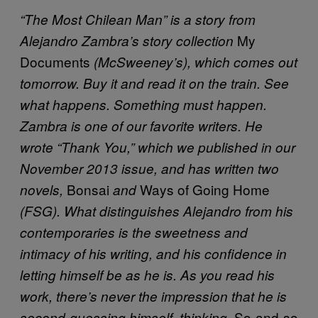
“The Most Chilean Man” is a story from
My
Alejandro Zambra’s story collection
Documents
(McSweeney’s), which comes out
tomorrow. Buy it and read it on the train. See
what happens. Something must happen.
Zambra is one of our favorite writers. He
wrote “Thank You,” which we published in our
November 2013 issue, and has written two
Bonsai
Ways of Going Home
novels,
and
(FSG). What distinguishes Alejandro from his
contemporaries is the sweetness and
intimacy of his writing, and his confidence in
letting himself be as he is. As you read his
work, there’s never the impression that he is
So-and-so
second-guessing himself, thinking,