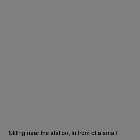
Sitting near the station, in front of a small