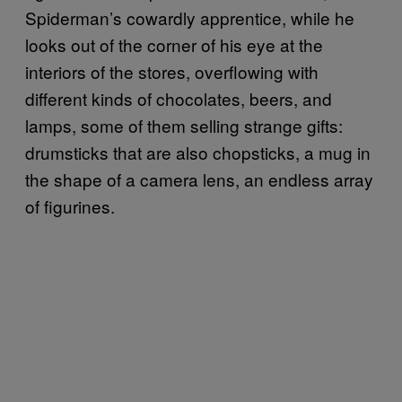
Spiderman’s cowardly apprentice, while he
looks out of the corner of his eye at the
interiors of the stores, overflowing with
different kinds of chocolates, beers, and
lamps, some of them selling strange gifts:
drumsticks that are also chopsticks, a mug in
the shape of a camera lens, an endless array
of figurines.