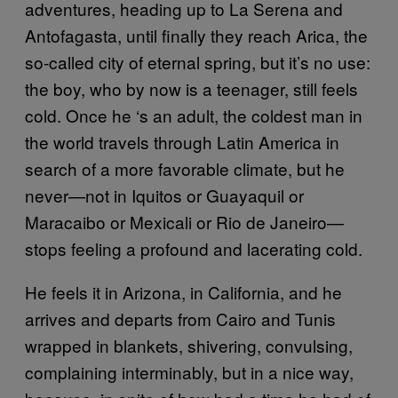
adventures, heading up to La Serena and
Antofagasta, until finally they reach Arica, the
so-called city of eternal spring, but it’s no use:
the boy, who by now is a teenager, still feels
cold. Once he ‘s an adult, the coldest man in
the world travels through Latin America in
search of a more favorable climate, but he
never—not in Iquitos or Guayaquil or
Maracaibo or Mexicali or Rio de Janeiro—
stops feeling a profound and lacerating cold.
He feels it in Arizona, in California, and he
arrives and departs from Cairo and Tunis
wrapped in blankets, shivering, convulsing,
complaining interminably, but in a nice way,