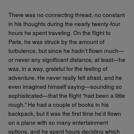
There was no connecting thread, no constant
in his thoughts during the nearly twenty-four
hours he spent traveling. On the flight to
Paris, he was struck by the amount of
turbulence, but since he hadn’t flown much—
or never any significant distance, at least—he
was, in a way, grateful for the feeling of
adventure. He never really felt afraid, and he
even imagined himself saying—sounding so
sophisticated—that the flight “had been a little
rough.” He had a couple of books in his
backpack, but it was the first time he’d flown
on a plane with so many entertainment
options, and he spent hours deciding which