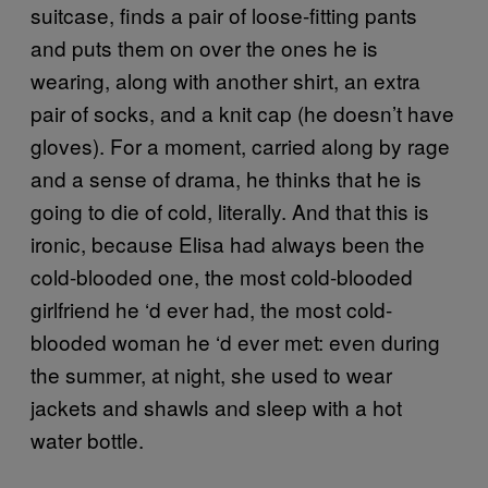
suitcase, finds a pair of loose-fitting pants
and puts them on over the ones he is
wearing, along with another shirt, an extra
pair of socks, and a knit cap (he doesn’t have
gloves). For a moment, carried along by rage
and a sense of drama, he thinks that he is
going to die of cold, literally. And that this is
ironic, because Elisa had always been the
cold-blooded one, the most cold-blooded
girlfriend he ‘d ever had, the most cold-
blooded woman he ‘d ever met: even during
the summer, at night, she used to wear
jackets and shawls and sleep with a hot
water bottle.