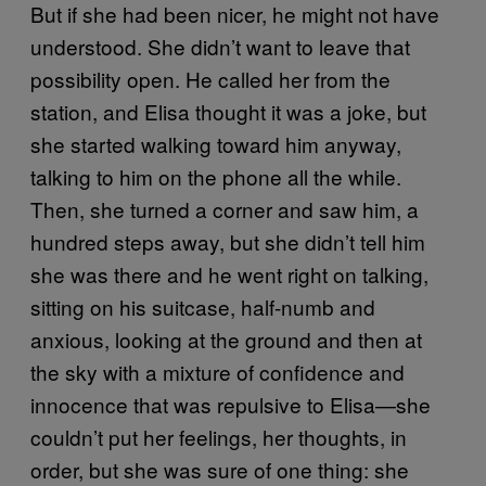
But if she had been nicer, he might not have
understood. She didn’t want to leave that
possibility open. He called her from the
station, and Elisa thought it was a joke, but
she started walking toward him anyway,
talking to him on the phone all the while.
Then, she turned a corner and saw him, a
hundred steps away, but she didn’t tell him
she was there and he went right on talking,
sitting on his suitcase, half-numb and
anxious, looking at the ground and then at
the sky with a mixture of confidence and
innocence that was repulsive to Elisa—she
couldn’t put her feelings, her thoughts, in
order, but she was sure of one thing: she