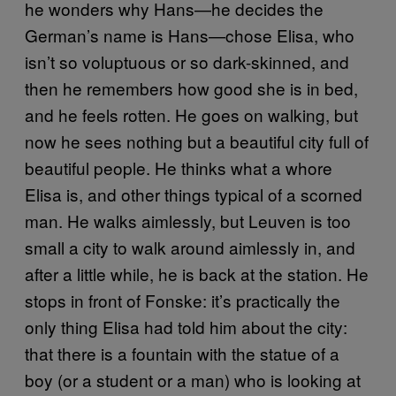
he wonders why Hans—he decides the
German’s name is Hans—chose Elisa, who
isn’t so voluptuous or so dark-skinned, and
then he remembers how good she is in bed,
and he feels rotten. He goes on walking, but
now he sees nothing but a beautiful city full of
beautiful people. He thinks what a whore
Elisa is, and other things typical of a scorned
man. He walks aimlessly, but Leuven is too
small a city to walk around aimlessly in, and
after a little while, he is back at the station. He
stops in front of Fonske: it’s practically the
only thing Elisa had told him about the city:
that there is a fountain with the statue of a
boy (or a student or a man) who is looking at