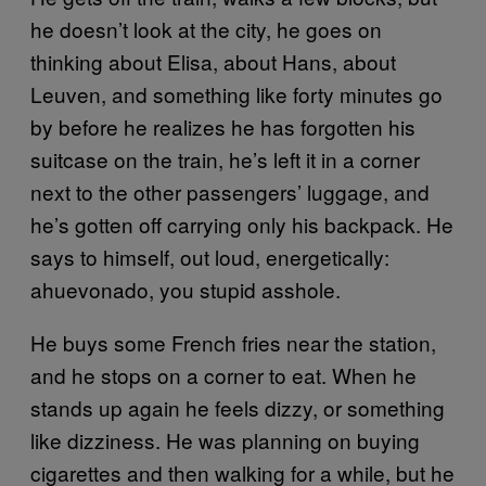
he doesn’t look at the city, he goes on
thinking about Elisa, about Hans, about
Leuven, and something like forty minutes go
by before he realizes he has forgotten his
suitcase on the train, he’s left it in a corner
next to the other passengers’ luggage, and
he’s gotten off carrying only his backpack. He
says to himself, out loud, energetically:
ahuevonado, you stupid asshole.
He buys some French fries near the station,
and he stops on a corner to eat. When he
stands up again he feels dizzy, or something
like dizziness. He was planning on buying
cigarettes and then walking for a while, but he