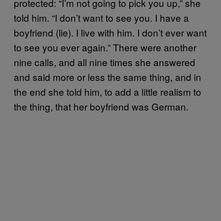
protected: “I’m not going to pick you up,” she
told him. “I don’t want to see you. I have a
boyfriend (lie). I live with him. I don’t ever want
to see you ever again.” There were another
nine calls, and all nine times she answered
and said more or less the same thing, and in
the end she told him, to add a little realism to
the thing, that her boyfriend was German.