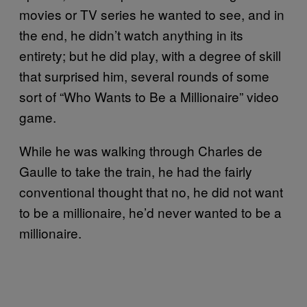
movies or TV series he wanted to see, and in
the end, he didn’t watch anything in its
entirety; but he did play, with a degree of skill
that surprised him, several rounds of some
sort of “Who Wants to Be a Millionaire” video
game.
While he was walking through Charles de
Gaulle to take the train, he had the fairly
conventional thought that no, he did not want
to be a millionaire, he’d never wanted to be a
millionaire.