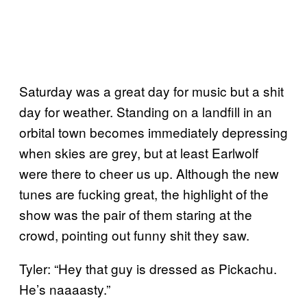
Saturday was a great day for music but a shit
day for weather. Standing on a landfill in an
orbital town becomes immediately depressing
when skies are grey, but at least Earlwolf
were there to cheer us up. Although the new
tunes are fucking great, the highlight of the
show was the pair of them staring at the
crowd, pointing out funny shit they saw.
Tyler: “Hey that guy is dressed as Pickachu.
He’s naaaasty.”