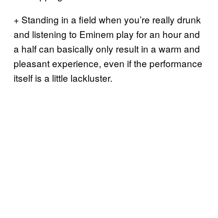
+ Standing in a field when you’re really drunk
and listening to Eminem play for an hour and
a half can basically only result in a warm and
pleasant experience, even if the performance
itself is a little lackluster.