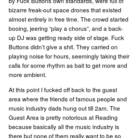
by Fuck Buttons own standards, were full of
bizarre freak-out space drones that existed
almost entirely in free time. The crowd started
booing, jeering “play a chorus”, and a back-
up DJ was getting ready side of stage. Fuck
Buttons didn’t give a shit. They carried on
playing noise for hours, seemingly taking their
calls for some rhythm as bait to get more and
more ambient.
At this point I fucked off back to the guest
area where the friends of famous people and
music industry dads hung out till 2am. The
Guest Area is pretty notorious at Reading
because basically all the music industry is
there but none of them really want to be so