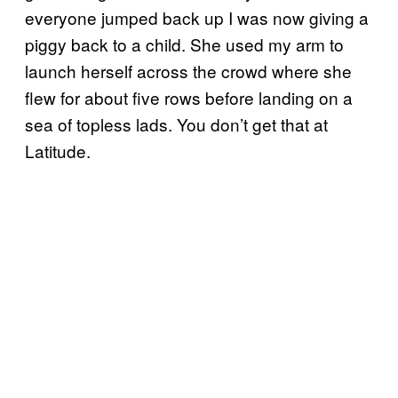
everyone jumped back up I was now giving a
piggy back to a child. She used my arm to
launch herself across the crowd where she
flew for about five rows before landing on a
sea of topless lads. You don’t get that at
Latitude.