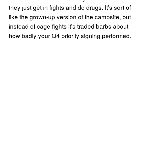
they just get in fights and do drugs. It’s sort of
like the grown-up version of the campsite, but
instead of cage fights it’s traded barbs about
how badly your Q4 priority signing performed.