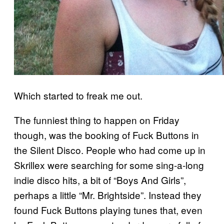
Which started to freak me out.
The funniest thing to happen on Friday
though, was the booking of Fuck Buttons in
the Silent Disco. People who had come up in
Skrillex were searching for some sing-a-long
indie disco hits, a bit of “Boys And Girls”,
perhaps a little “Mr. Brightside”. Instead they
found Fuck Buttons playing tunes that, even