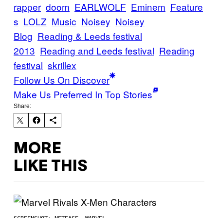
rapper
doom
EARLWOLF
Eminem
Feature
s
LOLZ
Music
Noisey
Noisey
Blog
Reading & Leeds festival
2013
Reading and Leeds festival
Reading
festival
skrillex
Follow Us On Discover
Make Us Preferred In Top Stories
Share:
MORE
LIKE THIS