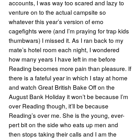
accounts, I was way too scared and lazy to
venture on to the actual campsite so
whatever this year’s version of emo
cagefights were (and I’m praying for trap kids
thumbwars) I missed it. As I ran back to my
mate’s hotel room each night, I wondered
how many years I have left in me before
Reading becomes more pain than pleasure. If
there is a fateful year in which I stay at home
and watch Great British Bake Off on the
August Bank Holiday it won’t be because I’m
over Reading though, it’ll be because
Reading’s over me. She is the young, ever-
pert bit on the side who eats up men and
then stops taking their calls and I am the