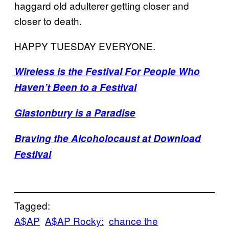
haggard old adulterer getting closer and
closer to death.
HAPPY TUESDAY EVERYONE.
Wireless is the Festival For People Who
Haven’t Been to a Festival
Glastonbury is a Paradise
Braving the Alcoholocaust at Download
Festival
Tagged:
A$AP
A$AP Rocky:
chance the