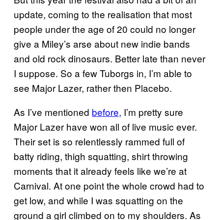
update, coming to the realisation that most
people under the age of 20 could no longer
give a Miley’s arse about new indie bands
and old rock dinosaurs. Better late than never
I suppose. So a few Tuborgs in, I’m able to
see Major Lazer, rather then Placebo.
As I’ve mentioned
before,
I’m pretty sure
Major Lazer have won all of live music ever.
Their set is so relentlessly rammed full of
batty riding, thigh squatting, shirt throwing
moments that it already feels like we’re at
Carnival. At one point the whole crowd had to
get low, and while I was squatting on the
ground a girl climbed on to my shoulders. As