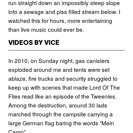
run straight down an impossibly steep slope
into a sewage and piss filled stream below. I
watched this for hours, more entertaining
than live music could ever be.
VIDEOS BY VICE
In 2010, on Sunday night, gas canisters
exploded around me and tents were set
ablaze, fire trucks and security struggled to
keep up with scenes that made Lord Of The
Flies read like an episode of the Tweenies.
Among the destruction, around 30 lads
marched through the campsite carrying a
large German flag baring the words “Mein
Camp”.