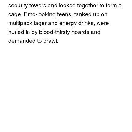
security towers and locked together to form a
cage. Emo-looking teens, tanked up on
multipack lager and energy drinks, were
hurled in by blood-thirsty hoards and
demanded to brawl.