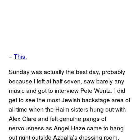
–
This.
Sunday was actually the best day, probably
because I left at half seven, saw barely any
music and got to interview Pete Wentz. I did
get to see the most Jewish backstage area of
all time when the Haim sisters hung out with
Alex Clare and felt genuine pangs of
nervousness as Angel Haze came to hang
out right outside Azealia’s dressing room,