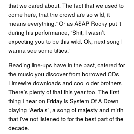
that we cared about. The fact that we used to
come here, that the crowd are so wild, it
means everything.” Or as A$AP Rocky put it
during his performance, “Shit, I wasn’t
expecting you to be this wild. Ok, next song I
wanna see some titties.”
Reading line-ups have in the past, catered for
the music you discover from borrowed CDs,
Limewire downloads and cool older brothers.
There’s plenty of that this year too. The first
thing I hear on Friday is System Of A Down
playing “Aerials”, a song of majesty and mirth
that I’ve not listened to for the best part of the
decade.