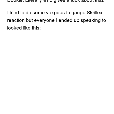
I tried to do some voxpops to gauge Skrillex
reaction but everyone I ended up speaking to
looked like this: