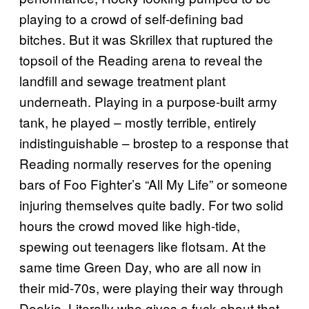
playing to a crowd of self-defining bad
bitches. But it was Skrillex that ruptured the
topsoil of the Reading arena to reveal the
landfill and sewage treatment plant
underneath. Playing in a purpose-built army
tank, he played – mostly terrible, entirely
indistinguishable – brostep to a response that
Reading normally reserves for the opening
bars of Foo Fighter’s “All My Life” or someone
injuring themselves quite badly. For two solid
hours the crowd moved like high-tide,
spewing out teenagers like flotsam. At the
same time Green Day, who are all now in
their mid-70s, were playing their way through
Dookie. Literally who gives a fuck about that.