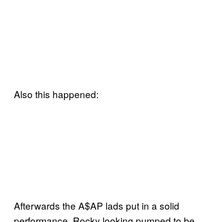
Also this happened:
Afterwards the A$AP lads put in a solid
performance, Rocky looking pumped to be