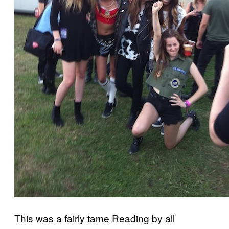
This was a fairly tame Reading by all