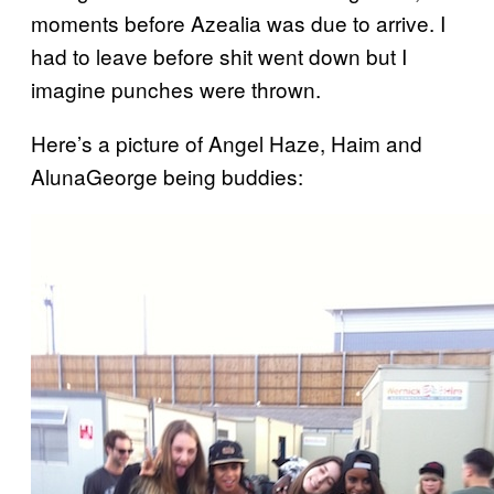
moments before Azealia was due to arrive. I
had to leave before shit went down but I
imagine punches were thrown.
Here’s a picture of Angel Haze, Haim and
AlunaGeorge being buddies: