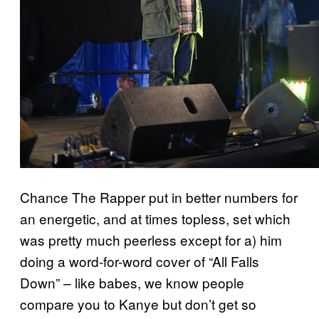
Chance The Rapper put in better numbers for
an energetic, and at times topless, set which
was pretty much peerless except for a) him
doing a word-for-word cover of “All Falls
Down” – like babes, we know people
compare you to Kanye but don’t get so