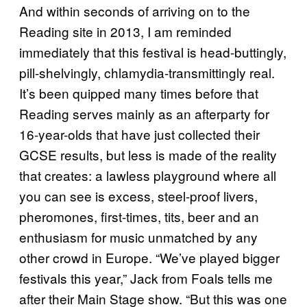
And within seconds of arriving on to the
Reading site in 2013, I am reminded
immediately that this festival is head-buttingly,
pill-shelvingly, chlamydia-transmittingly real.
It’s been quipped many times before that
Reading serves mainly as an afterparty for
16-year-olds that have just collected their
GCSE results, but less is made of the reality
that creates: a lawless playground where all
you can see is excess, steel-proof livers,
pheromones, first-times, tits, beer and an
enthusiasm for music unmatched by any
other crowd in Europe. “We’ve played bigger
festivals this year,” Jack from Foals tells me
after their Main Stage show. “But this was one