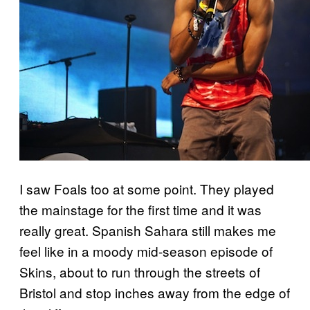
I saw Foals too at some point. They played
the mainstage for the first time and it was
really great. Spanish Sahara still makes me
feel like in a moody mid-season episode of
Skins, about to run through the streets of
Bristol and stop inches away from the edge of