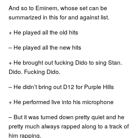
And so to Eminem, whose set can be
summarized in this for and against list.
+ He played all the old hits
– He played all the new hits
+ He brought out fucking Dido to sing Stan.
Dido. Fucking Dido.
– He didn’t bring out D12 for Purple Hills
+ He performed live into his microphone
– But it was turned down pretty quiet and he
pretty much always rapped along to a track of
him rapping.