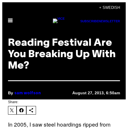
Skip
+ SWEDISH
to
Open
content
SUBSCRIBE
NEWSLETTER
Menu
Reading Festival Are
You Breaking Up With
Me?
By
August 27, 2013, 6:50am
sam wolfson
Share:
In 2005, I saw steel hoardings ripped from