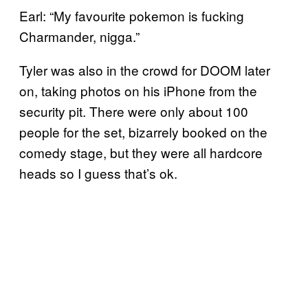
Earl: “My favourite pokemon is fucking
Charmander, nigga.”
Tyler was also in the crowd for DOOM later
on, taking photos on his iPhone from the
security pit. There were only about 100
people for the set, bizarrely booked on the
comedy stage, but they were all hardcore
heads so I guess that’s ok.