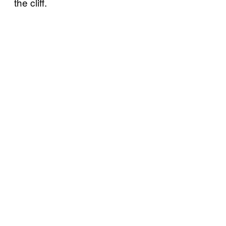
the cliff.