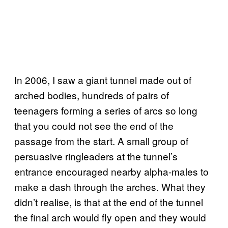
In 2006, I saw a giant tunnel made out of
arched bodies, hundreds of pairs of
teenagers forming a series of arcs so long
that you could not see the end of the
passage from the start. A small group of
persuasive ringleaders at the tunnel’s
entrance encouraged nearby alpha-males to
make a dash through the arches. What they
didn’t realise, is that at the end of the tunnel
the final arch would fly open and they would