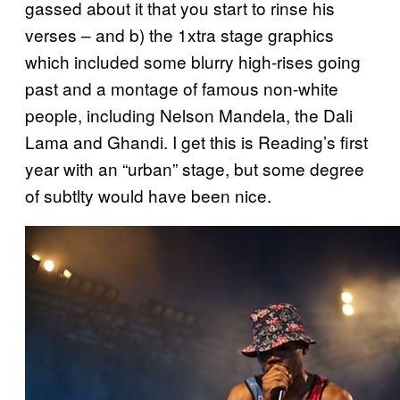
gassed about it that you start to rinse his
verses – and b) the 1xtra stage graphics
which included some blurry high-rises going
past and a montage of famous non-white
people, including Nelson Mandela, the Dali
Lama and Ghandi. I get this is Reading’s first
year with an “urban” stage, but some degree
of subtlty would have been nice.