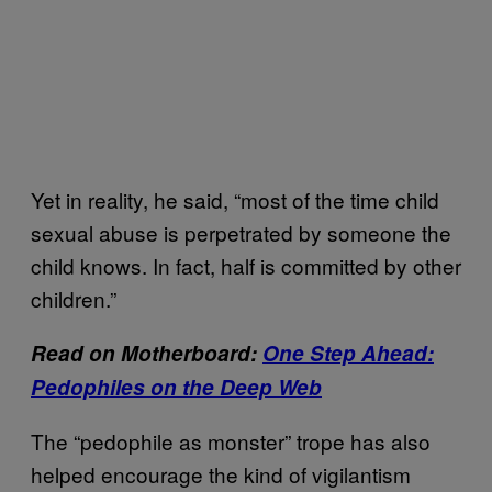
Yet in reality, he said, “most of the time child
sexual abuse is perpetrated by someone the
child knows. In fact, half is committed by other
children.”
Read on Motherboard:
One Step Ahead:
Pedophiles on the Deep Web
The “pedophile as monster” trope has also
helped encourage the kind of vigilantism