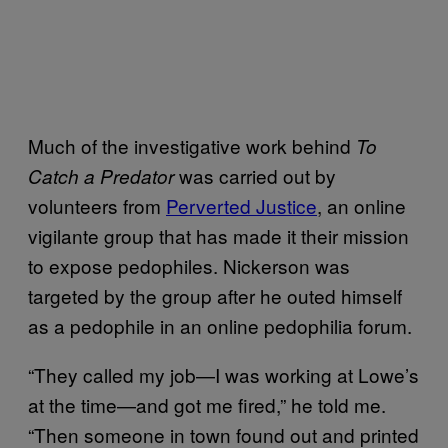
Much of the investigative work behind
To
was carried out by
Catch a Predator
volunteers from
Perverted Justice
, an online
vigilante group that has made it their mission
to expose pedophiles. Nickerson was
targeted by the group after he outed himself
as a pedophile in an online pedophilia forum.
“They called my job—I was working at Lowe’s
at the time—and got me fired,” he told me.
“Then someone in town found out and printed