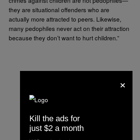
crimes against children are not pedophiles—
they are situational offenders who are
actually more attracted to peers. Likewise,
many pedophiles never act on their attraction
because they don’t want to hurt children.”
×
Kill the ads for
just $2 a month