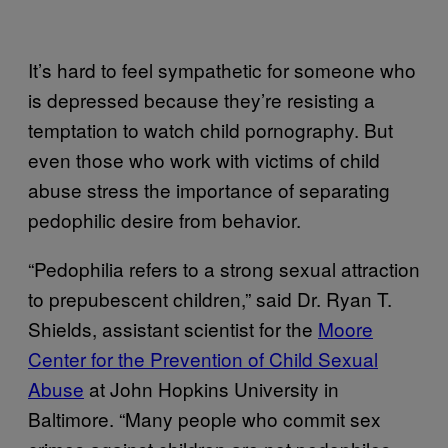
It’s hard to feel sympathetic for someone who
is depressed because they’re resisting a
temptation to watch child pornography. But
even those who work with victims of child
abuse stress the importance of separating
pedophilic desire from behavior.
“Pedophilia refers to a strong sexual attraction
to prepubescent children,” said Dr. Ryan T.
Shields, assistant scientist for the
Moore
Center for the Prevention of Child Sexual
Abuse
at John Hopkins University in
Baltimore. “Many people who commit sex