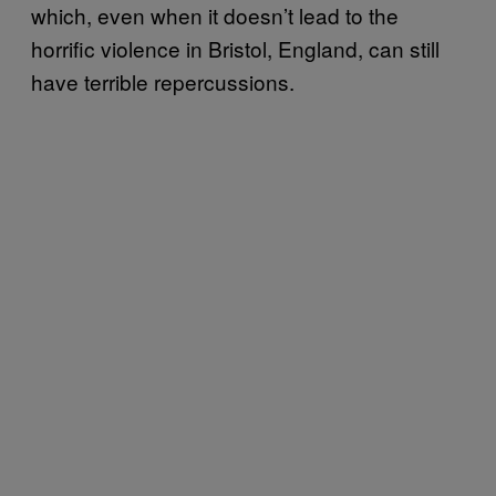
which, even when it doesn’t lead to the
horrific violence in Bristol, England, can still
have terrible repercussions.