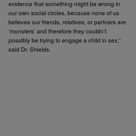
evidence that something might be wrong in
our own social circles, because none of us
believes our friends, relatives, or partners are
‘monsters’ and therefore they couldn’t
possibly be trying to engage a child in sex,”
said Dr. Shields.