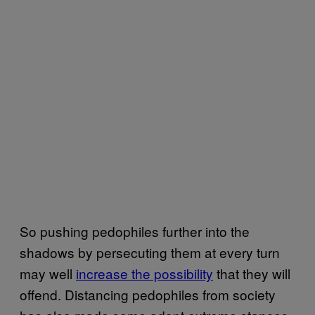
So pushing pedophiles further into the
shadows by persecuting them at every turn
may well
increase the possibility
that they will
offend. Distancing pedophiles from society