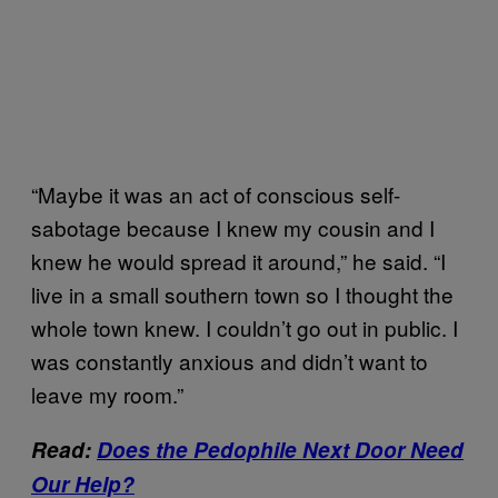
“Maybe it was an act of conscious self-
sabotage because I knew my cousin and I
knew he would spread it around,” he said. “I
live in a small southern town so I thought the
whole town knew. I couldn’t go out in public. I
was constantly anxious and didn’t want to
leave my room.”
Read:
Does the Pedophile Next Door Need
Our Help?