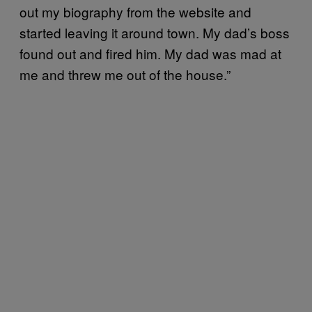
out my biography from the website and
started leaving it around town. My dad’s boss
found out and fired him. My dad was mad at
me and threw me out of the house.”