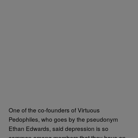
One of the co-founders of Virtuous
Pedophiles, who goes by the pseudonym
Ethan Edwards, said depression is so
common among members that they have an