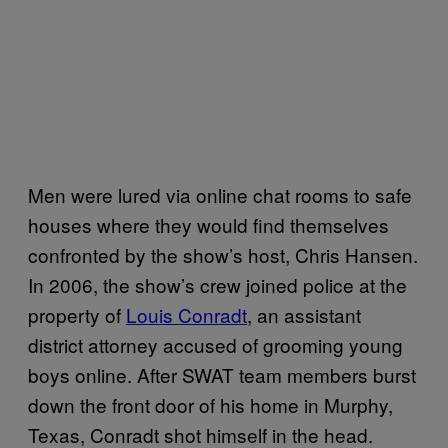
Men were lured via online chat rooms to safe
houses where they would find themselves
confronted by the show’s host, Chris Hansen.
In 2006, the show’s crew joined police at the
property of
Louis Conradt
, an assistant
district attorney accused of grooming young
boys online. After SWAT team members burst
down the front door of his home in Murphy,
Texas, Conradt shot himself in the head.