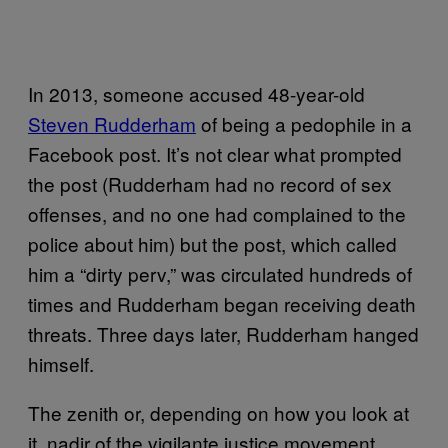
In 2013, someone accused 48-year-old
Steven Rudderham
of being a pedophile in a
Facebook post. It’s not clear what prompted
the post (Rudderham had no record of sex
offenses, and no one had complained to the
police about him) but the post, which called
him a “dirty perv,” was circulated hundreds of
times and Rudderham began receiving death
threats. Three days later, Rudderham hanged
himself.
The zenith or, depending on how you look at
it, nadir of the vigilante justice movement