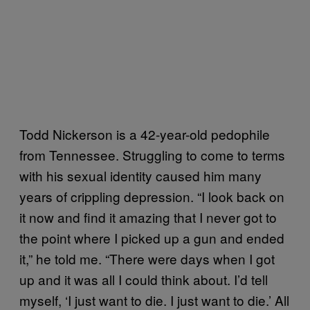
Todd Nickerson is a 42-year-old pedophile
from Tennessee. Struggling to come to terms
with his sexual identity caused him many
years of crippling depression. “I look back on
it now and find it amazing that I never got to
the point where I picked up a gun and ended
it,” he told me. “There were days when I got
up and it was all I could think about. I’d tell
myself, ‘I just want to die. I just want to die.’ All