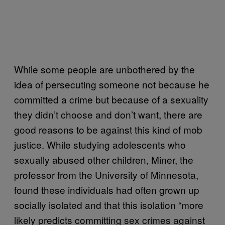
While some people are unbothered by the
idea of persecuting someone not because he
committed a crime but because of a sexuality
they didn’t choose and don’t want, there are
good reasons to be against this kind of mob
justice. While studying adolescents who
sexually abused other children, Miner, the
professor from the University of Minnesota,
found these individuals had often grown up
socially isolated and that this isolation “more
likely predicts committing sex crimes against