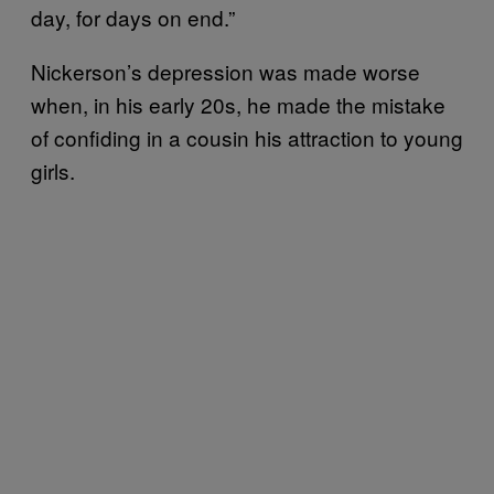
day, for days on end.”
Nickerson’s depression was made worse
when, in his early 20s, he made the mistake
of confiding in a cousin his attraction to young
girls.