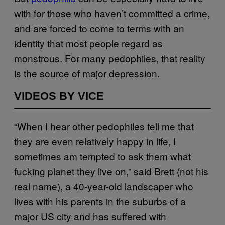
with for those who haven’t committed a crime,
and are forced to come to terms with an
identity that most people regard as
monstrous. For many pedophiles, that reality
is the source of major depression.
VIDEOS BY VICE
“When I hear other pedophiles tell me that
they are even relatively happy in life, I
sometimes am tempted to ask them what
fucking planet they live on,” said Brett (not his
real name), a 40-year-old landscaper who
lives with his parents in the suburbs of a
major US city and has suffered with