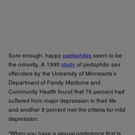
Sure enough, happy
pedophiles
seem to be
the minority. A 1999
study
of pedophilic sex
offenders by the University of Minnesota’s
Department of Family Medicine and
Community Health found that 76 percent had
suffered from major depression in their life
and another 9 percent met the criteria for mild
depression.
“When you have a sexual preference that is