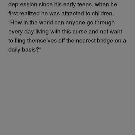
depression since his early teens, when he
first realized he was attracted to children.
“How in the world can anyone go through
every day living with this curse and not want
to fling themselves off the nearest bridge on a
daily basis?”