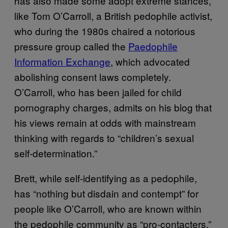
has also made some adopt extreme stances,
like Tom O’Carroll, a British pedophile activist,
who during the 1980s chaired a notorious
pressure group called the
Paedophile
Information Exchange
, which advocated
abolishing consent laws completely.
O’Carroll, who has been jailed for child
pornography charges, admits on his blog that
his views remain at odds with mainstream
thinking with regards to “children’s sexual
self-determination.”
Brett, while self-identifying as a pedophile,
has “nothing but disdain and contempt” for
people like O’Carroll, who are known within
the pedophile community as “pro-contacters.”