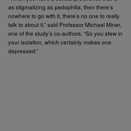
as stigmatizing as pedophilia, then there’s
nowhere to go with it, there’s no one to really
talk to about it,” said Professor Michael Miner,
one of the study’s co-authors. “So you stew in
your isolation, which certainly makes one
depressed.”