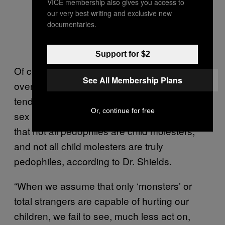
VICE membership also gives you access to
our very best writing and exclusive new
documentaries.
Support for $2
Of course, these nuances are largely
See All Membership Plans
overlooked in mainstream media, which
tends to use the terms “pedophile” and “child
Or, continue for free
sex offender” interchangeably. The truth is
that not all pedophiles are child molesters,
and not all child molesters are truly
pedophiles, according to Dr. Shields.
“When we assume that only ‘monsters’ or
total strangers are capable of hurting our
children, we fail to see, much less act on,