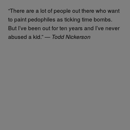
“There are a lot of people out there who want
to paint pedophiles as ticking time bombs.
But I’ve been out for ten years and I’ve never
abused a kid.” —
Todd Nickerson