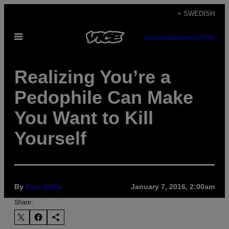
Skip
+ SWEDISH
to
Open
content
SUBSCRIBE
NEWSLETTER
Menu
Realizing You’re a
Pedophile Can Make
You Want to Kill
Yourself
By
Paul Willis
January 7, 2016, 2:00am
Share: