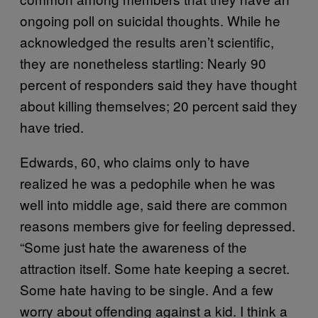
ongoing poll on suicidal thoughts. While he
acknowledged the results aren’t scientific,
they are nonetheless startling: Nearly 90
percent of responders said they have thought
about killing themselves; 20 percent said they
have tried.
Edwards, 60, who claims only to have
realized he was a pedophile when he was
well into middle age, said there are common
reasons members give for feeling depressed.
“Some just hate the awareness of the
attraction itself. Some hate keeping a secret.
Some hate having to be single. And a few
worry about offending against a kid. I think a