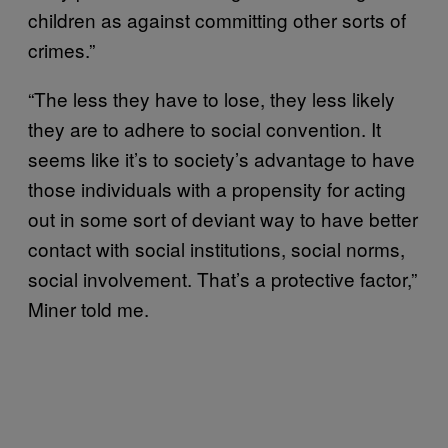
children as against committing other sorts of
crimes.”
“The less they have to lose, they less likely
they are to adhere to social convention. It
seems like it’s to society’s advantage to have
those individuals with a propensity for acting
out in some sort of deviant way to have better
contact with social institutions, social norms,
social involvement. That’s a protective factor,”
Miner told me.