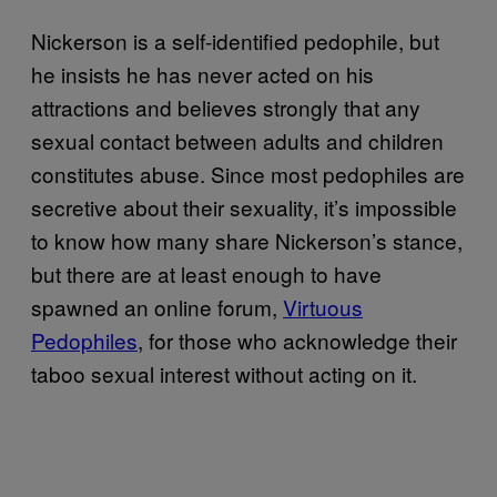
Nickerson is a self-identified pedophile, but
he insists he has never acted on his
attractions and believes strongly that any
sexual contact between adults and children
constitutes abuse. Since most pedophiles are
secretive about their sexuality, it’s impossible
to know how many share Nickerson’s stance,
but there are at least enough to have
spawned an online forum,
Virtuous
Pedophiles
, for those who acknowledge their
taboo sexual interest without acting on it.