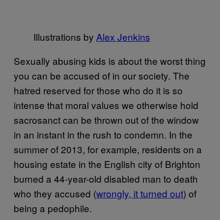
Illustrations by
Alex Jenkins
Sexually abusing kids is about the worst thing
you can be accused of in our society. The
hatred reserved for those who do it is so
intense that moral values we otherwise hold
sacrosanct can be thrown out of the window
in an instant in the rush to condemn. In the
summer of 2013, for example, residents on a
housing estate in the English city of Brighton
burned a 44-year-old disabled man to death
who they accused (
wrongly, it turned out
) of
being a pedophile.