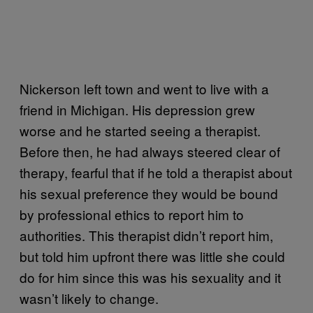
Nickerson left town and went to live with a
friend in Michigan. His depression grew
worse and he started seeing a therapist.
Before then, he had always steered clear of
therapy, fearful that if he told a therapist about
his sexual preference they would be bound
by professional ethics to report him to
authorities. This therapist didn’t report him,
but told him upfront there was little she could
do for him since this was his sexuality and it
wasn’t likely to change.