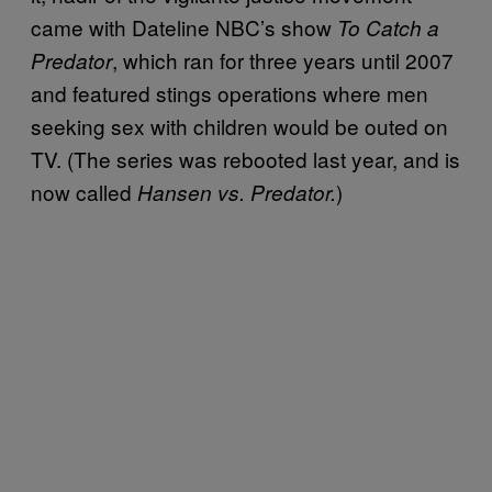
came with Dateline NBC’s show
To Catch a
, which ran for three years until 2007
Predator
and featured stings operations where men
seeking sex with children would be outed on
TV. (The series was rebooted last year, and is
now called
)
Hansen vs. Predator.