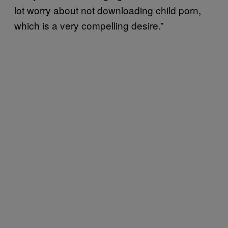
lot worry about not downloading child porn,
which is a very compelling desire.”