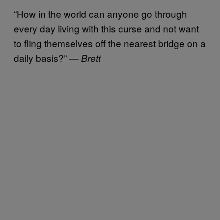
“How in the world can anyone go through
every day living with this curse and not want
to fling themselves off the nearest bridge on a
daily basis?” —
Brett