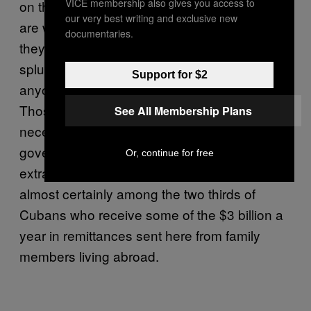
VICE membership also gives you access to
on the menu, although ground-pork burgers
our very best writing and exclusive new
are what most people order here; at 25 pesos
documentaries.
they’re only a dollar each, still a significant
splurge for the average citizen, but doable for
Support for $2
anyone with a kind-hearted relative in Miami.
Those who can afford a meal at 5ta y A have
See All Membership Plans
necessarily found ways to pad their
government-subsidized food rations with
Or, continue for free
extra money made on the side. They are
almost certainly among the two thirds of
Cubans who receive some of the $3 billion a
year in remittances sent here from family
members living abroad.