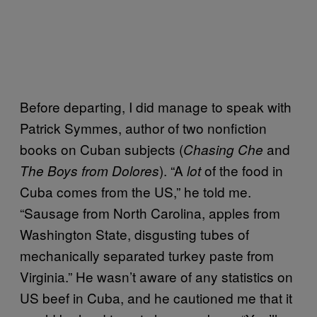
Before departing, I did manage to speak with
Patrick Symmes, author of two nonfiction
books on Cuban subjects (
and
Chasing Che
). “A
of the food in
The Boys from Dolores
lot
Cuba comes from the US,” he told me.
“Sausage from North Carolina, apples from
Washington State, disgusting tubes of
mechanically separated turkey paste from
Virginia.” He wasn’t aware of any statistics on
US beef in Cuba, and he cautioned me that it