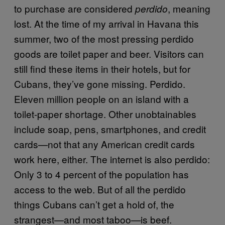
to purchase are considered
, meaning
perdido
lost. At the time of my arrival in Havana this
summer, two of the most pressing perdido
goods are toilet paper and beer. Visitors can
still find these items in their hotels, but for
Cubans, they’ve gone missing. Perdido.
Eleven million people on an island with a
toilet-paper shortage. Other unobtainables
include soap, pens, smartphones, and credit
cards—not that any American credit cards
work here, either. The internet is also perdido:
Only 3 to 4 percent of the population has
access to the web. But of all the perdido
things Cubans can’t get a hold of, the
strangest—and most taboo—is beef.