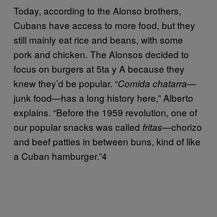
Today, according to the Alonso brothers,
Cubans have access to more food, but they
still mainly eat rice and beans, with some
pork and chicken. The Alonsos decided to
focus on burgers at 5ta y A because they
knew they’d be popular. “
—
Comida chatarra
junk food—has a long history here,” Alberto
explains. “Before the 1959 revolution, one of
our popular snacks was called
—chorizo
fritas
and beef patties in between buns, kind of like
a Cuban hamburger.”4