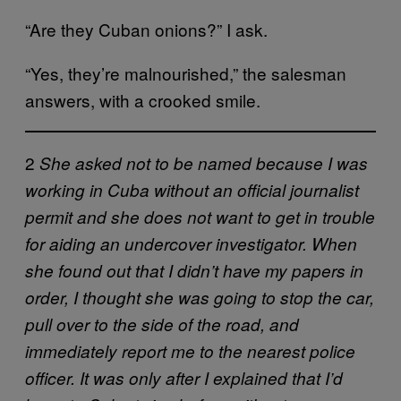
“Are they Cuban onions?” I ask.
“Yes, they’re malnourished,” the salesman
answers, with a crooked smile.
2
She asked not to be named because I was
working in Cuba without an official journalist
permit and she does not want to get in trouble
for aiding an undercover investigator. When
she found out that I didn’t have my papers in
order, I thought she was going to stop the car,
pull over to the side of the road, and
immediately report me to the nearest police
officer. It was only after I explained that I’d