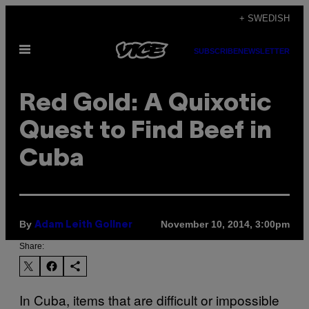
Skip
+ SWEDISH
to
Open
content
SUBSCRIBE
NEWSLETTER
Menu
Red Gold: A Quixotic
Quest to Find Beef in
Cuba
By
November 10, 2014, 3:00pm
Adam Leith Gollner
Share:
In Cuba, items that are difficult or impossible