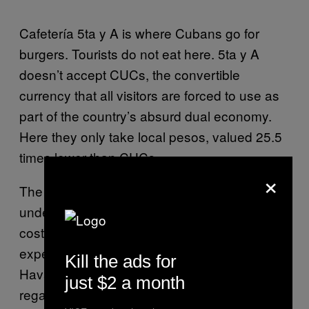
Cafetería 5ta y A is where Cubans go for
burgers. Tourists do not eat here. 5ta y A
doesn’t accept CUCs, the convertible
currency that all visitors are forced to use as
part of the country’s absurd dual economy.
Here they only take local pesos, valued 25.5
times lower than CUCs.
×
The average Cuban salary is 471 pesos, just
under $20 a month. The beef patties here
cost 60 pesos ($2.50), so they’re prohibitively
expensive, but this is one of the few places in
Kill the ads for
Havana where you can actually eat a burger,
just $2 a month
regardless of cost. Chicken burgers are also