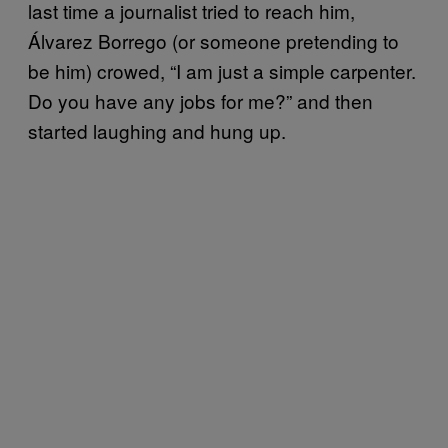
last time a journalist tried to reach him,
Álvarez Borrego (or someone pretending to
be him) crowed, “I am just a simple carpenter.
Do you have any jobs for me?” and then
started laughing and hung up.