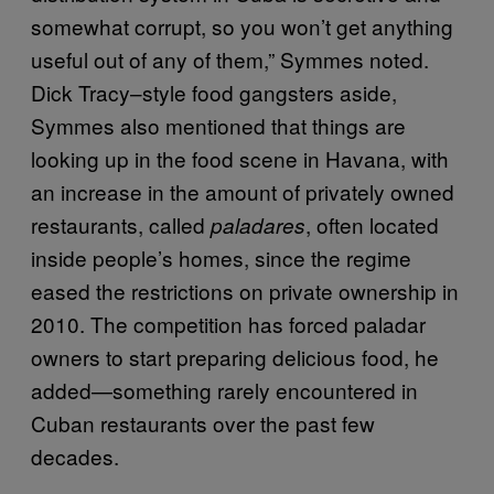
somewhat corrupt, so you won’t get anything
useful out of any of them,” Symmes noted.
Dick Tracy–style food gangsters aside,
Symmes also mentioned that things are
looking up in the food scene in Havana, with
an increase in the amount of privately owned
restaurants, called
, often located
paladares
inside people’s homes, since the regime
eased the restrictions on private ownership in
2010. The competition has forced paladar
owners to start preparing delicious food, he
added—something rarely encountered in
Cuban restaurants over the past few
decades.