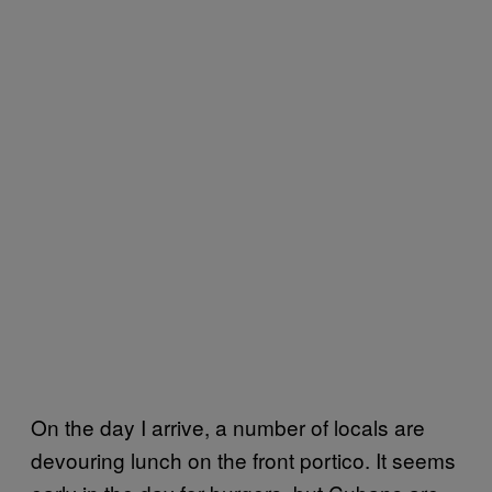
On the day I arrive, a number of locals are
devouring lunch on the front portico. It seems