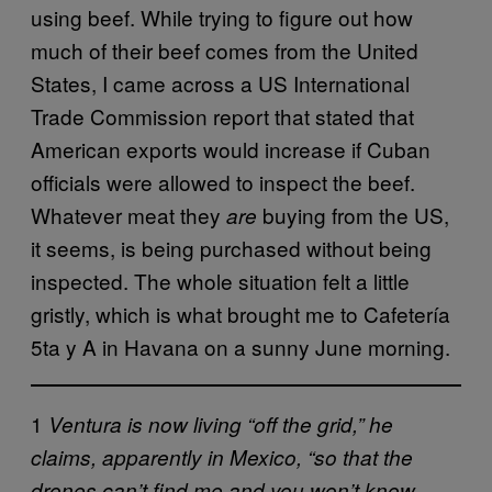
using beef. While trying to figure out how
much of their beef comes from the United
States, I came across a US International
Trade Commission report that stated that
American exports would increase if Cuban
officials were allowed to inspect the beef.
Whatever meat they
buying from the US,
are
it seems, is being purchased without being
inspected. The whole situation felt a little
gristly, which is what brought me to Cafetería
5ta y A in Havana on a sunny June morning.
1
Ventura is now living “off the grid,” he
claims, apparently in Mexico, “so that the
drones can’t find me and you won’t know