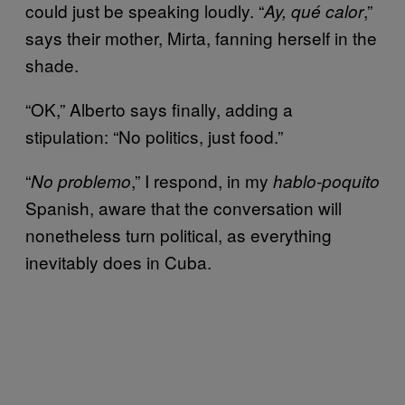
could just be speaking loudly. “
,”
Ay, qué calor
says their mother, Mirta, fanning herself in the
shade.
“OK,” Alberto says finally, adding a
stipulation: “No politics, just food.”
“
,” I respond, in my
No problemo
hablo-poquito
Spanish, aware that the conversation will
nonetheless turn political, as everything
inevitably does in Cuba.