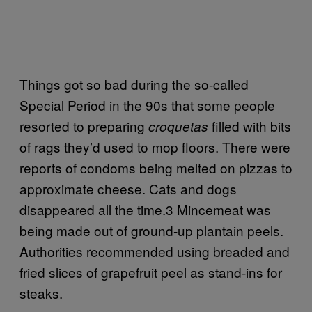
Things got so bad during the so-called
Special Period in the 90s that some people
resorted to preparing
filled with bits
croquetas
of rags they’d used to mop floors. There were
reports of condoms being melted on pizzas to
approximate cheese. Cats and dogs
disappeared all the time.3 Mincemeat was
being made out of ground-up plantain peels.
Authorities recommended using breaded and
fried slices of grapefruit peel as stand-ins for
steaks.