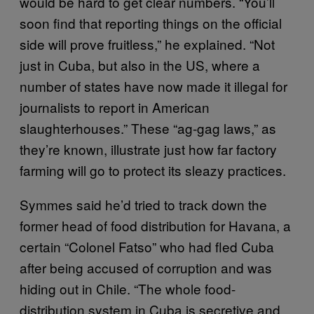
would be hard to get clear numbers. “You’ll
soon find that reporting things on the official
side will prove fruitless,” he explained. “Not
just in Cuba, but also in the US, where a
number of states have now made it illegal for
journalists to report in American
slaughterhouses.” These “ag-gag laws,” as
they’re known, illustrate just how far factory
farming will go to protect its sleazy practices.
Symmes said he’d tried to track down the
former head of food distribution for Havana, a
certain “Colonel Fatso” who had fled Cuba
after being accused of corruption and was
hiding out in Chile. “The whole food-
distribution system in Cuba is secretive and