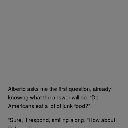
Alberto asks me the first question, already
knowing what the answer will be. “Do
Americans eat a lot of junk food?”
“Sure,” I respond, smiling along. “How about