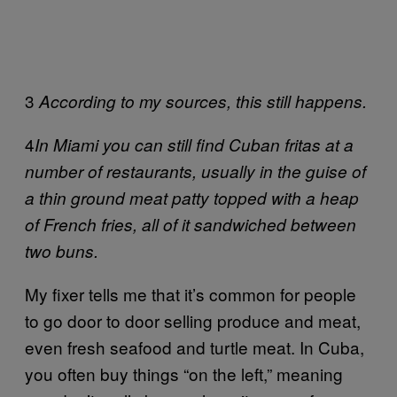
3
According to my sources, this still happens.
4
In Miami you can still find Cuban fritas at a
number of restaurants, usually in the guise of
a thin ground meat patty topped with a heap
of French fries, all of it sandwiched between
two buns.
My fixer tells me that it’s common for people
to go door to door selling produce and meat,
even fresh seafood and turtle meat. In Cuba,
you often buy things “on the left,” meaning