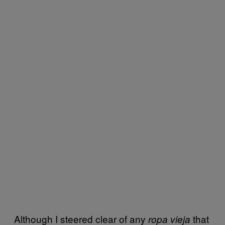
Although I steered clear of any
that
ropa vieja