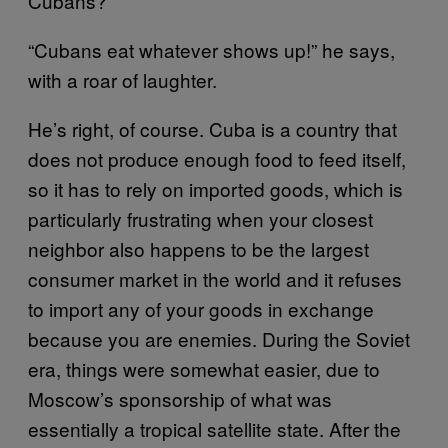
Cubans?”
“Cubans eat whatever shows up!” he says,
with a roar of laughter.
He’s right, of course. Cuba is a country that
does not produce enough food to feed itself,
so it has to rely on imported goods, which is
particularly frustrating when your closest
neighbor also happens to be the largest
consumer market in the world and it refuses
to import any of your goods in exchange
because you are enemies. During the Soviet
era, things were somewhat easier, due to
Moscow’s sponsorship of what was
essentially a tropical satellite state. After the