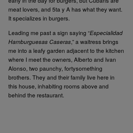
early in the day for burgers, but Cubans are
meat lovers, and 5ta y A has what they want.
It specializes in burgers.
Leading me past a sign saying “
Especialidad
,” a waitress brings
Hamburguesas Caseras
me into a leafy garden adjacent to the kitchen
where I meet the owners, Alberto and Ivan
Alonso, two paunchy, fortysomething
brothers. They and their family live here in
this house, inhabiting rooms above and
behind the restaurant.