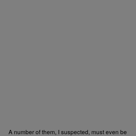
A number of them, I suspected, must even be