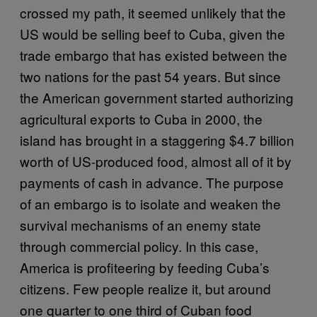
crossed my path, it seemed unlikely that the
US would be selling beef to Cuba, given the
trade embargo that has existed between the
two nations for the past 54 years. But since
the American government started authorizing
agricultural exports to Cuba in 2000, the
island has brought in a staggering $4.7 billion
worth of US-produced food, almost all of it by
payments of cash in advance. The purpose
of an embargo is to isolate and weaken the
survival mechanisms of an enemy state
through commercial policy. In this case,
America is profiteering by feeding Cuba’s
citizens. Few people realize it, but around
one quarter to one third of Cuban food