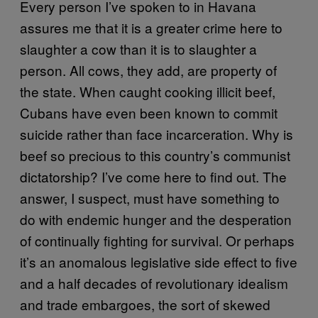
Every person I’ve spoken to in Havana
assures me that it is a greater crime here to
slaughter a cow than it is to slaughter a
person. All cows, they add, are property of
the state. When caught cooking illicit beef,
Cubans have even been known to commit
suicide rather than face incarceration. Why is
beef so precious to this country’s communist
dictatorship? I’ve come here to find out. The
answer, I suspect, must have something to
do with endemic hunger and the desperation
of continually fighting for survival. Or perhaps
it’s an anomalous legislative side effect to five
and a half decades of revolutionary idealism
and trade embargoes, the sort of skewed