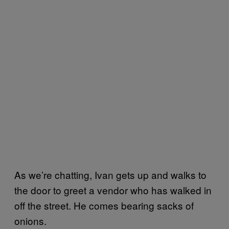
As we’re chatting, Ivan gets up and walks to
the door to greet a vendor who has walked in
off the street. He comes bearing sacks of
onions.