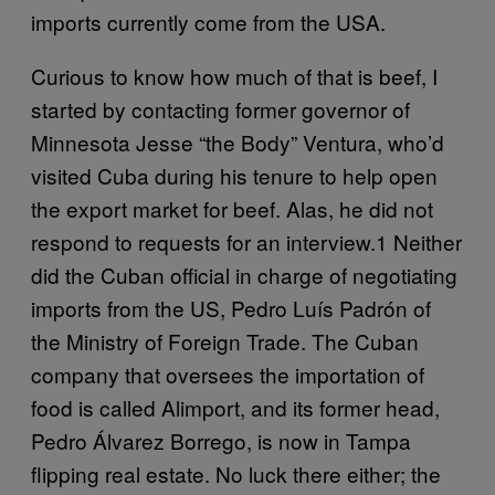
imports currently come from the USA.
Curious to know how much of that is beef, I
started by contacting former governor of
Minnesota Jesse “the Body” Ventura, who’d
visited Cuba during his tenure to help open
the export market for beef. Alas, he did not
respond to requests for an interview.1 Neither
did the Cuban official in charge of negotiating
imports from the US, Pedro Luís Padrón of
the Ministry of Foreign Trade. The Cuban
company that oversees the importation of
food is called Alimport, and its former head,
Pedro Álvarez Borrego, is now in Tampa
flipping real estate. No luck there either; the