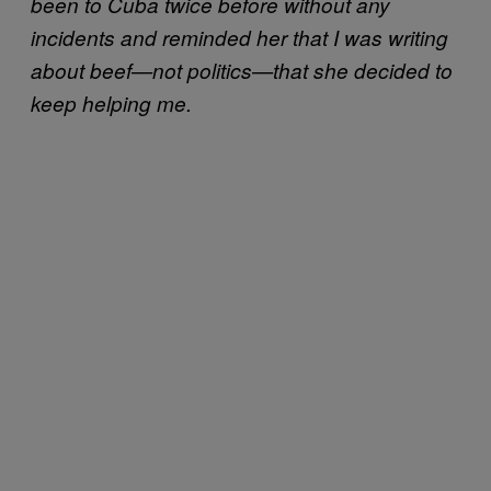
been to Cuba twice before without any
incidents and reminded her that I was writing
about beef—not politics—that she decided to
keep helping me.