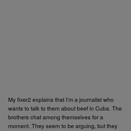
My fixer2 explains that I’m a journalist who
wants to talk to them about beef in Cuba. The
brothers chat among themselves for a
moment. They seem to be arguing, but they