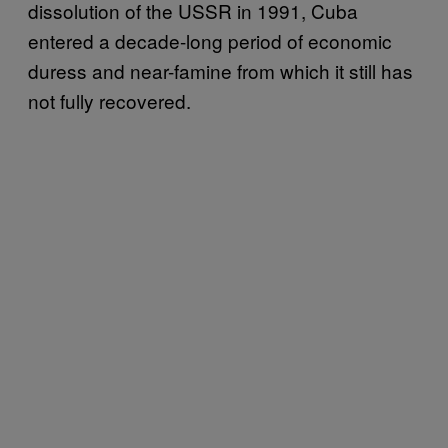
dissolution of the USSR in 1991, Cuba
entered a decade-long period of economic
duress and near-famine from which it still has
not fully recovered.