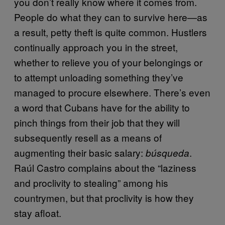
you don’t really know where it comes from.
People do what they can to survive here—as
a result, petty theft is quite common. Hustlers
continually approach you in the street,
whether to relieve you of your belongings or
to attempt unloading something they’ve
managed to procure elsewhere. There’s even
a word that Cubans have for the ability to
pinch things from their job that they will
subsequently resell as a means of
augmenting their basic salary:
.
búsqueda
Raúl Castro complains about the “laziness
and proclivity to stealing” among his
countrymen, but that proclivity is how they
stay afloat.