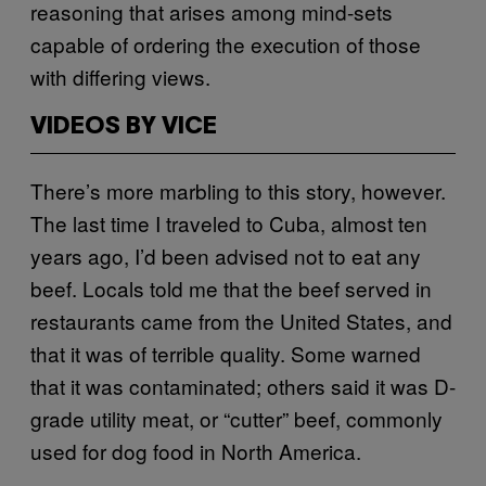
reasoning that arises among mind-sets
capable of ordering the execution of those
with differing views.
VIDEOS BY VICE
There’s more marbling to this story, however.
The last time I traveled to Cuba, almost ten
years ago, I’d been advised not to eat any
beef. Locals told me that the beef served in
restaurants came from the United States, and
that it was of terrible quality. Some warned
that it was contaminated; others said it was D-
grade utility meat, or “cutter” beef, commonly
used for dog food in North America.