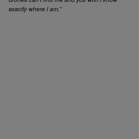
exactly where I am.”