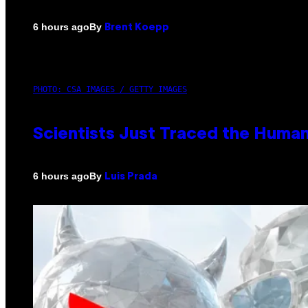
By
6 hours ago
Brent Koepp
PHOTO: CSA IMAGES / GETTY IMAGES
Scientists Just Traced the Huma
By
6 hours ago
Luis Prada