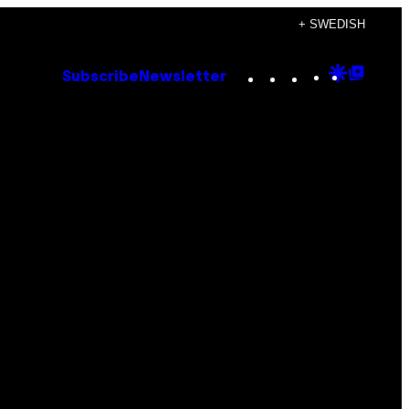
+ SWEDISH
Instagram
TikTok
YouTube
Google
Goog
Subscribe
Newsletter
Discove
Top
Posts