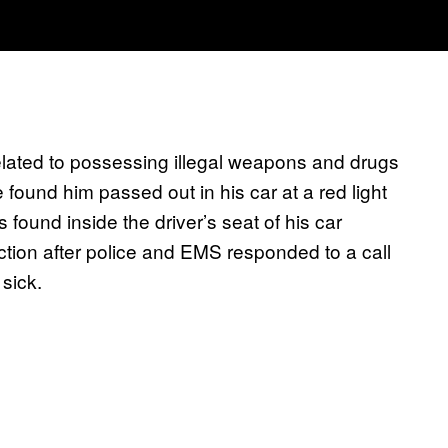
lated to possessing illegal weapons and drugs
e found him passed out in his car at a red light
ound inside the driver’s seat of his car
ction after police and EMS responded to a call
sick.