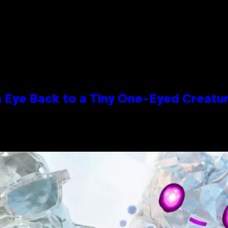
n Eye Back to a Tiny One-Eyed Creatu