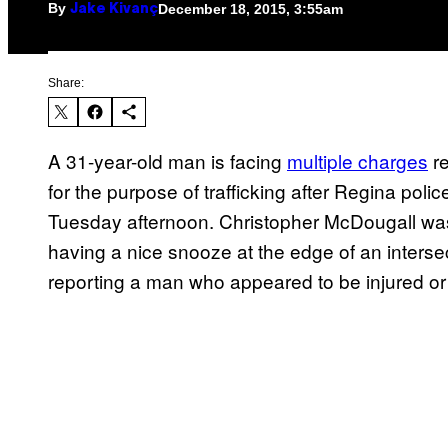
By
December 18, 2015, 3:55am
Jake Kivanç
Share:
A 31-year-old man is facing
multiple charges
re
for the purpose of trafficking after Regina polic
Tuesday afternoon. Christopher McDougall was f
having a nice snooze at the edge of an interse
reporting a man who appeared to be injured or 