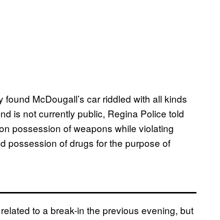
 found McDougall’s car riddled with all kinds
und is not currently public, Regina Police told
on possession of weapons while violating
d possession of drugs for the purpose of
related to a break-in the previous evening, but