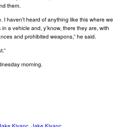
und them.
. I haven’t heard of anything like this where we
n a vehicle and, y’know, there they are, with
tances and prohibited weapons,” he said.
t.”
ednesday morning.
Jake Kivanc
Jake Kivanc