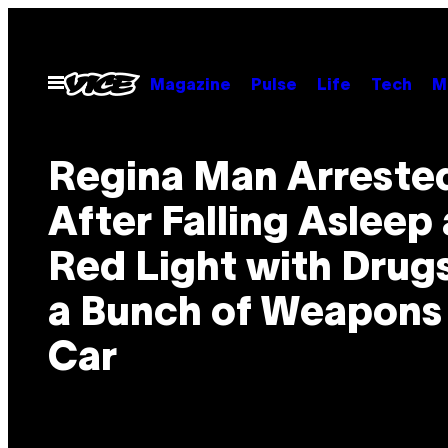
Skip
to
content
Open
Magazine
Pulse
Life
Tech
M
Menu
Regina Man Arreste
After Falling Asleep 
Red Light with Drug
a Bunch of Weapons 
Car