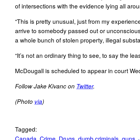
of intersections with the evidence lying all aro
“This is pretty unusual, just from my experience
arrive to somebody passed out or unconscious i
a whole bunch of stolen property, illegal subs
“It’s not an ordinary thing to see, to say the leas
McDougall is scheduled to appear in court W
Follow Jake Kivanc on
Twitter
.
(Photo
via
)
Tagged:
Canada
Crime
Drugs
dumb criminals
guns