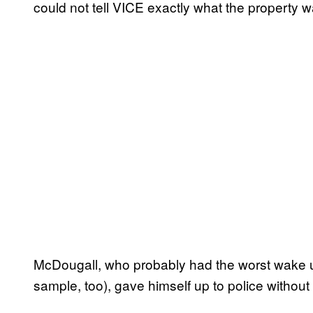
could not tell VICE exactly what the property w
McDougall, who probably had the worst wake up c
sample, too), gave himself up to police without