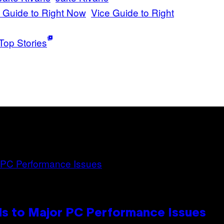
 Guide to Right Now
Vice Guide to Right
Top Stories
s to Major PC Performance Issues