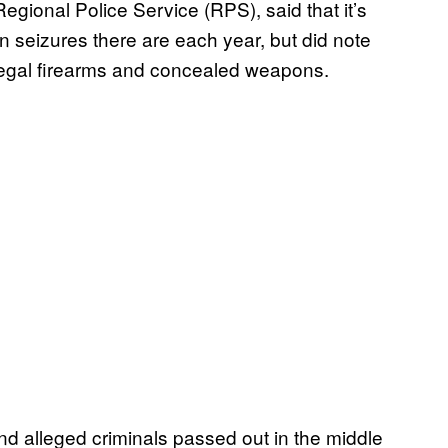
egional Police Service (RPS), said that it’s
seizures there are each year, but did note
 illegal firearms and concealed weapons.
find alleged criminals passed out in the middle