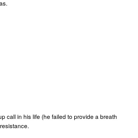
as.
all in his life (he failed to provide a breath
 resistance.