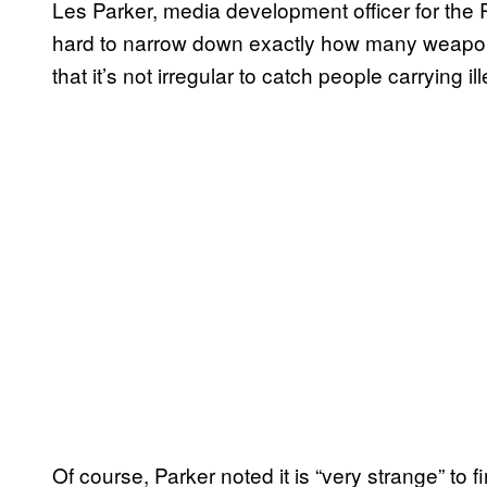
Les Parker, media development officer for the R
hard to narrow down exactly how many weapon 
that it’s not irregular to catch people carrying
Of course, Parker noted it is “very strange” to 