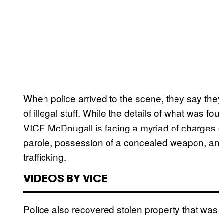
When police arrived to the scene, they say they
of illegal stuff. While the details of what was fo
VICE McDougall is facing a myriad of charges 
parole, possession of a concealed weapon, an
trafficking.
VIDEOS BY VICE
Police also recovered stolen property that was 