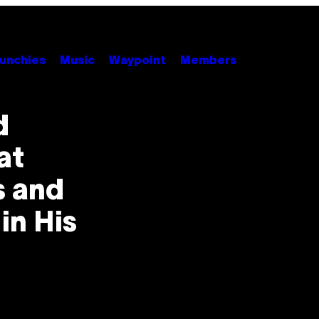
unchies
Music
Waypoint
Members
d
at
s and
in His