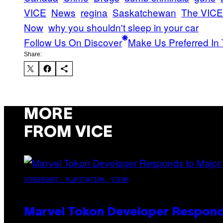
VICE
News
regina
Saskatchewan
The VICE
Now
why you shouldn't sleep in your car
Follow Us On Discover
Make Us Preferred In 
Share:
MORE
FROM VICE
SCREENSHOT: PLAYSTATION, STEAM
Marvel Tokon Developer Respond