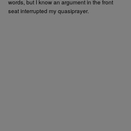
words, but I know an argument in the front
seat interrupted my quasiprayer.