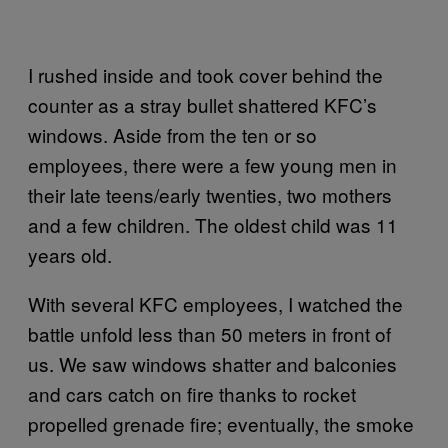
I rushed inside and took cover behind the
counter as a stray bullet shattered KFC’s
windows. Aside from the ten or so
employees, there were a few young men in
their late teens/early twenties, two mothers
and a few children. The oldest child was 11
years old.
With several KFC employees, I watched the
battle unfold less than 50 meters in front of
us. We saw windows shatter and balconies
and cars catch on fire thanks to rocket
propelled grenade fire; eventually, the smoke