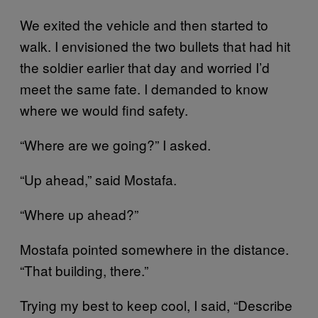
We exited the vehicle and then started to
walk. I envisioned the two bullets that had hit
the soldier earlier that day and worried I’d
meet the same fate. I demanded to know
where we would find safety.
“Where are we going?” I asked.
“Up ahead,” said Mostafa.
“Where up ahead?”
Mostafa pointed somewhere in the distance.
“That building, there.”
Trying my best to keep cool, I said, “Describe