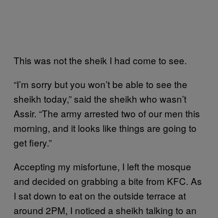
This was not the sheik I had come to see.
“I’m sorry but you won’t be able to see the
sheikh today,” said the sheikh who wasn’t
Assir. “The army arrested two of our men this
morning, and it looks like things are going to
get fiery.”
Accepting my misfortune, I left the mosque
and decided on grabbing a bite from KFC. As
I sat down to eat on the outside terrace at
around 2PM, I noticed a sheikh talking to an