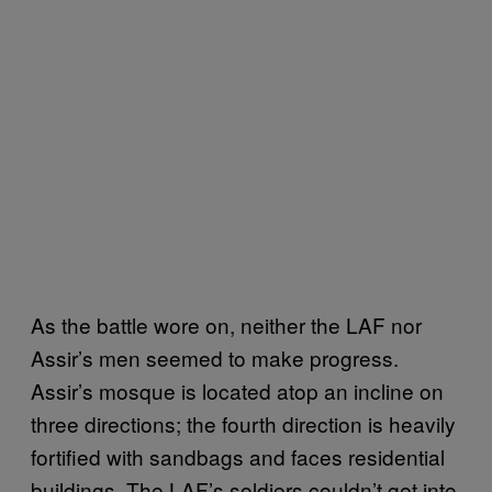
As the battle wore on, neither the LAF nor
Assir’s men seemed to make progress.
Assir’s mosque is located atop an incline on
three directions; the fourth direction is heavily
fortified with sandbags and faces residential
buildings. The LAF’s soldiers couldn’t get into