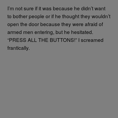
I’m not sure if it was because he didn’t want
to bother people or if he thought they wouldn’t
open the door because they were afraid of
armed men entering, but he hesitated.
“PRESS ALL THE BUTTONS!” I screamed
frantically.