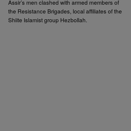
Assir’s men clashed with armed members of
the Resistance Brigades, local affiliates of the
Shiite Islamist group Hezbollah.