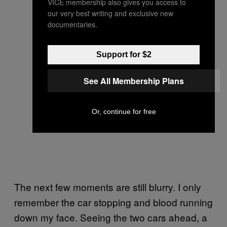
VICE membership also gives you access to
our very best writing and exclusive new
documentaries.
Support for $2
See All Membership Plans
Or, continue for free
The next few moments are still blurry. I only
remember the car stopping and blood running
down my face. Seeing the two cars ahead, a