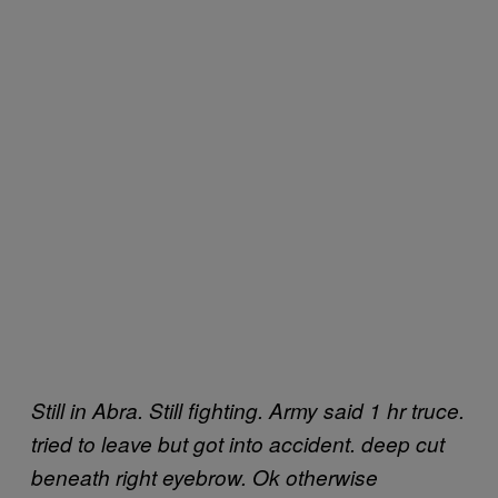
Still in Abra. Still fighting. Army said 1 hr truce.
tried to leave but got into accident. deep cut
beneath right eyebrow. Ok otherwise