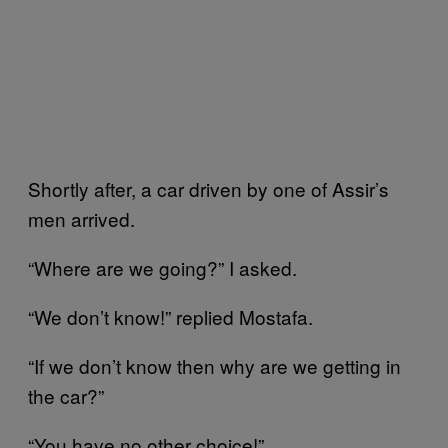
Shortly after, a car driven by one of Assir’s
men arrived.
“Where are we going?” I asked.
“We don’t know!” replied Mostafa.
“If we don’t know then why are we getting in
the car?”
“You have no other choice!”