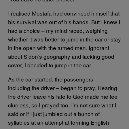
I realised Mostafa had convinced himself that
his survival was out of his hands. But I knew I
had a choice – my mind raced, weighing
whether it was better to jump in the car or stay
in the open with the armed men. Ignorant
about Sidon’s geography and lacking good
cover, I decided to jump in the car.
As the car started, the passengers –
including the driver – began to pray. Hearing
the driver leave his fate to God made me feel
clueless, so I prayed too. I’m not sure what I
said or if I just jumbled out a bunch of
syllables at an attempt at forming English