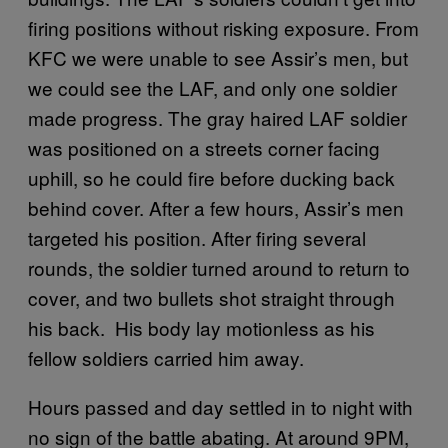
firing positions without risking exposure. From
KFC we were unable to see Assir’s men, but
we could see the LAF, and only one soldier
made progress. The gray haired LAF soldier
was positioned on a streets corner facing
uphill, so he could fire before ducking back
behind cover. After a few hours, Assir’s men
targeted his position. After firing several
rounds, the soldier turned around to return to
cover, and two bullets shot straight through
his back. His body lay motionless as his
fellow soldiers carried him away.
Hours passed and day settled in to night with
no sign of the battle abating. At around 9PM,