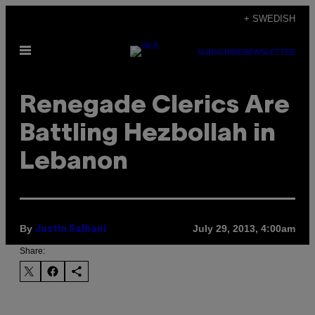
Skip
+ SWEDISH
to
Open
content
SUBSCRIBE
NEWSLETTER
Menu
Renegade Clerics Are
Battling Hezbollah in
Lebanon
By
July 29, 2013, 4:00am
Justin Salhani
Share: