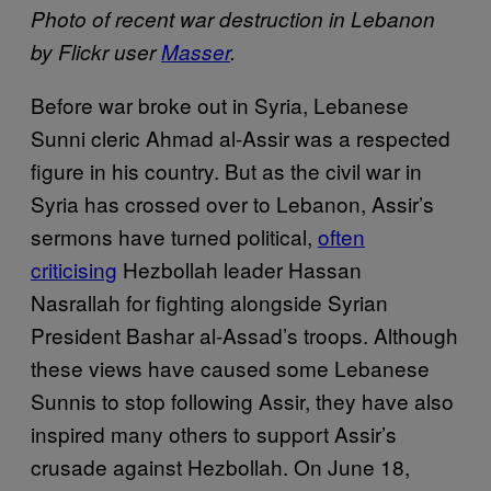
Photo of recent war destruction in Lebanon
by Flickr user
Masser
.
Before war broke out in Syria, Lebanese
Sunni cleric Ahmad al-Assir was a respected
figure in his country. But as the civil war in
Syria has crossed over to Lebanon, Assir’s
sermons have turned political,
often
criticising
Hezbollah leader Hassan
Nasrallah for fighting alongside Syrian
President Bashar al-Assad’s troops. Although
these views have caused some Lebanese
Sunnis to stop following Assir, they have also
inspired many others to support Assir’s
crusade against Hezbollah. On June 18,