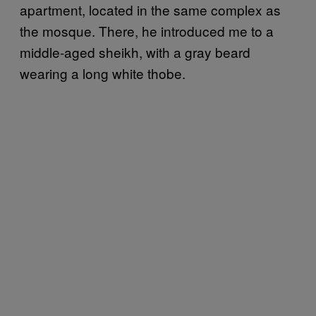
apartment, located in the same complex as
the mosque. There, he introduced me to a
middle-aged sheikh, with a gray beard
wearing a long white thobe.