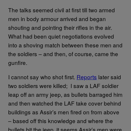
The talks seemed civil at first till two armed
men in body armour arrived and began
shouting and pointing their rifles in the air.
What had been quiet negotiations evolved
into a shoving match between these men and
the soldiers – and then, of course, came the
gunfire.
I cannot say who shot first.
Reports
later said
two soldiers were killed; I saw a LAF soldier
leap off an army jeep, as bullets barraged him
and then watched the LAF take cover behind
buildings as Assir’s men fired on from above
– based off this knowledge and where the
bullets hit the jeep, it seems Assir’s men were