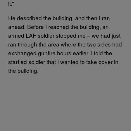
it.”
He described the building, and then I ran
ahead. Before I reached the building, an
armed LAF soldier stopped me – we had just
ran through the area where the two sides had
exchanged gunfire hours earlier. I told the
startled soldier that I wanted to take cover in
the building.“