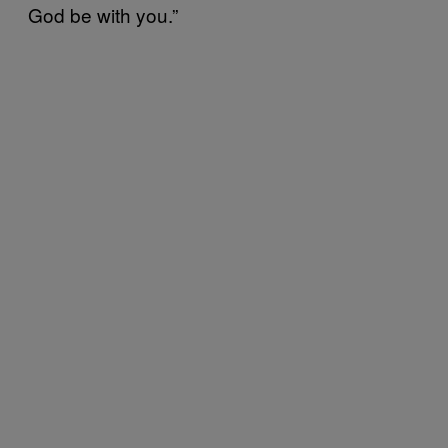
God be with you.”