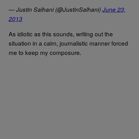
— Justin Salhani (@JustinSalhani)
June 23,
2013
As idiotic as this sounds, writing out the
situation in a calm, journalistic manner forced
me to keep my composure.