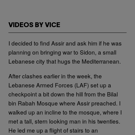
VIDEOS BY VICE
I decided to find Assir and ask him if he was
planning on bringing war to Sidon, a small
Lebanese city that hugs the Mediterranean.
After clashes earlier in the week, the
Lebanese Armed Forces (LAF) set up a
checkpoint a bit down the hill from the Bilal
bin Rabah Mosque where Assir preached. I
walked up an incline to the mosque, where I
met a tall, stern looking man in his twenties.
He led me up a flight of stairs to an