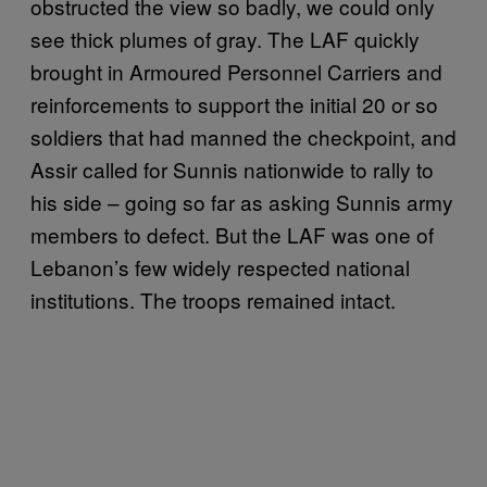
obstructed the view so badly, we could only
see thick plumes of gray. The LAF quickly
brought in Armoured Personnel Carriers and
reinforcements to support the initial 20 or so
soldiers that had manned the checkpoint, and
Assir called for Sunnis nationwide to rally to
his side – going so far as asking Sunnis army
members to defect. But the LAF was one of
Lebanon’s few widely respected national
institutions. The troops remained intact.