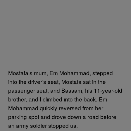
Mostafa’s mum, Em Mohammad, stepped
into the driver’s seat, Mostafa sat in the
passenger seat, and Bassam, his 11-year-old
brother, and I climbed into the back. Em
Mohammad quickly reversed from her
parking spot and drove down a road before
an army soldier stopped us.