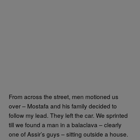
From across the street, men motioned us
over – Mostafa and his family decided to
follow my lead. They left the car. We sprinted
till we found a man in a balaclava – clearly
one of Assir’s guys – sitting outside a house.