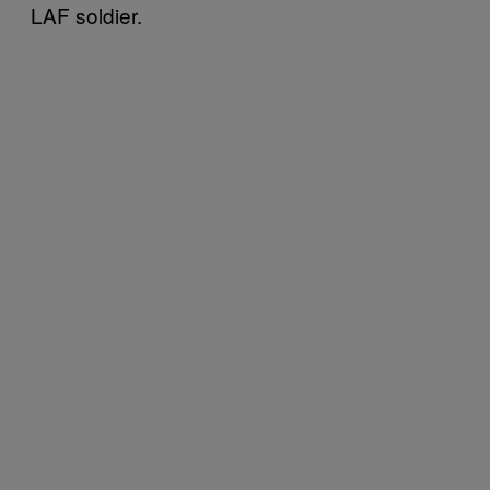
LAF soldier.