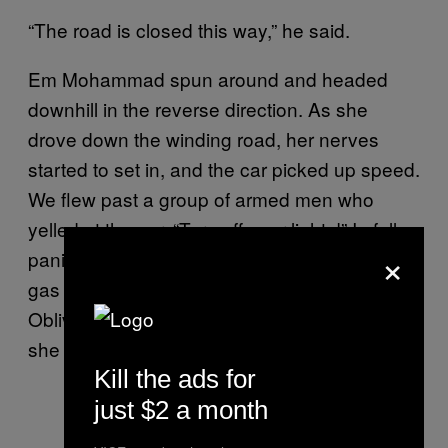
“The road is closed this way,” he said.
Em Mohammad spun around and headed
downhill in the reverse direction. As she
drove down the winding road, her nerves
started to set in, and the car picked up speed.
We flew past a group of armed men who
yelled at the car, “Turn off your lights!” In full
×
panic mode, she obliged and pressed the
gas pedal hard. We flew down the dark street.
Oblivious to the two cars blocking the road,
she barreled into them.
Kill the ads for
just $2 a month