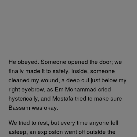
He obeyed. Someone opened the door; we
finally made it to safety. Inside, someone
cleaned my wound, a deep cut just below my
right eyebrow, as Em Mohammad cried
hysterically, and Mostafa tried to make sure
Bassam was okay.
We tried to rest, but every time anyone fell
asleep, an explosion went off outside the