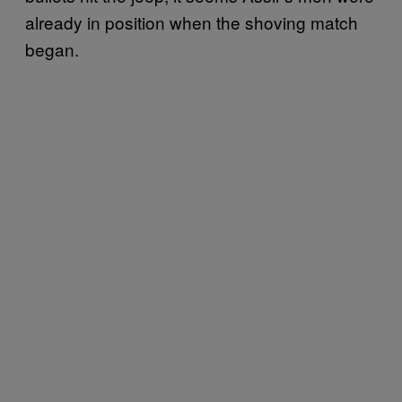
already in position when the shoving match
began.