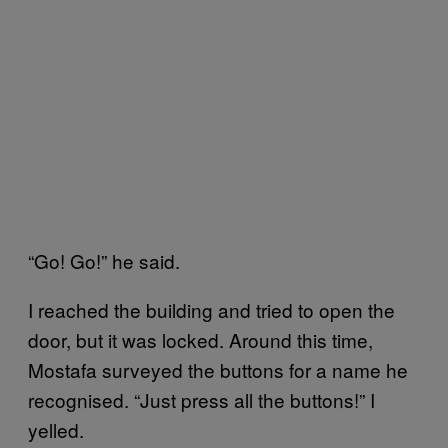
“Go! Go!” he said.
I reached the building and tried to open the
door, but it was locked. Around this time,
Mostafa surveyed the buttons for a name he
recognised. “Just press all the buttons!” I
yelled.