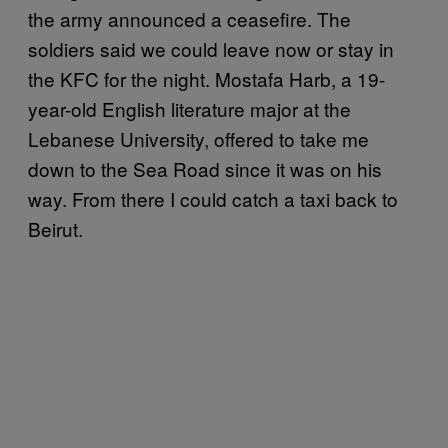
the army announced a ceasefire. The
soldiers said we could leave now or stay in
the KFC for the night. Mostafa Harb, a 19-
year-old English literature major at the
Lebanese University, offered to take me
down to the Sea Road since it was on his
way. From there I could catch a taxi back to
Beirut.