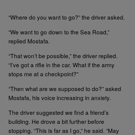
“Where do you want to go?” the driver asked.
“We want to go down to the Sea Road,”
replied Mostafa.
“That won’t be possible,” the driver replied.
“I’ve got a rifle in the car. What if the army
stops me at a checkpoint?”
“Then what are we supposed to do?” asked
Mostafa, his voice increasing in anxiety.
The driver suggested we find a friend’s
building. He drove a bit further before
stopping. “This is far as I go,” he said. “May