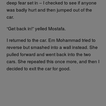
deep fear set in – I checked to see if anyone
was badly hurt and then jumped out of the
car.
“Get back in!” yelled Mostafa.
I returned to the car. Em Mohammad tried to
reverse but smashed into a wall instead. She
pulled forward and went back into the two
cars. She repeated this once more, and then I
decided to exit the car for good.