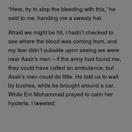
“Here, try to stop the bleeding with this,” he
said to me, handing me a sweaty hat.
Afraid we might be hit, I hadn’t checked to
see where the blood was coming from, and
my fear didn’t subside upon seeing we were
near Assir’s men – if the army had found me,
they could have called an ambulance, but
Assir’s men could do little. He told us to wait
by bushes, while be brought around a car.
While Em Mohammad prayed to calm her
hysteria, I tweeted: