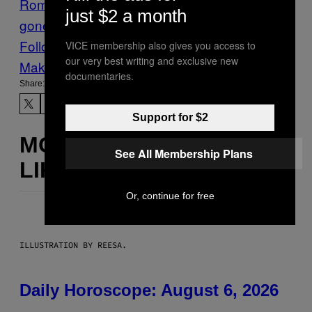
Romania
wedding parties
wedding parties
just $2 a month
gone wrong
Follow Us On Discover
VICE membership also gives you access to
our very best writing and exclusive new
Make Us Preferred In Top Stories
documentaries.
Share:
Support for $2
MORE
See All Membership Plans
LIKE THIS
Or, continue for free
ILLUSTRATION BY REESA.
Daily Horoscope: August 6, 2026