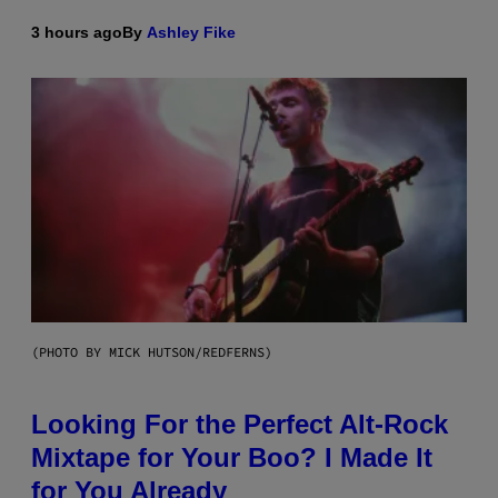
3 hours ago
By
Ashley Fike
(PHOTO BY MICK HUTSON/REDFERNS)
Looking For the Perfect Alt-Rock
Mixtape for Your Boo? I Made It
for You Already