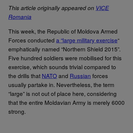
This article originally appeared on
VICE
Romania
This week, the Republic of Moldova Armed
Forces conducted
a “large military exercise
“
emphatically named “Northern Shield 2015”
.
Five hundred soldiers were mobilised for this
exercise, which sounds trivial compared to
the drills that
NATO
and
Russian
forces
usually partake in.
Nevertheless, the term
“large” is not out of place here, considering
that the entire Moldavian Army is merely 6000
strong.