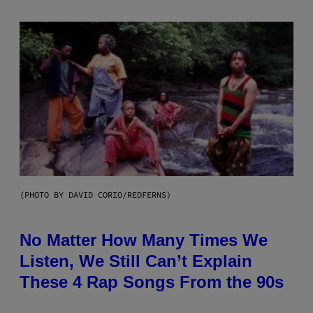
(PHOTO BY DAVID CORIO/REDFERNS)
No Matter How Many Times We
Listen, We Still Can’t Explain
These 4 Rap Songs From the 90s