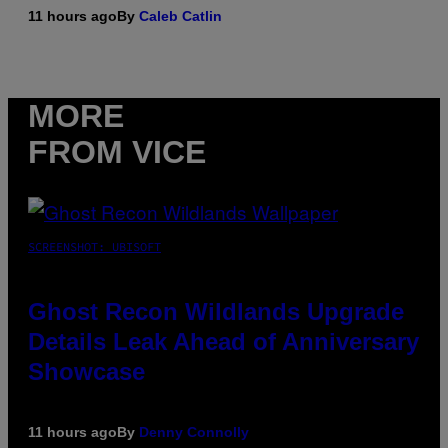
11 hours ago
By
Caleb Catlin
MORE
FROM VICE
SCREENSHOT: UBISOFT
Ghost Recon Wildlands Upgrade
Details Leak Ahead of Anniversary
Showcase
11 hours ago
By
Denny Connolly