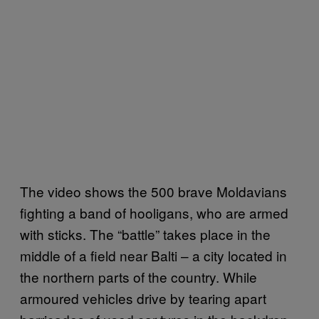
The video shows the 500 brave Moldavians
fighting a band of hooligans, who are armed
with sticks. The “battle” takes place in the
middle of a field near Balti – a city located in
the northern parts of the country. While
armoured vehicles drive by tearing apart