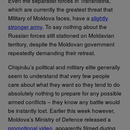
Even the separatist forces in Transnistria,
which are currently the greatest threat that
Military of Moldova faces, have a
slightly
stronger army
. To say nothing about the
Russian forces still stationed on Moldavian
territory, despite the Moldovan government
repeatedly demanding their retreat.
Chișinău’s political and military elite generally
seem to understand that very few people
care about what they want so they tend to do
absolutely nothing to prepare for any possible
armed conflicts – they know any battle would
be instantly lost. Earlier this week however,
Moldova’s Ministry of Defence released a
promotional vide
o
,
apparently filmed during