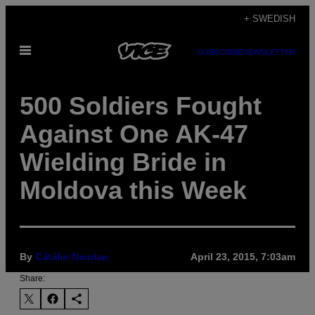
Skip
+ SWEDISH
to
Open
content
SUBSCRIBE
NEWSLETTER
Menu
500 Soldiers Fought
Against One AK-47
Wielding Bride in
Moldova this Week
By
Cătălin Nicolae
April 23, 2015, 7:03am
Share: