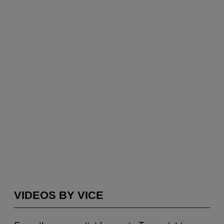
VIDEOS BY VICE