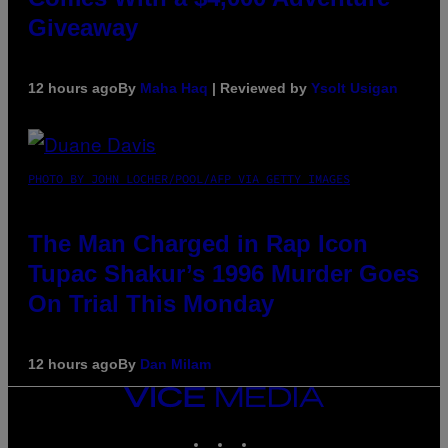
Giveaway
12 hours ago
By
Maha Haq
| Reviewed by
Ysolt Usigan
PHOTO BY JOHN LOCHER/POOL/AFP VIA GETTY IMAGES
The Man Charged in Rap Icon
Tupac Shakur’s 1996 Murder Goes
On Trial This Monday
12 hours ago
By
Dan Milam
VICE
MEDIA
INSTAGRAM
TIKTOK
YOUTUBE