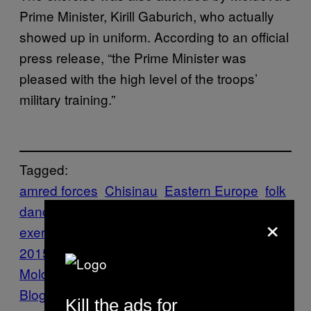
Prime Minister, Kirill Gaburich, who actually
showed up in uniform. According to an official
press release, “the Prime Minister was
pleased with the high level of the troops’
military training.”
Tagged:
amred forces
Chisinau
Eastern Europe
folk
dance
Hooligans
MILITARY
military
×
exercise
News
Northern Shield
2015
Politics
Republic of
Moldova
russia
Transnistria
Travel
Vice
Blog
VICE International
VICE
Kill the ads for