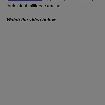
their latest military exercise.
Watch the video below: