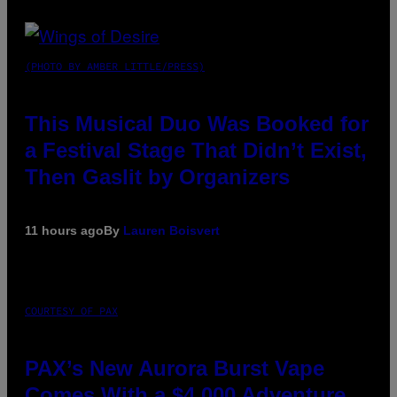
(PHOTO BY AMBER LITTLE/PRESS)
This Musical Duo Was Booked for
a Festival Stage That Didn’t Exist,
Then Gaslit by Organizers
11 hours ago
By
Lauren Boisvert
COURTESY OF PAX
PAX’s New Aurora Burst Vape
Comes With a $4,000 Adventure