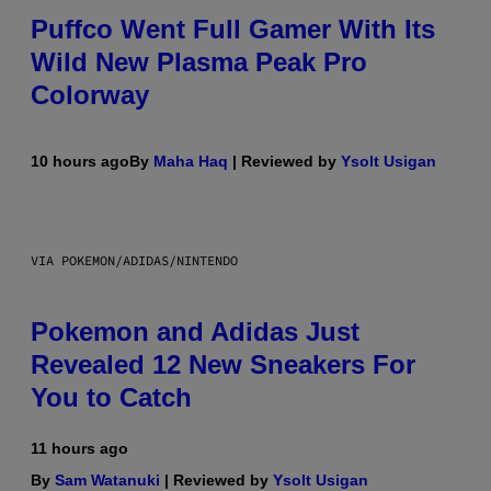
Puffco Went Full Gamer With Its
Wild New Plasma Peak Pro
Colorway
10 hours ago
By
Maha Haq
| Reviewed by
Ysolt Usigan
VIA POKEMON/ADIDAS/NINTENDO
Pokemon and Adidas Just
Revealed 12 New Sneakers For
You to Catch
11 hours ago
By
Sam Watanuki
| Reviewed by
Ysolt Usigan