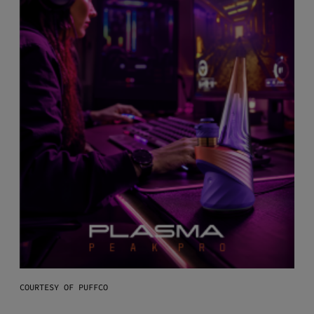
COURTESY OF PUFFCO