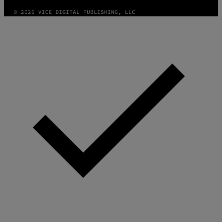
© 2026 VICE DIGITAL PUBLISHING, LLC