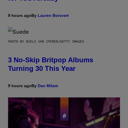
9 hours ago
By
Lauren Boisvert
PHOTO BY NIELS VAN IPEREN/GETTY IMAGES
3 No-Skip Britpop Albums
Turning 30 This Year
9 hours ago
By
Dan Milam