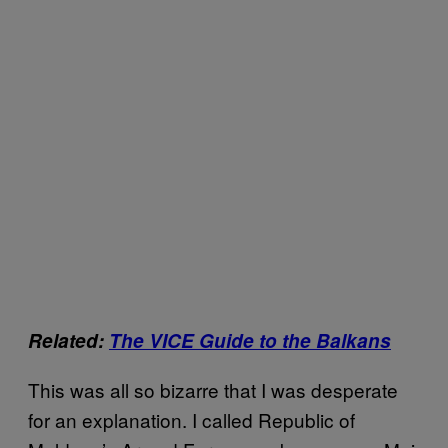
Related:
The VICE Guide to the Balkans
This was all so bizarre that I was desperate
for an explanation. I called Republic of