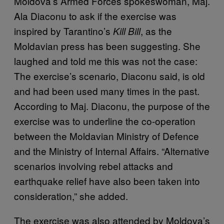
Moldova’s Armed Forces spokeswoman, Maj.
Ala Diaconu to ask if the exercise was
inspired by Tarantino’s
, as the
Kill Bill
Moldavian press has been suggesting. She
laughed and told me this was not the case:
The exercise’s scenario, Diaconu said, is old
and had been used many times in the past.
According to Maj. Diaconu, the purpose of the
exercise was to underline the co-operation
between the Moldavian Ministry of Defence
and the Ministry of Internal Affairs. “Alternative
scenarios involving rebel attacks and
earthquake relief have also been taken into
consideration,” she added.
The exercise was also attended by Moldova’s