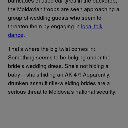
barricades of used car tyres in the backdrop,
the Moldavian troops are seen approaching a
group of wedding guests who seem to
threaten them by engaging in
local folk
dance
.
That’s where the big twist comes in:
Something seems to be bulging under the
bride’s wedding dress. She’s not hiding a
baby – she’s hiding an AK-47! Apparently,
drunken assault rifle-wielding brides are a
serious threat to Moldova’s national security.