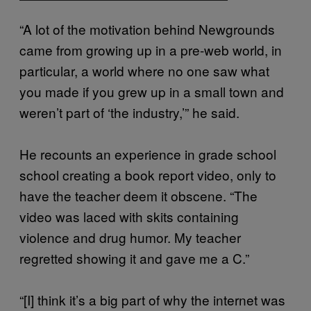
“A lot of the motivation behind Newgrounds
came from growing up in a pre-web world, in
particular, a world where no one saw what
you made if you grew up in a small town and
weren’t part of ‘the industry,’” he said.
He recounts an experience in grade school
school creating a book report video, only to
have the teacher deem it obscene. “The
video was laced with skits containing
violence and drug humor. My teacher
regretted showing it and gave me a C.”
“[I] think it’s a big part of why the internet was