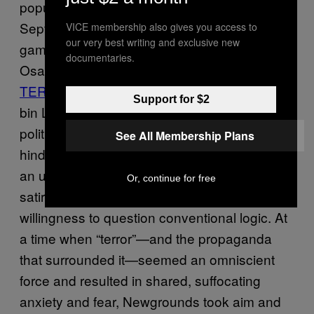
popular or culturally significant. After
September 11, the site was flooded with
VICE membership also gives you access to
our very best writing and exclusive new
games like “
OSAMAGOTCHI
” that took aim at
documentaries.
Osama bin Laden. Alternatively, “
CELEB
TERROR ALERT
” allowed players to play as
Support for $2
bin Laden whose mission is to kill various
political figures also proved popular. In
See All Membership Plans
hindsight, I can see that Newgrounds served
an unusual function. Through its emphasis on
Or, continue for free
satire, it shaped my critical thinking skills and
willingness to question conventional logic. At
a time when “terror”—and the propaganda
that surrounded it—seemed an omniscient
force and resulted in shared, suffocating
anxiety and fear, Newgrounds took aim and