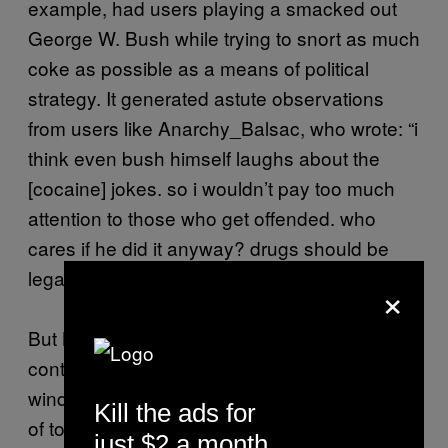
example, had users playing a smacked out
George W. Bush while trying to snort as much
coke as possible as a means of political
strategy. It generated astute observations
from users like Anarchy_Balsac, who wrote: “i
think even bush himself laughs about the
[cocaine] jokes. so i wouldn’t pay too much
attention to those who get offended. who
cares if he did it anyway? drugs should be
legal.”
×
But Newgrounds was more than provocative
content. It mirrored cultural shifts and was a
window into the future. Like the meme culture
Kill the ads for
of today, the games often parodied what was
just $2 a month