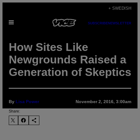
Skip
+ SWEDISH
to
Open
content
SUBSCRIBE
NEWSLETTER
Menu
How Sites Like
Newgrounds Raised a
Generation of Skeptics
By
Lisa Power
November 2, 2016, 3:00am
Share: