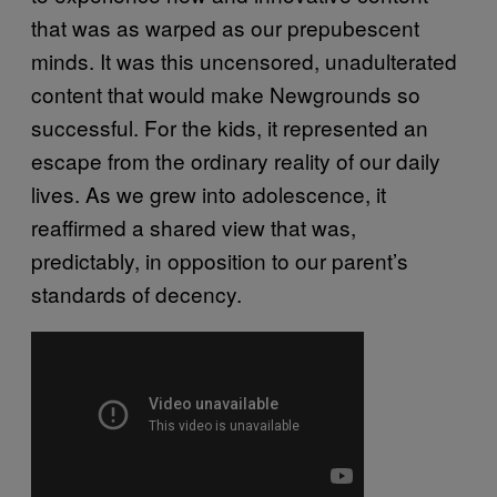
that was as warped as our prepubescent
minds. It was this uncensored, unadulterated
content that would make Newgrounds so
successful. For the kids, it represented an
escape from the ordinary reality of our daily
lives. As we grew into adolescence, it
reaffirmed a shared view that was,
predictably, in opposition to our parent’s
standards of decency.