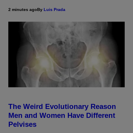
2 minutes ago
By
Luis Prada
The Weird Evolutionary Reason
Men and Women Have Different
Pelvises