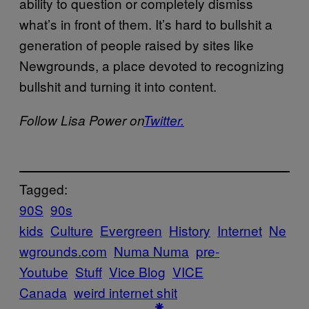
ability to question or completely dismiss
what’s in front of them. It’s hard to bullshit a
generation of people raised by sites like
Newgrounds, a place devoted to recognizing
bullshit and turning it into content.
Follow Lisa Power on
Twitter.
Tagged:
90S
90s
kids
Culture
Evergreen
History
Internet
Ne
wgrounds.com
Numa Numa
pre-
Youtube
Stuff
Vice Blog
VICE
Canada
weird internet shit