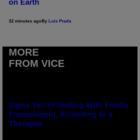
on Earth
32 minutes ago
By
Luis Prada
MORE
FROM VICE
Signs You’re Dealing With Family
Enmeshment, According to a
Therapist