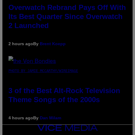
Overwatch Rebrand Pays Off With
Its Best Quarter Since Overwatch
2 Launched
2 hours ago
By
Brent Koepp
PHOTO BY JAMIE MCCARTHY/WIREIMAGE
3 of the Best Alt-Rock Television
Theme Songs of the 2000s
4 hours ago
By
Dan Milam
VICE
MEDIA