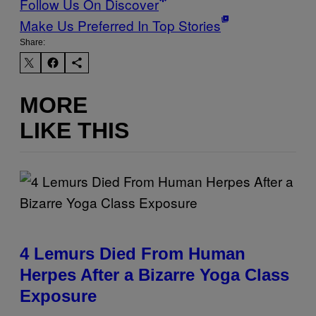
Follow Us On Discover
Make Us Preferred In Top Stories
Share:
MORE
LIKE THIS
4 Lemurs Died From Human
Herpes After a Bizarre Yoga Class
Exposure