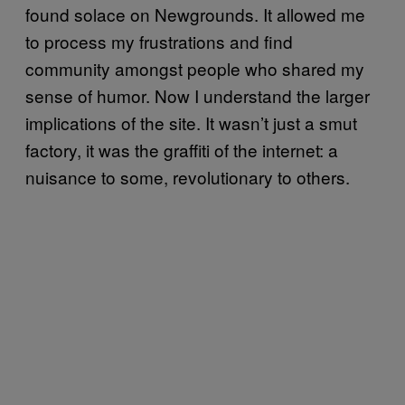
found solace on Newgrounds. It allowed me
to process my frustrations and find
community amongst people who shared my
sense of humor. Now I understand the larger
implications of the site. It wasn’t just a smut
factory, it was the graffiti of the internet: a
nuisance to some, revolutionary to others.