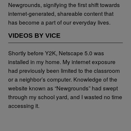
Newgrounds, signifying the first shift towards
internet-generated, shareable content that
has become a part of our everyday lives.
VIDEOS BY VICE
Shortly before Y2K, Netscape 5.0 was
installed in my home. My internet exposure
had previously been limited to the classroom
or a neighbor’s computer. Knowledge of the
website known as “Newgrounds” had swept
through my school yard, and I wasted no time
accessing it.