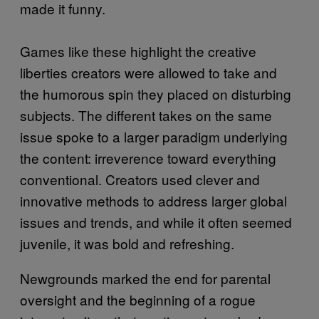
made it funny.
Games like these highlight the creative
liberties creators were allowed to take and
the humorous spin they placed on disturbing
subjects. The different takes on the same
issue spoke to a larger paradigm underlying
the content: irreverence toward everything
conventional. Creators used clever and
innovative methods to address larger global
issues and trends, and while it often seemed
juvenile, it was bold and refreshing.
Newgrounds marked the end for parental
oversight and the beginning of a rogue