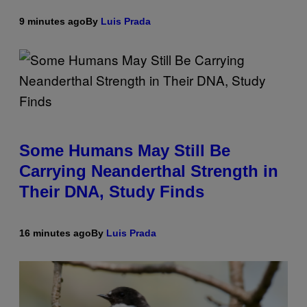
9 minutes ago
By
Luis Prada
Some Humans May Still Be
Carrying Neanderthal Strength in
Their DNA, Study Finds
16 minutes ago
By
Luis Prada