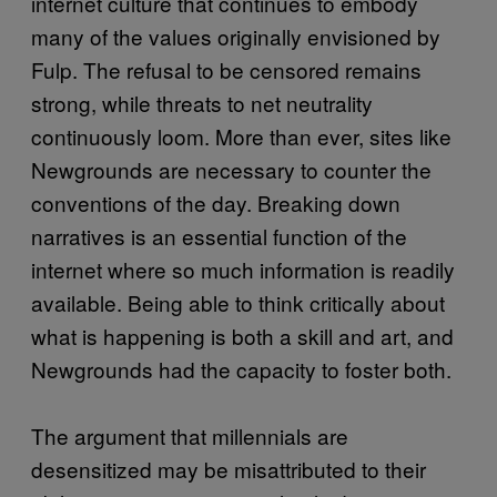
internet culture that continues to embody
many of the values originally envisioned by
Fulp. The refusal to be censored remains
strong, while threats to net neutrality
continuously loom. More than ever, sites like
Newgrounds are necessary to counter the
conventions of the day. Breaking down
narratives is an essential function of the
internet where so much information is readily
available. Being able to think critically about
what is happening is both a skill and art, and
Newgrounds had the capacity to foster both.
The argument that millennials are
desensitized may be misattributed to their