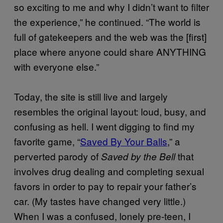
so exciting to me and why I didn’t want to filter
the experience,” he continued. “The world is
full of gatekeepers and the web was the [first]
place where anyone could share ANYTHING
with everyone else.”
Today, the site is still live and largely
resembles the original layout: loud, busy, and
confusing as hell. I went digging to find my
favorite game, “
Saved By Your Balls
,” a
perverted parody of
that
Saved by the Bell
involves drug dealing and completing sexual
favors in order to pay to repair your father’s
car. (My tastes have changed very little.)
When I was a confused, lonely pre-teen, I