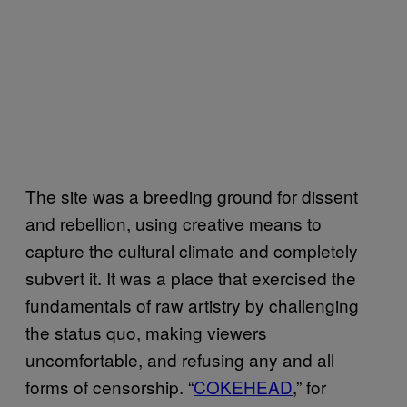
The site was a breeding ground for dissent
and rebellion, using creative means to
capture the cultural climate and completely
subvert it. It was a place that exercised the
fundamentals of raw artistry by challenging
the status quo, making viewers
uncomfortable, and refusing any and all
forms of censorship. “
COKEHEAD
,” for