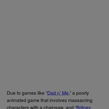
Due to games like “
Dad n’ Me
,” a poorly
animated game that involves massacring
characters with a chainsaw, and “
Britney