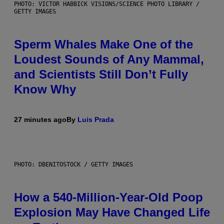
PHOTO: VICTOR HABBICK VISIONS/SCIENCE PHOTO LIBRARY /
GETTY IMAGES
Sperm Whales Make One of the
Loudest Sounds of Any Mammal,
and Scientists Still Don’t Fully
Know Why
27 minutes ago
By
Luis Prada
PHOTO: DBENITOSTOCK / GETTY IMAGES
How a 540-Million-Year-Old Poop
Explosion May Have Changed Life