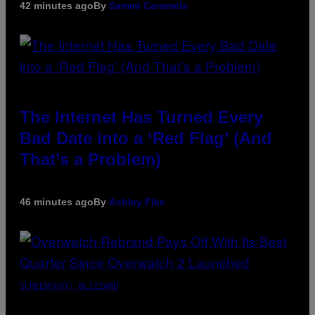
42 minutes ago
By
Sammi Caramela
The Internet Has Turned Every
Bad Date into a ‘Red Flag’ (And
That’s a Problem)
46 minutes ago
By
Ashley Fike
SCREENSHOT: BLIZZARD