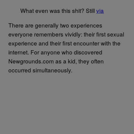
What even was this shit? Still
via
There are generally two experiences
everyone remembers vividly: their first sexual
experience and their first encounter with the
internet. For anyone who discovered
Newgrounds.com as a kid, they often
occurred simultaneously.