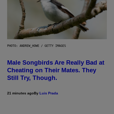
PHOTO: ANDREW_HOWE / GETTY IMAGES
Male Songbirds Are Really Bad at
Cheating on Their Mates. They
Still Try, Though.
21 minutes ago
By
Luis Prada