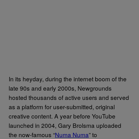
In its heyday, during the internet boom of the
late 90s and early 2000s, Newgrounds
hosted thousands of active users and served
as a platform for user-submitted, original
creative content. A year before YouTube
launched in 2004, Gary Brolsma uploaded
the now-famous “
Numa Numa
” to