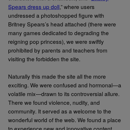
Spears dress up doll
,” where users
undressed a photoshopped figure with
Britney Spears’s head attached (there were
many games dedicated to degrading the
reigning pop princess), we were swiftly
prohibited by parents and teachers from
visiting the forbidden the site.
Naturally this made the site all the more
exciting. We were confused and hormonal—a
volatile mix—drawn to its controversial allure.
There we found violence, nudity, and
community. It served as a welcome to the
wonderful world of the web. We found a place
to experience new and innovative content