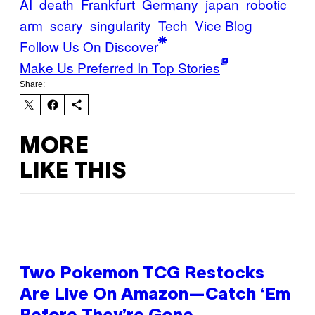
AI
death
Frankfurt
Germany
japan
robotic
arm
scary
singularity
Tech
Vice Blog
Follow Us On Discover
Make Us Preferred In Top Stories
Share:
MORE
LIKE THIS
Two Pokemon TCG Restocks
Are Live On Amazon—Catch ‘Em