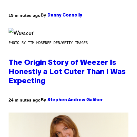
By
19 minutes ago
Denny Connolly
PHOTO BY TIM MOSENFELDER/GETTY IMAGES
The Origin Story of Weezer Is
Honestly a Lot Cuter Than I Was
Expecting
By
24 minutes ago
Stephen Andrew Galiher