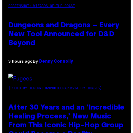
SCREENSHOT: WIZARDS OF THE COAST
Dungeons and Dragons – Every
New Tool Announced for D&D
Beyond
By
3 hours ago
Denny Connolly
(PHOTO BY JEREMYCHANPHOTOGRAPHY/GETTY IMAGES)
After 30 Years and an ‘Incredible
Healing Process,’ New Music
From This Iconic Hip-Hop Group