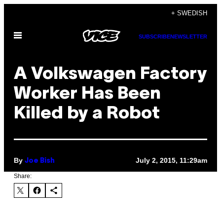
Skip
+ SWEDISH
to
Open
content
SUBSCRIBE
NEWSLETTER
Menu
A Volkswagen Factory
Worker Has Been
Killed by a Robot
By
July 2, 2015, 11:29am
Joe Bish
Share: