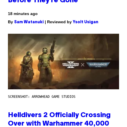
Before They’re Gone
18 minutes ago
By
| Reviewed by
Sam Watanuki
Ysolt Usigan
SCREENSHOT: ARROWHEAD GAME STUDIOS
Helldivers 2 Officially Crossing
Over with Warhammer 40,000