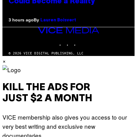
Could Become a Reality
By
3 hours ago
Lauren Boisvert
VICE
MEDIA
INSTAGRAM
TIKTOK
YOUTUBE
© 2026 VICE DIGITAL PUBLISHING, LLC
×
KILL THE ADS FOR
JUST $2 A MONTH
VICE membership also gives you access to our
very best writing and exclusive new
documentaries.