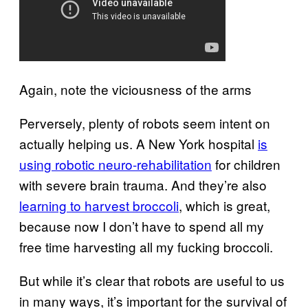
Again, note the viciousness of the arms
Perversely, plenty of robots seem intent on
actually helping us. A New York hospital
is
using robotic neuro-rehabilitation
for children
with severe brain trauma. And they’re also
learning to harvest broccoli
, which is great,
because now I don’t have to spend all my
free time harvesting all my fucking broccoli.
But while it’s clear that robots are useful to us
in many ways, it’s important for the survival of