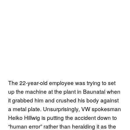
The 22-year-old employee was trying to set
up the machine at the plant in Baunatal when
it grabbed him and crushed his body against
a metal plate. Unsurprisingly, VW spokesman
Heiko Hillwig is putting the accident down to
“human error” rather than heralding it as the