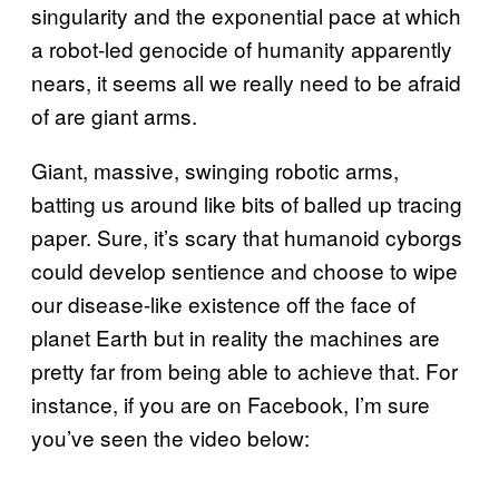
singularity and the exponential pace at which
a robot-led genocide of humanity apparently
nears, it seems all we really need to be afraid
of are giant arms.
Giant, massive, swinging robotic arms,
batting us around like bits of balled up tracing
paper. Sure, it’s scary that humanoid cyborgs
could develop sentience and choose to wipe
our disease-like existence off the face of
planet Earth but in reality the machines are
pretty far from being able to achieve that. For
instance, if you are on Facebook, I’m sure
you’ve seen the video below: