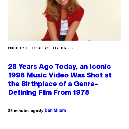
PHOTO BY L. BUSACCA/GETTY IMAGES
28 Years Ago Today, an Iconic
1998 Music Video Was Shot at
the Birthplace of a Genre-
Defining Film From 1978
By
39 minutes ago
Dan Milam