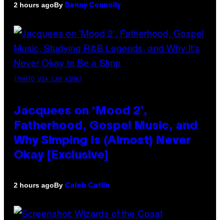
By
2 hours ago
Denny Connolly
(PHOTO VIA CAM KIRK)
Jacquees on ‘Mood 2’,
Fatherhood, Gospel Music, and
Why Simping Is (Almost) Never
Okay [Exclusive]
By
2 hours ago
Caleb Catlin