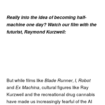
Really into the idea of becoming half-
machine one day? Watch our film with the
futurist, Raymond Kurzweil:
But while films like
,
Blade Runner
I, Robot
and
, cultural figures like Ray
Ex Machina
Kurzweil and the recreational drug cannabis
have made us increasingly fearful of the AI