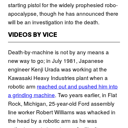
starting pistol for the widely prophesied robo-
apocalypse, though he has announced there
will be an investigation into the death.
VIDEOS BY VICE
Death-by-machine is not by any means a
new way to go; in July 1981, Japanese
engineer Kenji Urada was working at the
Kawasaki Heavy Industries plant when a
robotic arm
reached out and pushed him into
a grinding machine
. Two years earlier, in Flat
Rock, Michigan, 25-year-old Ford assembly
line worker Robert Williams was whacked in
the head by a robotic arm as he was