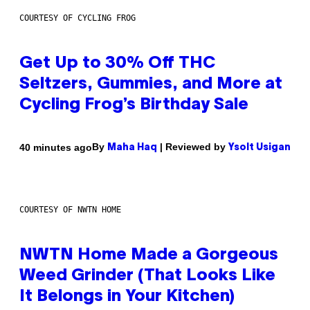
COURTESY OF CYCLING FROG
Get Up to 30% Off THC
Seltzers, Gummies, and More at
Cycling Frog’s Birthday Sale
By
| Reviewed by
40 minutes ago
Maha Haq
Ysolt Usigan
COURTESY OF NWTN HOME
NWTN Home Made a Gorgeous
Weed Grinder (That Looks Like
It Belongs in Your Kitchen)