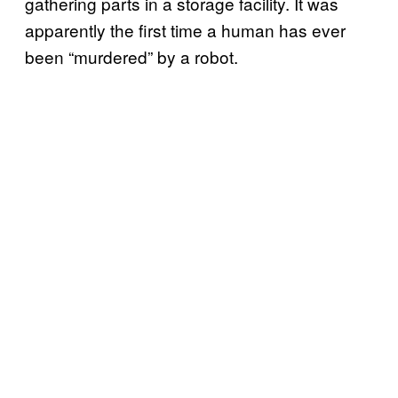
gathering parts in a storage facility. It was
apparently the first time a human has ever
been “murdered” by a robot.