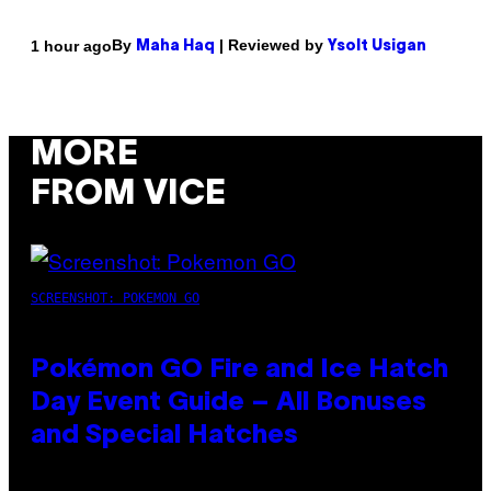
By
| Reviewed by
1 hour ago
Maha Haq
Ysolt Usigan
MORE
FROM VICE
SCREENSHOT: POKEMON GO
Pokémon GO Fire and Ice Hatch
Day Event Guide – All Bonuses
and Special Hatches