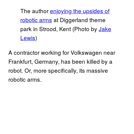
The author
enjoying the upsides of
robotic arms
at Diggerland theme
park in Strood, Kent (Photo by
Jake
Lewis
)
A contractor working for Volkswagen near
Frankfurt, Germany, has been killed by a
robot. Or, more specifically, its massive
robotic arms.