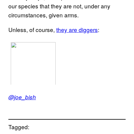
our species that they are not, under any
circumstances, given arms.
Unless, of course,
they are diggers
:
@joe_bish
Tagged: