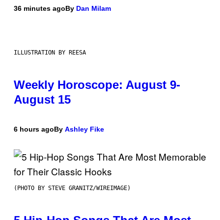
36 minutes ago
By
Dan Milam
ILLUSTRATION BY REESA
Weekly Horoscope: August 9-
August 15
6 hours ago
By
Ashley Fike
(PHOTO BY STEVE GRANITZ/WIREIMAGE)