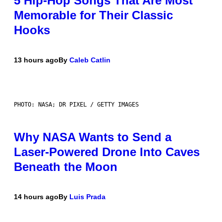
5 Hip-Hop Songs That Are Most
Memorable for Their Classic
Hooks
13 hours ago
By
Caleb Catlin
PHOTO: NASA; DR PIXEL / GETTY IMAGES
Why NASA Wants to Send a
Laser-Powered Drone Into Caves
Beneath the Moon
14 hours ago
By
Luis Prada