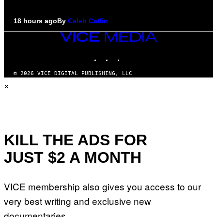
18 hours ago
By
Caleb Catlin
VICE
MEDIA
INSTAGRAM
TIKTOK
YOUTUBE
© 2026 VICE DIGITAL PUBLISHING, LLC
×
KILL THE ADS FOR
JUST $2 A MONTH
VICE membership also gives you access to our
very best writing and exclusive new
documentaries.