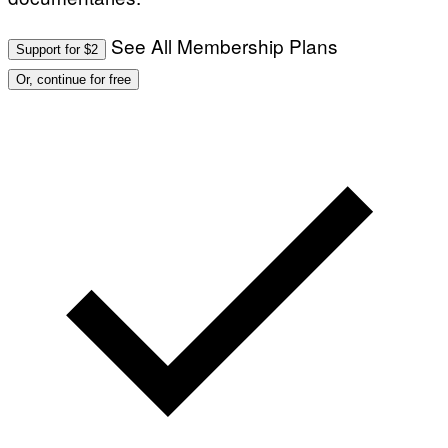
See All Membership Plans
Support for $2
Or, continue for free