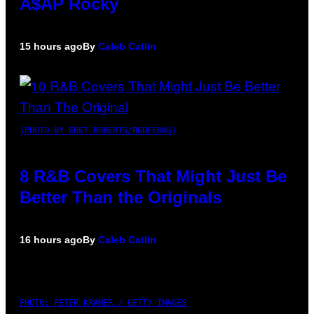
A$AP Rocky
15 hours ago
By
Caleb Catlin
(PHOTO BY EBET ROBERTS/REDFERNS)
8 R&B Covers That Might Just Be
Better Than the Originals
16 hours ago
By
Caleb Catlin
PHOTO: PETER KRAMER / GETTY IMAGES