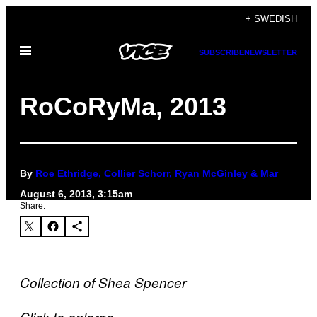
Skip
+ SWEDISH
to
Open
content
SUBSCRIBE
NEWSLETTER
Menu
RoCoRyMa, 2013
By
Roe Ethridge, Collier Schorr, Ryan McGinley & Mar
August 6, 2013, 3:15am
Share:
Collection of Shea Spencer
Click to enlarge.