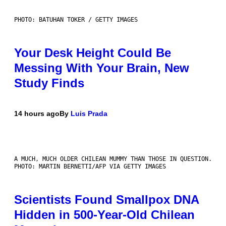
PHOTO: BATUHAN TOKER / GETTY IMAGES
Your Desk Height Could Be
Messing With Your Brain, New
Study Finds
14 hours ago
By
Luis Prada
A MUCH, MUCH OLDER CHILEAN MUMMY THAN THOSE IN QUESTION.
PHOTO: MARTIN BERNETTI/AFP VIA GETTY IMAGES
Scientists Found Smallpox DNA
Hidden in 500-Year-Old Chilean