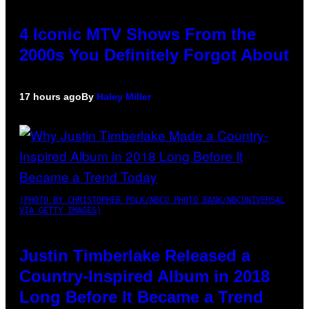
4 Iconic MTV Shows From the
2000s You Definitely Forgot About
17 hours ago
By
Haley Miller
(PHOTO BY CHRISTOPHER POLK/NBCU PHOTO BANK/NBCUNIVERSAL
VIA GETTY IMAGES)
Justin Timberlake Released a
Country-Inspired Album in 2018
Long Before It Became a Trend