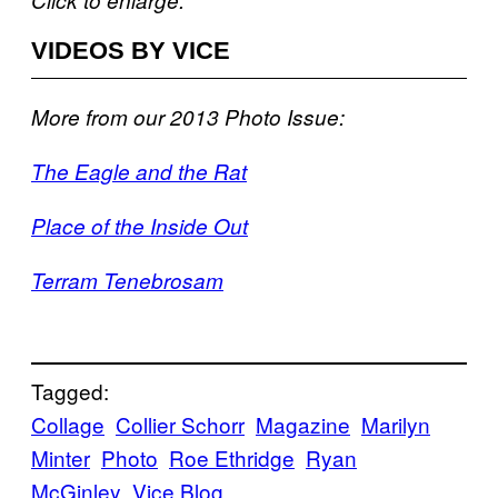
VIDEOS BY VICE
More from our 2013 Photo Issue:
The Eagle and the Rat
Place of the Inside Out
Terram Tenebrosam
Tagged:
Collage
Collier Schorr
Magazine
Marilyn
Minter
Photo
Roe Ethridge
Ryan
McGinley
Vice Blog