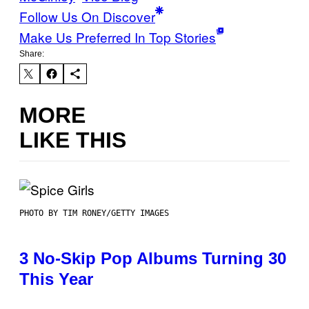
Follow Us On Discover
Make Us Preferred In Top Stories
Share:
MORE
LIKE THIS
PHOTO BY TIM RONEY/GETTY IMAGES
3 No-Skip Pop Albums Turning 30
This Year