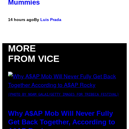
Mummies
14 hours ago
By
Luis Prada
MORE
FROM VICE
(PHOTO BY NOAM GALAI/GETTY IMAGES FOR TRIBECA FESTIVAL)
Why A$AP Mob Will Never Fully
Get Back Together, According to