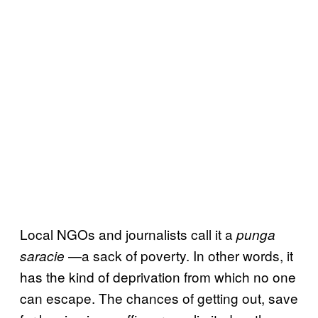
Local NGOs and journalists call it a
punga
—a sack of poverty. In other words, it
saracie
has the kind of deprivation from which no one
can escape. The chances of getting out, save