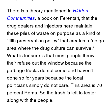
There is a theory mentioned in
Hidden
a book on Ferentari
that the
Communities
,
,
drug dealers and injectors here maintain
these piles of waste on purpose as a kind of
“filth preservation policy” that creates a “no go
area where the drug culture can survive.”
What is for sure is that most people throw
their refuse out the window because the
garbage trucks do not come and haven’t
done so for years because the local
politicians simply do not care. This area is 70
percent Roma. So the trash is left to fester
along with the people.