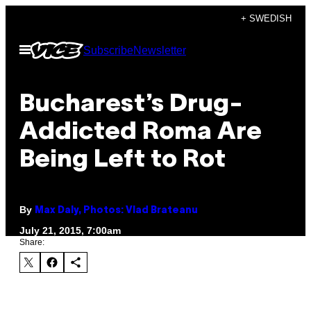
Skip
+ SWEDISH
to
Open
Subscribe
Newsletter
content
Menu
Bucharest’s Drug-
Addicted Roma Are
Being Left to Rot
By
Max Daly, Photos: Vlad Brateanu
July 21, 2015, 7:00am
Share: