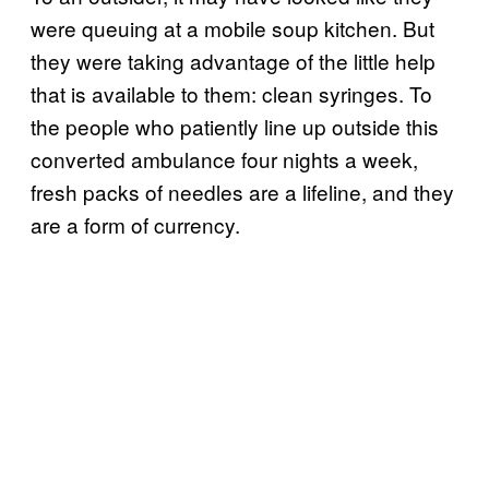
were queuing at a mobile soup kitchen. But
they were taking advantage of the little help
that is available to them: clean syringes. To
the people who patiently line up outside this
converted ambulance four nights a week,
fresh packs of needles are a lifeline, and they
are a form of currency.