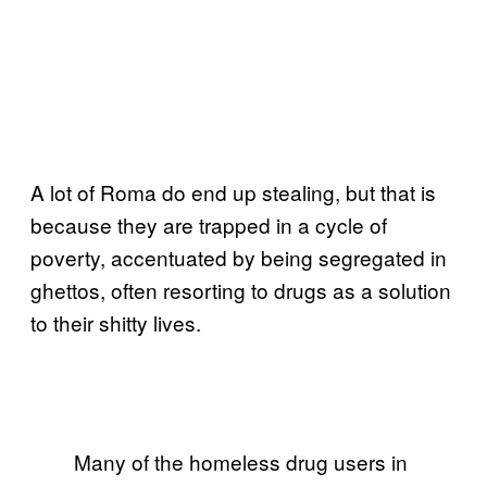
A lot of Roma do end up stealing, but that is
because they are trapped in a cycle of
poverty, accentuated by being segregated in
ghettos, often resorting to drugs as a solution
to their shitty lives.
Many of the homeless drug users in