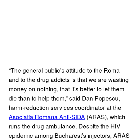
“The general public’s attitude to the Roma
and to the drug addicts is that we are wasting
money on nothing, that it’s better to let them
die than to help them,” said Dan Popescu,
harm-reduction services coordinator at the
Asociatia Romana Anti-SIDA
(ARAS), which
runs the drug ambulance. Despite the HIV
epidemic among Bucharest’s injectors, ARAS