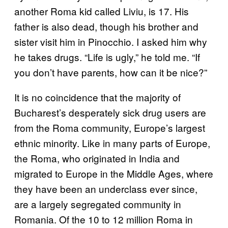
another Roma kid called Liviu, is 17. His
father is also dead, though his brother and
sister visit him in Pinocchio. I asked him why
he takes drugs. “Life is ugly,” he told me. “If
you don’t have parents, how can it be nice?”
It is no coincidence that the majority of
Bucharest’s desperately sick drug users are
from the Roma community, Europe’s largest
ethnic minority. Like in many parts of Europe,
the Roma, who originated in India and
migrated to Europe in the Middle Ages, where
they have been an underclass ever since,
are a largely segregated community in
Romania. Of the 10 to 12 million Roma in