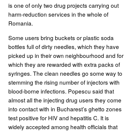
is one of only two drug projects carrying out
harm-reduction services in the whole of
Romania.
Some users bring buckets or plastic soda
bottles full of dirty needles, which they have
picked up in their own neighbourhood and for
which they are rewarded with extra packs of
syringes. The clean needles go some way to
stemming the rising number of injectors with
blood-borne infections. Popescu said that
almost all the injecting drug users they come
into contact with in Bucharest’s ghetto zones
test positive for HIV and hepatitis C. It is
widely accepted among health officials that