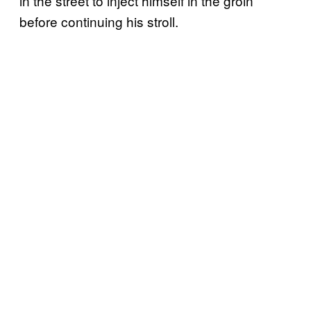
in the street to inject himself in the groin
before continuing his stroll.