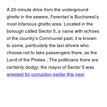
A 20-minute drive from the underground
ghetto in the sewers, Ferentari is Bucharest’s
most infamous ghetto area. Located in the
borough called Sector 5, a name with echoes
of the country’s Communist past, it is known
to some, particularly the taxi drivers who
choose not to take passengers there, as the
Land of the Pirates
The politicians there are
.
certainly dodgy; the mayor of Sector 5 was
arrested for corruption earlier this year
.