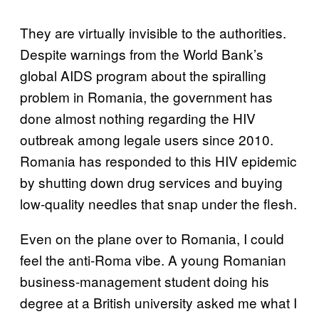
They are virtually invisible to the authorities.
Despite warnings from the World Bank’s
global AIDS program about the spiralling
problem in Romania, the government has
done almost nothing regarding the HIV
outbreak among legale users since 2010.
Romania has responded to this HIV epidemic
by shutting down drug services and buying
low-quality needles that snap under the flesh.
Even on the plane over to Romania, I could
feel the anti-Roma vibe. A young Romanian
business-management student doing his
degree at a British university asked me what I