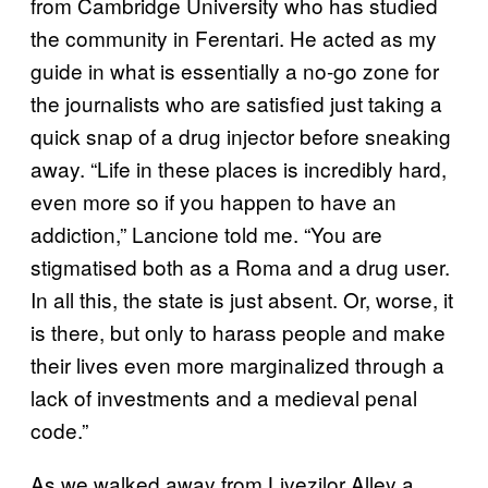
from Cambridge University who has studied
the community in Ferentari. He acted as my
guide in what is essentially a no-go zone for
the journalists who are satisfied just taking a
quick snap of a drug injector before sneaking
away. “Life in these places is incredibly hard,
even more so if you happen to have an
addiction,” Lancione told me. “You are
stigmatised both as a Roma and a drug user.
In all this, the state is just absent. Or, worse, it
is there, but only to harass people and make
their lives even more marginalized through a
lack of investments and a medieval penal
code.”
As we walked away from Livezilor Alley a