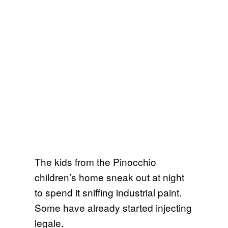
The kids from the Pinocchio
children’s home sneak out at night
to spend it sniffing industrial paint.
Some have already started injecting
legale.