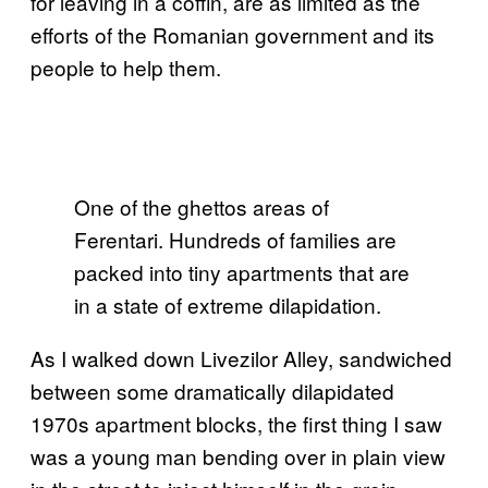
for leaving in a coffin, are as limited as the
efforts of the Romanian government and its
people to help them.
One of the ghettos areas of
Ferentari. Hundreds of families are
packed into tiny apartments that are
in a state of extreme dilapidation.
As I walked down Livezilor Alley, sandwiched
between some dramatically dilapidated
1970s apartment blocks, the first thing I saw
was a young man bending over in plain view