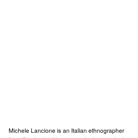
Michele Lancione is an Italian ethnographer