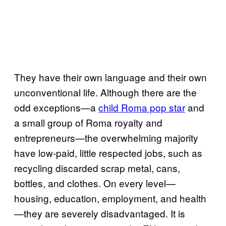
They have their own language and their own
unconventional life. Although there are the
odd exceptions—a
child Roma pop star
and
a small group of Roma royalty and
entrepreneurs—the overwhelming majority
have low-paid, little respected jobs, such as
recycling discarded scrap metal, cans,
bottles, and clothes. On every level—
housing, education, employment, and health
—they are severely disadvantaged. It is