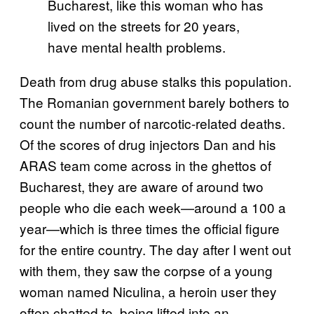
Bucharest, like this woman who has
lived on the streets for 20 years,
have mental health problems.
Death from drug abuse stalks this population.
The Romanian government barely bothers to
count the number of narcotic-related deaths.
Of the scores of drug injectors Dan and his
ARAS team come across in the ghettos of
Bucharest, they are aware of around two
people who die each week—around a 100 a
year—which is three times the official figure
for the entire country. The day after I went out
with them, they saw the corpse of a young
woman named Niculina, a heroin user they
often chatted to, being lifted into an