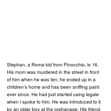
Stephan, a Roma kid from Pinocchio, is 16.
His mom was murdered in the street in front
of him when he was ten; he ended up in a
children’s home and has been sniffing paint
ever since. He had just started using legale
when I spoke to him. He was introduced to it
by an older boy at the orphanage. His friend,