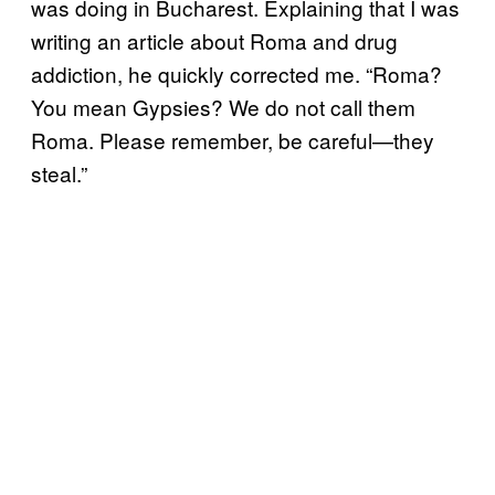
was doing in Bucharest. Explaining that I was
writing an article about Roma and drug
addiction, he quickly corrected me. “Roma?
You mean Gypsies? We do not call them
Roma. Please remember, be careful—they
steal.”