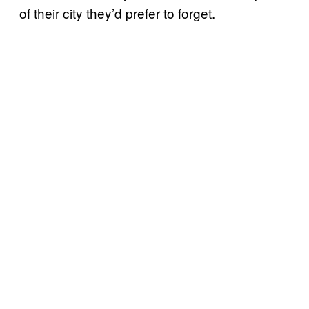
of their city they’d prefer to forget.