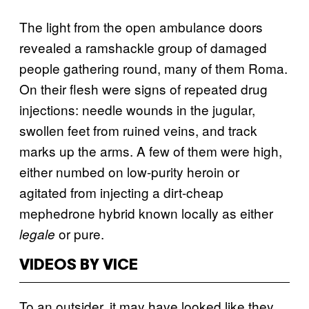
The light from the open ambulance doors
revealed a ramshackle group of damaged
people gathering round, many of them Roma.
On their flesh were signs of repeated drug
injections: needle wounds in the jugular,
swollen feet from ruined veins, and track
marks up the arms. A few of them were high,
either numbed on low-purity heroin or
agitated from injecting a dirt-cheap
mephedrone hybrid known locally as either
or pure.
legale
VIDEOS BY VICE
To an outsider, it may have looked like they