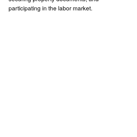
participating in the labor market.