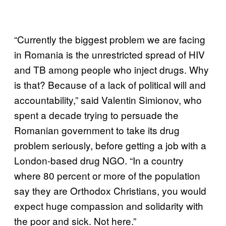
“Currently the biggest problem we are facing
in Romania is the unrestricted spread of HIV
and TB among people who inject drugs. Why
is that? Because of a lack of political will and
accountability,” said Valentin Simionov, who
spent a decade trying to persuade the
Romanian government to take its drug
problem seriously, before getting a job with a
London-based drug NGO. “In a country
where 80 percent or more of the population
say they are Orthodox Christians, you would
expect huge compassion and solidarity with
the poor and sick. Not here.”