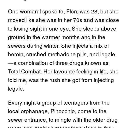
One woman I spoke to, Flori, was 28, but she
moved like she was in her 70s and was close
to losing sight in one eye. She sleeps above
ground in the warmer months and in the
sewers during winter. She injects a mix of
heroin, crushed methadone pills, and legale
—a combination of three drugs known as
Total Combat. Her favourite feeling in life, she
told me, was the rush she got from injecting
legale.
Every night a group of teenagers from the
local orphanage, Pinocchio, come to the
sewer entrance, to mingle with the older drug
users and get high rather than sleep in their