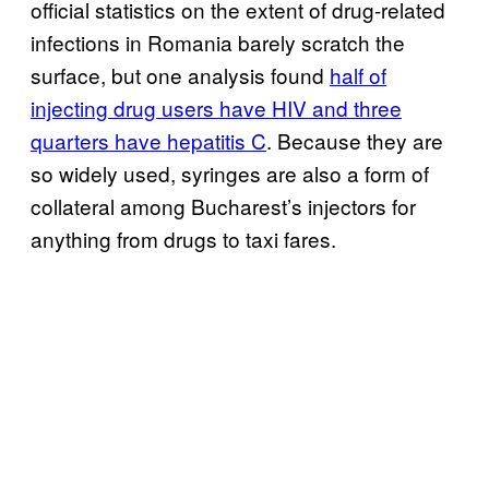
official statistics on the extent of drug-related
infections in Romania barely scratch the
surface, but one analysis found
half of
injecting drug users have HIV and three
quarters have hepatitis C
. Because they are
so widely used, syringes are also a form of
collateral among Bucharest’s injectors for
anything from drugs to taxi fares.