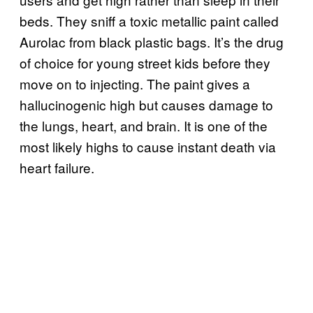
beds. They sniff a toxic metallic paint called
Aurolac from black plastic bags. It’s the drug
of choice for young street kids before they
move on to injecting. The paint gives a
hallucinogenic high but causes damage to
the lungs, heart, and brain. It is one of the
most likely highs to cause instant death via
heart failure.