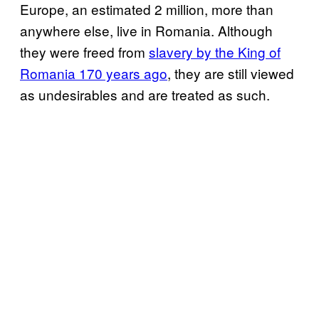
Europe, an estimated 2 million, more than
anywhere else, live in Romania. Although
they were freed from
slavery by the King of
Romania 170 years ago
, they are still viewed
as undesirables and are treated as such.