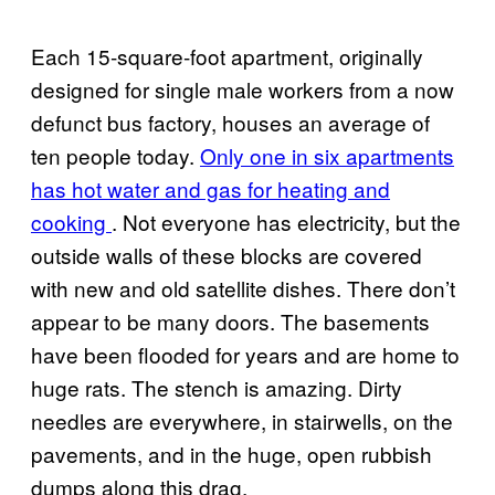
Each 15-square-foot apartment, originally
designed for single male workers from a now
defunct bus factory, houses an average of
ten people today.
Only one in six apartments
has hot water and gas for heating and
cooking
. Not everyone has electricity, but the
outside walls of these blocks are covered
with new and old satellite dishes. There don’t
appear to be many doors. The basements
have been flooded for years and are home to
huge rats. The stench is amazing. Dirty
needles are everywhere, in stairwells, on the
pavements, and in the huge, open rubbish
dumps along this drag.