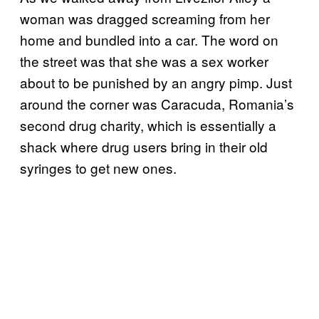
woman was dragged screaming from her
home and bundled into a car. The word on
the street was that she was a sex worker
about to be punished by an angry pimp. Just
around the corner was Caracuda, Romania’s
second drug charity, which is essentially a
shack where drug users bring in their old
syringes to get new ones.