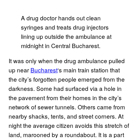
A drug doctor hands out clean
syringes and treats drug injectors
lining up outside the ambulance at
midnight in Central Bucharest.
It was only when the drug ambulance pulled
up near
Bucharest
‘s main train station that
the city’s forgotten people emerged from the
darkness. Some had surfaced via a hole in
the pavement from their homes in the city’s
network of sewer tunnels. Others came from
nearby shacks, tents, and street corners. At
night the average citizen avoids this stretch of
land, marooned by a roundabout. It is a part