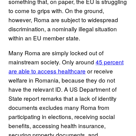
something that, on paper, the EU is struggling
to come to grips with. On the ground,
however, Roma are subject to widespread
discrimination, a nominally illegal situation
within an EU member state.
Many Roma are simply locked out of
mainstream society. Only around
45 percent
are able to access healthcare
or receive
welfare in Romania, because they do not
have the relevant ID. A US Department of
State report remarks that a lack of identity
documents excludes many Roma from
participating in elections, receiving social
benefits, accessing health insurance,
securing property documents, and