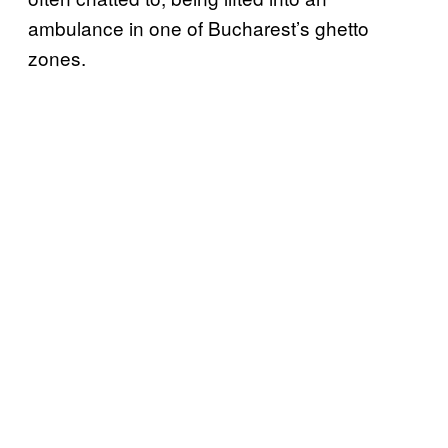
ambulance in one of Bucharest’s ghetto
zones.