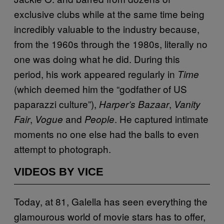
exclusive clubs while at the same time being
incredibly valuable to the industry because,
from the 1960s through the 1980s, literally no
one was doing what he did. During this
period, his work appeared regularly in
Time
(which deemed him the “godfather of US
paparazzi culture”),
,
Harper’s Bazaar
Vanity
,
and
. He captured intimate
Fair
Vogue
People
moments no one else had the balls to even
attempt to photograph.
VIDEOS BY VICE
Today, at 81, Galella has seen everything the
glamourous world of movie stars has to offer,