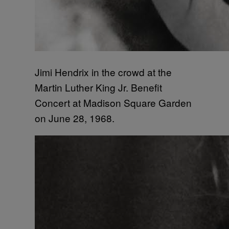
Jimi Hendrix in the crowd at the
Martin Luther King Jr. Benefit
Concert at Madison Square Garden
on June 28, 1968.