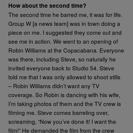
How about the second time?
The second time he barred me, it was for life.
Group W [a news team] was in town doing a
piece on me. I suggested they come out and
see me in action. We went to an opening of
Robin Williams at the Copacabana. Everyone
was there, including Steve, so naturally he
invited everyone back to Studio 54. Steve
told me that I was only allowed to shoot stills
– Robin Williams didn’t want any TV
coverage. So Robin is dancing with his wife,
I’m taking photos of them and the TV crew is
filming me. Steve comes barreling over,
screaming, “Now you’ve done it! I want the
film!” He demanded the film from the crew