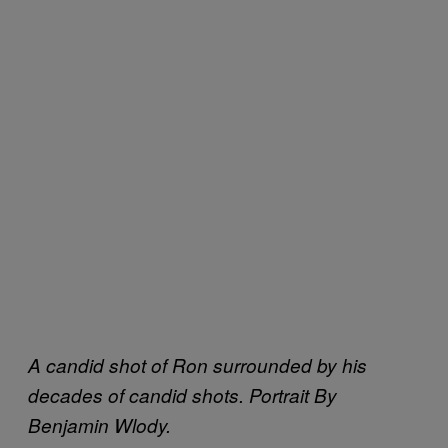
A candid shot of Ron surrounded by his
decades of candid shots. Portrait By
Benjamin Wlody.