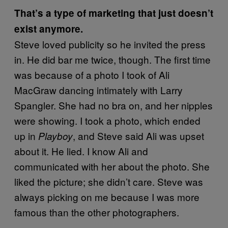
That’s a type of marketing that just doesn’t
exist anymore.
Steve loved publicity so he invited the press
in. He did bar me twice, though. The first time
was because of a photo I took of Ali
MacGraw dancing intimately with Larry
Spangler. She had no bra on, and her nipples
were showing. I took a photo, which ended
up in
, and Steve said Ali was upset
Playboy
about it. He lied. I know Ali and
communicated with her about the photo. She
liked the picture; she didn’t care. Steve was
always picking on me because I was more
famous than the other photographers.