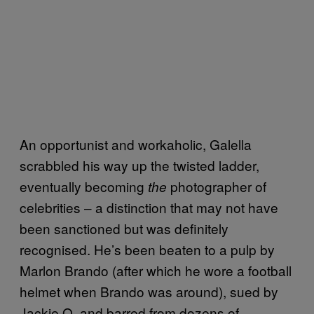
An opportunist and workaholic, Galella
scrabbled his way up the twisted ladder,
eventually becoming
photographer of
the
celebrities – a distinction that may not have
been sanctioned but was definitely
recognised. He’s been beaten to a pulp by
Marlon Brando (after which he wore a football
helmet when Brando was around), sued by
Jackie O. and barred from dozens of