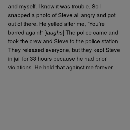
and myself. I knew it was trouble. So I
snapped a photo of Steve all angry and got
out of there. He yelled after me, “You’re
barred again!” [
] The police came and
laughs
took the crew and Steve to the police station.
They released everyone, but they kept Steve
in jail for 33 hours because he had prior
violations. He held that against me forever.