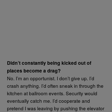
Didn’t constantly being kicked out of
places become a drag?
No. I’m an opportunist. I don’t give up. I’d
crash anything. I’d often sneak in through the
kitchen at ballroom events. Security would
eventually catch me. I’d cooperate and
pretend I was leaving by pushing the elevator