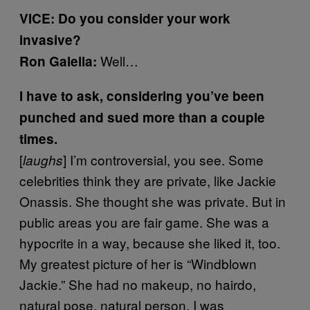
VICE: Do you consider your work
invasive?
Well…
Ron Galella:
I have to ask, considering you’ve been
punched and sued more than a couple
times.
[
] I’m controversial, you see. Some
laughs
celebrities think they are private, like Jackie
Onassis. She thought she was private. But in
public areas you are fair game. She was a
hypocrite in a way, because she liked it, too.
My greatest picture of her is “Windblown
Jackie.” She had no makeup, no hairdo,
natural pose, natural person. I was