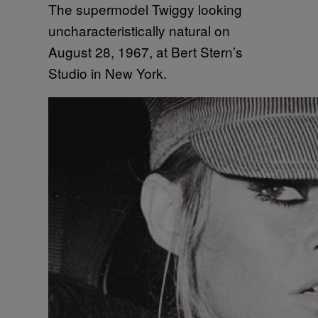
The supermodel Twiggy looking
uncharacteristically natural on
August 28, 1967, at Bert Stern’s
Studio in New York.