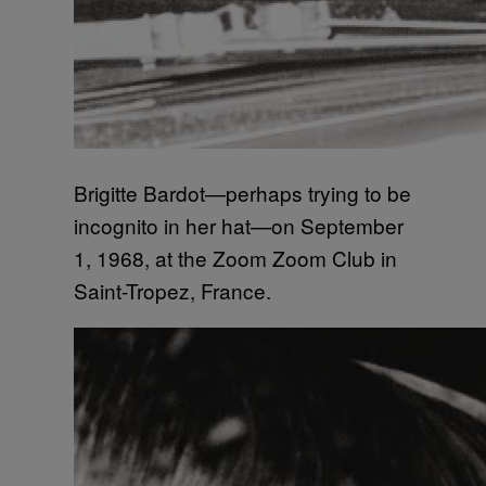
Brigitte Bardot—perhaps trying to be
incognito in her hat—on September
1, 1968, at the Zoom Zoom Club in
Saint-Tropez, France.