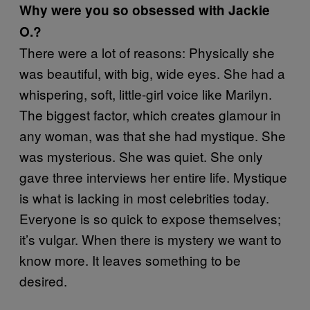
Why were you so obsessed with Jackie
O.?
There were a lot of reasons: Physically she
was beautiful, with big, wide eyes. She had a
whispering, soft, little-girl voice like Marilyn.
The biggest factor, which creates glamour in
any woman, was that she had mystique. She
was mysterious. She was quiet. She only
gave three interviews her entire life. Mystique
is what is lacking in most celebrities today.
Everyone is so quick to expose themselves;
it’s vulgar. When there is mystery we want to
know more. It leaves something to be
desired.