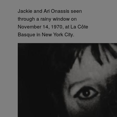
Jackie and Ari Onassis seen
through a rainy window on
November 14, 1970, at La Côte
Basque in New York City.