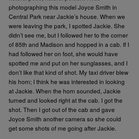
photographing this model Joyce Smith in
Central Park near Jackie’s house. When we
were leaving the park, I spotted Jackie. She
didn’t see me, but I followed her to the corner
of 85th and Madison and hopped in a cab. If I
had followed her on foot, she would have
spotted me and put on her sunglasses, and I
don’t like that kind of shot. My taxi driver blew
his horn; I think he was interested in looking
at Jackie. When the horn sounded, Jackie
turned and looked right at the cab. I got the
shot. Then I got out of the cab and gave
Joyce Smith another camera so she could
get some shots of me going after Jackie.