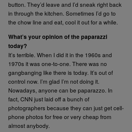
button. They’d leave and I’d sneak right back
in through the kitchen. Sometimes I’d go to
the chow line and eat, cool it out for a while.
What’s your opinion of the paparazzi
today?
It’s terrible. When I did it in the 1960s and
1970s it was one-to-one. There was no
gangbanging like there is today. It’s out of
control now. I’m glad I’m not doing it.
Nowadays, anyone can be paparazzo. In
fact, CNN just laid off a bunch of
photographers because they can just get cell-
phone photos for free or very cheap from
almost anybody.