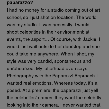
paparazzo?
I had no money for a studio coming out of art
school, so I just shot on location. The world
was my studio. It was necessity. I would
shoot celebrities in their environment: at
events, the airport… Of course, with Jackie, I
would just wait outside her doorstep and she
could take me anywhere. When I shot, my
style was very candid, spontaneous and
unrehearsed. My letterhead even says,
Photography with the Paparazzi Approach. I
wanted real emotions. Whereas today, it’s all
posed. At a premiere, the paparazzi just yell
the celebrities’ names; they want the celebrity
looking into their camera. I never wanted that.