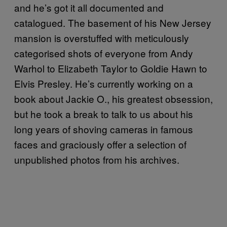
and he’s got it all documented and
catalogued. The basement of his New Jersey
mansion is overstuffed with meticulously
categorised shots of everyone from Andy
Warhol to Elizabeth Taylor to Goldie Hawn to
Elvis Presley. He’s currently working on a
book about Jackie O., his greatest obsession,
but he took a break to talk to us about his
long years of shoving cameras in famous
faces and graciously offer a selection of
unpublished photos from his archives.