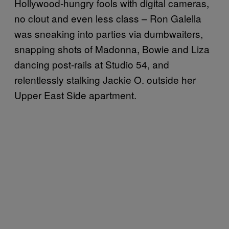
Hollywood-hungry fools with digital cameras,
no clout and even less class – Ron Galella
was sneaking into parties via dumbwaiters,
snapping shots of Madonna, Bowie and Liza
dancing post-rails at Studio 54, and
relentlessly stalking Jackie O. outside her
Upper East Side apartment.