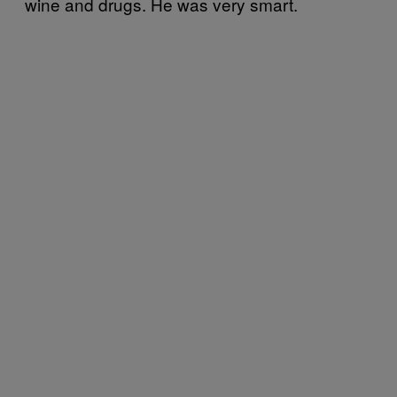
wine and drugs. He was very smart.