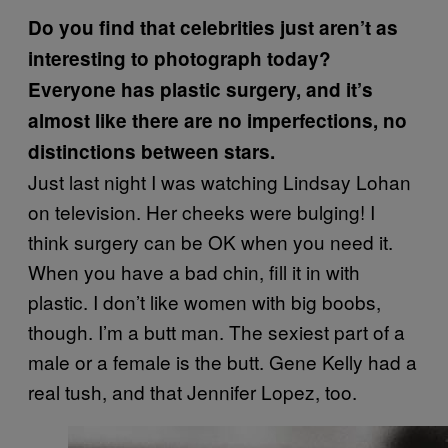
Do you find that celebrities just aren’t as
interesting to photograph today?
Everyone has plastic surgery, and it’s
almost like there are no imperfections, no
distinctions between stars.
Just last night I was watching Lindsay Lohan
on television. Her cheeks were bulging! I
think surgery can be OK when you need it.
When you have a bad chin, fill it in with
plastic. I don’t like women with big boobs,
though. I’m a butt man. The sexiest part of a
male or a female is the butt. Gene Kelly had a
real tush, and that Jennifer Lopez, too.