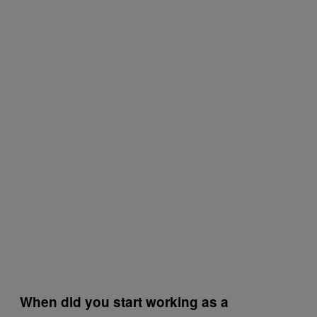
When did you start working as a