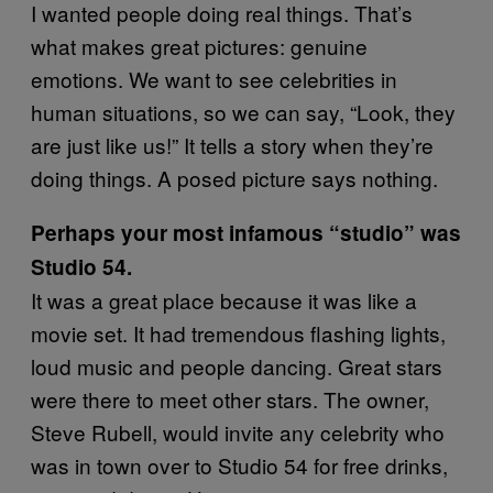
I wanted people doing real things. That’s
what makes great pictures: genuine
emotions. We want to see celebrities in
human situations, so we can say, “Look, they
are just like us!” It tells a story when they’re
doing things. A posed picture says nothing.
Perhaps your most infamous “studio” was
Studio 54.
It was a great place because it was like a
movie set. It had tremendous flashing lights,
loud music and people dancing. Great stars
were there to meet other stars. The owner,
Steve Rubell, would invite any celebrity who
was in town over to Studio 54 for free drinks,