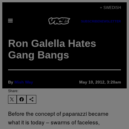
Skip
+ SWEDISH
to
Open
content
SUBSCRIBE
NEWSLETTER
Menu
Ron Galella Hates
Gang Bangs
By
Mish Way
May 10, 2012, 3:20am
Share:
Before the concept of paparazzi became
what it is today – swarms of faceless,