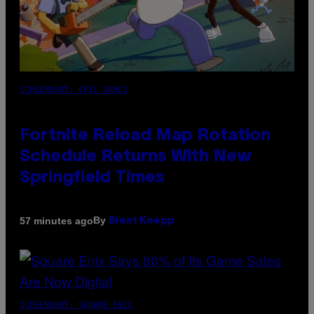
SCREENSHOT: EPIC GAMES
Fortnite Reload Map Rotation
Schedule Returns With New
Springfield Times
By
57 minutes ago
Brent Koepp
SCREENSHOT: SQUARE ENIX