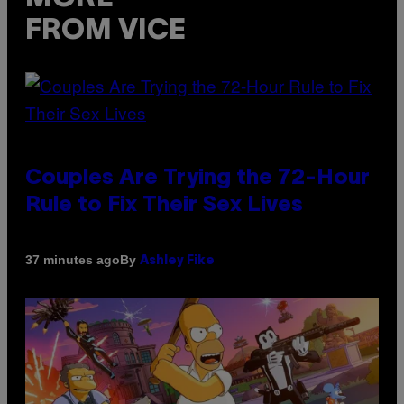
FROM VICE
Couples Are Trying the 72-Hour
Rule to Fix Their Sex Lives
By
37 minutes ago
Ashley Fike