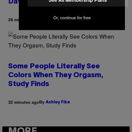
Dating Experts
Or, continue for free
By
28 minutes ago
Sammi Caramela
Some People Literally See
Colors When They Orgasm,
Study Finds
By
32 minutes ago
Ashley Fike
MORE