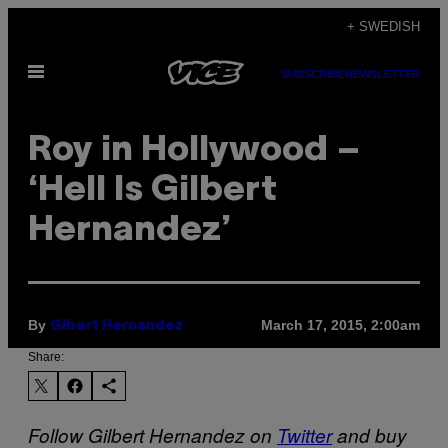
Skip
+ SWEDISH
to
Open
content
SUBSCRIBE
NEWSLETTER
Menu
Roy in Hollywood –
‘Hell Is Gilbert
Hernandez’
By
March 17, 2015, 2:00am
Gibert Hernandez
Share:
Follow Gilbert Hernandez on
Twitter
and buy