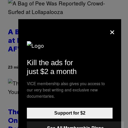
×
A Bag of Pee Was Crowd-Surfed
at Lollapalooza: ‘This Is Nasty
AF’
Kill the ads for
By
23 minutes ago
Ashley Fike
just $2 a month
VICE membership also gives you access to
our very best writing and exclusive new
documentaries.
The Real Reason You Can’t Move
Support for $2
On From Your Ex, According to
See All Membership Plans