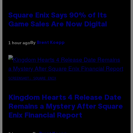
Square Enix Says 90% of Its
Game Sales Are Now Digital
By
1 hour ago
Brent Koepp
SCREENSHOT: SQUARE ENIX
Kingdom Hearts 4 Release Date
Remains a Mystery After Square
Enix Financial Report