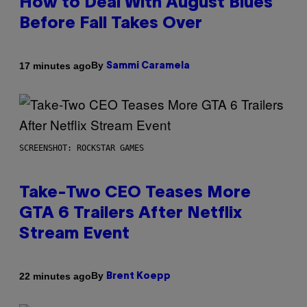
How to Deal With August Blues
Before Fall Takes Over
By
17 minutes ago
Sammi Caramela
SCREENSHOT: ROCKSTAR GAMES
Take-Two CEO Teases More
GTA 6 Trailers After Netflix
Stream Event
By
22 minutes ago
Brent Koepp