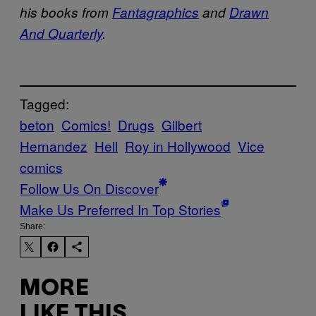
his books from
Fantagraphics
and
Drawn
And Quarterly
.
Tagged:
beton
Comics!
Drugs
Gilbert
Hernandez
Hell
Roy in Hollywood
Vice
comics
Follow Us On Discover
Make Us Preferred In Top Stories
Share:
MORE
LIKE THIS