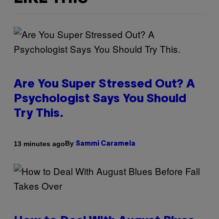
Are You Super Stressed Out? A
Psychologist Says You Should
Try This.
By
13 minutes ago
Sammi Caramela