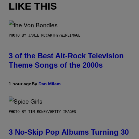
LIKE THIS
PHOTO BY JAMIE MCCARTHY/WIREIMAGE
3 of the Best Alt-Rock Television
Theme Songs of the 2000s
1 hour ago
By
Dan Milam
PHOTO BY TIM RONEY/GETTY IMAGES
3 No-Skip Pop Albums Turning 30