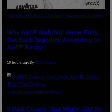
(PHOTO BY NOAM GALAI/GETTY IMAGES FOR TRIBECA FESTIVAL)
Why A$AP Mob Will Never Fully
Get Back Together, According to
A$AP Rocky
18 hours ago
By
Caleb Catlin
(PHOTO BY EBET ROBERTS/REDFERNS)
8 R&B Covers That Might Just Be