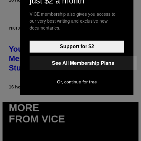
just $2 a month
VICE membership also gives you access to
our very best writing and exclusive new
documentaries.
PHOTO: BATUHAN TOKER / GETTY IMAGES
Support for $2
Your Desk Height Could Be
Messing With Your Brain, New
See All Membership Plans
Study Finds
Or, continue for free
16 hours ago
By
Luis Prada
MORE
FROM VICE