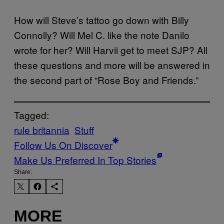
How will Steve’s tattoo go down with Billy
Connolly? Will Mel C. like the note Danilo
wrote for her? Will Harvii get to meet SJP? All
these questions and more will be answered in
the second part of “Rose Boy and Friends.”
Tagged:
rule britannia
Stuff
Follow Us On Discover
Make Us Preferred In Top Stories
Share:
MORE