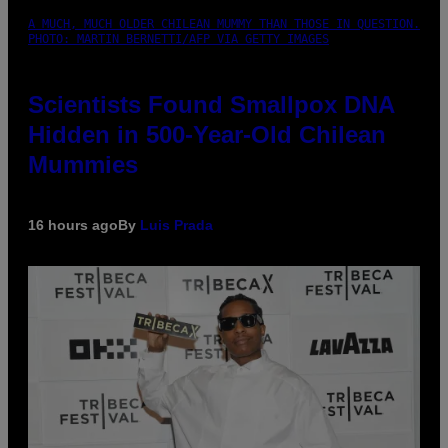
A MUCH, MUCH OLDER CHILEAN MUMMY THAN THOSE IN QUESTION.
PHOTO: MARTIN BERNETTI/AFP VIA GETTY IMAGES
Scientists Found Smallpox DNA
Hidden in 500-Year-Old Chilean
Mummies
16 hours ago
By
Luis Prada