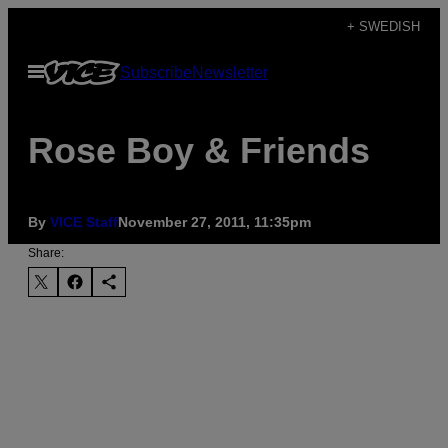
Skip
+ SWEDISH
to
Open
Subscribe
Newsletter
content
Menu
Rose Boy & Friends
By
VICE Staff
November 27, 2011, 11:35pm
Share: