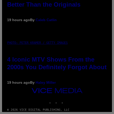
Better Than the Originals
19 hours ago
By
Caleb Catlin
PHOTO: PETER KRAMER / GETTY IMAGES
4 Iconic MTV Shows From the
2000s You Definitely Forgot About
19 hours ago
By
Haley Miller
VICE
MEDIA
INSTAGRAM
TIKTOK
YOUTUBE
© 2026 VICE DIGITAL PUBLISHING, LLC