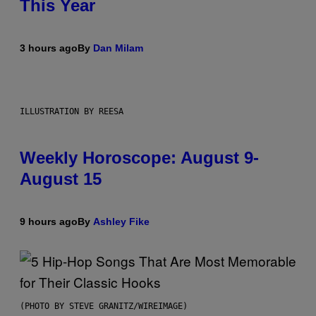
This Year
3 hours ago
By
Dan Milam
ILLUSTRATION BY REESA
Weekly Horoscope: August 9-
August 15
9 hours ago
By
Ashley Fike
(PHOTO BY STEVE GRANITZ/WIREIMAGE)