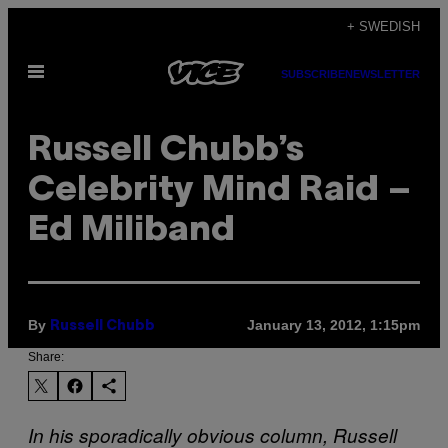
Skip
+ SWEDISH
to
Open
content
SUBSCRIBE
NEWSLETTER
Menu
Russell Chubb’s
Celebrity Mind Raid –
Ed Miliband
By
January 13, 2012, 1:15pm
Russell Chubb
Share:
In his sporadically obvious column, Russell