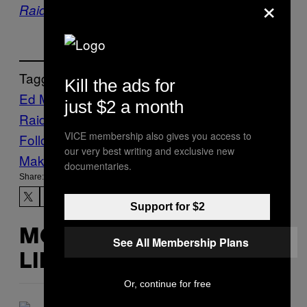
×
Raid – Hugh Grant
Tagged:
Kill the ads for
Ed Miliband
Russell Chubb’s Celebrity Mind
just $2 a month
Raid
Stuff
Vice Blog
VICE membership also gives you access to
Follow Us On Discover
our very best writing and exclusive new
Make Us Preferred In Top Stories
documentaries.
Share:
Support for $2
MORE
See All Membership Plans
LIKE THIS
Or, continue for free