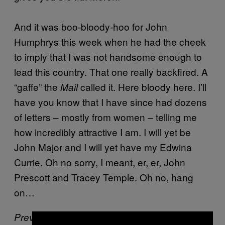
And it was boo-bloody-hoo for John
Humphrys this week when he had the cheek
to imply that I was not handsome enough to
lead this country. That one really backfired. A
“gaffe” the
called it. Here bloody here. I’ll
Mail
have you know that I have since had dozens
of letters – mostly from women – telling me
how incredibly attractive I am. I will yet be
John Major and I will yet have my Edwina
Currie. Oh no sorry, I meant, er, er, John
Prescott and Tracey Temple. Oh no, hang
on…
Previously:
Russell Chubb’s Celebrity Mind