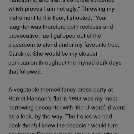
which proves I am not ugly.“ Throwing my
instrument to the floor, I shouted, “Your
laughter was therefore both reckless and
provocative,” as I galloped out of the
classroom to stand under my favourite tree,
Caroline. She would be my closest
companion throughout the myriad dark days
that followed.
A vegetable-themed fancy dress party at
Harriet Harman’s flat in 1993 was my most
harrowing encounter with ‘the U-word’. (I went
as a leek, by the way. The frolics we had
back then!) I knew the occasion would turn
sour when David arrived, arm in arm with a