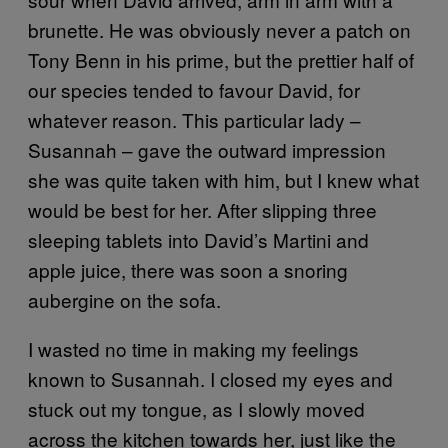
brunette. He was obviously never a patch on
Tony Benn in his prime, but the prettier half of
our species tended to favour David, for
whatever reason. This particular lady –
Susannah – gave the outward impression
she was quite taken with him, but I knew what
would be best for her. After slipping three
sleeping tablets into David’s Martini and
apple juice, there was soon a snoring
aubergine on the sofa.
I wasted no time in making my feelings
known to Susannah. I closed my eyes and
stuck out my tongue, as I slowly moved
across the kitchen towards her, just like the