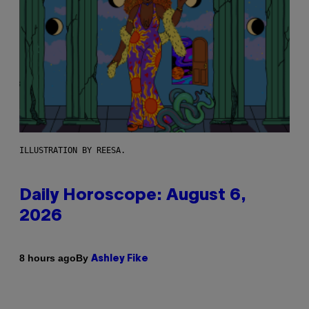
ILLUSTRATION BY REESA.
Daily Horoscope: August 6,
2026
By
8 hours ago
Ashley Fike