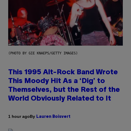
(PHOTO BY GIE KNAEPS/GETTY IMAGES)
This 1995 Alt-Rock Band Wrote
This Moody Hit As a ‘Dig’ to
Themselves, but the Rest of the
World Obviously Related to It
By
1 hour ago
Lauren Boisvert