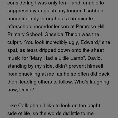
considering I was only ten – and, unable to
suppress my anguish any longer, I sobbed
uncontrollably throughout a 55-minute
afterschool recorder lesson at Primrose Hill
Primary School. Griselda Thirion was the
culprit. “You look incredibly ugly, Edward,” she
spat, as tears dripped down onto the sheet
music for “Mary Had a Little Lamb”. David,
standing by my side, didn’t prevent himself
from chuckling at me, as he so often did back
then, leading others to follow. Who’s laughing
now, Dave?
Like Callaghan, I like to look on the bright
side of life, so the words did little to me.