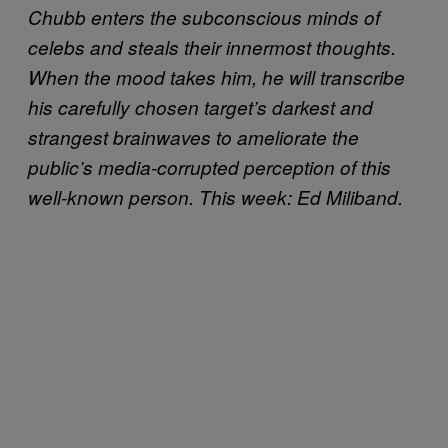
Chubb enters the subconscious minds of
celebs and steals their innermost thoughts.
When the mood takes him, he will transcribe
his carefully chosen target’s darkest and
strangest brainwaves to ameliorate the
public’s media-corrupted perception of this
well-known person. This week: Ed Miliband.