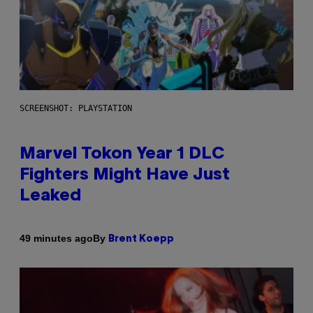
SCREENSHOT: PLAYSTATION
Marvel Tokon Year 1 DLC
Fighters Might Have Just
Leaked
By
49 minutes ago
Brent Koepp