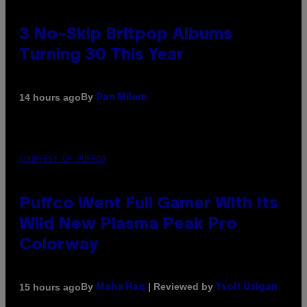
3 No-Skip Britpop Albums
Turning 30 This Year
By
14 hours ago
Dan Milam
COURTESY OF PUFFCO
Puffco Went Full Gamer With Its
Wild New Plasma Peak Pro
Colorway
By
| Reviewed by
15 hours ago
Maha Haq
Ysolt Usigan