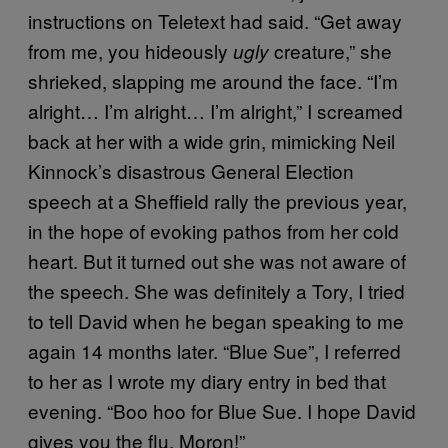
instructions on Teletext had said. “Get away
from me, you hideously
creature,” she
ugly
shrieked, slapping me around the face. “I’m
alright… I’m alright… I’m alright,” I screamed
back at her with a wide grin, mimicking Neil
Kinnock’s disastrous General Election
speech at a Sheffield rally the previous year,
in the hope of evoking pathos from her cold
heart. But it turned out she was not aware of
the speech. She was definitely a Tory, I tried
to tell David when he began speaking to me
again 14 months later. “Blue Sue”, I referred
to her as I wrote my diary entry in bed that
evening. “Boo hoo for Blue Sue. I hope David
gives you the flu. Moron!”