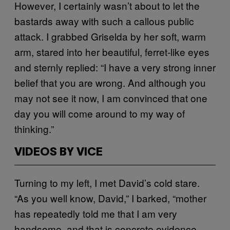
However, I certainly wasn’t about to let the
bastards away with such a callous public
attack. I grabbed Griselda by her soft, warm
arm, stared into her beautiful, ferret-like eyes
and sternly replied: “I have a very strong inner
belief that you are wrong. And although you
may not see it now, I am convinced that one
day you will come around to my way of
thinking.”
VIDEOS BY VICE
Turning to my left, I met David’s cold stare.
“As you well know, David,” I barked, “mother
has repeatedly told me that I am very
handsome, and that is concrete evidence