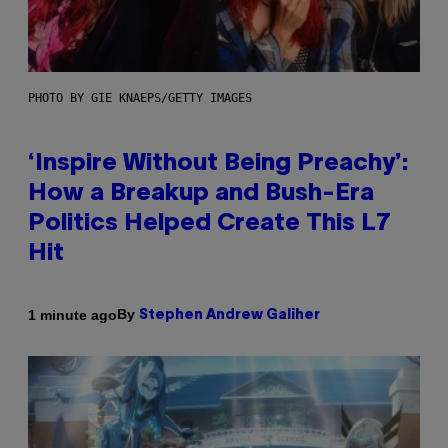
PHOTO BY GIE KNAEPS/GETTY IMAGES
‘Inspire Without Being Preachy’:
How a Breakup and Bush-Era
Politics Helped Create This L7
Hit
By
1 minute ago
Stephen Andrew Galiher