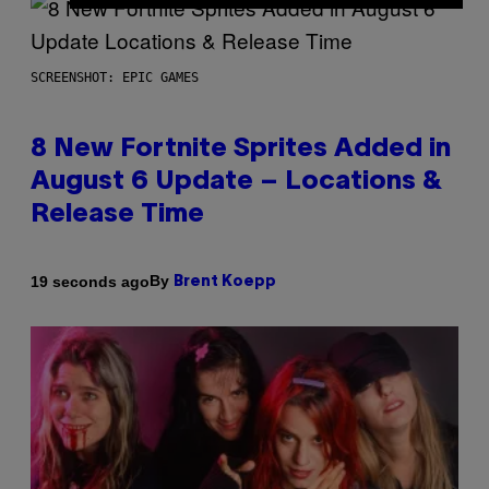
SCREENSHOT: EPIC GAMES
8 New Fortnite Sprites Added in
August 6 Update – Locations &
Release Time
By
19 seconds ago
Brent Koepp