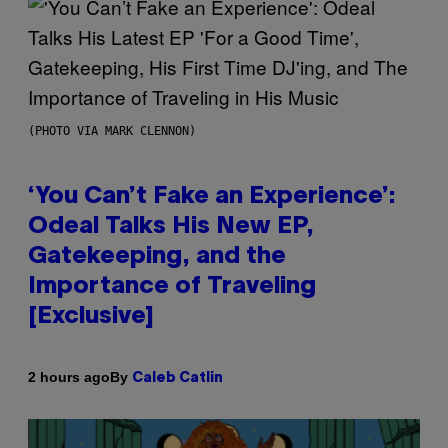
(PHOTO VIA MARK CLENNON)
‘You Can’t Fake an Experience’:
Odeal Talks His New EP,
Gatekeeping, and the
Importance of Traveling
[Exclusive]
By
2 hours ago
Caleb Catlin