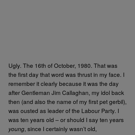
Ugly. The 16th of October, 1980. That was
the first day that word was thrust in my face. I
remember it clearly because it was the day
after Gentleman Jim Callaghan, my idol back
then (and also the name of my first pet gerbil),
was ousted as leader of the Labour Party. I
was ten years old – or should I say ten years
, since I certainly wasn’t old,
young