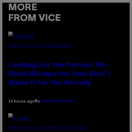
MORE
FROM VICE
(PHOTO BY MICK HUTSON/REDFERNS)
Looking For the Perfect Alt-
Rock Mixtape for Your Boo? I
Made It for You Already
By
14 hours ago
Lauren Boisvert
PHOTO BY NIELS VAN IPEREN/GETTY IMAGES