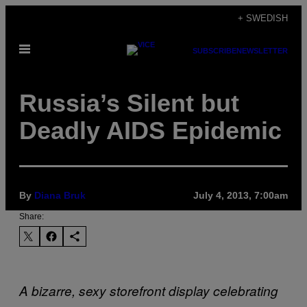
Skip
+ SWEDISH
to
Open
content
SUBSCRIBE
NEWSLETTER
Menu
Russia’s Silent but
Deadly AIDS Epidemic
By
Diana Bruk
July 4, 2013, 7:00am
Share:
A bizarre, sexy storefront display celebrating