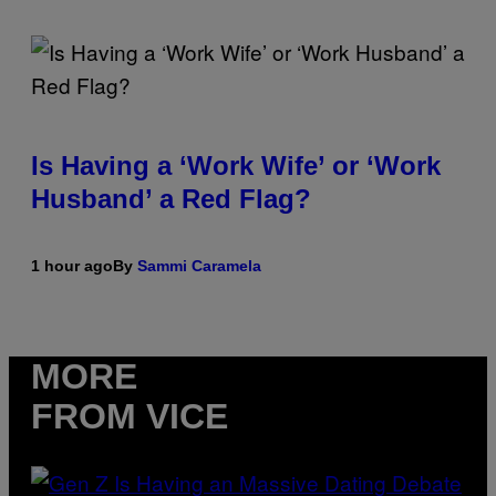
Is Having a ‘Work Wife’ or ‘Work
Husband’ a Red Flag?
1 hour ago
By
Sammi Caramela
MORE
FROM VICE