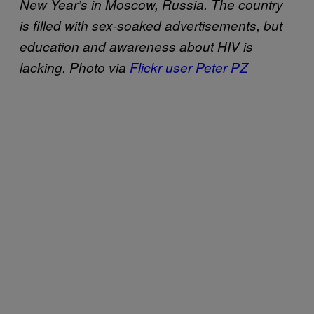
New Year’s in Moscow, Russia. The country
is filled with sex-soaked advertisements, but
education and awareness about HIV is
lacking. Photo via
Flickr user Peter PZ