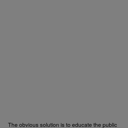
The obvious solution is to educate the public