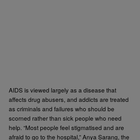
AIDS is viewed largely as a disease that
affects drug abusers, and addicts are treated
as criminals and failures who should be
scorned rather than sick people who need
help. “Most people feel stigmatised and are
afraid to go to the hospital,” Anya Sarang, the