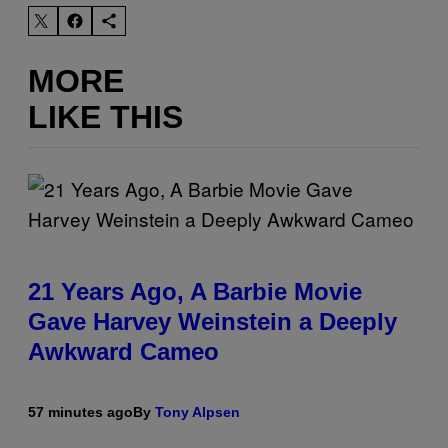
MORE
LIKE THIS
21 Years Ago, A Barbie Movie
Gave Harvey Weinstein a Deeply
Awkward Cameo
57 minutes ago
By
Tony Alpsen