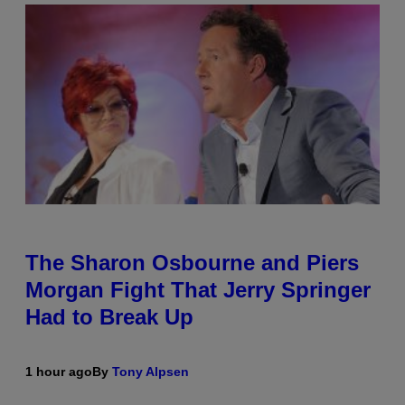
The Sharon Osbourne and Piers
Morgan Fight That Jerry Springer
Had to Break Up
1 hour ago
By
Tony Alpsen