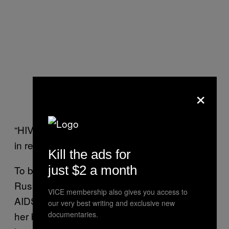
×
“HIV is a sexually transmitted disease!” I’d yell
in response, killing the mood for good.
Kill the ads for
just $2 a month
To be honest, I’m not entirely convinced
Russians are that put off even if you do have
VICE membership also gives you access to
AIDS. One woman I spoke to said none of
our very best writing and exclusive new
her boyfriends declined to sleep with her just
documentaries.