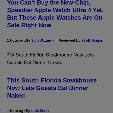
You Can’t Buy the New-Chip,
Speedier Apple Watch Ultra 4 Yet,
But These Apple Watches Are On
Sale Right Now
1 hour ago
By
Sam Watanuki
| Reviewed by
Ysolt Usigan
This South Florida Steakhouse
Now Lets Guests Eat Dinner
Naked
1 hour ago
By
Luis Prada