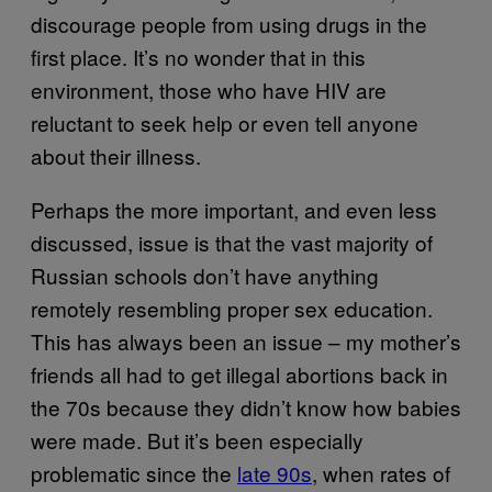
discourage people from using drugs in the
first place. It’s no wonder that in this
environment, those who have HIV are
reluctant to seek help or even tell anyone
about their illness.
Perhaps the more important, and even less
discussed, issue is that the vast majority of
Russian schools don’t have anything
remotely resembling proper sex education.
This has always been an issue – my mother’s
friends all had to get illegal abortions back in
the 70s because they didn’t know how babies
were made. But it’s been especially
problematic since the
late 90s
, when rates of