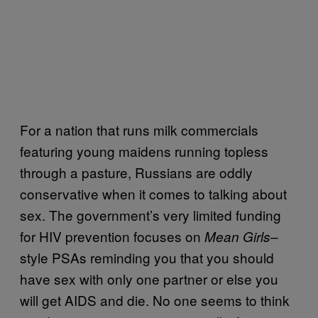
For a nation that runs milk commercials
featuring young maidens running topless
through a pasture, Russians are oddly
conservative when it comes to talking about
sex. The government’s very limited funding
for HIV prevention focuses on
Mean Girls–
style PSAs reminding you that you should
have sex with only one partner or else you
will get AIDS and die. No one seems to think