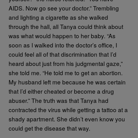
AIDS. Now go see your doctor.” Trembling
and lighting a cigarette as she walked
through the hall, all Tanya could think about
was what would happen to her baby. “As
soon as I walked into the doctor’s office, I
could feel all of that discrimination that I’d
heard about just from his judgmental gaze,”
she told me. “He told me to get an abortion.
My husband left me because he was certain
that I’d either cheated or become a drug
abuser.” The truth was that Tanya had
contracted the virus while getting a tattoo at a
shady apartment. She didn’t even know you
could get the disease that way.