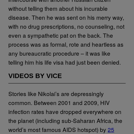
without telling them about his incurable
disease. Then he was sent on his merry way,
with no drug prescriptions, no counseling, not
even a sympathetic pat on the back. The
process was as formal, rote and heartless as
any bureaucratic procedure – it was like
telling him his life visa had just been denied.
VIDEOS BY VICE
Stories like Nikolai’s are depressingly
common. Between 2001 and 2009, HIV
infection rates have dropped everywhere on
the planet (including sub-Saharan Africa, the
world’s most famous AIDS hotspot) by
25