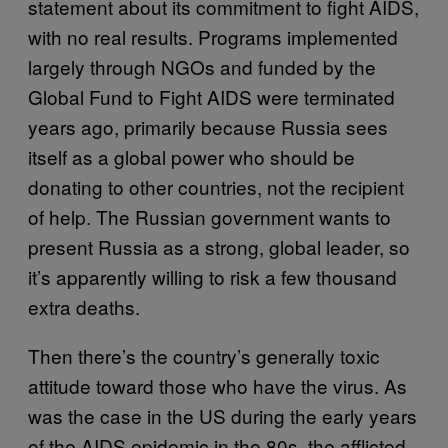
statement about its commitment to fight AIDS,
with no real results. Programs implemented
largely through NGOs and funded by the
Global Fund to Fight AIDS were terminated
years ago, primarily because Russia sees
itself as a global power who should be
donating to other countries, not the recipient
of help. The Russian government wants to
present Russia as a strong, global leader, so
it’s apparently willing to risk a few thousand
extra deaths.
Then there’s the country’s generally toxic
attitude toward those who have the virus. As
was the case in the US during the early years
of the AIDS epidemic in the 80s, the afflicted