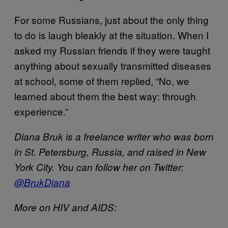
For some Russians, just about the only thing
to do is laugh bleakly at the situation. When I
asked my Russian friends if they were taught
anything about sexually transmitted diseases
at school, some of them replied, “No, we
learned about them the best way: through
experience.”
Diana Bruk is a freelance writer who was born
in St. Petersburg, Russia, and raised in New
York City. You can follow her on Twitter:
@BrukDiana
More on HIV and AIDS: