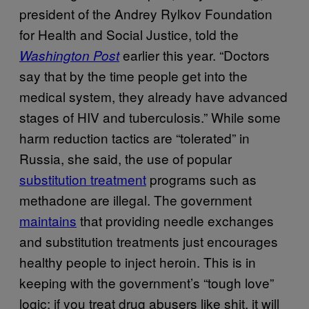
president of the Andrey Rylkov Foundation
for Health and Social Justice, told the
earlier this year. “Doctors
Washington Post
say that by the time people get into the
medical system, they already have advanced
stages of HIV and tuberculosis.” While some
harm reduction tactics are “tolerated” in
Russia, she said, the use of popular
substitution treatment
programs such as
methadone are illegal. The government
maintains
that providing needle exchanges
and substitution treatments just encourages
healthy people to inject heroin. This is in
keeping with the government’s “tough love”
logic: if you treat drug abusers like shit, it will