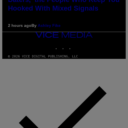
Hooked With Mixed Signals
2 hours ago
By
Ashley Fike
VICE
MEDIA
INSTAGRAM
TIKTOK
YOUTUBE
© 2026 VICE DIGITAL PUBLISHING, LLC