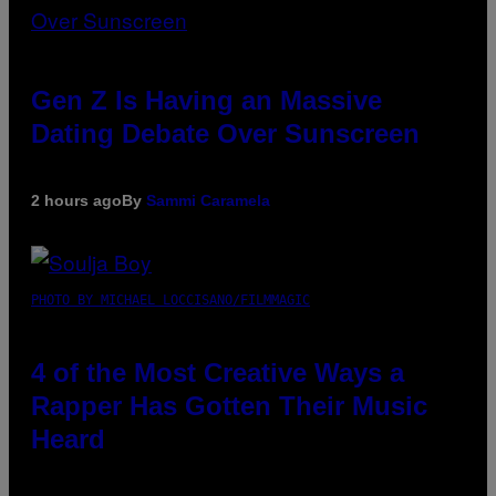
Gen Z Is Having an Massive
Dating Debate Over Sunscreen
2 hours ago
By
Sammi Caramela
PHOTO BY MICHAEL LOCCISANO/FILMMAGIC
4 of the Most Creative Ways a
Rapper Has Gotten Their Music
Heard