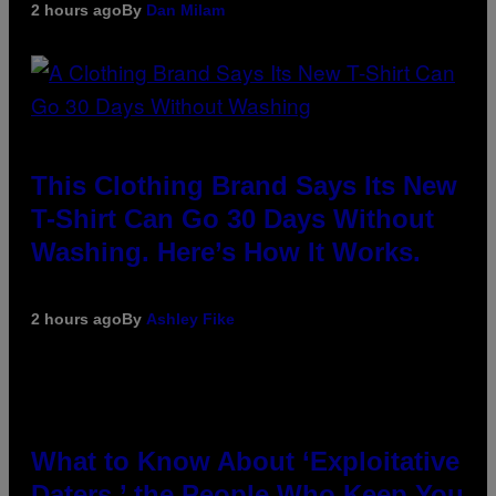
2 hours ago
By
Dan Milam
This Clothing Brand Says Its New
T-Shirt Can Go 30 Days Without
Washing. Here’s How It Works.
2 hours ago
By
Ashley Fike
What to Know About ‘Exploitative
Daters,’ the People Who Keep You