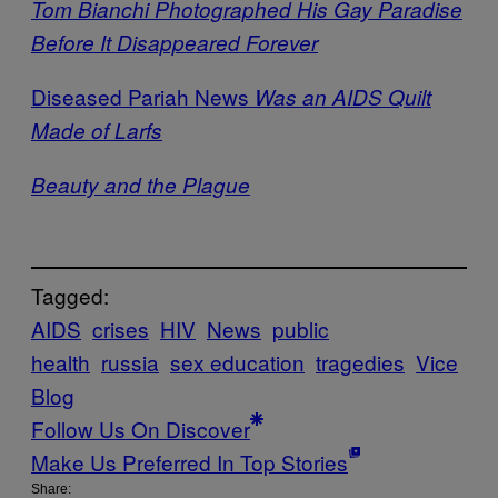
Tom Bianchi Photographed His Gay Paradise
Before It Disappeared Forever
Diseased Pariah News
Was an AIDS Quilt
Made of Larfs
Beauty and the Plague
Tagged:
AIDS
crises
HIV
News
public
health
russia
sex education
tragedies
Vice
Blog
Follow Us On Discover
Make Us Preferred In Top Stories
Share: