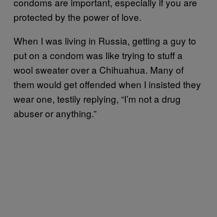
condoms are important, especially if you are
protected by the power of love.
When I was living in Russia, getting a guy to
put on a condom was like trying to stuff a
wool sweater over a Chihuahua. Many of
them would get offended when I insisted they
wear one, testily replying, “I’m not a drug
abuser or anything.”