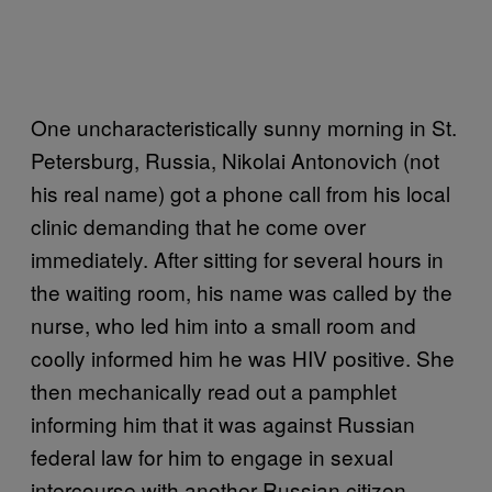
One uncharacteristically sunny morning in St.
Petersburg, Russia, Nikolai Antonovich (not
his real name) got a phone call from his local
clinic demanding that he come over
immediately. After sitting for several hours in
the waiting room, his name was called by the
nurse, who led him into a small room and
coolly informed him he was HIV positive. She
then mechanically read out a pamphlet
informing him that it was against Russian
federal law for him to engage in sexual
intercourse with another Russian citizen