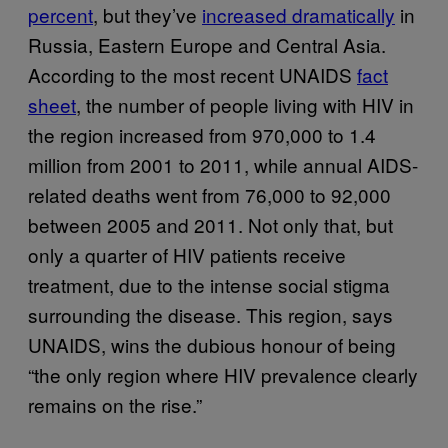
percent
, but they’ve
increased dramatically
in
Russia, Eastern Europe and Central Asia.
According to the most recent UNAIDS
fact
sheet
, the number of people living with HIV in
the region increased from 970,000 to 1.4
million from 2001 to 2011, while annual AIDS-
related deaths went from 76,000 to 92,000
between 2005 and 2011. Not only that, but
only a quarter of HIV patients receive
treatment, due to the intense social stigma
surrounding the disease. This region, says
UNAIDS, wins the dubious honour of being
“the only region where HIV prevalence clearly
remains on the rise.”