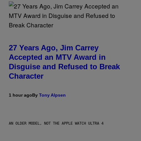
27 Years Ago, Jim Carrey
Accepted an MTV Award in
Disguise and Refused to Break
Character
1 hour ago
By
Tony Alpsen
AN OLDER MODEL, NOT THE APPLE WATCH ULTRA 4