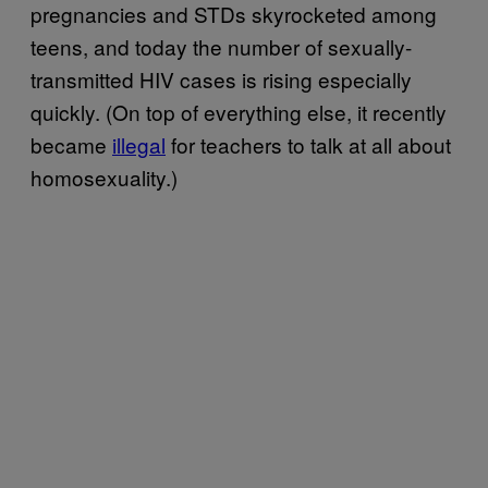
pregnancies and STDs skyrocketed among
teens, and today the number of sexually-
transmitted HIV cases is rising especially
quickly. (On top of everything else, it recently
became
illegal
for teachers to talk at all about
homosexuality.)