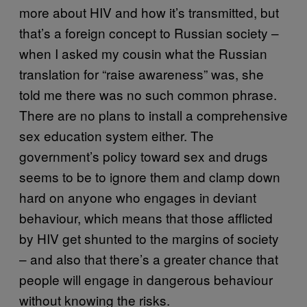
more about HIV and how it’s transmitted, but
that’s a foreign concept to Russian society –
when I asked my cousin what the Russian
translation for “raise awareness” was, she
told me there was no such common phrase.
There are no plans to install a comprehensive
sex education system either. The
government’s policy toward sex and drugs
seems to be to ignore them and clamp down
hard on anyone who engages in deviant
behaviour, which means that those afflicted
by HIV get shunted to the margins of society
– and also that there’s a greater chance that
people will engage in dangerous behaviour
without knowing the risks.