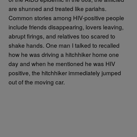
are shunned and treated like pariahs.
Common stories among HIV-positive people
include friends disappearing, lovers leaving,
abrupt firings, and relatives too scared to
shake hands. One man I talked to recalled
how he was driving a hitchhiker home one
day and when he mentioned he was HIV
positive, the hitchhiker immediately jumped
out of the moving car.