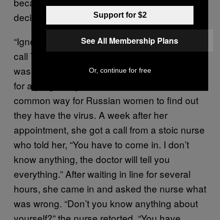
because she was HIV positive. I couldn’t
decide whether or not I was happy for her.
Support for $2
“Ignorance is the real problem,” a woman I’ll
See All Membership Plans
call Tanya told me. She discovered that she
was HIV positive after she went to the doctor
Or, continue for free
for a pregnancy consultation, which is a
common way for Russian women to find out
they have the virus. A week after her
appointment, she got a call from a stoic nurse
who told her, “You have to come in. I don’t
know anything, the doctor will tell you
everything.” After waiting in line for several
hours, she came in and asked the nurse what
was wrong. “Don’t you know anything about
yourself?” the nurse retorted. “You have