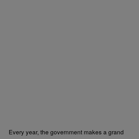
Every year, the government makes a grand