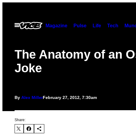
Skip
to
content
Open
Magazine
Pulse
Life
Tech
Munc
Menu
The Anatomy of an O
Joke
By
Alex Miller
February 27, 2012, 7:30am
Share: