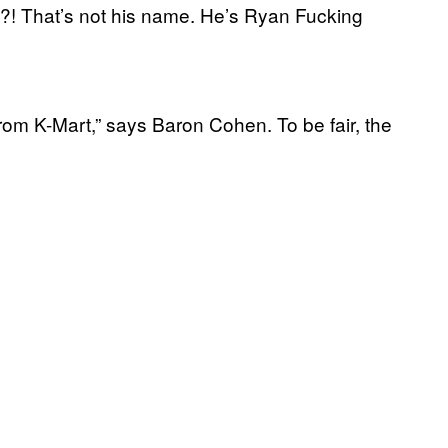
?! That’s not his name. He’s Ryan Fucking
from K-Mart,” says Baron Cohen. To be fair, the