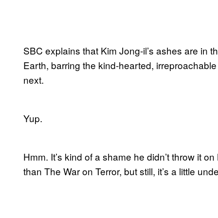
SBC explains that Kim Jong-il’s ashes are in t
Earth, barring the kind-hearted, irreproachab
next.
Yup.
Hmm. It’s kind of a shame he didn’t throw it on
than The War on Terror, but still, it’s a little u