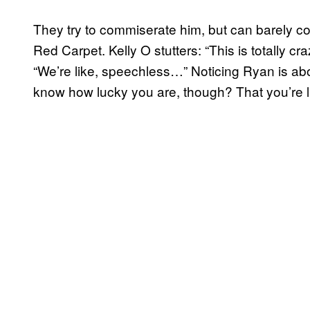
They try to commiserate him, but can barely
Red Carpet. Kelly O stutters: “This is totally cr
“We’re like, speechless…” Noticing Ryan is abou
know how lucky you are, though? That you’re 