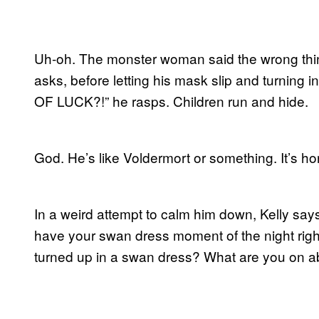
Uh-oh. The monster woman said the wrong thing
asks, before letting his mask slip and turning 
OF LUCK?!” he rasps. Children run and hide.
God. He’s like Voldermort or something. It’s hor
In a weird attempt to calm him down, Kelly sa
have your swan dress moment of the night ri
turned up in a swan dress? What are you on a