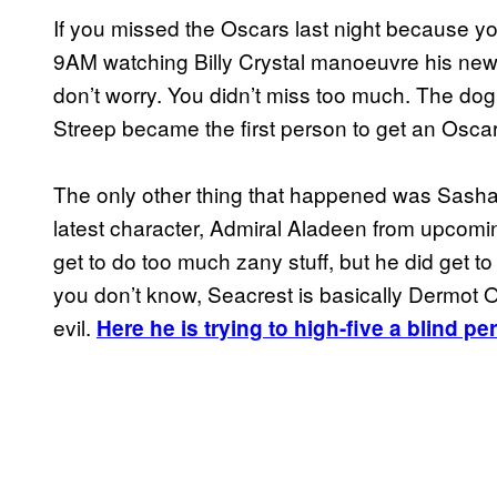
If you missed the Oscars last night because you
9AM watching Billy Crystal manoeuvre his ne
don’t worry. You didn’t miss too much. The do
Streep became the first person to get an Osca
The only other thing that happened was Sash
latest character, Admiral Aladeen from upcomin
get to do too much zany stuff, but he did get t
you don’t know, Seacrest is basically Dermot O
evil.
Here he is trying to high-five a blind pe