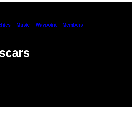
hies
Music
Waypoint
Members
scars