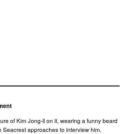
ment
ure of Kim Jong-il on it, wearing a funny beard
n Seacrest approaches to interview him.