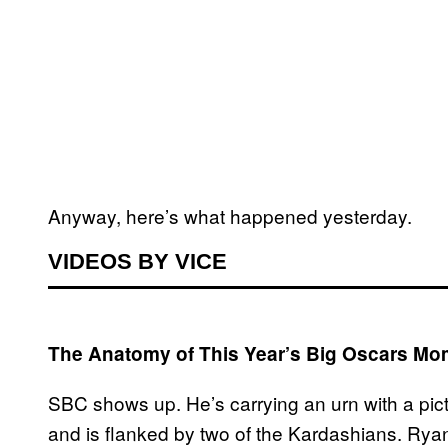
Anyway, here’s what happened yesterday.
VIDEOS BY VICE
The Anatomy of This Year’s Big Oscars Mo
SBC shows up. He’s carrying an urn with a pict
and is flanked by two of the Kardashians. Rya