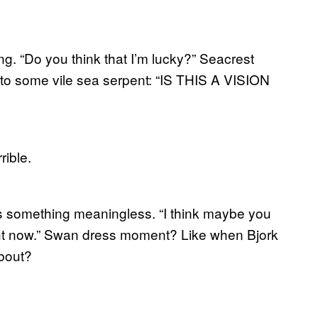
. “Do you think that I’m lucky?” Seacrest
into some vile sea serpent: “IS THIS A VISION
rible.
ys something meaningless. “I think maybe you
ght now.” Swan dress moment? Like when Bjork
bout?