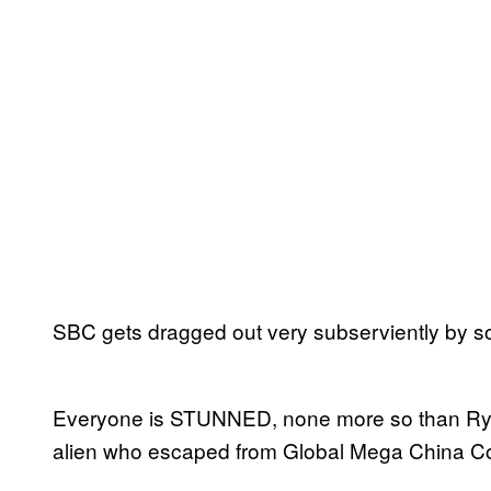
SBC gets dragged out very subserviently by 
Everyone is STUNNED, none more so than Rya
alien who escaped from Global Mega China C