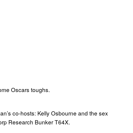
some Oscars toughs.
n’s co-hosts: Kelly Osbourne and the sex
orp Research Bunker T64X.