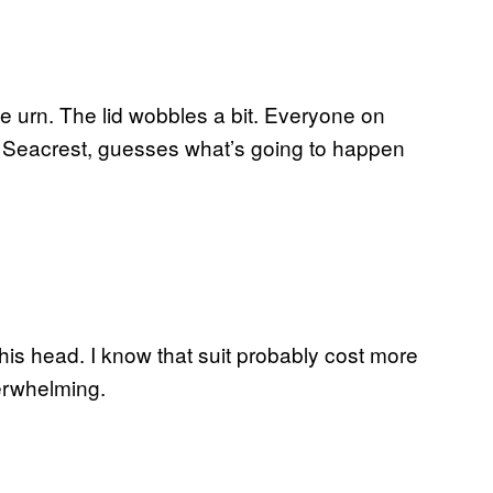
he urn. The lid wobbles a bit. Everyone on
le Seacrest, guesses what’s going to happen
 his head. I know that suit probably cost more
nderwhelming.