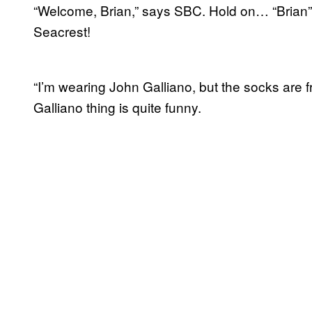
“Welcome, Brian,” says SBC. Hold on… “Brian”
Seacrest!
“I’m wearing John Galliano, but the socks are 
Galliano thing is quite funny.