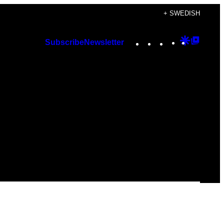
+ SWEDISH
Instagram
TikTok
YouTube
Google
Googl
Subscribe
Newsletter
Discover
Top
Posts