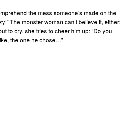
 comprehend the mess someone’s made on the
azy!” The monster woman can’t believe it, either:
t to cry, she tries to cheer him up: “Do you
like, the one he chose…”