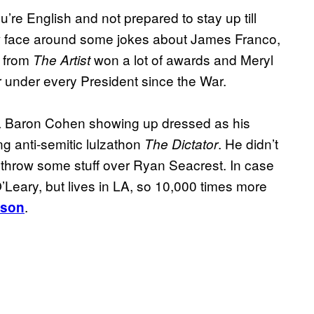
’re English and not prepared to stay up till
w face around some jokes about James Franco,
g from
won a lot of awards and Meryl
The Artist
r under every President since the War.
a Baron Cohen showing up dressed as his
g anti-semitic lulzathon
. He didn’t
The Dictator
o throw some stuff over Ryan Seacrest. In case
’Leary, but lives in LA, so 10,000 times more
.
rson