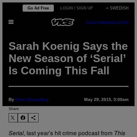
Skip
Go Ad Free
LOGIN / SIGN UP
+ SWEDISH
to
Open
content
SUBSCRIBE
NEWSLETTER
Menu
Sarah Koenig Says the
New Season of ‘Serial’
Is Coming This Fall
By
River Donaghey
May 29, 2015, 3:00am
Share:
, last year’s hit crime podcast from
Serial
This