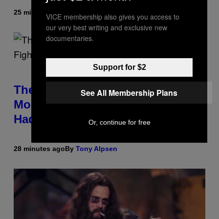
25 minutes ago
By
Tony Alpsen
VICE membership also gives you access to
our very best writing and exclusive new
documentaries.
Support for $2
The Sharon Osbourne and Piers
See All Membership Plans
Morgan Fight That Jerry Springer
Had to Break Up
Or, continue for free
28 minutes ago
By
Tony Alpsen