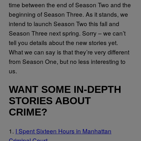
time between the end of Season Two and the
beginning of Season Three. As it stands, we
intend to launch Season Two this fall and
Season Three next spring. Sorry – we can’t
tell you details about the new stories yet.
What we can say is that they’re very different
from Season One, but no less interesting to
us.
WANT SOME IN-DEPTH
STORIES ABOUT
CRIME?
1.
I Spent Six
teen Hours in Manhattan
Criminal Court