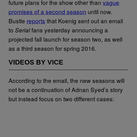
future plans for the show other than
vague
promises of a second season
until now.
Bustle
reports
that Koenig sent out an email
to
fans yesterday announcing a
Serial
projected fall launch for season two, as well
as a third season for spring 2016.
VIDEOS BY VICE
According to the email, the new seasons will
not be a continuation of Adnan Syed’s story
but instead focus on two different cases: