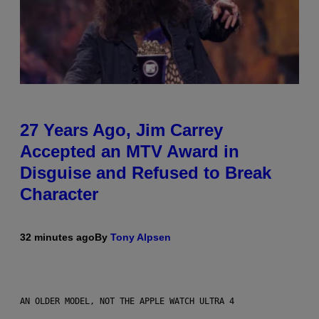
27 Years Ago, Jim Carrey
Accepted an MTV Award in
Disguise and Refused to Break
Character
32 minutes ago
By
Tony Alpsen
AN OLDER MODEL, NOT THE APPLE WATCH ULTRA 4