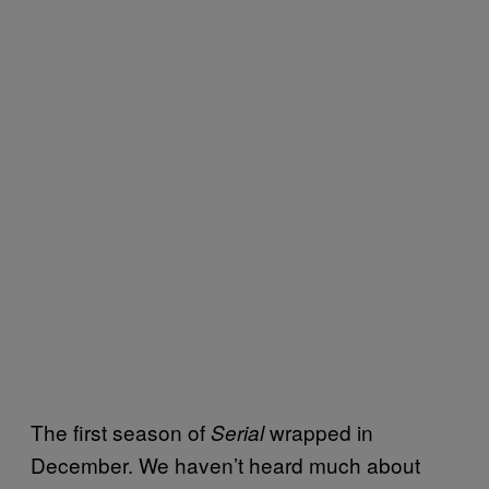
The first season of
wrapped in
Serial
December. We haven’t heard much about