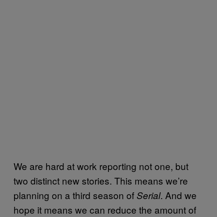
We are hard at work reporting not one, but
two distinct new stories. This means we’re
planning on a third season of
. And we
Serial
hope it means we can reduce the amount of