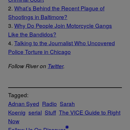
2.
What’s Be
hind the Recent Plague of
Shootings in Baltimore?
3.
Why Do People Join Motorcycle Gangs
Like t
he Bandidos?
4.
Talking to the Journalist Who Uncovered
Police Torture in Chicago
Follow River on
Twitter
.
Tagged:
Adnan Syed
Radio
Sarah
Koenig
serial
Stuff
The VICE Guide to Right
Now
Follow Us On Discover