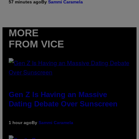
57 minutes ago
By
Sammi Caramela
MORE
FROM VICE
Gen Z Is Having an Massive
Dating Debate Over Sunscreen
1 hour ago
By
Sammi Caramela