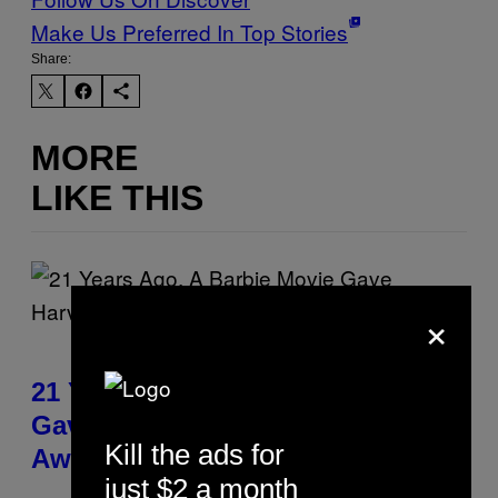
Make Us Preferred In Top Stories
Share:
MORE
LIKE THIS
×
21 Years Ago, A Barbie Movie
Gave Harvey Weinstein a Deeply
Kill the ads for
Awkward Cameo
just $2 a month