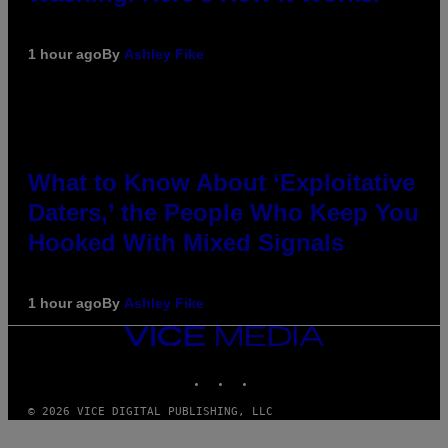
1 hour ago
By
Ashley Fike
What to Know About ‘Exploitative
Daters,’ the People Who Keep You
Hooked With Mixed Signals
1 hour ago
By
Ashley Fike
VICE
MEDIA
INSTAGRAM
TIKTOK
YOUTUBE
© 2026 VICE DIGITAL PUBLISHING, LLC