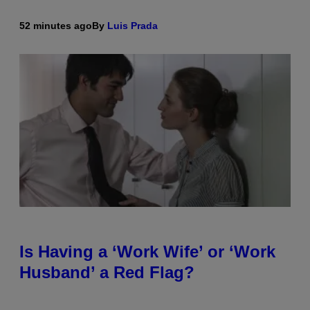
52 minutes ago
By
Luis Prada
Is Having a ‘Work Wife’ or ‘Work
Husband’ a Red Flag?