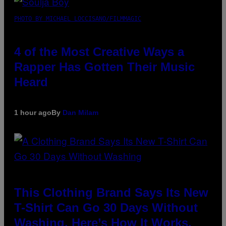
PHOTO BY MICHAEL LOCCISANO/FILMMAGIC
4 of the Most Creative Ways a
Rapper Has Gotten Their Music
Heard
1 hour ago
By
Dan Milam
This Clothing Brand Says Its New
T-Shirt Can Go 30 Days Without
Washing. Here’s How It Works.