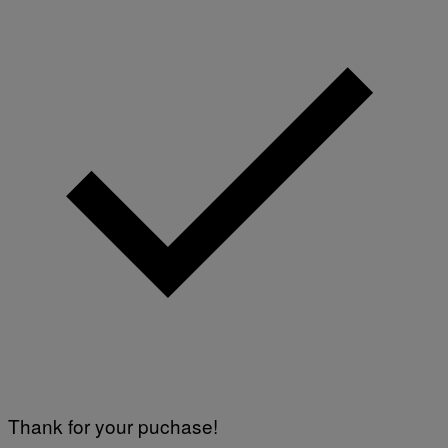
Thank for your puchase!