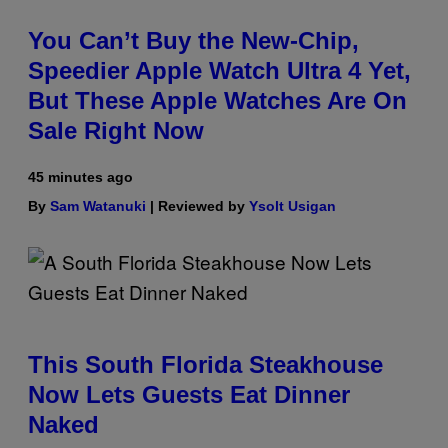
You Can’t Buy the New-Chip,
Speedier Apple Watch Ultra 4 Yet,
But These Apple Watches Are On
Sale Right Now
45 minutes ago
By
Sam Watanuki
| Reviewed by
Ysolt Usigan
This South Florida Steakhouse
Now Lets Guests Eat Dinner
Naked