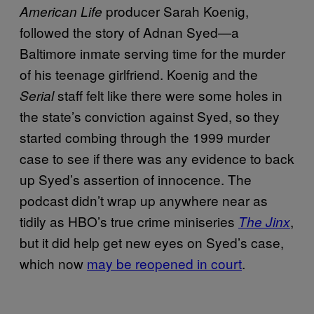
producer Sarah Koenig,
American Life
followed the story of Adnan Syed—a
Baltimore inmate serving time for the murder
of his teenage girlfriend. Koenig and the
staff felt like there were some holes in
Serial
the state’s conviction against Syed, so they
started combing through the 1999 murder
case to see if there was any evidence to back
up Syed’s assertion of innocence. The
podcast didn’t wrap up anywhere near as
tidily as HBO’s true crime miniseries
,
The Jinx
but it did help get new eyes on Syed’s case,
which now
may be reopened in court
.