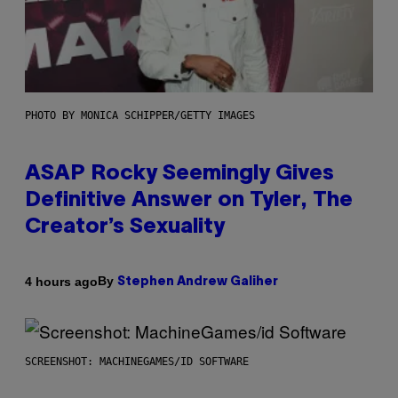
PHOTO BY MONICA SCHIPPER/GETTY IMAGES
ASAP Rocky Seemingly Gives
Definitive Answer on Tyler, The
Creator’s Sexuality
By
4 hours ago
Stephen Andrew Galiher
SCREENSHOT: MACHINEGAMES/ID SOFTWARE