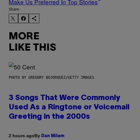
Make Us Preferred In Top Stories
Share:
MORE
LIKE THIS
PHOTO BY GREGORY BOJORQUEZ/GETTY IMAGES
3 Songs That Were Commonly
Used As a Ringtone or Voicemail
Greeting in the 2000s
By
2 hours ago
Dan Milam