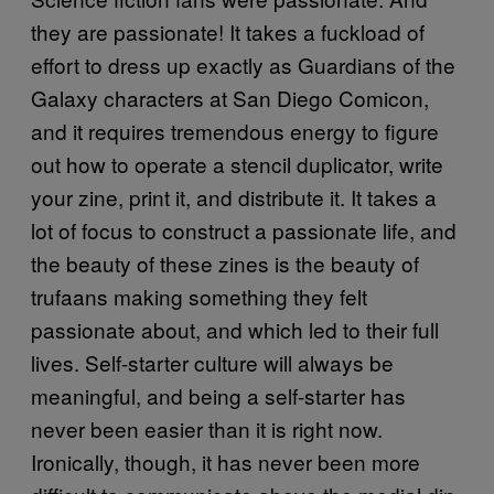
they are passionate! It takes a fuckload of
effort to dress up exactly as Guardians of the
Galaxy characters at San Diego Comicon,
and it requires tremendous energy to figure
out how to operate a stencil duplicator, write
your zine, print it, and distribute it. It takes a
lot of focus to construct a passionate life, and
the beauty of these zines is the beauty of
trufaans making something they felt
passionate about, and which led to their full
lives. Self-starter culture will always be
meaningful, and being a self-starter has
never been easier than it is right now.
Ironically, though, it has never been more