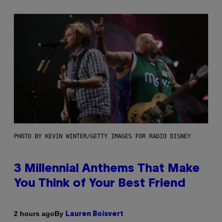
PHOTO BY KEVIN WINTER/GETTY IMAGES FOR RADIO DISNEY
3 Millennial Anthems That Make
You Think of Your Best Friend
By
2 hours ago
Lauren Boisvert