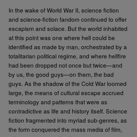
In the wake of World War II, science fiction
and science-fiction fandom continued to offer
escapism and solace. But the world inhabited
at this point was one where hell could be
identified as made by man, orchestrated by a
totalitarian political regime, and where hellfire
had been dropped not once but twice—and
by us, the good guys—on them, the bad
guys. As the shadow of the Cold War loomed
large, the means of cultural escape accrued
terminology and patterns that were as
contradictive as life and history itself. Science
fiction fragmented into myriad sub-genres, as
the form conquered the mass media of film,