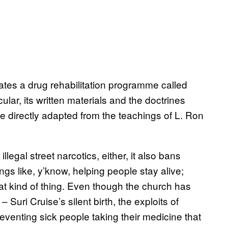
tes a drug rehabilitation programme called
lar, its written materials and the doctrines
re directly adapted from the teachings of L. Ron
llegal street narcotics, either, it also bans
ngs like, y’know, helping people stay alive;
hat kind of thing. Even though the church has
– Suri Cruise’s silent birth, the exploits of
reventing sick people taking their medicine that