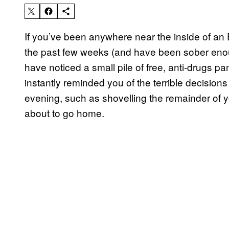
If you’ve been anywhere near the inside of an
the past few weeks (and have been sober en
have noticed a small pile of free, anti-drugs p
instantly reminded you of the terrible decisio
evening, such as shovelling the remainder of 
about to go home.