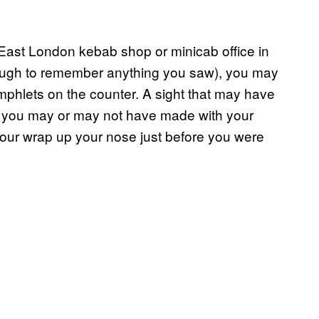
 East London kebab shop or minicab office in
ough to remember anything you saw), you may
amphlets on the counter. A sight that may have
ns you may or may not have made with your
your wrap up your nose just before you were