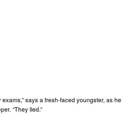
 exams,” says a fresh-faced youngster, as he
er. “They lied.”