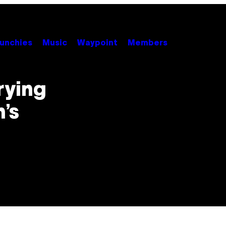
unchies
Music
Waypoint
Members
rying
’s