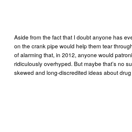
Aside from the fact that I doubt anyone has eve
on the crank pipe would help them tear through 
of alarming that, in 2012, anyone would patro
ridiculously overhyped. But maybe that’s no su
skewed and long-discredited ideas about drug 