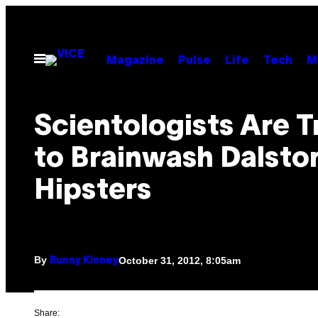
Skip
to
content
Open
Magazine
Pulse
Life
Tech
M
Menu
Scientologists Are T
to Brainwash Dalston
Hipsters
By
October 31, 2012, 8:05am
Bunny Kinney
Share: