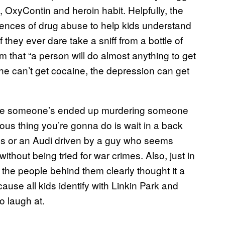
, OxyContin and heroin habit. Helpfully, the
ences of drug abuse to help kids understand
f they ever dare take a sniff from a bottle of
im that “a person will do almost anything to get
he can’t get cocaine, the depression can get
here someone’s ended up murdering someone
rous thing you’re gonna do is wait in a back
des or an Audi driven by a guy who seems
ithout being tried for war crimes. Also, just in
the people behind them clearly thought it a
ause all kids identify with Linkin Park and
o laugh at.