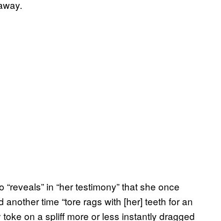
 away.
 “reveals” in “her testimony” that she once
 another time “tore rags with [her] teeth for an
 toke on a spliff more or less instantly dragged