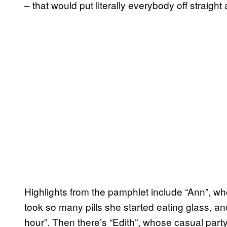
– that would put literally everybody off straight
Highlights from the pamphlet include “Ann”, who
took so many pills she started eating glass, and
hour”. Then there’s “Edith”, whose casual party