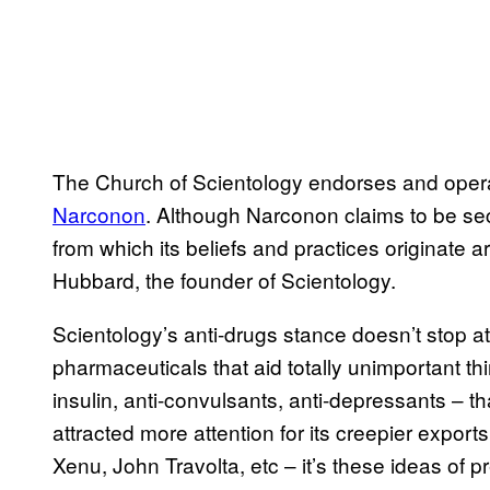
The Church of Scientology endorses and opera
Narconon
. Although Narconon claims to be secu
from which its beliefs and practices originate a
Hubbard, the founder of Scientology.
Scientology’s anti-drugs stance doesn’t stop at i
pharmaceuticals that aid totally unimportant thi
insulin, anti-convulsants, anti-depressants – t
attracted more attention for its creepier exports 
Xenu, John Travolta, etc – it’s these ideas of p