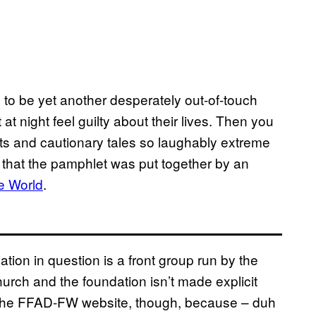
, to be yet another desperately out-of-touch
t night feel guilty about their lives. Then you
ts and cautionary tales so laughably extreme
 – that the pamphlet was put together by an
e World
.
ndation in question is a front group run by the
urch and the foundation isn’t made explicit
n the FFAD-FW website, though, because – duh