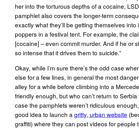
her into the torturous depths of a cocaine, LSD
pamphlet also covers the longer-term consequ
exactly what they’ll be getting themselves into i
poppers in a festival tent. For example, the cla
[cocaine] – even commit murder. And if he or s
so intense that it drives them to suicide.”
Okay, while I’m sure there’s the odd case w
else for a few lines, in general the most dange
alley for a while before climbing into a Merce
friendly enough, but who can’t return to Serbia w
case the pamphlets weren’t ridiculous enough, 
good idea to launch a
gritty, urban website
(bec
graffiti) where they can post videos for people t