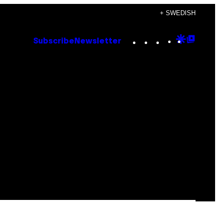
+ SWEDISH
Instagram
TikTok
YouTube
Google
Goog
Subscribe
Newsletter
Discove
Top
Posts