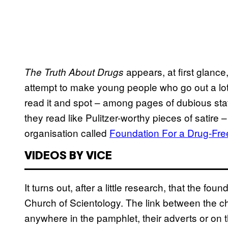
appears, at first glance
The Truth About Drugs
attempt to make young people who go out a lot a
read it and spot – among pages of dubious sta
they read like Pulitzer-worthy pieces of satire
organisation called
Foundation For a Drug-Fre
VIDEOS BY VICE
It turns out, after a little research, that the fou
Church of Scientology. The link between the ch
anywhere in the pamphlet, their adverts or o