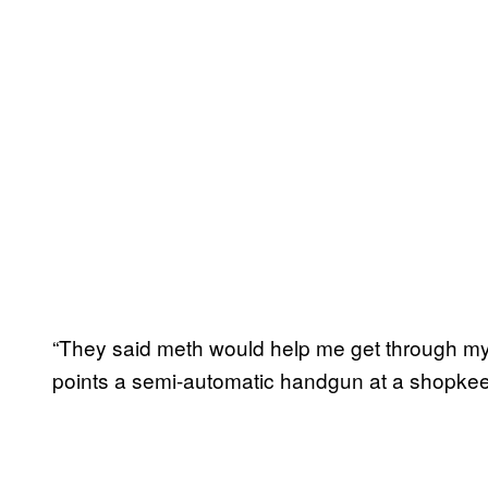
“They said meth would help me get through my
points a semi-automatic handgun at a shopkeep