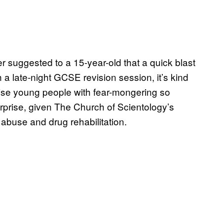
r suggested to a 15-year-old that a quick blast
a late-night GCSE revision session, it’s kind
nise young people with fear-mongering so
rprise, given The Church of Scientology’s
abuse and drug rehabilitation.