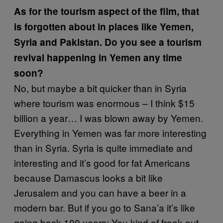
As for the tourism aspect of the film, that
is forgotten about in places like Yemen,
Syria and Pakistan. Do you see a tourism
revival happening in Yemen any time
soon?
No, but maybe a bit quicker than in Syria
where tourism was enormous – I think $15
billion a year… I was blown away by Yemen.
Everything in Yemen was far more interesting
than in Syria. Syria is quite immediate and
interesting and it’s good for fat Americans
because Damascus looks a bit like
Jerusalem and you can have a beer in a
modern bar. But if you go to Sana’a it’s like
going back 100 years; You kind of freak out.