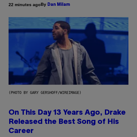
By
22 minutes ago
Dan Milam
(PHOTO BY GARY GERSHOFF/WIREIMAGE)
On This Day 13 Years Ago, Drake
Released the Best Song of His
Career