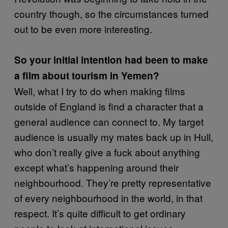
country though, so the circumstances turned
out to be even more interesting.
So your initial intention had been to make
a film about tourism in Yemen?
Well, what I try to do when making films
outside of England is find a character that a
general audience can connect to. My target
audience is usually my mates back up in Hull,
who don’t really give a fuck about anything
except what’s happening around their
neighbourhood. They’re pretty representative
of every neighbourhood in the world, in that
respect. It’s quite difficult to get ordinary