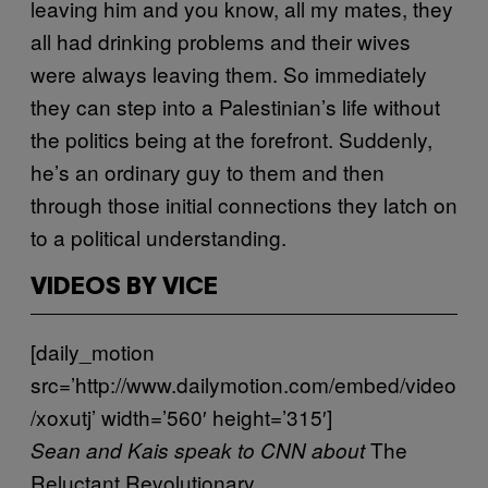
leaving him and you know, all my mates, they
all had drinking problems and their wives
were always leaving them. So immediately
they can step into a Palestinian’s life without
the politics being at the forefront. Suddenly,
he’s an ordinary guy to them and then
through those initial connections they latch on
to a political understanding.
VIDEOS BY VICE
[daily_motion
src=’http://www.dailymotion.com/embed/video
/xoxutj’ width=’560′ height=’315′]
The
Sean and Kais speak to CNN about
Reluctant Revolutionary
.