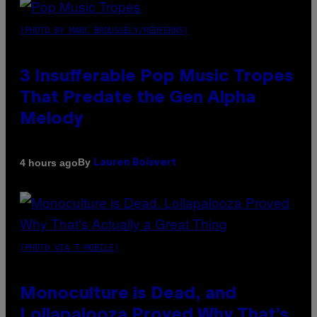
(PHOTO BY MARC BROUSSELY/REDFERNS)
3 Insufferable Pop Music Tropes
That Predate the Gen Alpha
Melody
By
4 hours ago
Lauren Boisvert
(PHOTO VIA T-MOBILE)
Monoculture is Dead, and
Lollapalooza Proved Why That’s