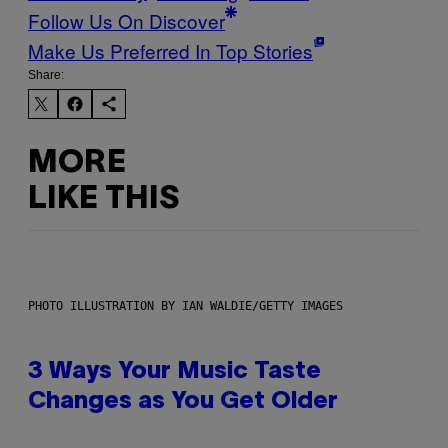
Follow Us On Discover
Make Us Preferred In Top Stories
Share:
MORE
LIKE THIS
PHOTO ILLUSTRATION BY IAN WALDIE/GETTY IMAGES
3 Ways Your Music Taste
Changes as You Get Older