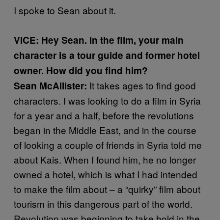
I spoke to Sean about it.
VICE: Hey Sean. In the film, your main
character is a tour guide and former hotel
owner. How did you find him?
It takes ages to find good
Sean McAllister:
characters. I was looking to do a film in Syria
for a year and a half, before the revolutions
began in the Middle East, and in the course
of looking a couple of friends in Syria told me
about Kais. When I found him, he no longer
owned a hotel, which is what I had intended
to make the film about – a “quirky” film about
tourism in this dangerous part of the world.
Revolution was beginning to take hold in the