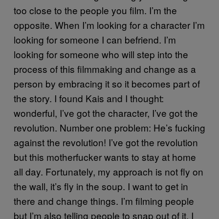
too close to the people you film. I’m the
opposite. When I’m looking for a character I’m
looking for someone I can befriend. I’m
looking for someone who will step into the
process of this filmmaking and change as a
person by embracing it so it becomes part of
the story. I found Kais and I thought:
wonderful, I’ve got the character, I’ve got the
revolution. Number one problem: He’s fucking
against the revolution! I’ve got the revolution
but this motherfucker wants to stay at home
all day. Fortunately, my approach is not fly on
the wall, it’s fly in the soup. I want to get in
there and change things. I’m filming people
but I’m also telling people to snap out of it. I