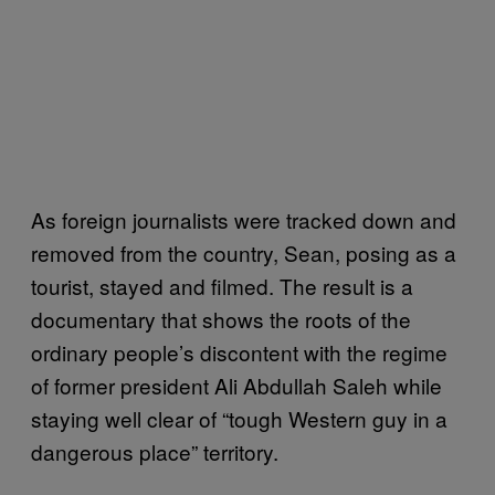
As foreign journalists were tracked down and
removed from the country, Sean, posing as a
tourist, stayed and filmed. The result is a
documentary that shows the roots of the
ordinary people’s discontent with the regime
of former president Ali Abdullah Saleh while
staying well clear of “tough Western guy in a
dangerous place” territory.