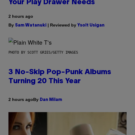
Your Play Drawer Needs
2 hours ago
By
| Reviewed by
Sam Watanuki
Ysolt Usigan
PHOTO BY SCOTT GRIES/GETTY IMAGES
3 No-Skip Pop-Punk Albums
Turning 20 This Year
By
2 hours ago
Dan Milam