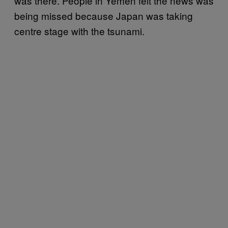
was there. People in Yemen felt the news was
being missed because Japan was taking
centre stage with the tsunami.