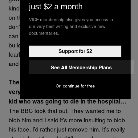
just $2 a month
kind of thing that happened to Russia. You’re
on the crest of the wave and to be honest you
VICE membership also gives you access to
don’t really know if it’s right or wrong but you
our very best writing and exclusive new
documentaries.
can’t fucking stop it. People running into
bullets and not giving a shit… There’s a
Support for $2
fearlessness that starts to emerge in people
and a readiness to die.
See All Membership Plans
T
he way the film builds up shows that. It’s
Or, continue for free
very moving at the end, when you find the
kid who was going to die in the hospital…
The BBC took that out. They wanted me to
blob him and I said it’s more insulting to blob
his face, I’d rather just remove him. It’s really