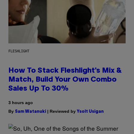
FLESHLIGHT
How To Stack Fleshlight’s Mix &
Match, Build Your Own Combo
Sales Up To 30%
3 hours ago
By
| Reviewed by
Sam Watanuki
Ysolt Usigan