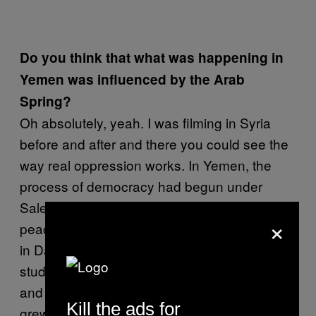
Do you think that what was happening in
Yemen was influenced by the Arab
Spring?
Oh absolutely, yeah. I was filming in Syria
before and after and there you could see the
way real oppression works. In Yemen, the
process of democracy had begun under
Saleh, which meant that they tolerated this
×
peace camp outside the university, whereas
in Damascus, they didn’t. In Yemen, two
students saw what was going on in Tunisia
and Egypt and started the peace camp that
Kill the ads for
grew day by day. It felt like I was re-living the