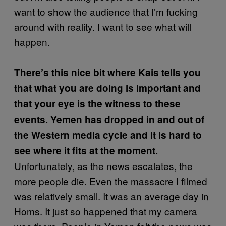
want to show the audience that I’m fucking
around with reality. I want to see what will
happen.
There’s this nice bit where Kais tells you
that what you are doing is important and
that your eye is the witness to these
events. Yemen has dropped in and out of
the Western media cycle and it is hard to
see where it fits at the moment.
Unfortunately, as the news escalates, the
more people die. Even the massacre I filmed
was relatively small. It was an average day in
Homs. It just so happened that my camera