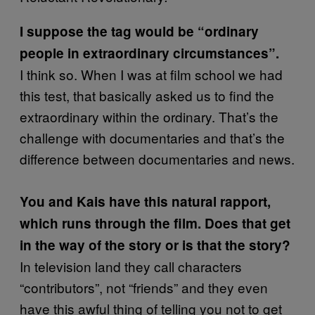
I suppose the tag would be “ordinary
people in extraordinary circumstances”.
I think so. When I was at film school we had
this test, that basically asked us to find the
extraordinary within the ordinary. That’s the
challenge with documentaries and that’s the
difference between documentaries and news.
You and Kais have this natural rapport,
which runs through the film. Does that get
in the way of the story or is that the story?
In television land they call characters
“contributors”, not “friends” and they even
have this awful thing of telling you not to get