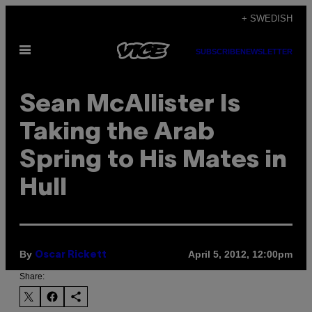
Skip
+ SWEDISH
to
Open
content
SUBSCRIBE
NEWSLETTER
Menu
Sean McAllister Is
Taking the Arab
Spring to His Mates in
Hull
By
April 5, 2012, 12:00pm
Oscar Rickett
Share: