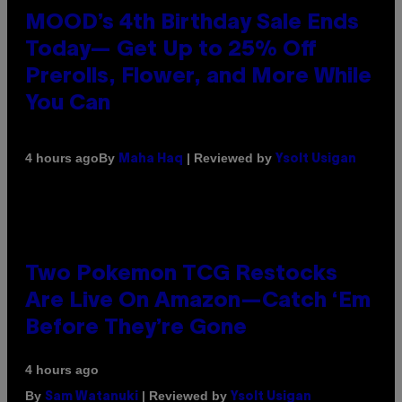
MOOD’s 4th Birthday Sale Ends
Today— Get Up to 25% Off
Prerolls, Flower, and More While
You Can
By
| Reviewed by
4 hours ago
Maha Haq
Ysolt Usigan
Two Pokemon TCG Restocks
Are Live On Amazon—Catch ‘Em
Before They’re Gone
4 hours ago
By
| Reviewed by
Sam Watanuki
Ysolt Usigan