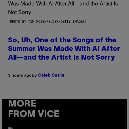
(PHOTO BY TIM MOSENFELDER/GETTY IMAGES)
So, Uh, One of the Songs of the
Summer Was Made With AI After
All—and the Artist Is Not Sorry
By
3 hours ago
Caleb Catlin
MORE
FROM VICE