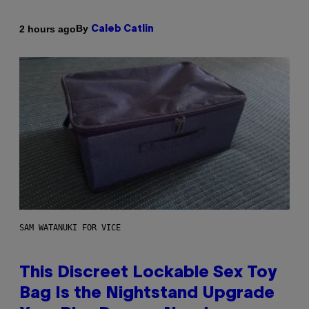
By
2 hours ago
Caleb Catlin
SAM WATANUKI FOR VICE
This Discreet Lockable Sex Toy
Bag Is the Nightstand Upgrade