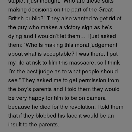
stupid. I just thought: “Who are these suits
making decisions on the part of the Great
British public?” They also wanted to get rid of
the guy who makes a victory sign as he’s
dying and I wouldn’t let them… I just asked
them: “Who is making this moral judgement
about what is acceptable? I was there. I put
my life at risk to film this massacre, so I think
I’m the best judge as to what people should
see.” They asked me to get permission from
the boy’s parents and I told them they would
be very happy for him to be on camera
because he died for the revolution. I told them
that if they blobbed his face it would be an
insult to the parents.