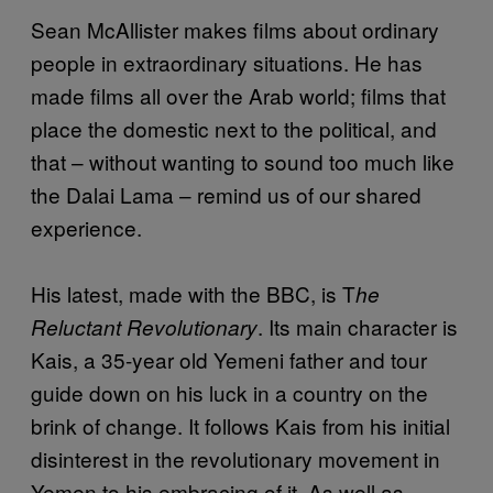
Sean McAllister makes films about ordinary
people in extraordinary situations. He has
made films all over the Arab world; films that
place the domestic next to the political, and
that – without wanting to sound too much like
the Dalai Lama – remind us of our shared
experience.
His latest, made with the BBC, is T
he
. Its main character is
Reluctant Revolutionary
Kais, a 35-year old Yemeni father and tour
guide down on his luck in a country on the
brink of change. It follows Kais from his initial
disinterest in the revolutionary movement in
Yemen to his embracing of it. As well as