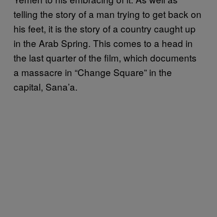
telling the story of a man trying to get back on
his feet, it is the story of a country caught up
in the Arab Spring. This comes to a head in
the last quarter of the film, which documents
a massacre in “Change Square” in the
capital, Sana’a.