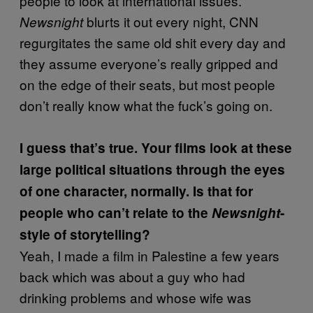
people to look at international issues.
blurts it out every night, CNN
Newsnight
regurgitates the same old shit every day and
they assume everyone’s really gripped and
on the edge of their seats, but most people
don’t really know what the fuck’s going on.
I guess that’s true. Your films look at these
large political situations through the eyes
of one character, normally. Is that for
people who can’t relate to the
Newsnight
-
style of storytelling?
Yeah, I made a film in Palestine a few years
back which was about a guy who had
drinking problems and whose wife was