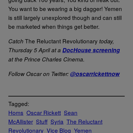
You want to be wearing a big dagger! Yemen
is still largely unexplored though and can still
be marketed when things get better.
The Reluctant Revolutionary
Catch
today,
Thursday 5 April at a
DocHouse screening
at the Prince Charles Cinema.
Follow Oscar on Twitter:
@oscarrickettnow
Tagged:
Homs
Oscar Rickett
Sean
McAllister
Stuff
Syria
The Reluctant
Revolutionary
Vice Blog
Yemen