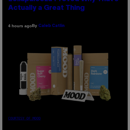
Actually a Great Thing
By
4 hours ago
Caleb Catlin
COURTESY OF MOOD