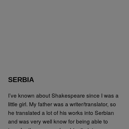
SERBIA
I’ve known about Shakespeare since I was a
little girl. My father was a writer/translator, so
he translated a lot of his works into Serbian
and was very well know for being able to