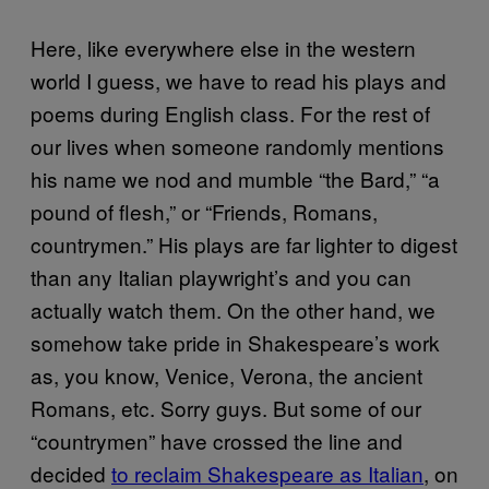
Here, like everywhere else in the western
world I guess, we have to read his plays and
poems during English class. For the rest of
our lives when someone randomly mentions
his name we nod and mumble “the Bard,” “a
pound of flesh,” or “Friends, Romans,
countrymen.” His plays are far lighter to digest
than any Italian playwright’s and you can
actually watch them. On the other hand, we
somehow take pride in Shakespeare’s work
as, you know, Venice, Verona, the ancient
Romans, etc. Sorry guys. But some of our
“countrymen” have crossed the line and
decided
to reclaim Shakespeare as Italian
, on