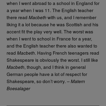
when I went abroad to a school in England for
a year when I was 11. The English teacher
there read
with us, and I remember
Macbeth
liking it a lot because he was Scottish and his
accent fit the play very well. The worst was
when I went to school in France for a year,
and the English teacher there also wanted to
read
. Having French teenagers read
Macbeth
Shakespeare is obviously the worst. I still like
, though, and I think in general
Macbeth
German people have a lot of respect for
Shakespeare, so don’t worry.
– Matern
Boesalager