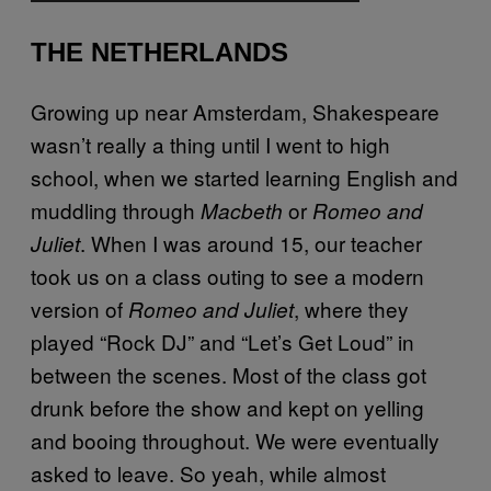
THE NETHERLANDS
Growing up near Amsterdam, Shakespeare
wasn’t really a thing until I went to high
school, when we started learning English and
muddling through
or
Macbeth
Romeo and
. When I was around 15, our teacher
Juliet
took us on a class outing to see a modern
version of
, where they
Romeo and Juliet
played “Rock DJ” and “Let’s Get Loud” in
between the scenes. Most of the class got
drunk before the show and kept on yelling
and booing throughout. We were eventually
asked to leave. So yeah, while almost