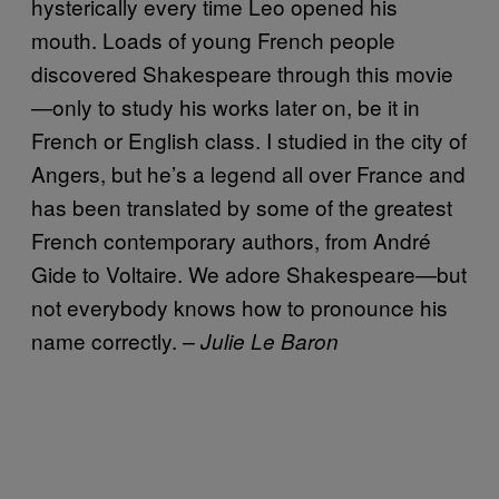
hysterically every time Leo opened his
mouth. Loads of young French people
discovered Shakespeare through this movie
—only to study his works later on, be it in
French or English class. I studied in the city of
Angers, but he’s a legend all over France and
has been translated by some of the greatest
French contemporary authors, from André
Gide to Voltaire. We adore Shakespeare—but
not everybody knows how to pronounce his
name correctly.
– Julie Le Baron