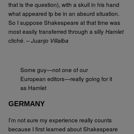
that is the question), with a skull in his hand
what appeared tp be in an absurd situation.
So I suppose Shakespeare at that time was
most easily transferred through a silly
Hamlet
cliché.
– Juanjo Villalba
Some guy—not one of our
European editors—really going for it
as Hamlet
GERMANY
I’m not sure my experience really counts
because I first learned about Shakespeare