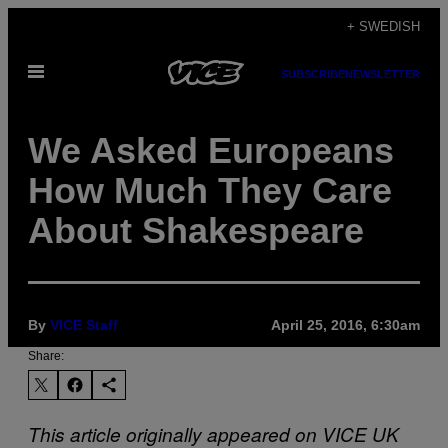
Skip
+ SWEDISH
to
Open
content
SUBSCRIBE
NEWSLETTER
Menu
We Asked Europeans
How Much They Care
About Shakespeare
By
VICE Staff
April 25, 2016, 6:30am
Share:
This article originally appeared on VICE UK