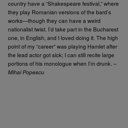
country have a “Shakespeare festival,” where
they play Romanian versions of the bard’s
works—though they can have a weird
nationalist twist. I’d take part in the Bucharest
one, in English, and I loved doing it. The high
point of my “career” was playing Hamlet after
the lead actor got sick; I can still recite large
portions of his monologue when I’m drunk. –
Mihai Popescu