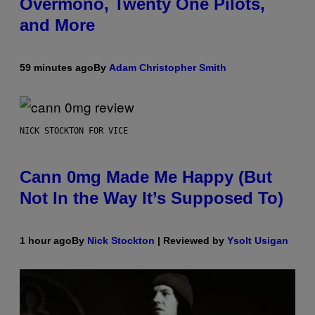
Overmono, Twenty One Pilots,
and More
59 minutes ago
By
Adam Christopher Smith
NICK STOCKTON FOR VICE
Cann 0mg Made Me Happy (But
Not In the Way It’s Supposed To)
1 hour ago
By
Nick Stockton
| Reviewed by
Ysolt Usigan