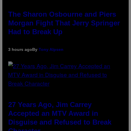
The Sharon Osbourne and Piers
Morgan Fight That Jerry Springer
Had to Break Up
3 hours ago
By
Tony Alpsen
27 Years Ago, Jim Carrey
Accepted an MTV Award in
Disguise and Refused to Break
Character