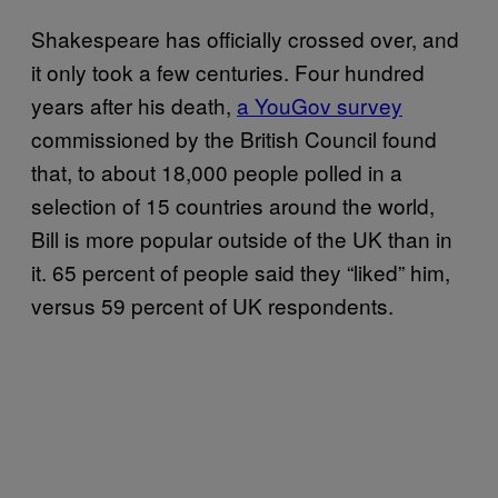
Shakespeare has officially crossed over, and
it only took a few centuries. Four hundred
years after his death,
a YouGov survey
commissioned by the British Council found
that, to about 18,000 people polled in a
selection of 15 countries around the world,
Bill is more popular outside of the UK than in
it. 65 percent of people said they “liked” him,
versus 59 percent of UK respondents.