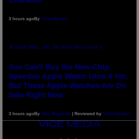
3 hours ago
By
Tony Alpsen
AN OLDER MODEL, NOT THE APPLE WATCH ULTRA 4
You Can’t Buy the New-Chip,
Speedier Apple Watch Ultra 4 Yet,
But These Apple Watches Are On
Sale Right Now
3 hours ago
By
Sam Watanuki
| Reviewed by
Ysolt Usigan
VICE
MEDIA
INSTAGRAM
TIKTOK
YOUTUBE