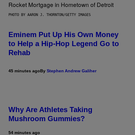
PHOTO BY AARON J. THORNTON/GETTY IMAGES
Eminem Put Up His Own Money
to Help a Hip-Hop Legend Go to
Rehab
45 minutes ago
By
Stephen Andrew Galiher
Why Are Athletes Taking
Mushroom Gummies?
54 minutes ago