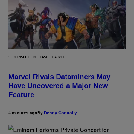
SCREENSHOT: NETEASE, MARVEL
Marvel Rivals Dataminers May
Have Uncovered a Major New
Feature
4 minutes ago
By
Denny Connolly