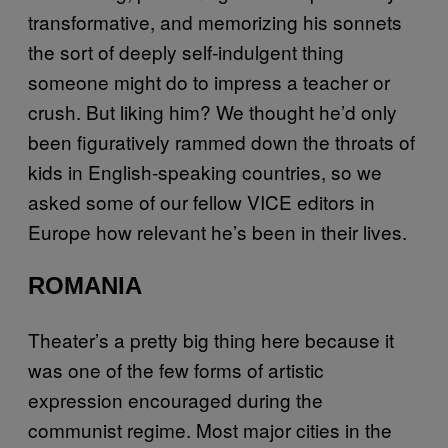
transformative, and memorizing his sonnets
the sort of deeply self-indulgent thing
someone might do to impress a teacher or
crush. But liking him? We thought he’d only
been figuratively rammed down the throats of
kids in English-speaking countries, so we
asked some of our fellow VICE editors in
Europe how relevant he’s been in their lives.
ROMANIA
Theater’s a pretty big thing here because it
was one of the few forms of artistic
expression encouraged during the
communist regime. Most major cities in the