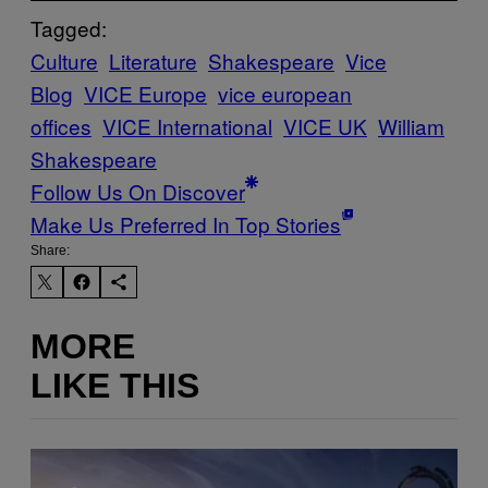
Tagged:
Culture
Literature
Shakespeare
Vice
Blog
VICE Europe
vice european
offices
VICE International
VICE UK
William
Shakespeare
Follow Us On Discover
Make Us Preferred In Top Stories
Share:
MORE
LIKE THIS