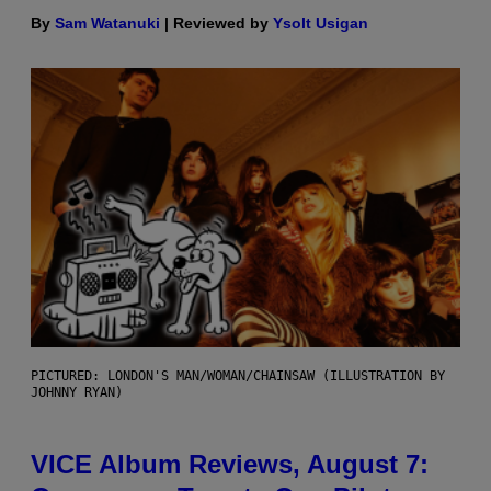
By
Sam Watanuki
| Reviewed by
Ysolt Usigan
PICTURED: LONDON'S MAN/WOMAN/CHAINSAW (ILLUSTRATION BY
JOHNNY RYAN)
VICE Album Reviews, August 7: