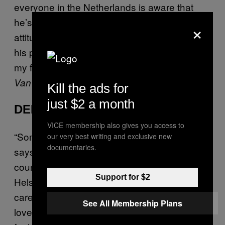
everyone in the Netherlands is aware that
he’s one of your literary greats, the general
×
attitude towards actually sitting through one of
his plays is pretty much the same as that of
my former classmates: booze helps.
– Lisette
Van Eijk
Kill the ads for
just $2 a month
DENMARK
VICE membership also gives you access to
“Something is rotten in the state of Denmark,”
our very best writing and exclusive new
documentaries.
says Marcellus, shouting out my home
country in
. The play’s setting in
Hamlet
Support for $2
Helsingør is the sole reason most people
care about Shakespeare in Denmark—we
See All Membership Plans
love it when the outside world notices us. We