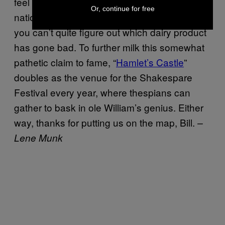
feel this in spite of the play describing our
Or, continue for free
nation as one would a smelly fridge, where
you can’t quite figure out which dairy product
has gone bad. To further milk this somewhat
pathetic claim to fame, “
Hamlet’s Castle
”
doubles as the venue for the Shakespare
Festival every year, where thespians can
gather to bask in ole William’s genius. Either
way, thanks for putting us on the map, Bill.
–
Lene Munk