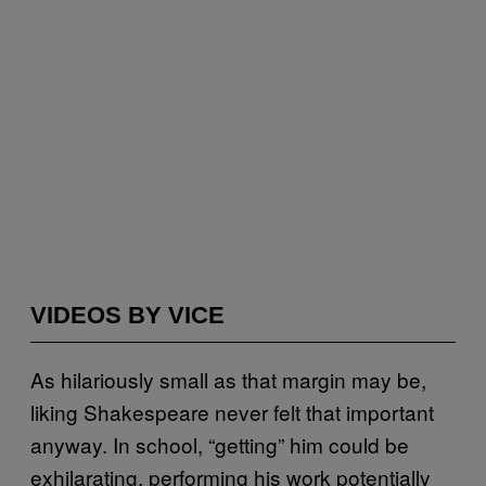
VIDEOS BY VICE
As hilariously small as that margin may be,
liking Shakespeare never felt that important
anyway. In school, “getting” him could be
exhilarating, performing his work potentially