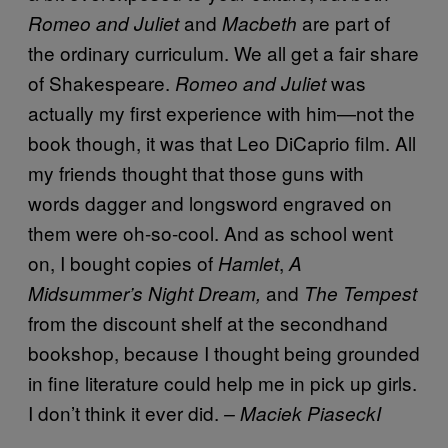
and
are part of
Romeo and Juliet
Macbeth
the ordinary curriculum. We all get a fair share
of Shakespeare.
was
Romeo and Juliet
actually my first experience with him—not the
book though, it was that Leo DiCaprio film. All
my friends thought that those guns with
words dagger and longsword engraved on
them were oh-so-cool. And as school went
on, I bought copies of
,
Hamlet
A
and
Midsummer’s Night Dream,
The Tempest
from the discount shelf at the secondhand
bookshop, because I thought being grounded
in fine literature could help me in pick up girls.
I don’t think it ever did.
– Maciek PiaseckI