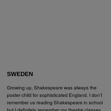
SWEDEN
Growing up, Shakespeare was always the
poster child for sophisticated England. I don’t
remember us reading Shakespeare in school
but I definitely remember my theatre classes