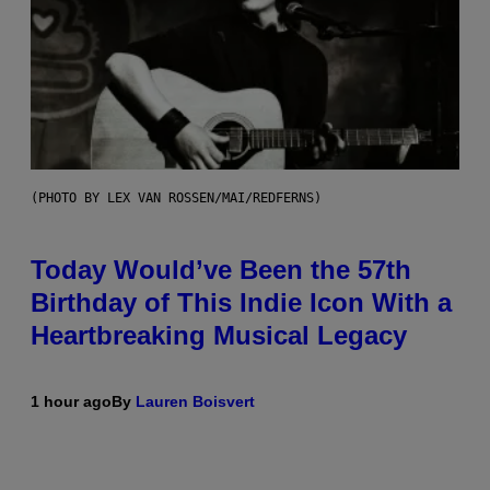
(PHOTO BY LEX VAN ROSSEN/MAI/REDFERNS)
Today Would’ve Been the 57th
Birthday of This Indie Icon With a
Heartbreaking Musical Legacy
1 hour ago
By
Lauren Boisvert