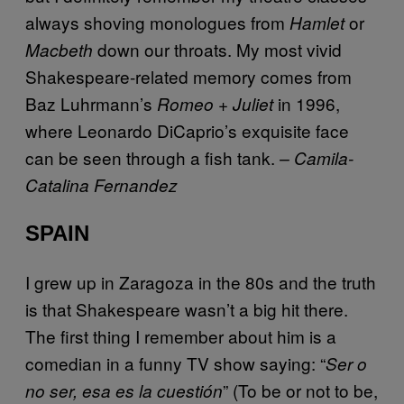
always shoving monologues from
or
Hamlet
down our throats. My most vivid
Macbeth
Shakespeare-related memory comes from
Baz Luhrmann’s
in 1996,
Romeo + Juliet
where Leonardo DiCaprio’s exquisite face
can be seen through a fish tank.
– Camila-
Catalina Fernandez
SPAIN
I grew up in Zaragoza in the 80s and the truth
is that Shakespeare wasn’t a big hit there.
The first thing I remember about him is a
comedian in a funny TV show saying: “
Ser o
” (To be or not to be,
no ser, esa es la cuestión