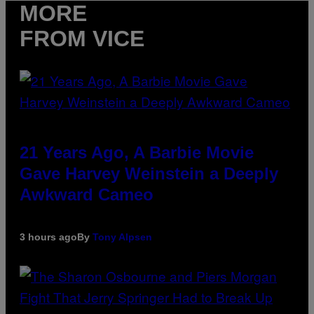
MORE
FROM VICE
21 Years Ago, A Barbie Movie
Gave Harvey Weinstein a Deeply
Awkward Cameo
3 hours ago
By
Tony Alpsen