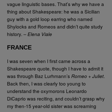
vague linguistic bases. That’s why we have a
thing about Shakespeare: he was a Sicilian
guy with a gold loop earring who named
Shylocks and Romeos and didn’t quite study
history.
– Elena Viale
FRANCE
I was seven when I first came across a
Shakespeare quote, though I have to admit it
was through Baz Lurhmann’s
.
Romeo + Juliet
Back then, I was clearly too young to
understand the oxymorons Leonardo
DiCaprio was reciting, and couldn’t grasp why
my then-15 year-old sister was screaming