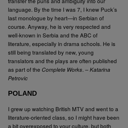
transfer the puns and ambiguity into our
language. By the time I was 7, I knew Puck’s
last monologue by heart—in Serbian of
course. Anyway, he is very respected and
well-known in Serbia and the ABC of
literature, especially in drama schools. He is
still being translated by new, young
translators and the plays are often published
as part of the
.
Complete Works
– Katarina
Petrovic
POLAND
I grew up watching British MTV and went to a
literature-oriented class, so I might have been
a bit overexposed to your culture, but both