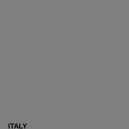
ITALY