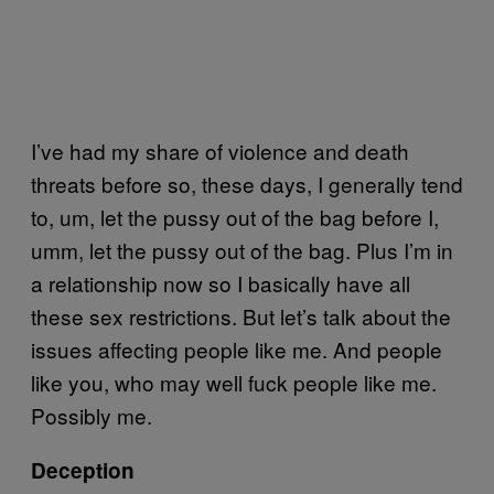
I’ve had my share of violence and death
threats before so, these days, I generally tend
to, um, let the pussy out of the bag before I,
umm, let the pussy out of the bag. Plus I’m in
a relationship now so I basically have all
these sex restrictions. But let’s talk about the
issues affecting people like me. And people
like you, who may well fuck people like me.
Possibly me.
Deception