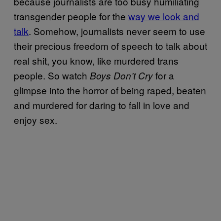
because journalists are too busy humiliating
transgender people for the
way we look and
talk
. Somehow, journalists never seem to use
their precious freedom of speech to talk about
real shit, you know, like murdered trans
people. So watch
for a
Boys Don’t Cry
glimpse into the horror of being raped, beaten
and murdered for daring to fall in love and
enjoy sex.