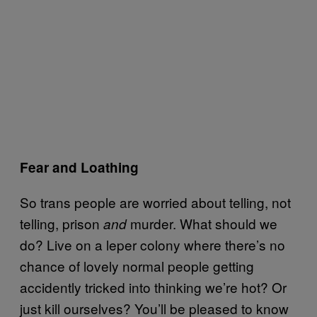
Fear and Loathing
So trans people are worried about telling, not
telling, prison
murder. What should we
and
do? Live on a leper colony where there’s no
chance of lovely normal people getting
accidently tricked into thinking we’re hot? Or
just kill ourselves? You’ll be pleased to know