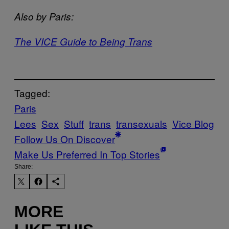
Also by Paris:
The VICE Guide to Being Trans
Tagged:
Paris
Lees
Sex
Stuff
trans
transexuals
Vice Blog
Follow Us On Discover
Make Us Preferred In Top Stories
Share:
MORE