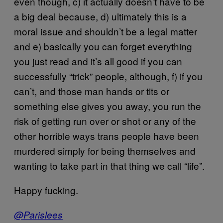
even though, c) it actually doesn’t have to be
a big deal because, d) ultimately this is a
moral issue and shouldn’t be a legal matter
and e) basically you can forget everything
you just read and it’s all good if you can
successfully “trick” people, although, f) if you
can’t, and those man hands or tits or
something else gives you away, you run the
risk of getting run over or shot or any of the
other horrible ways trans people have been
murdered simply for being themselves and
wanting to take part in that thing we call “life”.
Happy fucking.
@Parislees