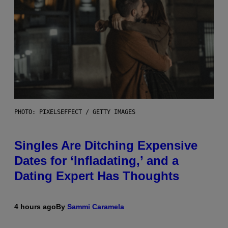
PHOTO: PIXELSEFFECT / GETTY IMAGES
Singles Are Ditching Expensive
Dates for ‘Infladating,’ and a
Dating Expert Has Thoughts
4 hours ago
By
Sammi Caramela