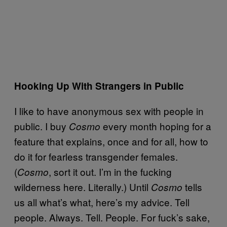
Hooking Up With Strangers in Public
I like to have anonymous sex with people in
public. I buy
every month hoping for a
Cosmo
feature that explains, once and for all, how to
do it for fearless transgender females.
(
, sort it out. I’m in the fucking
Cosmo
wilderness here. Literally.) Until
tells
Cosmo
us all what’s what, here’s my advice. Tell
people. Always. Tell. People. For fuck’s sake,