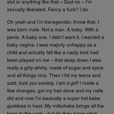
slut or anything like that – God no – I’m
sexually liberated. Fancy a fuck? I do.
Oh yeah and I’m transgender. Know that. I
was born male. Not a man. A baby. With a
penis. A baby one. I didn’t want it. I wanted a
baby vagina. I was majorly unhappy as a
child and actually felt like a nasty trick had
been played on
– that deep down I was
me
really a girly-whirly, made of sugar and spice
and all things nice. Then I hit my teens and
said,
! I made a
fuck you society, I am a girl
few changes, got my hair done and my nails
did and now I’m basically a super hot babe
goddess in heat. My milkshake brings all the
boys to the yard – but do they know what