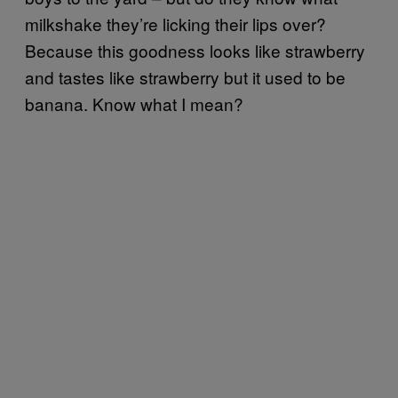
milkshake they’re licking their lips over?
Because this goodness looks like strawberry
and tastes like strawberry but it used to be
banana. Know what I mean?