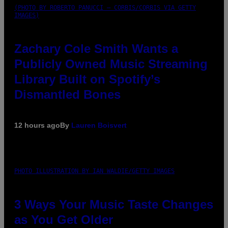
(PHOTO BY ROBERTO PANUCCI – CORBIS/CORBIS VIA GETTY
IMAGES)
Zachary Cole Smith Wants a
Publicly Owned Music Streaming
Library Built on Spotify’s
Dismantled Bones
12 hours ago
By
Lauren Boisvert
PHOTO ILLUSTRATION BY IAN WALDIE/GETTY IMAGES
3 Ways Your Music Taste Changes
as You Get Older