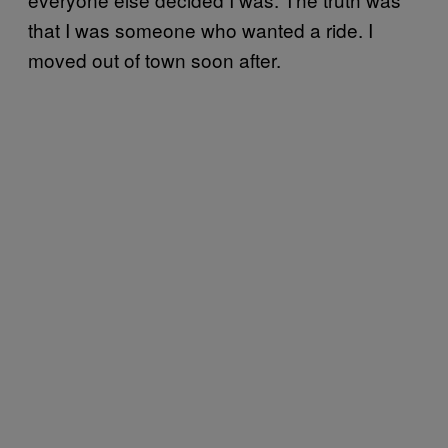
that I was someone who wanted a ride. I
moved out of town soon after.