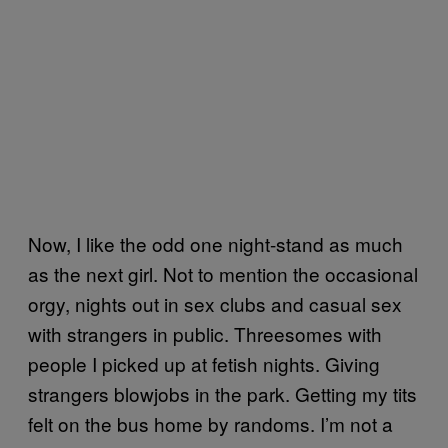
Now, I like the odd one night-stand as much
as the next girl. Not to mention the occasional
orgy, nights out in sex clubs and casual sex
with strangers in public. Threesomes with
people I picked up at fetish nights. Giving
strangers blowjobs in the park. Getting my tits
felt on the bus home by randoms. I’m not a