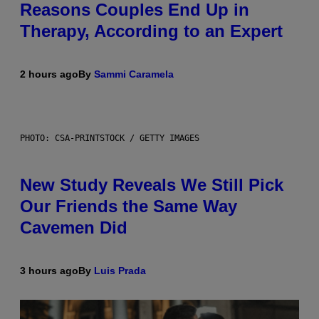
Reasons Couples End Up in
Therapy, According to an Expert
2 hours ago
By
Sammi Caramela
PHOTO: CSA-PRINTSTOCK / GETTY IMAGES
New Study Reveals We Still Pick
Our Friends the Same Way
Cavemen Did
3 hours ago
By
Luis Prada