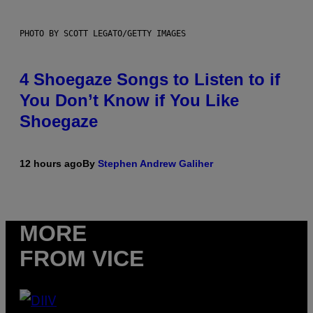
PHOTO BY SCOTT LEGATO/GETTY IMAGES
4 Shoegaze Songs to Listen to if
You Don’t Know if You Like
Shoegaze
12 hours ago
By
Stephen Andrew Galiher
MORE
FROM VICE