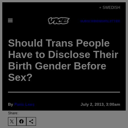
Skip
+ SWEDISH
to
Open
content
SUBSCRIBE
NEWSLETTER
Menu
Should Trans People
Have to Disclose Their
Birth Gender Before
Sex?
By
Paris Lees
July 2, 2013, 3:00am
Share: