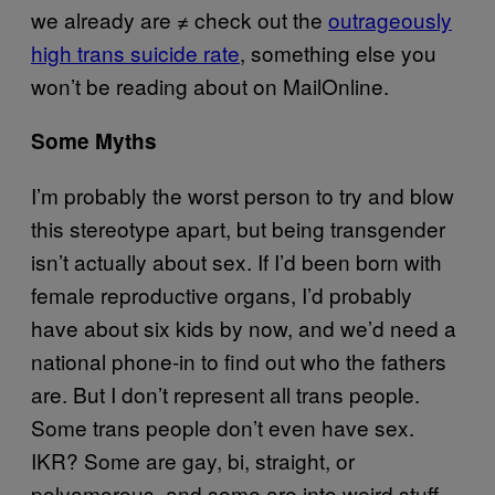
we already are ≠ check out the
outrageously
high trans suicide rate
, something else you
won’t be reading about on MailOnline.
Some Myths
I’m probably the worst person to try and blow
this stereotype apart, but being transgender
isn’t actually about sex. If I’d been born with
female reproductive organs, I’d probably
have about six kids by now, and we’d need a
national phone-in to find out who the fathers
are. But I don’t represent all trans people.
Some trans people don’t even have sex.
IKR? Some are gay, bi, straight, or
polyamorous, and some are into weird stuff.