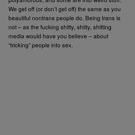
We get off (or don’t get off) the same as you
beautiful nontrans people do. Being trans is
not – as the fucking shitty, shitty, shitting
media would have you believe – about
“tricking” people into sex.