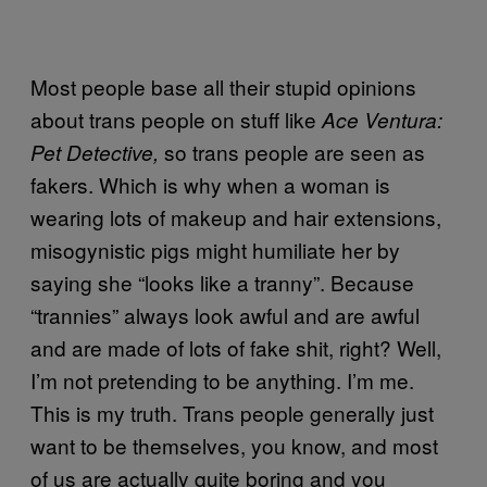
Most people base all their stupid opinions
about trans people on stuff like
Ace Ventura:
so trans people are seen as
Pet Detective,
fakers. Which is why when a woman is
wearing lots of makeup and hair extensions,
misogynistic pigs might humiliate her by
saying she “looks like a tranny”. Because
“trannies” always look awful and are awful
and are made of lots of fake shit, right? Well,
I’m not pretending to be anything. I’m me.
This is my truth. Trans people generally just
want to be themselves, you know, and most
of us are actually quite boring and you