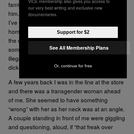
VICE membership also gives you access to
family so
she must have tricked
of course
our very best writing and exclusive new
him. Get out of town or get a beating, bitch.
documentaries.
I’ve escaped beatings myself by not being
home when a gang of angry men knocked on
Support for $2
the door. Because I got in a car with
See All Membership Plans
someone. Again. What is it with rides? It that
illegal now too? I don’t even think I sucked his
dick. I was wasted. I can’t remember.
Or, continue for free
A few years back I was in the line at the store
and there was a transgender woman ahead
of me. She seemed to have something
“wrong” with her as her neck was at an angle.
A couple standing in front of me were giggling
and questioning, aloud, if “that freak over