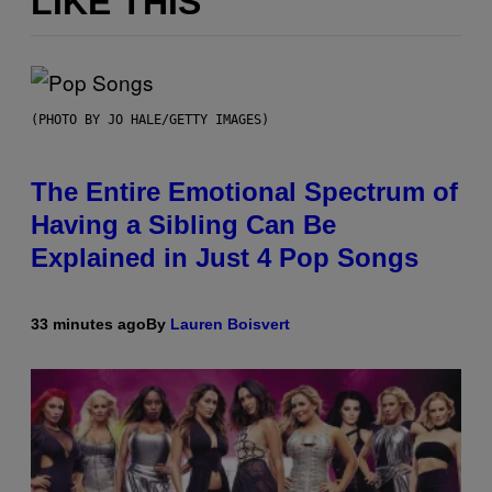
LIKE THIS
(PHOTO BY JO HALE/GETTY IMAGES)
The Entire Emotional Spectrum of
Having a Sibling Can Be
Explained in Just 4 Pop Songs
33 minutes ago
By
Lauren Boisvert