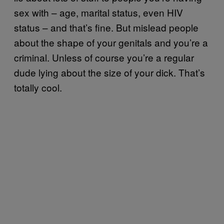
sex with – age, marital status, even HIV
status – and that’s fine. But mislead people
about the shape of your genitals and you’re a
criminal. Unless of course you’re a regular
dude lying about the size of your dick. That’s
totally cool.