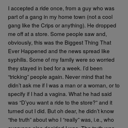
I accepted a ride once, from a guy who was
part of a gang in my home town (not a cool
gang like the Crips or anything). He dropped
me off at a store. Some people saw and,
obviously, this was the Biggest Thing That
Ever Happened and the news spread like
syphilis. Some of my family were so worried
they stayed in bed for a week. I’d been
“tricking” people again. Never mind that he
didn’t ask me if I was a man or a woman, or to
specify if I had a vagina. What he had said
was “D’you want a ride to the store?” and it
turned out I did. But oh dear, he didn’t know
“the truth” about who I “really” was, i.e., who
everyone else decided I was. The truth was