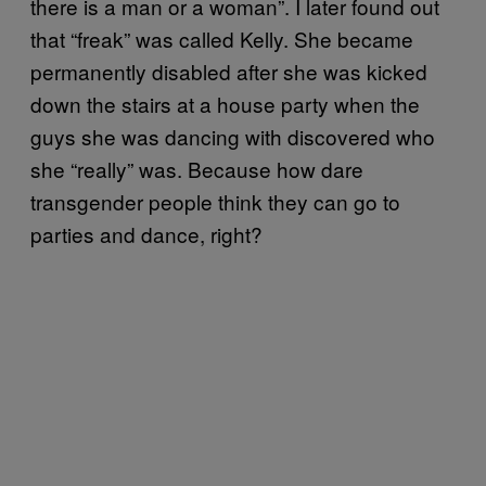
there is a man or a woman”. I later found out
that “freak” was called Kelly. She became
permanently disabled after she was kicked
down the stairs at a house party when the
guys she was dancing with discovered who
she “really” was. Because how dare
transgender people think they can go to
parties and dance, right?