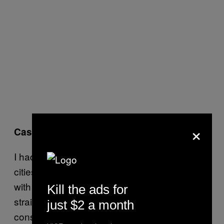
×
Case Studies
I had a transgender friend who had to move
cities because a family resented her sleeping
with their beloved brother and suuuuuuuuper
Kill the ads for
straight son, Tom. Never mind that Tom
just $2 a month
consented. They didn’t want a “gay” in the