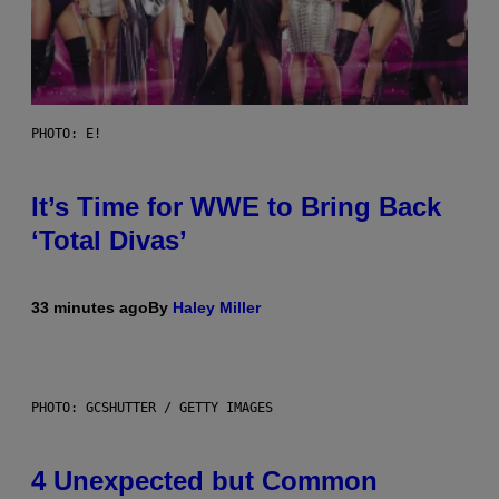
PHOTO: E!
It’s Time for WWE to Bring Back
‘Total Divas’
33 minutes ago
By
Haley Miller
PHOTO: GCSHUTTER / GETTY IMAGES
4 Unexpected but Common