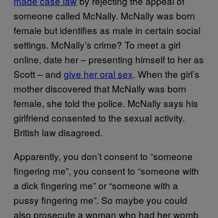
made case law
by rejecting the appeal of
someone called McNally. McNally was born
female but identifies as male in certain social
settings. McNally’s crime? To meet a girl
online, date her – presenting himself to her as
Scott – and
give her oral sex
. When the girl’s
mother discovered that McNally was born
female, she told the police. McNally says his
girlfriend consented to the sexual activity.
British law disagreed.
Apparently, you don’t consent to “someone
fingering me”, you consent to “someone with
a dick fingering me” or “someone with a
pussy fingering me”. So maybe you could
also prosecute a woman who had her womb