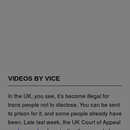
VIDEOS BY VICE
In the UK, you see, it’s become illegal for
trans people not to disclose. You can be sent
to prison for it, and some people already have
been. Late last week, the UK Court of Appeal