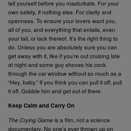
tell yourself before you masturbate. For your
own safety, if nothing else. For clarity and
openness. To ensure your lovers want you,
all of you, and everything that entails, even
your tail, or lack thereof. It’s the right thing to
do. Unless you are absolutely sure you can
get away with it, like if you’re out cruising late
at night and some guy shoves his cock
through the car window without so much as a
“Hey, baby.” If you think you can pull it off, pull
it off. Gobble him and get out of there.
Keep Calm and Carry On
is a film, not a science
The Crying Game
documentary. No one’s ever thrown up on