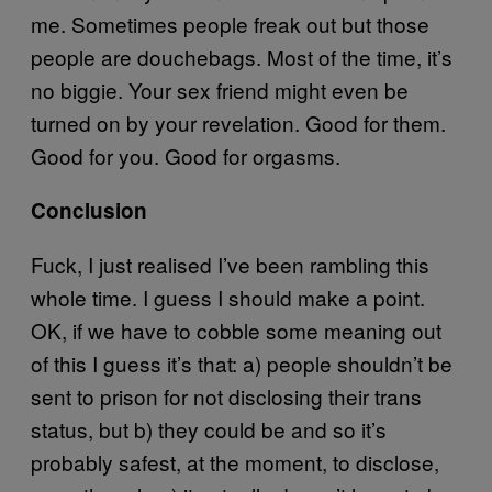
me. Sometimes people freak out but those
people are douchebags. Most of the time, it’s
no biggie. Your sex friend might even be
turned on by your revelation. Good for them.
Good for you. Good for orgasms.
Conclusion
Fuck, I just realised I’ve been rambling this
whole time. I guess I should make a point.
OK, if we have to cobble some meaning out
of this I guess it’s that: a) people shouldn’t be
sent to prison for not disclosing their trans
status, but b) they could be and so it’s
probably safest, at the moment, to disclose,