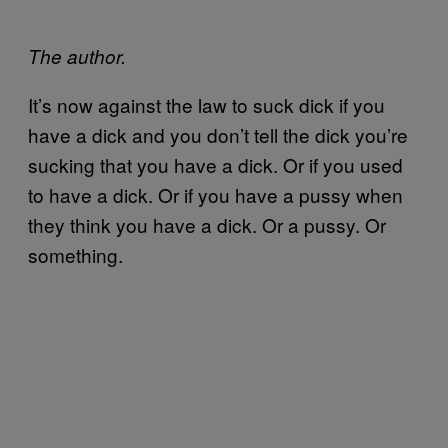
The author.
It’s now against the law to suck dick if you
have a dick and you don’t tell the dick you’re
sucking that you have a dick. Or if you used
to have a dick. Or if you have a pussy when
they think you have a dick. Or a pussy. Or
something.