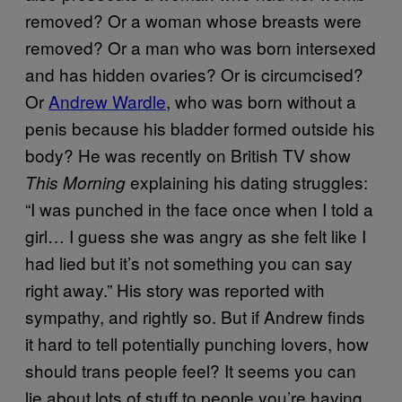
removed? Or a woman whose breasts were
removed? Or a man who was born intersexed
and has hidden ovaries? Or is circumcised?
Or
Andrew Wardle
, who was born without a
penis because his bladder formed outside his
body? He was recently on British TV show
explaining his dating struggles:
This Morning
“I was punched in the face once when I told a
girl… I guess she was angry as she felt like I
had lied but it’s not something you can say
right away.” His story was reported with
sympathy, and rightly so. But if Andrew finds
it hard to tell potentially punching lovers, how
should trans people feel? It seems you can
lie about lots of stuff to people you’re having