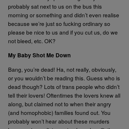
probably sat next to us on the bus this
morning or something and didn’t even realise
because we’re just so fucking ordinary so
please be nice to us and if you cut us, do we
not bleed, etc. OK?
My Baby Shot Me Down
Bang, you’re dead! Ha, not really, obviously,
or you wouldn’t be reading this. Guess who is
dead though? Lots of trans people who didn’t
tell their lovers! Oftentimes the lovers knew all
along, but claimed not to when their angry
(and homophobic) families found out. You
probably won’t hear about these murders