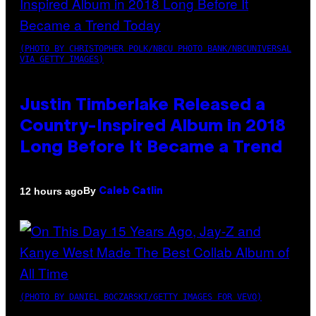
(PHOTO BY CHRISTOPHER POLK/NBCU PHOTO BANK/NBCUNIVERSAL
VIA GETTY IMAGES)
Justin Timberlake Released a
Country-Inspired Album in 2018
Long Before It Became a Trend
By
12 hours ago
Caleb Catlin
(PHOTO BY DANIEL BOCZARSKI/GETTY IMAGES FOR VEVO)