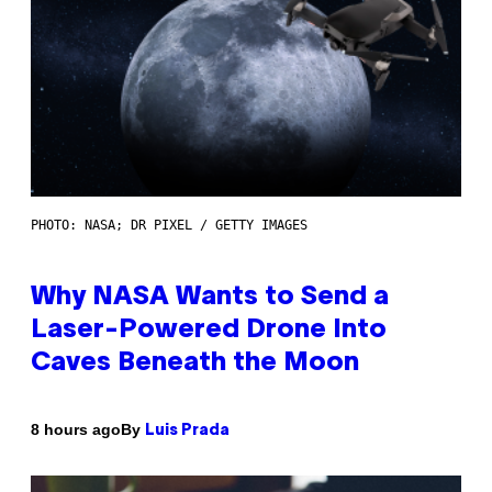
PHOTO: NASA; DR PIXEL / GETTY IMAGES
Why NASA Wants to Send a
Laser-Powered Drone Into
Caves Beneath the Moon
By
8 hours ago
Luis Prada