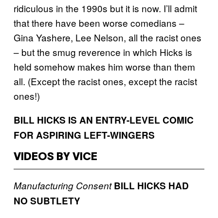
ridiculous in the 1990s but it is now. I’ll admit
that there have been worse comedians –
Gina Yashere, Lee Nelson, all the racist ones
– but the smug reverence in which Hicks is
held somehow makes him worse than them
all. (Except the racist ones, except the racist
ones!)
BILL HICKS IS AN ENTRY-LEVEL COMIC
FOR ASPIRING LEFT-WINGERS
VIDEOS BY VICE
Manufacturing Consent
BILL HICKS HAD
NO SUBTLETY