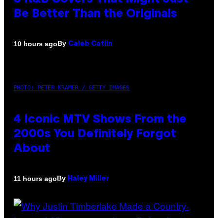
Be Better Than the Originals
By
10 hours ago
Caleb Catlin
PHOTO: PETER KRAMER / GETTY IMAGES
4 Iconic MTV Shows From the
2000s You Definitely Forgot
About
By
11 hours ago
Haley Miller