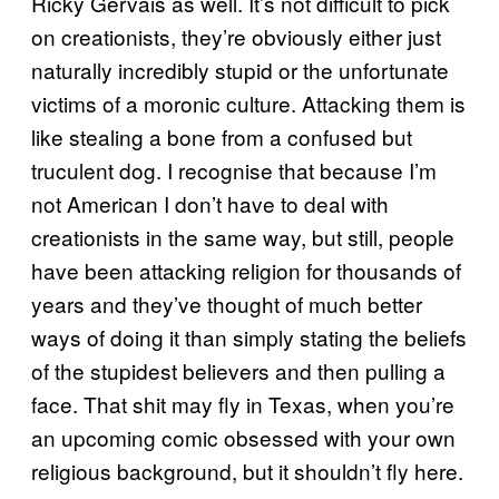
Ricky Gervais as well. It’s not difficult to pick
on creationists, they’re obviously either just
naturally incredibly stupid or the unfortunate
victims of a moronic culture. Attacking them is
like stealing a bone from a confused but
truculent dog. I recognise that because I’m
not American I don’t have to deal with
creationists in the same way, but still, people
have been attacking religion for thousands of
years and they’ve thought of much better
ways of doing it than simply stating the beliefs
of the stupidest believers and then pulling a
face. That shit may fly in Texas, when you’re
an upcoming comic obsessed with your own
religious background, but it shouldn’t fly here.