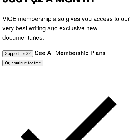
VICE membership also gives you access to our
very best writing and exclusive new
documentaries.
See All Membership Plans
Support for $2
Or, continue for free