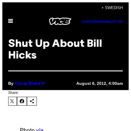
Skip
+ SWEDISH
to
Open
content
SUBSCRIBE
NEWSLETTER
Menu
Shut Up About Bill
Hicks
By
August 6, 2012, 4:00am
Oscar Rickett
Share:
Photo
via