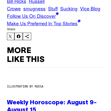
Bill Hicks
Russell
Crowe
smugness
Stuff
Sucking
Vice Blog
Follow Us On Discover
Make Us Preferred In Top Stories
Share:
MORE
LIKE THIS
ILLUSTRATION BY REESA
Weekly Horoscope: August 9-
August 15