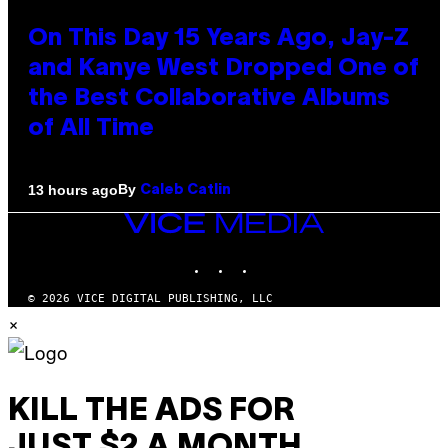
On This Day 15 Years Ago, Jay-Z
and Kanye West Dropped One of
the Best Collaborative Albums
of All Time
By
13 hours ago
Caleb Catlin
VICE
MEDIA
INSTAGRAM
TIKTOK
YOUTUBE
© 2026 VICE DIGITAL PUBLISHING, LLC
×
KILL THE ADS FOR
JUST $2 A MONTH