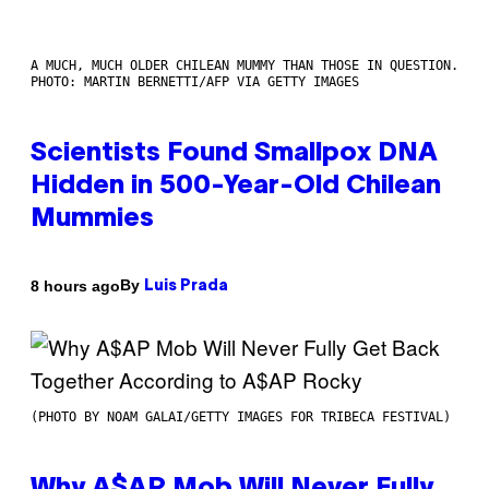
A MUCH, MUCH OLDER CHILEAN MUMMY THAN THOSE IN QUESTION.
PHOTO: MARTIN BERNETTI/AFP VIA GETTY IMAGES
Scientists Found Smallpox DNA
Hidden in 500-Year-Old Chilean
Mummies
By
8 hours ago
Luis Prada
(PHOTO BY NOAM GALAI/GETTY IMAGES FOR TRIBECA FESTIVAL)