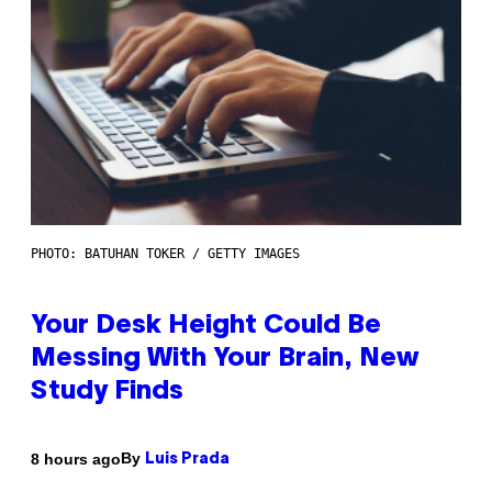
PHOTO: BATUHAN TOKER / GETTY IMAGES
Your Desk Height Could Be
Messing With Your Brain, New
Study Finds
By
8 hours ago
Luis Prada