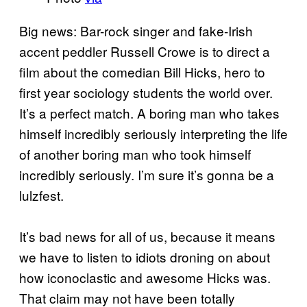
Big news: Bar-rock singer and fake-Irish
accent peddler Russell Crowe is to direct a
film about the comedian Bill Hicks, hero to
first year sociology students the world over.
It’s a perfect match. A boring man who takes
himself incredibly seriously interpreting the life
of another boring man who took himself
incredibly seriously. I’m sure it’s gonna be a
lulzfest.
It’s bad news for all of us, because it means
we have to listen to idiots droning on about
how iconoclastic and awesome Hicks was.
That claim may not have been totally