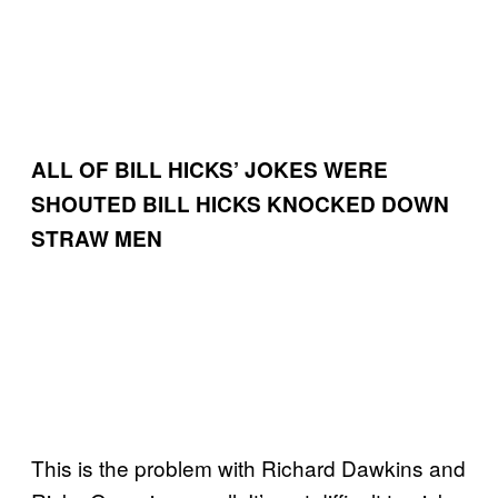
ALL OF BILL HICKS’ JOKES WERE
SHOUTED
BILL HICKS KNOCKED DOWN
STRAW MEN
This is the problem with Richard Dawkins and