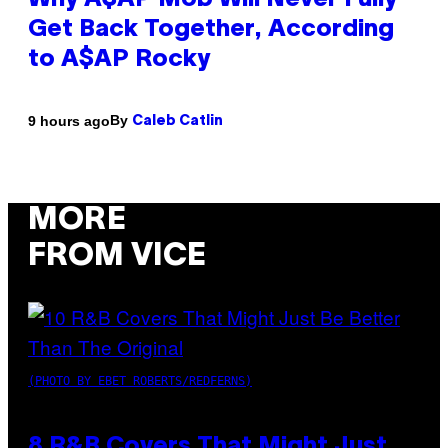
Why A$AP Mob Will Never Fully
Get Back Together, According
to A$AP Rocky
By
9 hours ago
Caleb Catlin
MORE
FROM VICE
(PHOTO BY EBET ROBERTS/REDFERNS)
8 R&B Covers That Might Just