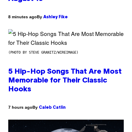
By
8 minutes ago
Ashley Fike
(PHOTO BY STEVE GRANITZ/WIREIMAGE)
5 Hip-Hop Songs That Are Most
Memorable for Their Classic
Hooks
By
7 hours ago
Caleb Catlin