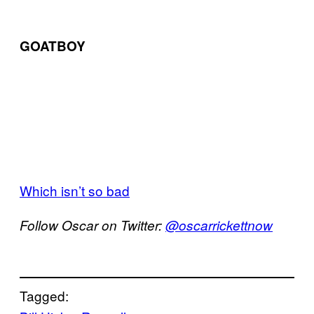
GOATBOY
Which isn’t so bad
Follow Oscar on Twitter:
@oscarrickettnow
Tagged: