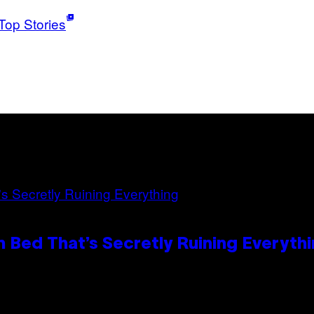
Top Stories
 Bed That’s Secretly Ruining Everyth