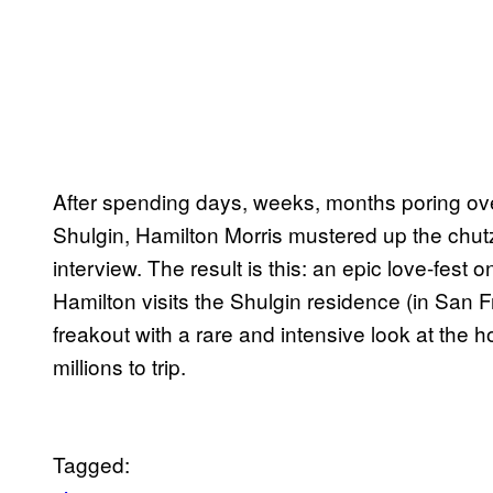
After spending days, weeks, months poring ove
Shulgin, Hamilton Morris mustered up the chut
interview. The result is this: an epic love-fest
Hamilton visits the Shulgin residence (in San 
freakout with a rare and intensive look at the 
millions to trip.
Tagged: