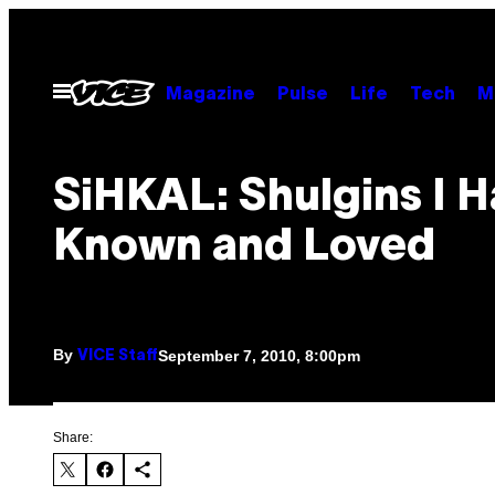
Skip
to
content
Open
Magazine
Pulse
Life
Tech
M
Menu
SiHKAL: Shulgins I 
Known and Loved
By
September 7, 2010, 8:00pm
VICE Staff
Share: