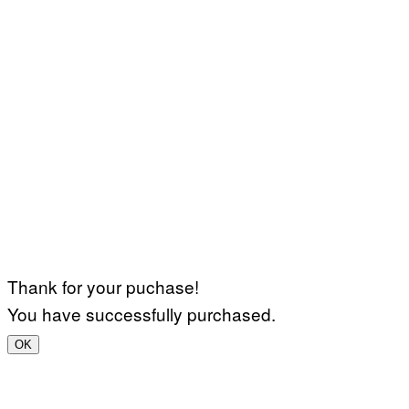
Thank for your puchase!
You have successfully purchased.
OK