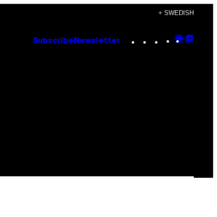
+ SWEDISH
Instagram
TikTok
YouTube
Google
Goog
Subscribe
Newsletter
Discove
Top
Posts