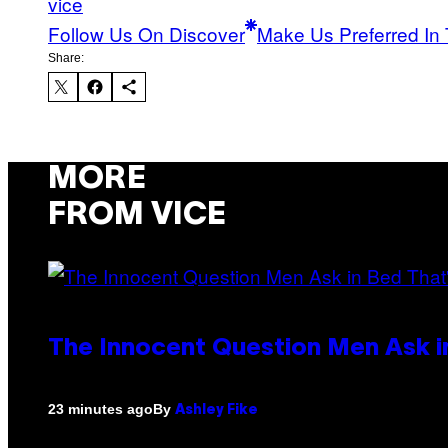
vice
Follow Us On Discover
Make Us Preferred In 
Share:
MORE
FROM VICE
The Innocent Question Men Ask in
By
23 minutes ago
Ashley Fike