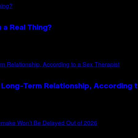
n a Real Thing?
 Long-Term Relationship, According t