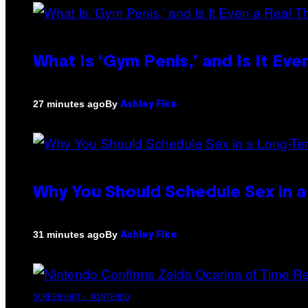
What Is ‘Gym Penis,’ and Is It Eve
By
27 minutes ago
Ashley Fike
Why You Should Schedule Sex in a
By
31 minutes ago
Ashley Fike
SCREENSHOT: NINTENDO