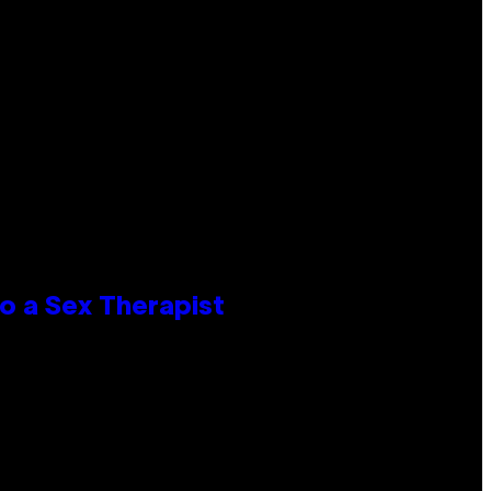
o a Sex Therapist