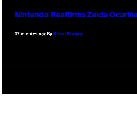
Nintendo Reaffirms Zelda Ocarina
By
37 minutes ago
Brent Koepp