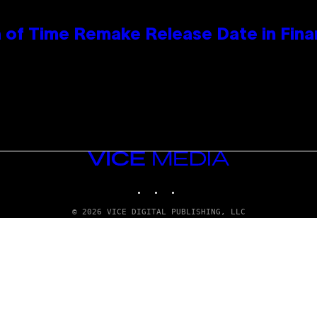
 of Time Remake Release Date in Fina
VICE
MEDIA
INSTAGRAM
TIKTOK
YOUTUBE
© 2026 VICE DIGITAL PUBLISHING, LLC