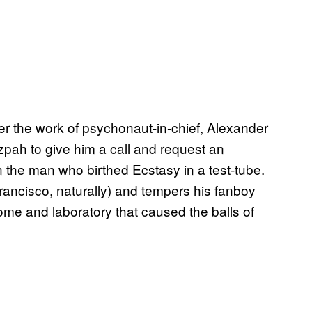
r the work of psychonaut-in-chief, Alexander
zpah to give him a call and request an
 on the man who birthed Ecstasy in a test-tube.
Francisco, naturally) and tempers his fanboy
home and laboratory that caused the balls of