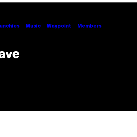
unchies
Music
Waypoint
Members
Have