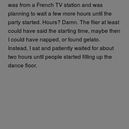
was from a French TV station and was
planning to wait a few more hours until the
party started. Hours? Damn. The flier at least
could have said the starting time, maybe then
I could have napped, or found gelato.
Instead, I sat and patiently waited for about
two hours until people started filling up the
dance floor.