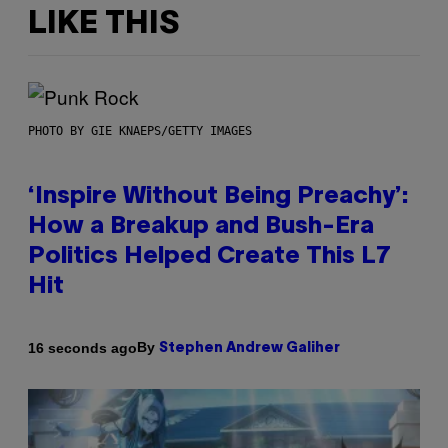
LIKE THIS
PHOTO BY GIE KNAEPS/GETTY IMAGES
‘Inspire Without Being Preachy’:
How a Breakup and Bush-Era
Politics Helped Create This L7
Hit
By
16 seconds ago
Stephen Andrew Galiher