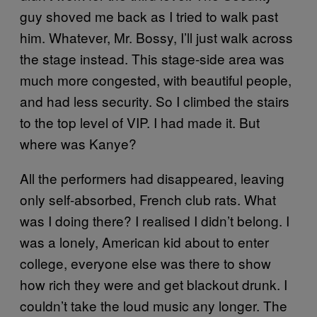
guy shoved me back as I tried to walk past
him. Whatever, Mr. Bossy, I’ll just walk across
the stage instead. This stage-side area was
much more congested, with beautiful people,
and had less security. So I climbed the stairs
to the top level of VIP. I had made it. But
where was Kanye?
All the performers had disappeared, leaving
only self-absorbed, French club rats. What
was I doing there? I realised I didn’t belong. I
was a lonely, American kid about to enter
college, everyone else was there to show
how rich they were and get blackout drunk. I
couldn’t take the loud music any longer. The