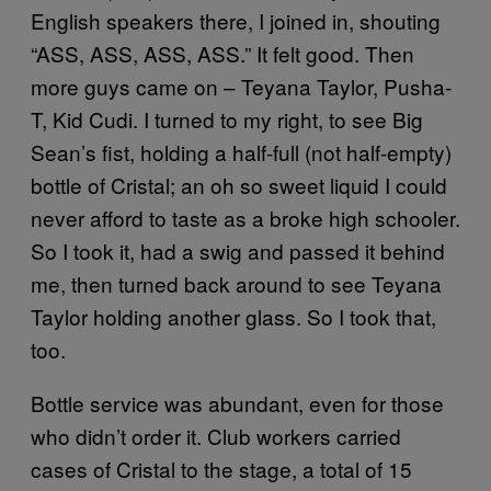
English speakers there, I joined in, shouting
“ASS, ASS, ASS, ASS.” It felt good. Then
more guys came on – Teyana Taylor, Pusha-
T, Kid Cudi. I turned to my right, to see Big
Sean’s fist, holding a half-full (not half-empty)
bottle of Cristal; an oh so sweet liquid I could
never afford to taste as a broke high schooler.
So I took it, had a swig and passed it behind
me, then turned back around to see Teyana
Taylor holding another glass. So I took that,
too.
Bottle service was abundant, even for those
who didn’t order it. Club workers carried
cases of Cristal to the stage, a total of 15