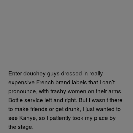
Enter douchey guys dressed in really
expensive French brand labels that I can’t
pronounce, with trashy women on their arms.
Bottle service left and right. But I wasn’t there
to make friends or get drunk, I just wanted to
see Kanye, so I patiently took my place by
the stage.