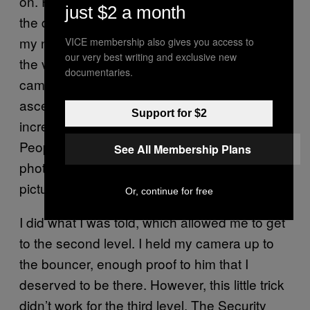
on. People went crazy as the bass dropped in
just $2 a month
the dark, which just allowed me to complete
my next mission: getting to VIP. I hopped over
VICE membership also gives you access to
our very best writing and exclusive new
the velvet rope, in complete darkness, DSLR
documentaries.
camera in hand. From there, I started my
ascent to the top of the VIP lounge’s three,
Support for $2
increasingly exclusive and expensive levels.
People actually believed I was a legit
See All Membership Plans
photographer and asked for me to take their
picture.
Or, continue for free
I did what I was told, which allowed me to get
to the second level. I held my camera up to
the bouncer, enough proof to him that I
deserved to be there. However, this little trick
didn’t work for the third level. The Security