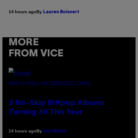
By
14 hours ago
Lauren Boisvert
MORE
FROM VICE
PHOTO BY NIELS VAN IPEREN/GETTY IMAGES
3 No-Skip Britpop Albums
Turning 30 This Year
By
14 hours ago
Dan Milam