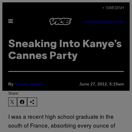
Skip
+ SWEDISH
to
Open
content
SUBSCRIBE
NEWSLETTER
Menu
Sneaking Into Kanye’s
Cannes Party
By
June 27, 2012, 5:15am
Fraser Jones
Share:
I was a recent high school graduate in the
south of France, absorbing every ounce of