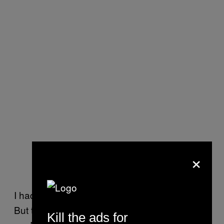
×
I had my Cristal, but not my full experience.
But then the lights went off and Kanye came
Kill the ads for