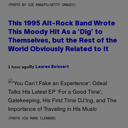
(PHOTO BY GIE KNAEPS/GETTY IMAGES)
This 1995 Alt-Rock Band Wrote
This Moody Hit As a ‘Dig’ to
Themselves, but the Rest of the
World Obviously Related to It
By
1 hour ago
Lauren Boisvert
(PHOTO VIA MARK CLENNON)