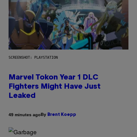
SCREENSHOT: PLAYSTATION
Marvel Tokon Year 1 DLC
Fighters Might Have Just
Leaked
By
49 minutes ago
Brent Koepp