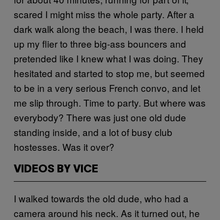
scared I might miss the whole party. After a
dark walk along the beach, I was there. I held
up my flier to three big-ass bouncers and
pretended like I knew what I was doing. They
hesitated and started to stop me, but seemed
to be in a very serious French convo, and let
me slip through. Time to party. But where was
everybody? There was just one old dude
standing inside, and a lot of busy club
hostesses. Was it over?
VIDEOS BY VICE
I walked towards the old dude, who had a
camera around his neck. As it turned out, he