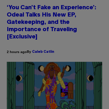
‘You Can’t Fake an Experience’:
Odeal Talks His New EP,
Gatekeeping, and the
Importance of Traveling
[Exclusive]
By
2 hours ago
Caleb Catlin