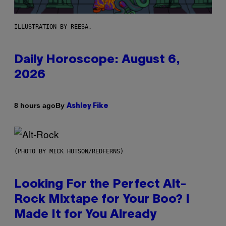
ILLUSTRATION BY REESA.
Daily Horoscope: August 6,
2026
By
8 hours ago
Ashley Fike
(PHOTO BY MICK HUTSON/REDFERNS)
Looking For the Perfect Alt-
Rock Mixtape for Your Boo? I
Made It for You Already