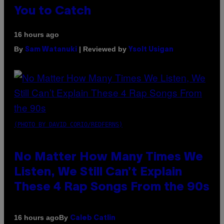
You to Catch
16 hours ago
By
| Reviewed by
Sam Watanuki
Ysolt Usigan
(PHOTO BY DAVID CORIO/REDFERNS)
No Matter How Many Times We
Listen, We Still Can’t Explain
These 4 Rap Songs From the 90s
By
16 hours ago
Caleb Catlin