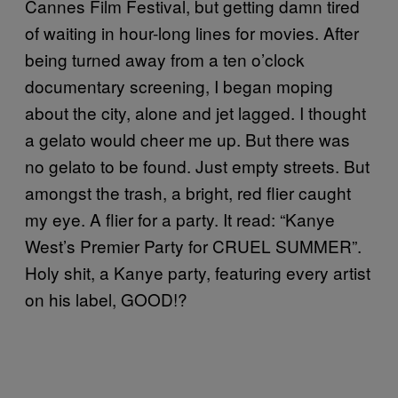
Cannes Film Festival, but getting damn tired
of waiting in hour-long lines for movies. After
being turned away from a ten o’clock
documentary screening, I began moping
about the city, alone and jet lagged. I thought
a gelato would cheer me up. But there was
no gelato to be found. Just empty streets. But
amongst the trash, a bright, red flier caught
my eye. A flier for a party. It read: “Kanye
West’s Premier Party for CRUEL SUMMER”.
Holy shit, a Kanye party, featuring every artist
on his label, GOOD!?