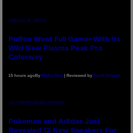
COURTESY OF PUFFCO
Puffco Went Full Gamer With Its
Wild New Plasma Peak Pro
Colorway
By
| Reviewed by
15 hours ago
Maha Haq
Ysolt Usigan
VIA POKEMON/ADIDAS/NINTENDO
Pokemon and Adidas Just
Revealed 12 New Sneakers For