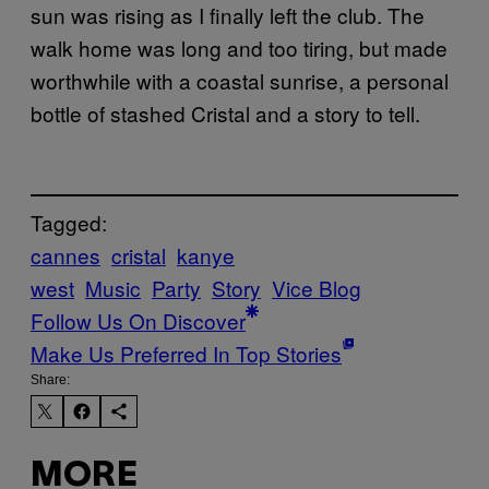
sun was rising as I finally left the club. The
walk home was long and too tiring, but made
worthwhile with a coastal sunrise, a personal
bottle of stashed Cristal and a story to tell.
Tagged:
cannes
cristal
kanye
west
Music
Party
Story
Vice Blog
Follow Us On Discover
Make Us Preferred In Top Stories
Share:
MORE