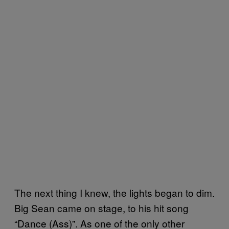
The next thing I knew, the lights began to dim.
Big Sean came on stage, to his hit song
“Dance (Ass)”. As one of the only other