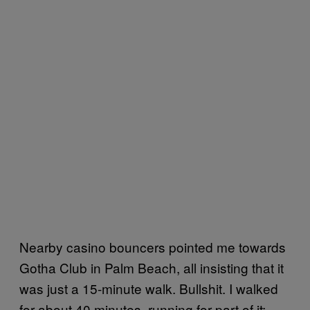
Nearby casino bouncers pointed me towards
Gotha Club in Palm Beach, all insisting that it
was just a 15-minute walk. Bullshit. I walked
for about 40 minutes, running for part of it;