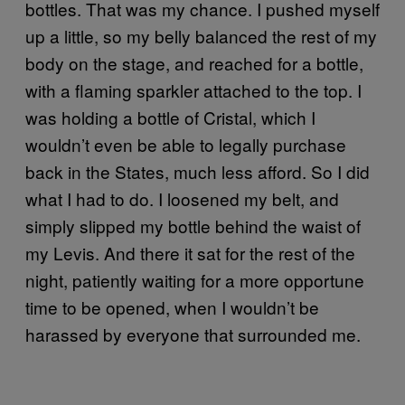
bottles. That was my chance. I pushed myself
up a little, so my belly balanced the rest of my
body on the stage, and reached for a bottle,
with a flaming sparkler attached to the top. I
was holding a bottle of Cristal, which I
wouldn’t even be able to legally purchase
back in the States, much less afford. So I did
what I had to do. I loosened my belt, and
simply slipped my bottle behind the waist of
my Levis. And there it sat for the rest of the
night, patiently waiting for a more opportune
time to be opened, when I wouldn’t be
harassed by everyone that surrounded me.