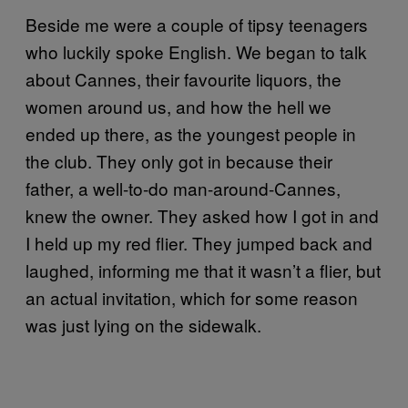
Beside me were a couple of tipsy teenagers
who luckily spoke English. We began to talk
about Cannes, their favourite liquors, the
women around us, and how the hell we
ended up there, as the youngest people in
the club. They only got in because their
father, a well-to-do man-around-Cannes,
knew the owner. They asked how I got in and
I held up my red flier. They jumped back and
laughed, informing me that it wasn’t a flier, but
an actual invitation, which for some reason
was just lying on the sidewalk.